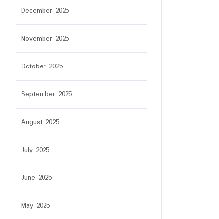
December 2025
November 2025
October 2025
September 2025
August 2025
July 2025
June 2025
May 2025