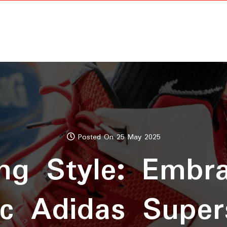
Posted On 25 May 2025
ng Style: Embr
ic Adidas Super