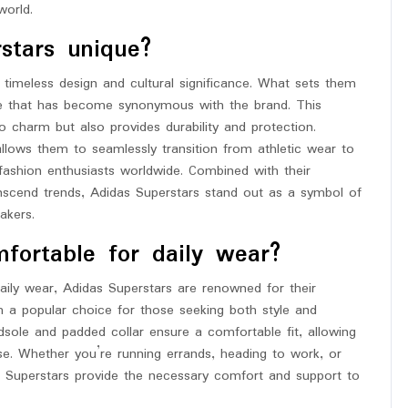
world.
stars unique?
 timeless design and cultural significance. What sets them
ture that has become synonymous with the brand. This
o charm but also provides durability and protection.
 allows them to seamlessly transition from athletic wear to
fashion enthusiasts worldwide. Combined with their
ranscend trends, Adidas Superstars stand out as a symbol of
akers.
fortable for daily wear?
ily wear, Adidas Superstars are renowned for their
 a popular choice for those seeking both style and
dsole and padded collar ensure a comfortable fit, allowing
ase. Whether you’re running errands, heading to work, or
s Superstars provide the necessary comfort and support to