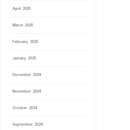
April 2025
March 2025
February 2025
January 2025
December 2024
November 2024
October 2024
September 2024