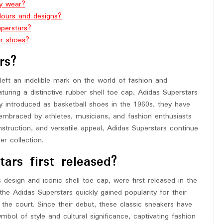
ly wear?
lours and designs?
perstars?
ar shoes?
rs?
left an indelible mark on the world of fashion and
turing a distinctive rubber shell toe cap, Adidas Superstars
ly introduced as basketball shoes in the 1960s, they have
embraced by athletes, musicians, and fashion enthusiasts
nstruction, and versatile appeal, Adidas Superstars continue
r collection.
rs first released?
 design and iconic shell toe cap, were first released in the
the Adidas Superstars quickly gained popularity for their
the court. Since their debut, these classic sneakers have
mbol of style and cultural significance, captivating fashion