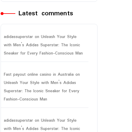
Latest comments
adidassuperstar
on
Unleash Your Style
with Men’s Adidas Superstar: The Iconic
Sneaker for Every Fashion-Conscious Man
Fast payout online casino in Australia
on
Unleash Your Style with Men’s Adidas
Superstar: The Iconic Sneaker for Every
Fashion-Conscious Man
adidassuperstar
on
Unleash Your Style
with Men’s Adidas Superstar: The Iconic