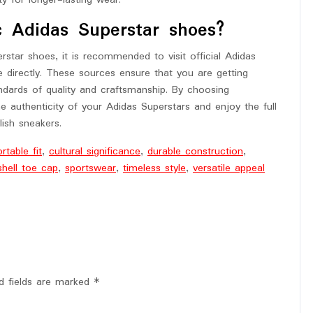
ty for longer-lasting wear.
c Adidas Superstar shoes?
star shoes, it is recommended to visit official Adidas
te directly. These sources ensure that you are getting
ndards of quality and craftsmanship. By choosing
e authenticity of your Adidas Superstars and enjoy the full
lish sneakers.
table fit
,
cultural significance
,
durable construction
,
shell toe cap
,
sportswear
,
timeless style
,
versatile appeal
d fields are marked
*