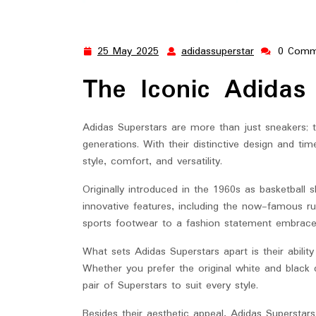
25 May 2025
adidassuperstar
0 Comm
25
adidassupers
May
The Iconic Adidas
2025
Adidas Superstars are more than just sneakers; 
generations. With their distinctive design and t
style, comfort, and versatility.
Originally introduced in the 1960s as basketball s
innovative features, including the now-famous ru
sports footwear to a fashion statement embraced 
What sets Adidas Superstars apart is their abilit
Whether you prefer the original white and black 
pair of Superstars to suit every style.
Besides their aesthetic appeal, Adidas Superstars