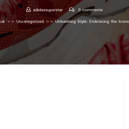
adidassuperstar
0 comments
.uk
>>
Uncategorized
>> Unleashing Style: Embracing the Iconic