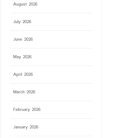
August 2026
July 2026
June 2026
May 2026
April 2026
March 2026
February 2026
January 2026