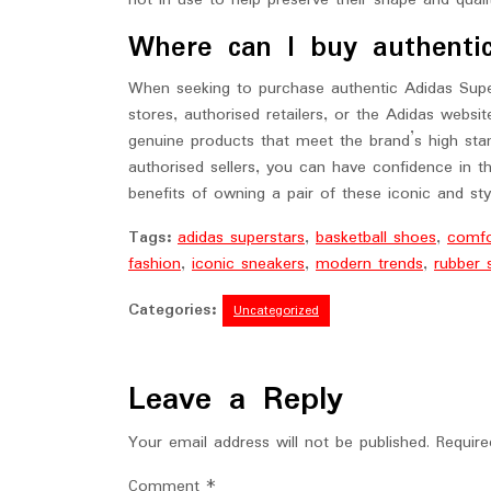
not in use to help preserve their shape and quali
Where can I buy authenti
When seeking to purchase authentic Adidas Super
stores, authorised retailers, or the Adidas websi
genuine products that meet the brand’s high sta
authorised sellers, you can have confidence in th
benefits of owning a pair of these iconic and sty
Tags:
adidas superstars
,
basketball shoes
,
comfor
fashion
,
iconic sneakers
,
modern trends
,
rubber 
Categories:
Uncategorized
Leave a Reply
Your email address will not be published.
Require
Comment
*