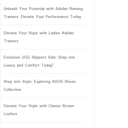
Unleash Your Potential with Adidas Running
Trainers: Elevate Your Performance Today
Elevate Your Style with Ladies Adidas
Trainers
Exclusive UGG Slippers Sale: Step into
Luxury and Comfort Today!
Step into Style: Exploring ASOS Shoes
Collection
Elevate Your Style with Classic Brown
Loafers