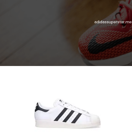
adidassuperstar.me