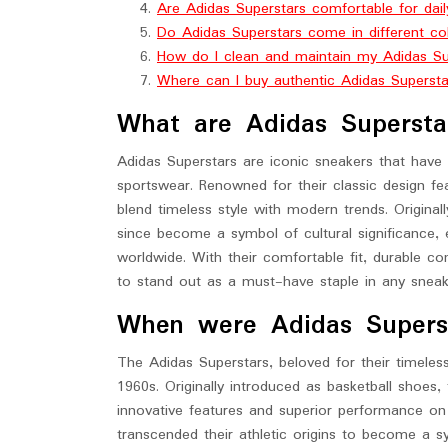
Are Adidas Superstars comfortable for dai
Do Adidas Superstars come in different co
How do I clean and maintain my Adidas Su
Where can I buy authentic Adidas Superst
What are Adidas Supersta
Adidas Superstars are iconic sneakers that have 
sportswear. Renowned for their classic design fea
blend timeless style with modern trends. Original
since become a symbol of cultural significance, 
worldwide. With their comfortable fit, durable co
to stand out as a must-have staple in any sneake
When were Adidas Supersta
The Adidas Superstars, beloved for their timeless
1960s. Originally introduced as basketball shoes, 
innovative features and superior performance on 
transcended their athletic origins to become a sy