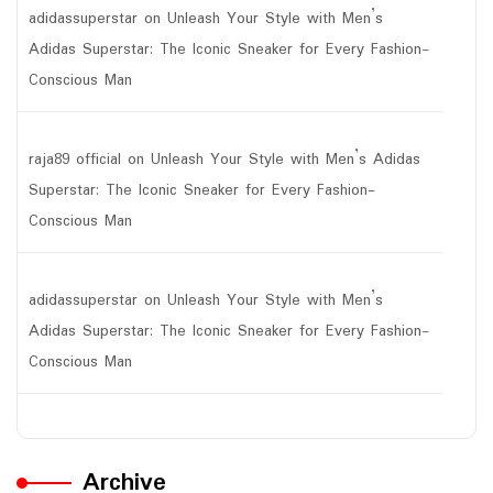
adidassuperstar
on
Unleash Your Style with Men’s
Adidas Superstar: The Iconic Sneaker for Every Fashion-
Conscious Man
raja89 official
on
Unleash Your Style with Men’s Adidas
Superstar: The Iconic Sneaker for Every Fashion-
Conscious Man
adidassuperstar
on
Unleash Your Style with Men’s
Adidas Superstar: The Iconic Sneaker for Every Fashion-
Conscious Man
Archive