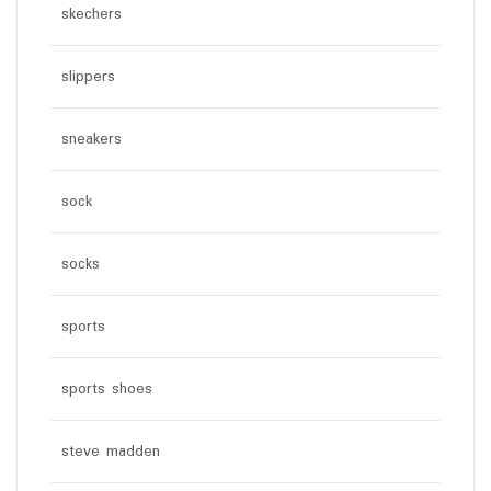
skechers
slippers
sneakers
sock
socks
sports
sports shoes
steve madden