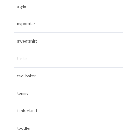
style
superstar
sweatshirt
t shirt
ted baker
tennis
timberland
toddler