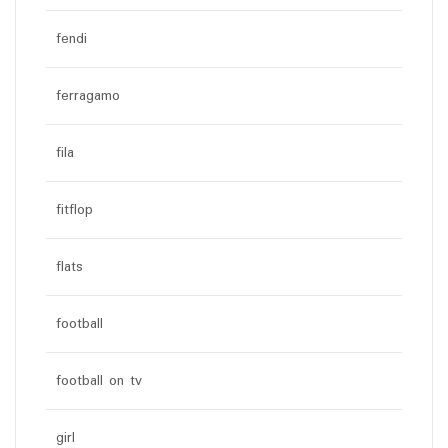
fendi
ferragamo
fila
fitflop
flats
football
football on tv
girl