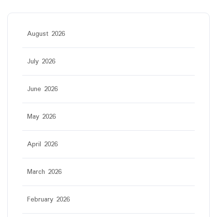
August 2026
July 2026
June 2026
May 2026
April 2026
March 2026
February 2026