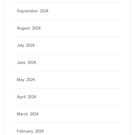
September 2024
August 2024
July 2024
June 2024
May 2024
April 2024
March 2024
February 2024