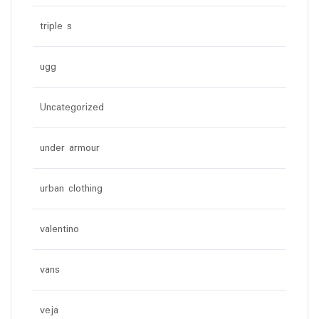
triple s
ugg
Uncategorized
under armour
urban clothing
valentino
vans
veja