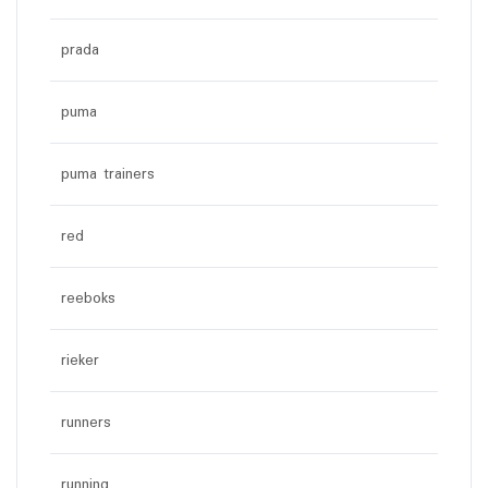
prada
puma
puma trainers
red
reeboks
rieker
runners
running