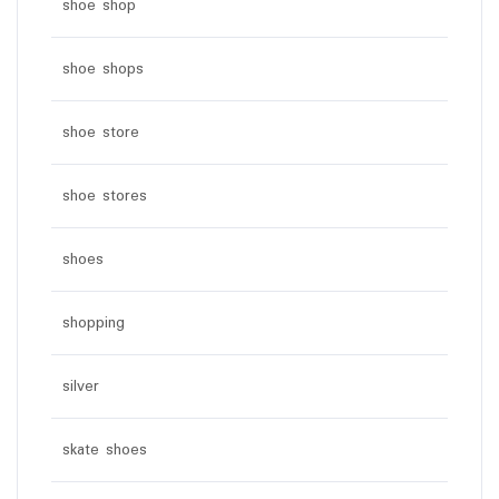
shoe shop
shoe shops
shoe store
shoe stores
shoes
shopping
silver
skate shoes