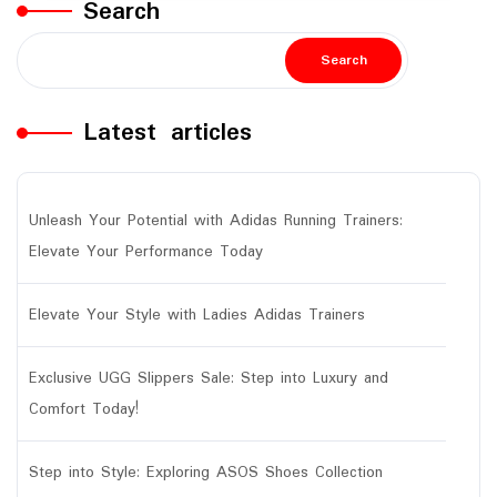
Search
Search
Latest articles
Unleash Your Potential with Adidas Running Trainers:
Elevate Your Performance Today
Elevate Your Style with Ladies Adidas Trainers
Exclusive UGG Slippers Sale: Step into Luxury and
Comfort Today!
Step into Style: Exploring ASOS Shoes Collection