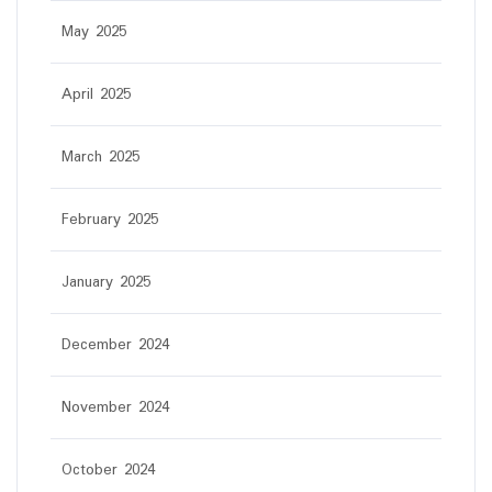
May 2025
April 2025
March 2025
February 2025
January 2025
December 2024
November 2024
October 2024