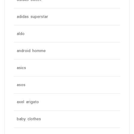
adidas superstar
aldo
android homme
asics
asos
axel arigato
baby clothes