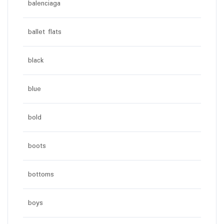
balenciaga
ballet flats
black
blue
bold
boots
bottoms
boys