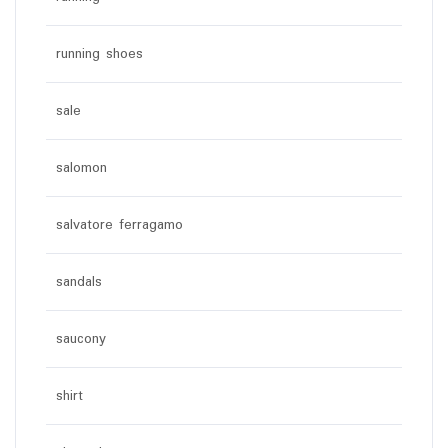
running shoes
sale
salomon
salvatore ferragamo
sandals
saucony
shirt