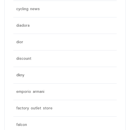
cycling news
diadora
dior
discount
dkny
emporio armani
factory outlet store
falcon