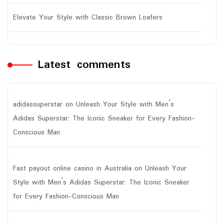
Elevate Your Style with Classic Brown Loafers
Latest comments
adidassuperstar
on
Unleash Your Style with Men’s
Adidas Superstar: The Iconic Sneaker for Every Fashion-
Conscious Man
Fast payout online casino in Australia
on
Unleash Your
Style with Men’s Adidas Superstar: The Iconic Sneaker
for Every Fashion-Conscious Man