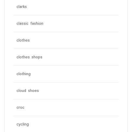
clarks
classic fashion
clothes
clothes shops
clothing
cloud shoes
croc
cycling