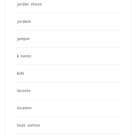
jordan shoes
jordans
jumper
k swiss
kids
lacoste
location
louis vuitton