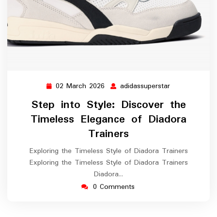
02 March 2026
adidassuperstar
02
adidassupersta
March
Step into Style: Discover the
2026
Timeless Elegance of Diadora
Trainers
Exploring the Timeless Style of Diadora Trainers
Exploring the Timeless Style of Diadora Trainers
Diadora…
0 Comments