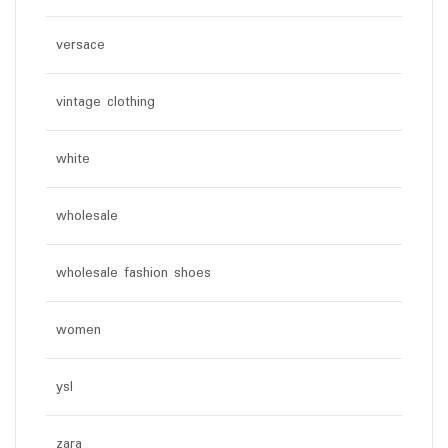
versace
vintage clothing
white
wholesale
wholesale fashion shoes
women
ysl
zara