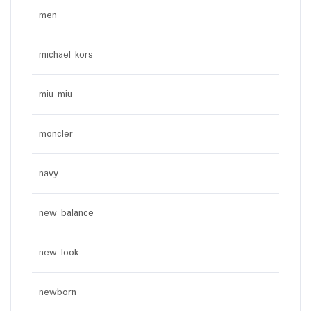
men
michael kors
miu miu
moncler
navy
new balance
new look
newborn