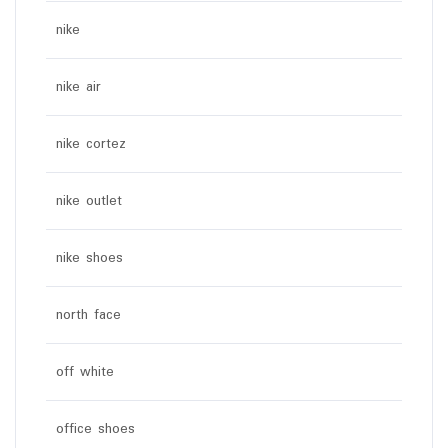
nike
nike air
nike cortez
nike outlet
nike shoes
north face
off white
office shoes