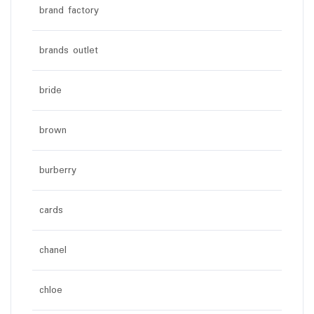
brand factory
brands outlet
bride
brown
burberry
cards
chanel
chloe