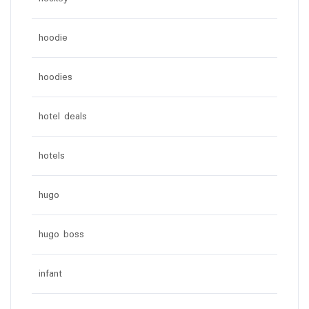
hoodie
hoodies
hotel deals
hotels
hugo
hugo boss
infant