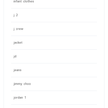
infant clothes
j 2
j crew
jacket
jd
jeans
jimmy choo
jordan 1