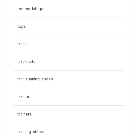
tommy hilfiger
tops
track
tracksuits
trail running shoes
trainer
trainers
training shoes