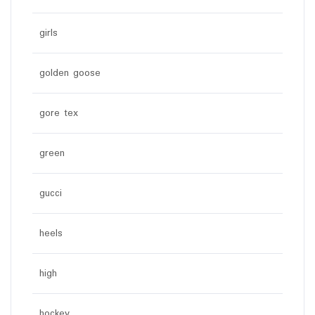
girls
golden goose
gore tex
green
gucci
heels
high
hockey