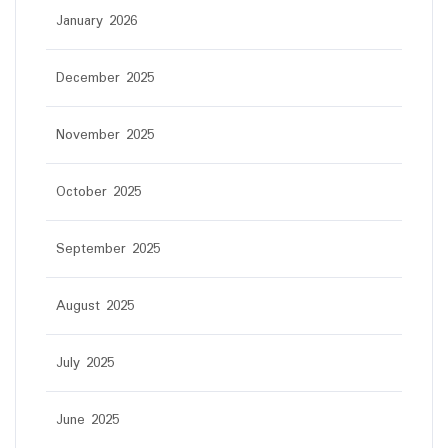
January 2026
December 2025
November 2025
October 2025
September 2025
August 2025
July 2025
June 2025