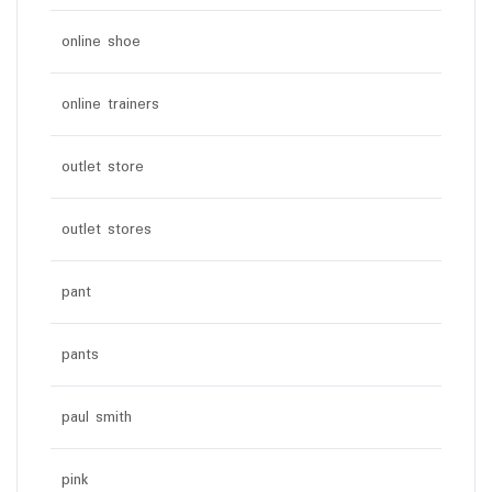
online shoe
online trainers
outlet store
outlet stores
pant
pants
paul smith
pink