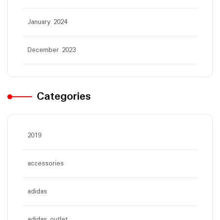
January 2024
December 2023
Categories
2019
accessories
adidas
adidas outlet