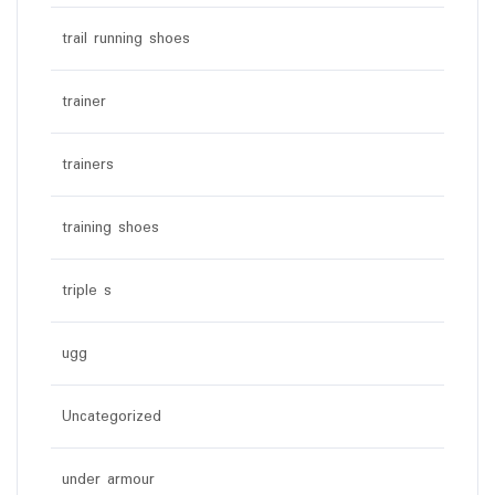
trail running shoes
trainer
trainers
training shoes
triple s
ugg
Uncategorized
under armour