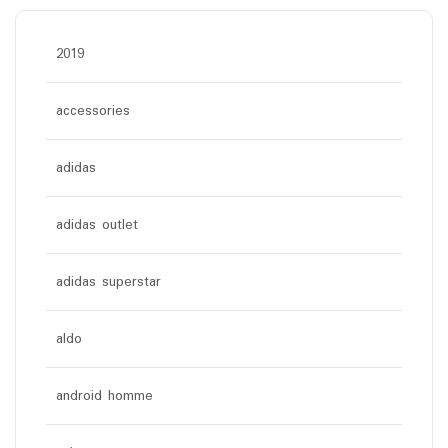
2019
accessories
adidas
adidas outlet
adidas superstar
aldo
android homme