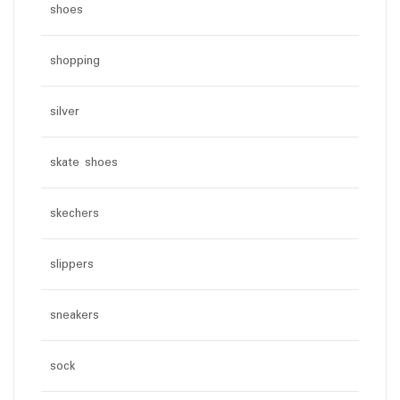
shoes
shopping
silver
skate shoes
skechers
slippers
sneakers
sock