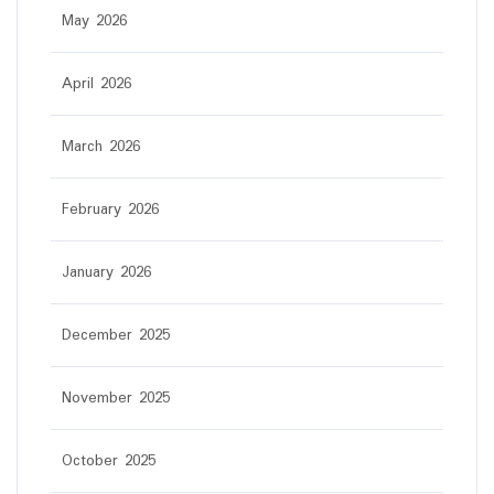
May 2026
April 2026
March 2026
February 2026
January 2026
December 2025
November 2025
October 2025