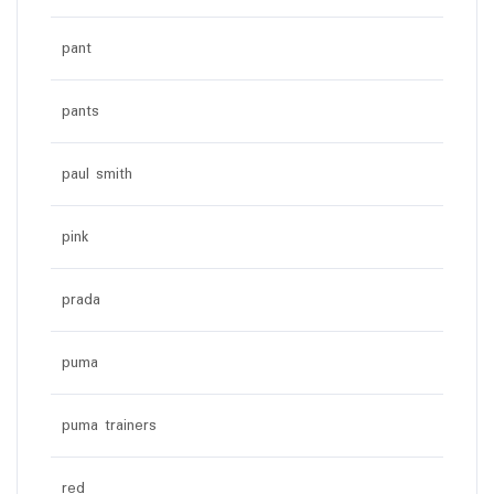
pant
pants
paul smith
pink
prada
puma
puma trainers
red