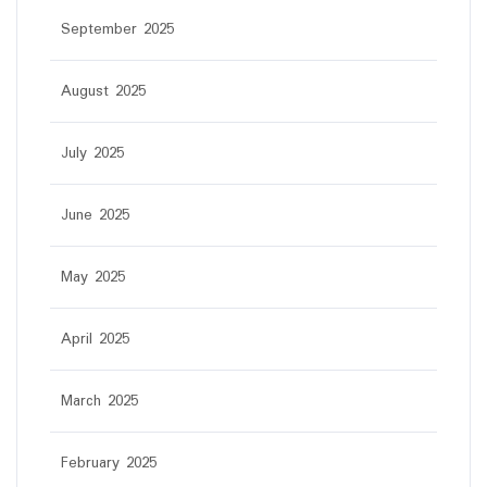
September 2025
August 2025
July 2025
June 2025
May 2025
April 2025
March 2025
February 2025