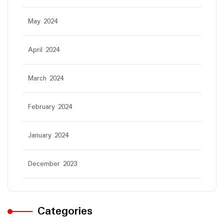
May 2024
April 2024
March 2024
February 2024
January 2024
December 2023
Categories