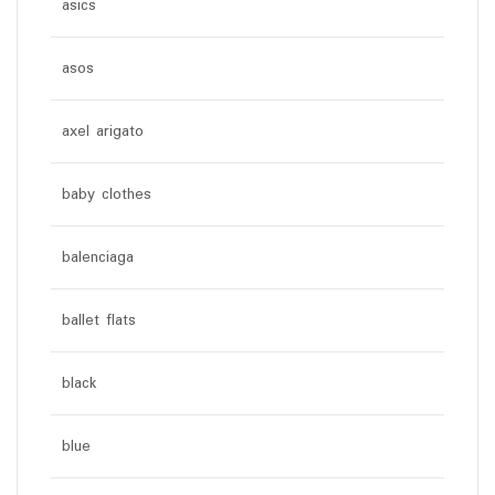
asics
asos
axel arigato
baby clothes
balenciaga
ballet flats
black
blue