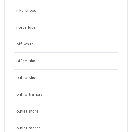
nike shoes
north face
off white
office shoes
online shoe
online trainers
outlet store
outlet stores