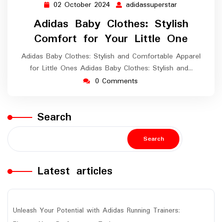
02 October 2024
adidassuperstar
02
adidassuperst
October
Adidas Baby Clothes: Stylish
2024
Comfort for Your Little One
Adidas Baby Clothes: Stylish and Comfortable Apparel
for Little Ones Adidas Baby Clothes: Stylish and…
0 Comments
Search
Search
Latest articles
Unleash Your Potential with Adidas Running Trainers: