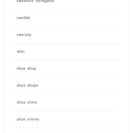
salvatore ferragamo
sandals
saucony
shirt
shoe shop
shoe shops
shoe store
shoe stores