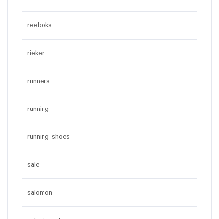
reeboks
rieker
runners
running
running shoes
sale
salomon