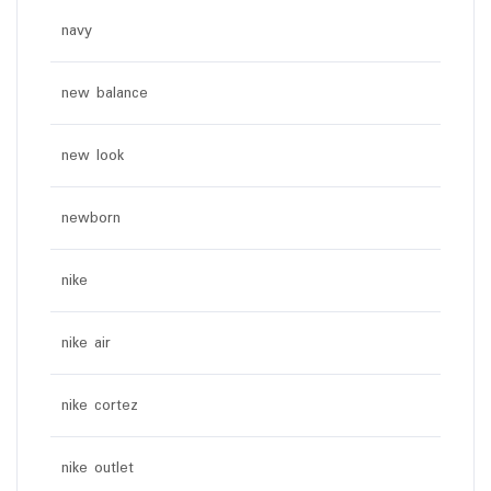
navy
new balance
new look
newborn
nike
nike air
nike cortez
nike outlet