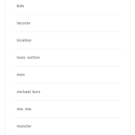
kids
lacoste
location
louis vuitton
men
michael kors
miu miu
moncler