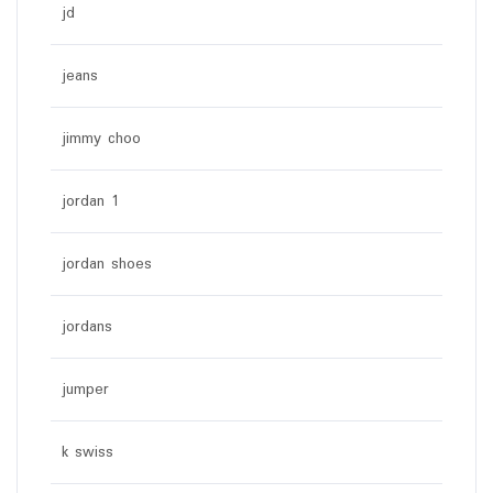
jd
jeans
jimmy choo
jordan 1
jordan shoes
jordans
jumper
k swiss