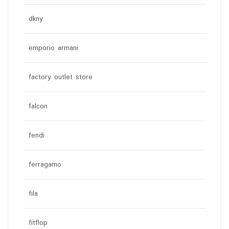
dkny
emporio armani
factory outlet store
falcon
fendi
ferragamo
fila
fitflop