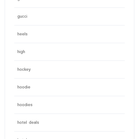
gucci
heels
high
hockey
hoodie
hoodies
hotel deals