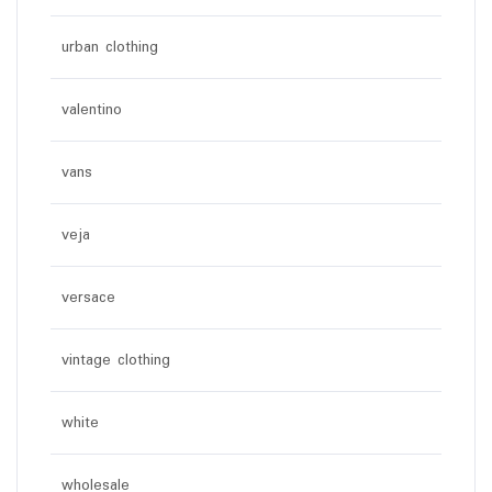
urban clothing
valentino
vans
veja
versace
vintage clothing
white
wholesale