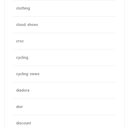
clothing
cloud shoes
croc
cycling
cycling news
diadora
dior
discount