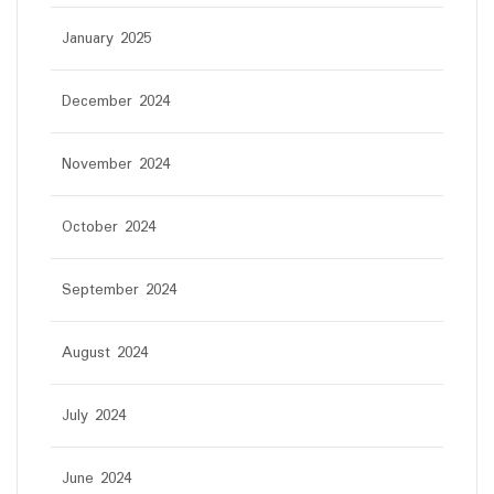
January 2025
December 2024
November 2024
October 2024
September 2024
August 2024
July 2024
June 2024