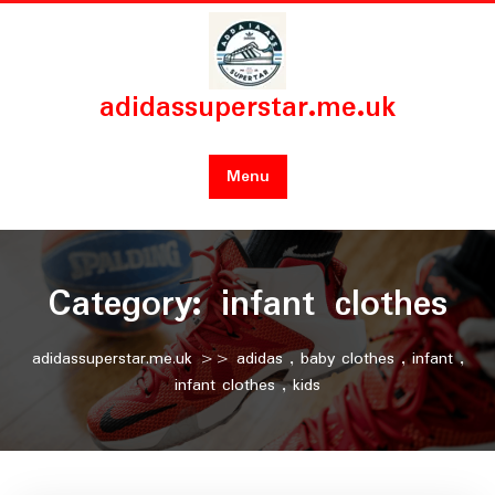
Skip
to
content
adidassuperstar.me.uk
Menu
Category:
infant clothes
adidassuperstar.me.uk
>>
adidas
,
baby clothes
,
infant
,
infant clothes
,
kids