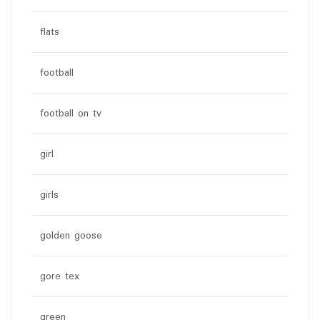
flats
football
football on tv
girl
girls
golden goose
gore tex
green