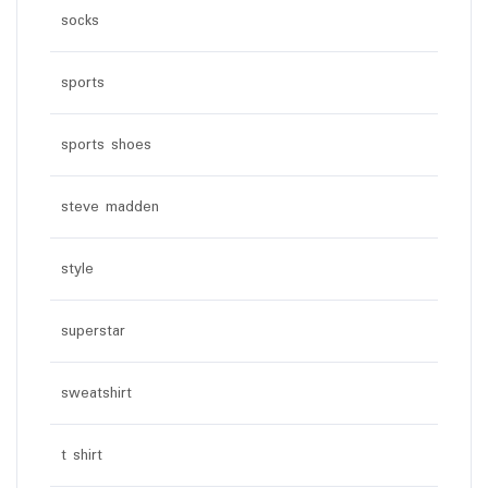
socks
sports
sports shoes
steve madden
style
superstar
sweatshirt
t shirt