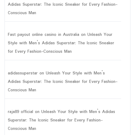
Adidas Superstar: The Iconic Sneaker for Every Fashion-
Conscious Man
Fast payout online casino in Australia
on
Unleash Your
Style with Men’s Adidas Superstar: The Iconic Sneaker
for Every Fashion-Conscious Man
adidassuperstar
on
Unleash Your Style with Men’s
Adidas Superstar: The Iconic Sneaker for Every Fashion-
Conscious Man
raja89 official
on
Unleash Your Style with Men’s Adidas
Superstar: The Iconic Sneaker for Every Fashion-
Conscious Man