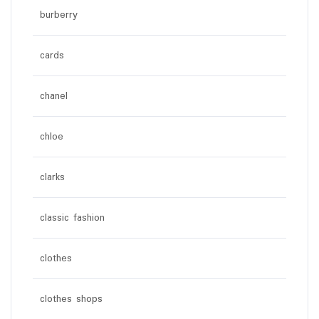
burberry
cards
chanel
chloe
clarks
classic fashion
clothes
clothes shops