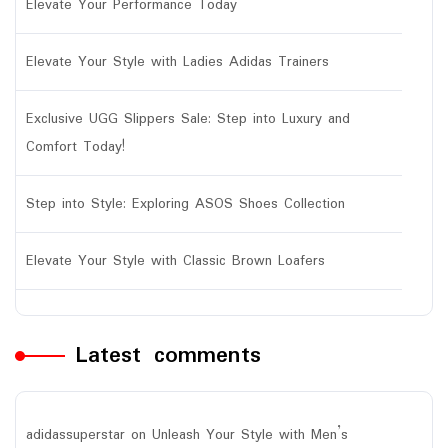
Elevate Your Performance Today
Elevate Your Style with Ladies Adidas Trainers
Exclusive UGG Slippers Sale: Step into Luxury and
Comfort Today!
Step into Style: Exploring ASOS Shoes Collection
Elevate Your Style with Classic Brown Loafers
Latest comments
adidassuperstar
on
Unleash Your Style with Men’s