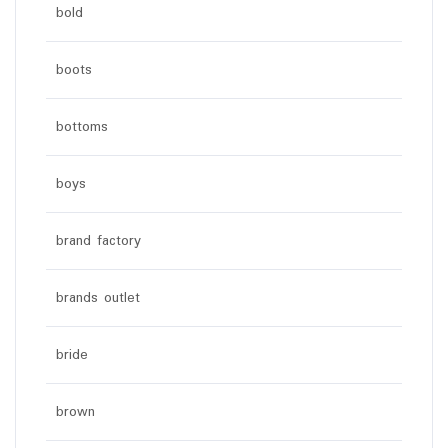
bold
boots
bottoms
boys
brand factory
brands outlet
bride
brown