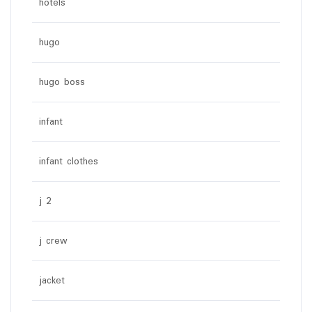
hotels
hugo
hugo boss
infant
infant clothes
j 2
j crew
jacket