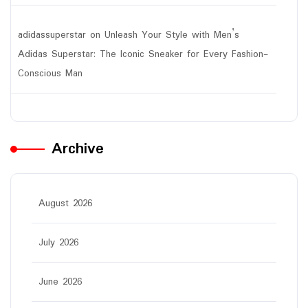
adidassuperstar
on
Unleash Your Style with Men’s
Adidas Superstar: The Iconic Sneaker for Every Fashion-
Conscious Man
Archive
August 2026
July 2026
June 2026