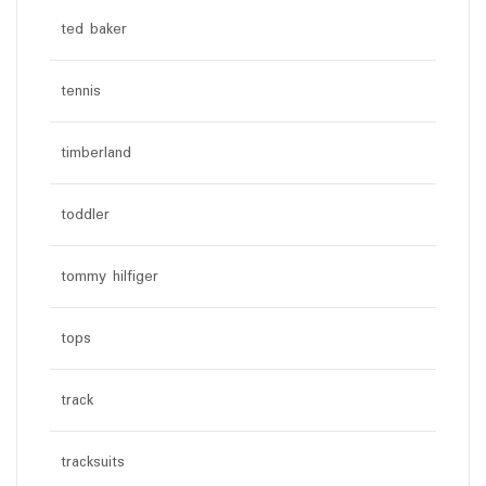
ted baker
tennis
timberland
toddler
tommy hilfiger
tops
track
tracksuits