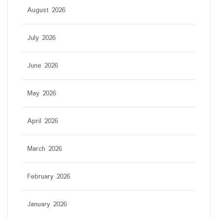
August 2026
July 2026
June 2026
May 2026
April 2026
March 2026
February 2026
January 2026