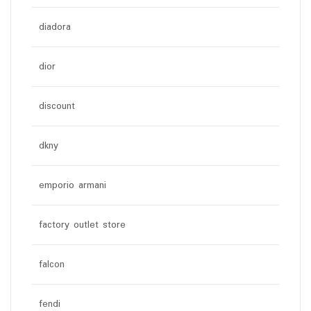
diadora
dior
discount
dkny
emporio armani
factory outlet store
falcon
fendi