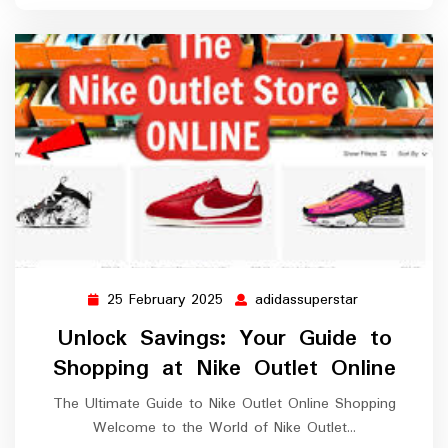
25 February 2025
adidassuperstar
25
adidassupers
February
Unlock Savings: Your Guide to
2025
Shopping at Nike Outlet Online
The Ultimate Guide to Nike Outlet Online Shopping
Welcome to the World of Nike Outlet…