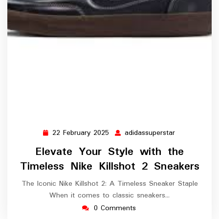
22 February 2025
adidassuperstar
22
adidassupers
February
Elevate Your Style with the
2025
Timeless Nike Killshot 2 Sneakers
The Iconic Nike Killshot 2: A Timeless Sneaker Staple
When it comes to classic sneakers…
0 Comments