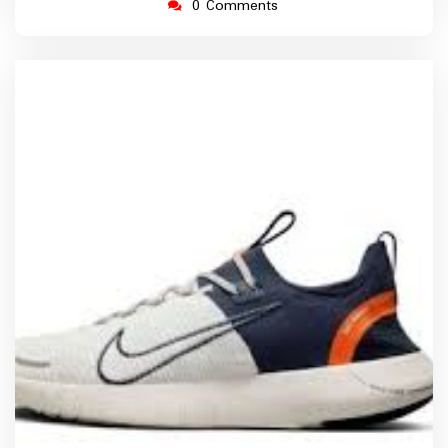
0 Comments