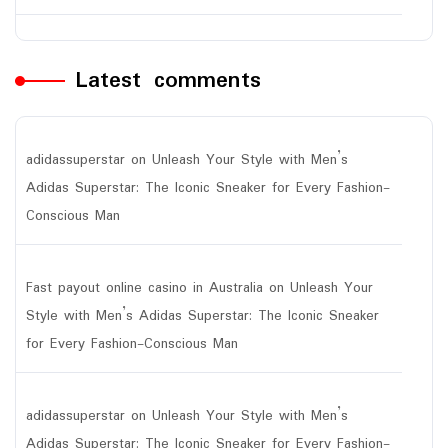
Latest comments
adidassuperstar
on
Unleash Your Style with Men’s
Adidas Superstar: The Iconic Sneaker for Every Fashion-
Conscious Man
Fast payout online casino in Australia
on
Unleash Your
Style with Men’s Adidas Superstar: The Iconic Sneaker
for Every Fashion-Conscious Man
adidassuperstar
on
Unleash Your Style with Men’s
Adidas Superstar: The Iconic Sneaker for Every Fashion-