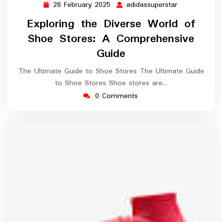
28 February 2025
adidassuperstar
28
adidassupers
February
Exploring the Diverse World of
2025
Shoe Stores: A Comprehensive
Guide
The Ultimate Guide to Shoe Stores The Ultimate Guide
to Shoe Stores Shoe stores are…
0 Comments