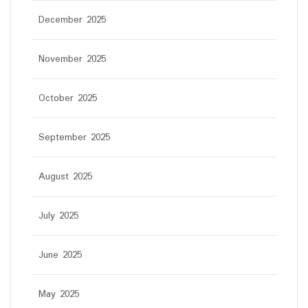
December 2025
November 2025
October 2025
September 2025
August 2025
July 2025
June 2025
May 2025