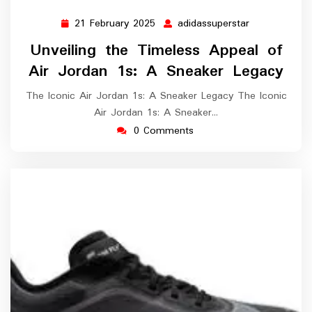
21 February 2025
adidassuperstar
21
adidassupers
February
Unveiling the Timeless Appeal of
2025
Air Jordan 1s: A Sneaker Legacy
The Iconic Air Jordan 1s: A Sneaker Legacy The Iconic
Air Jordan 1s: A Sneaker…
0 Comments