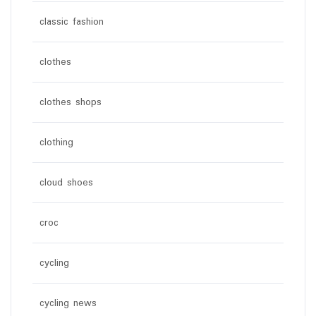
classic fashion
clothes
clothes shops
clothing
cloud shoes
croc
cycling
cycling news