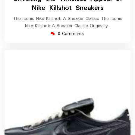
2025
Nike Killshot Sneakers
The Iconic Nike Killshot: A Sneaker Classic The Iconic
Nike Killshot: A Sneaker Classic Originally…
0 Comments