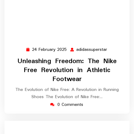
24 February 2025
adidassuperstar
24
adidassupers
February
Unleashing Freedom: The Nike
2025
Free Revolution in Athletic
Footwear
The Evolution of Nike Free: A Revolution in Running
Shoes The Evolution of Nike Free:…
0 Comments