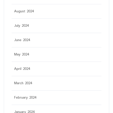
August 2024
July 2024
June 2024
May 2024
April 2024
March 2024
February 2024
January 2024