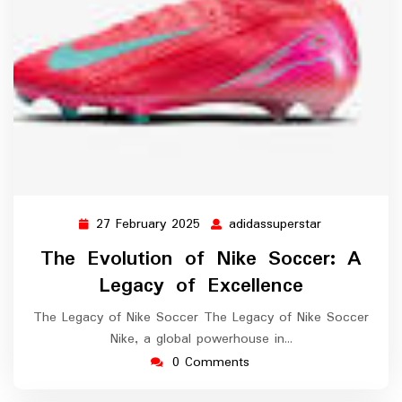
27 February 2025
adidassuperstar
27
adidassupers
February
The Evolution of Nike Soccer: A
2025
Legacy of Excellence
The Legacy of Nike Soccer The Legacy of Nike Soccer
Nike, a global powerhouse in…
0 Comments