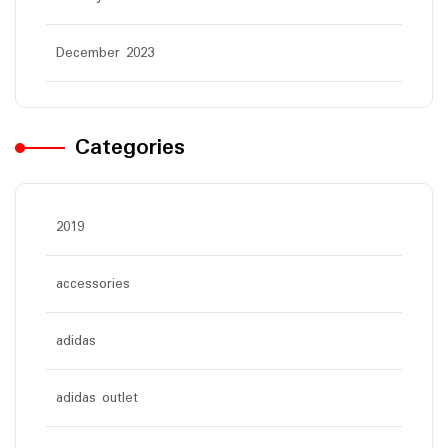
December 2023
Categories
2019
accessories
adidas
adidas outlet