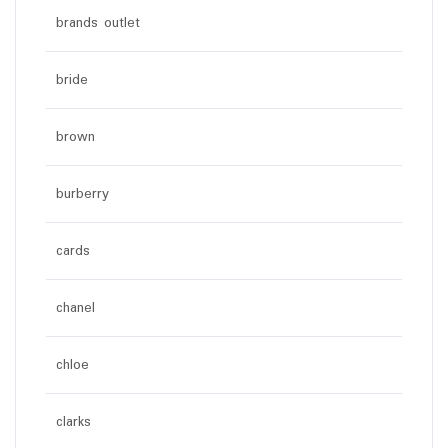
brands outlet
bride
brown
burberry
cards
chanel
chloe
clarks