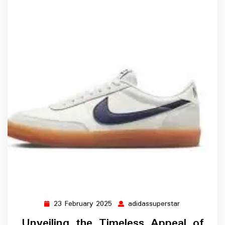
23 February 2025
adidassuperstar
23
adidassupers
February
Unveiling the Timeless Appeal of