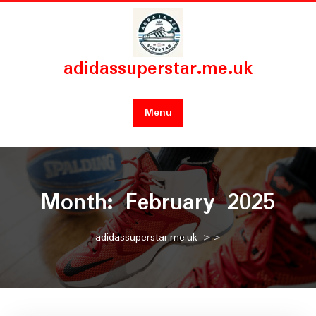
Skip
to
content
adidassuperstar.me.uk
Menu
Month:
February 2025
adidassuperstar.me.uk
>>