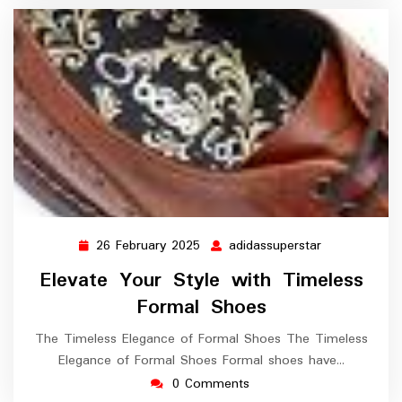
26 February 2025
adidassuperstar
26
adidassupers
February
Elevate Your Style with Timeless
2025
Formal Shoes
The Timeless Elegance of Formal Shoes The Timeless
Elegance of Formal Shoes Formal shoes have…
0 Comments