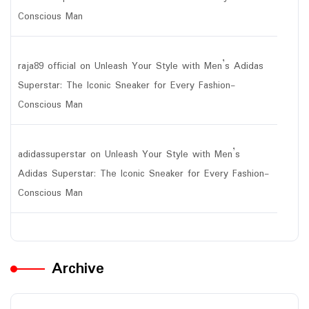
Conscious Man
raja89 official
on
Unleash Your Style with Men’s Adidas
Superstar: The Iconic Sneaker for Every Fashion-
Conscious Man
adidassuperstar
on
Unleash Your Style with Men’s
Adidas Superstar: The Iconic Sneaker for Every Fashion-
Conscious Man
Archive