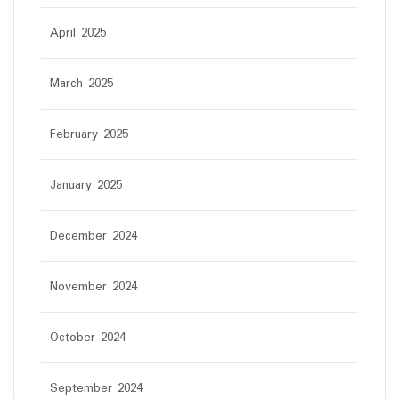
April 2025
March 2025
February 2025
January 2025
December 2024
November 2024
October 2024
September 2024