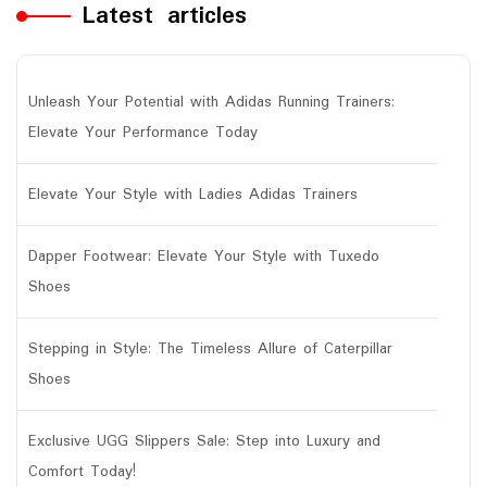
Latest articles
Unleash Your Potential with Adidas Running Trainers:
Elevate Your Performance Today
Elevate Your Style with Ladies Adidas Trainers
Dapper Footwear: Elevate Your Style with Tuxedo
Shoes
Stepping in Style: The Timeless Allure of Caterpillar
Shoes
Exclusive UGG Slippers Sale: Step into Luxury and
Comfort Today!