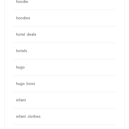
hoodie
hoodies
hotel deals
hotels
hugo
hugo boss
infant
infant clothes