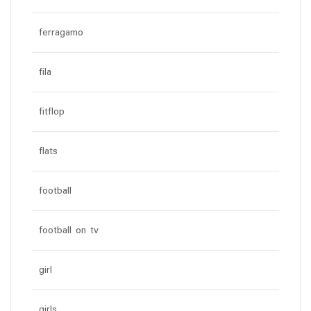
ferragamo
fila
fitflop
flats
football
football on tv
girl
girls