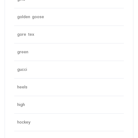
golden goose
gore tex
green
gucci
heels
high
hockey