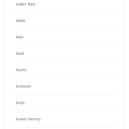
ballet flats
black
blue
bold
boots
bottoms
boys
brand factory