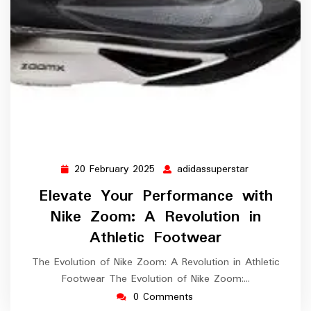
20 February 2025
adidassuperstar
20
adidassupers
February
Elevate Your Performance with
2025
Nike Zoom: A Revolution in
Athletic Footwear
The Evolution of Nike Zoom: A Revolution in Athletic
Footwear The Evolution of Nike Zoom:…
0 Comments