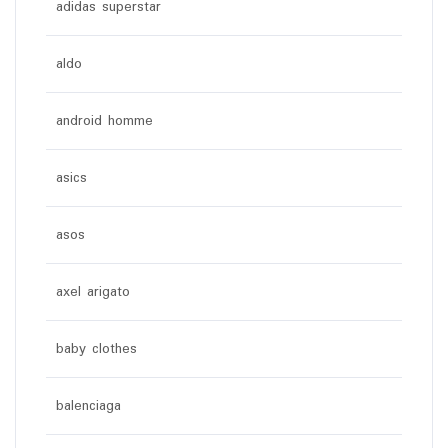
adidas superstar
aldo
android homme
asics
asos
axel arigato
baby clothes
balenciaga