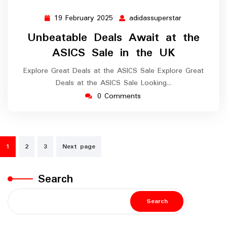
19 February 2025
adidassuperstar
19
adidassupers
February
Unbeatable Deals Await at the
2025
ASICS Sale in the UK
Explore Great Deals at the ASICS Sale Explore Great
Deals at the ASICS Sale Looking…
0 Comments
Posts
1
2
3
Next page
navigation
Search
Search