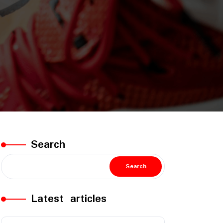
Search
Search
Latest articles