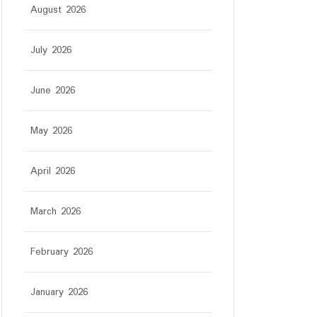
August 2026
July 2026
June 2026
May 2026
April 2026
March 2026
February 2026
January 2026