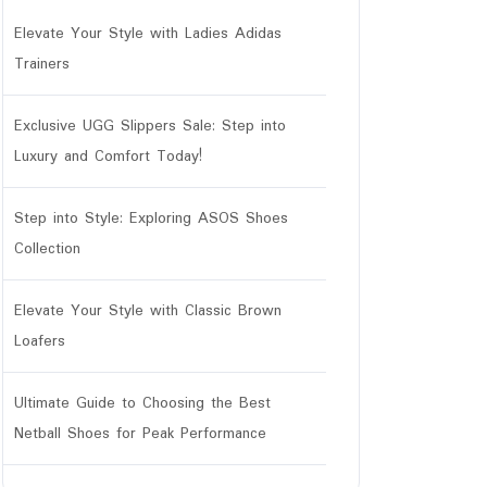
Elevate Your Style with Ladies Adidas
Trainers
Exclusive UGG Slippers Sale: Step into
Luxury and Comfort Today!
Step into Style: Exploring ASOS Shoes
Collection
Elevate Your Style with Classic Brown
Loafers
Ultimate Guide to Choosing the Best
Netball Shoes for Peak Performance