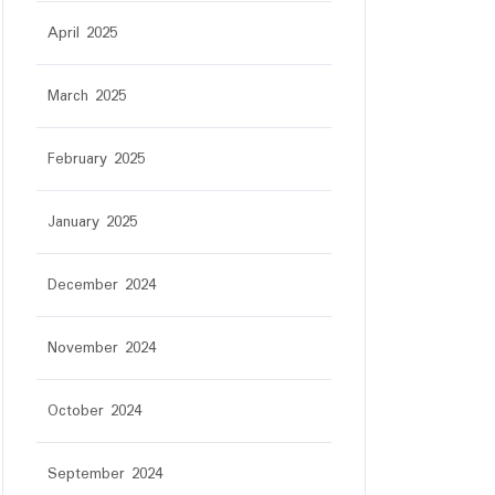
April 2025
March 2025
February 2025
January 2025
December 2024
November 2024
October 2024
September 2024