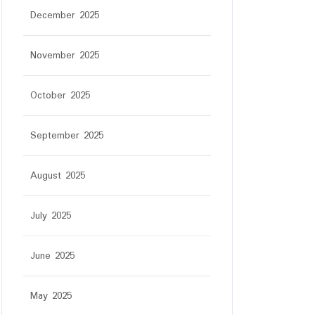
December 2025
November 2025
October 2025
September 2025
August 2025
July 2025
June 2025
May 2025