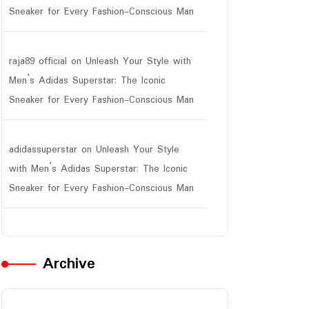
Sneaker for Every Fashion-Conscious Man
raja89 official
on
Unleash Your Style with
Men’s Adidas Superstar: The Iconic
Sneaker for Every Fashion-Conscious Man
adidassuperstar
on
Unleash Your Style
with Men’s Adidas Superstar: The Iconic
Sneaker for Every Fashion-Conscious Man
Archive