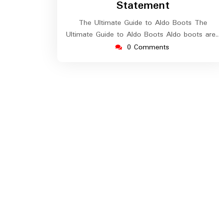
Statement
The Ultimate Guide to Aldo Boots The
Ultimate Guide to Aldo Boots Aldo boots are
0 Comments