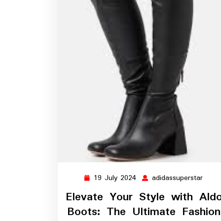
19 July 2024
adidassuperstar
19
adida
July
Elevate Your Style with Ald
2024
Boots: The Ultimate Fashion