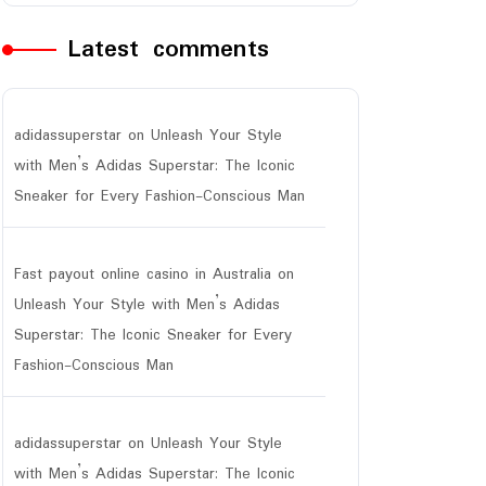
Latest comments
adidassuperstar
on
Unleash Your Style
with Men’s Adidas Superstar: The Iconic
Sneaker for Every Fashion-Conscious Man
Fast payout online casino in Australia
on
Unleash Your Style with Men’s Adidas
Superstar: The Iconic Sneaker for Every
Fashion-Conscious Man
adidassuperstar
on
Unleash Your Style
with Men’s Adidas Superstar: The Iconic