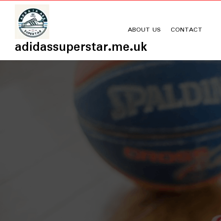
Skip
to
content
ABOUT US
CONTACT
adidassuperstar.me.uk