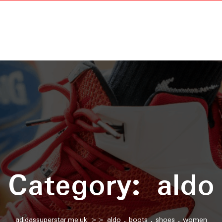
Category:
aldo
adidassuperstar.me.uk
>>
aldo
,
boots
,
shoes
,
women