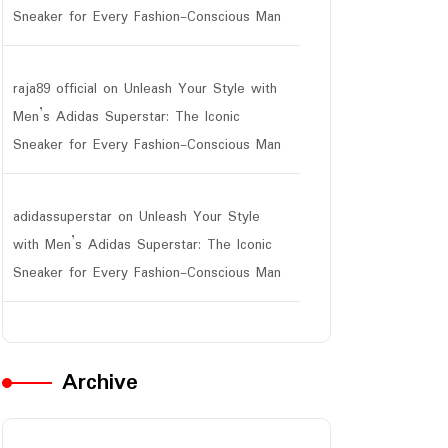
Sneaker for Every Fashion-Conscious Man
raja89 official
on
Unleash Your Style with
Men’s Adidas Superstar: The Iconic
Sneaker for Every Fashion-Conscious Man
adidassuperstar
on
Unleash Your Style
with Men’s Adidas Superstar: The Iconic
Sneaker for Every Fashion-Conscious Man
Archive