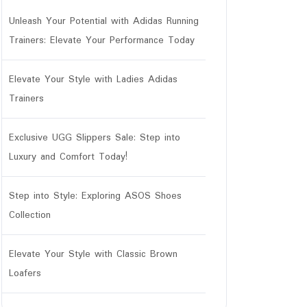
Unleash Your Potential with Adidas Running
Trainers: Elevate Your Performance Today
Elevate Your Style with Ladies Adidas
Trainers
Exclusive UGG Slippers Sale: Step into
Luxury and Comfort Today!
Step into Style: Exploring ASOS Shoes
Collection
Elevate Your Style with Classic Brown
Loafers