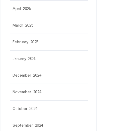
April 2025
March 2025
February 2025
January 2025
December 2024
November 2024
October 2024
September 2024