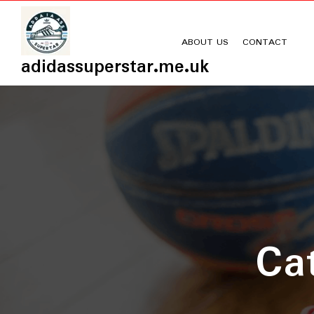
Skip
to
content
ABOUT US
CONTACT
adidassuperstar.me.uk
Ca