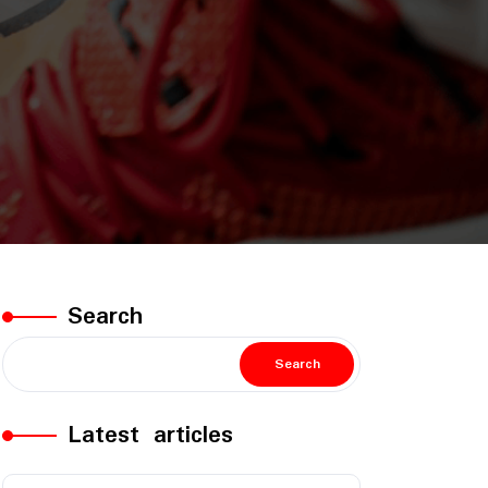
Search
Search
Latest articles