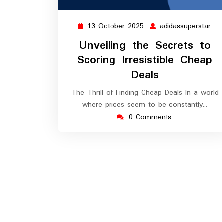
13 October 2025
adidassuperstar
13
adi
October
Unveiling the Secrets to
2025
Scoring Irresistible Cheap
Deals
The Thrill of Finding Cheap Deals In a world
where prices seem to be constantly…
0 Comments