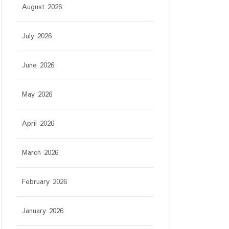
August 2026
July 2026
June 2026
May 2026
April 2026
March 2026
February 2026
January 2026