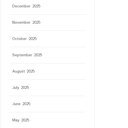
December 2025
November 2025
October 2025
September 2025
August 2025
July 2025
June 2025
May 2025