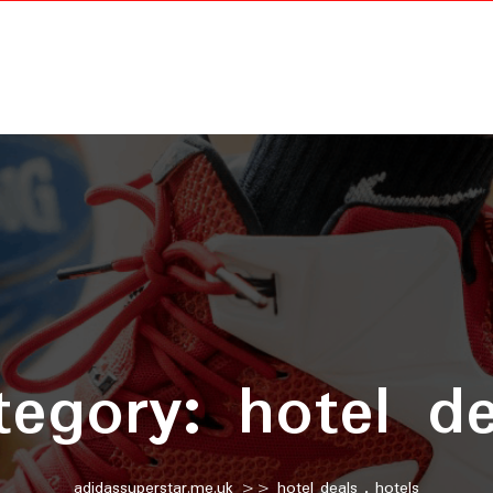
tegory:
hotel de
adidassuperstar.me.uk
>>
hotel deals
,
hotels