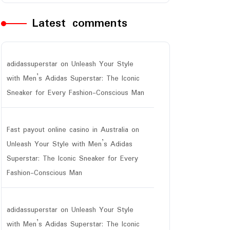
Latest comments
adidassuperstar
on
Unleash Your Style
with Men’s Adidas Superstar: The Iconic
Sneaker for Every Fashion-Conscious Man
Fast payout online casino in Australia
on
Unleash Your Style with Men’s Adidas
Superstar: The Iconic Sneaker for Every
Fashion-Conscious Man
adidassuperstar
on
Unleash Your Style
with Men’s Adidas Superstar: The Iconic