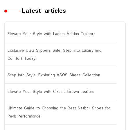
Latest articles
Elevate Your Style with Ladies Adidas Trainers
Exclusive UGG Slippers Sale: Step into Luxury and
Comfort Today!
Step into Style: Exploring ASOS Shoes Collection
Elevate Your Style with Classic Brown Loafers
Ultimate Guide to Choosing the Best Netball Shoes for
Peak Performance