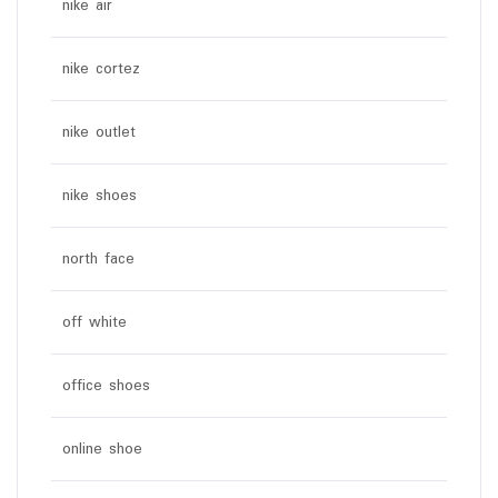
nike air
nike cortez
nike outlet
nike shoes
north face
off white
office shoes
online shoe