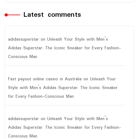
Latest comments
adidassuperstar
on
Unleash Your Style with Men’s
Adidas Superstar: The Iconic Sneaker for Every Fashion-
Conscious Man
Fast payout online casino in Australia
on
Unleash Your
Style with Men’s Adidas Superstar: The Iconic Sneaker
for Every Fashion-Conscious Man
adidassuperstar
on
Unleash Your Style with Men’s
Adidas Superstar: The Iconic Sneaker for Every Fashion-
Conscious Man