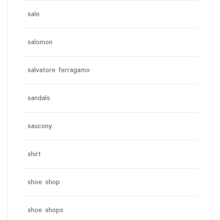
sale
salomon
salvatore ferragamo
sandals
saucony
shirt
shoe shop
shoe shops