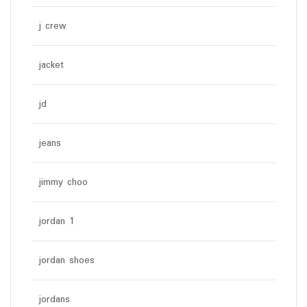
j crew
jacket
jd
jeans
jimmy choo
jordan 1
jordan shoes
jordans