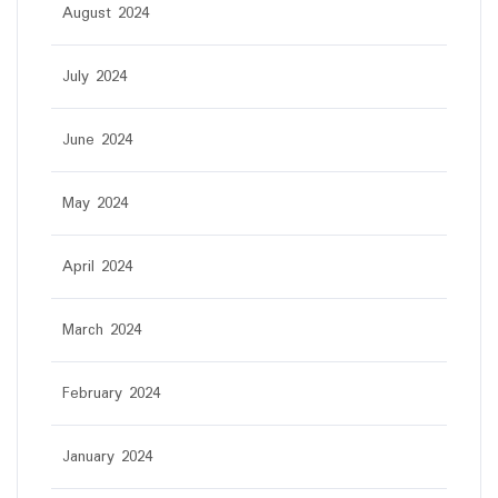
August 2024
July 2024
June 2024
May 2024
April 2024
March 2024
February 2024
January 2024