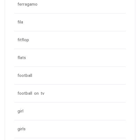
ferragamo
fila
fitflop
flats
football
football on tv
girl
girls