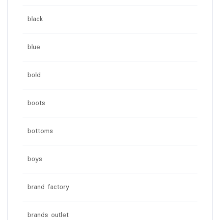
black
blue
bold
boots
bottoms
boys
brand factory
brands outlet