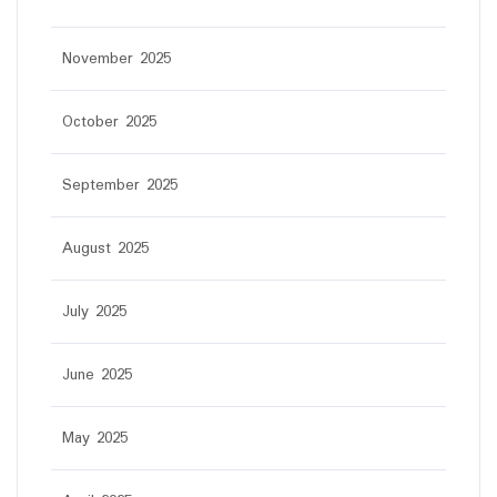
November 2025
October 2025
September 2025
August 2025
July 2025
June 2025
May 2025