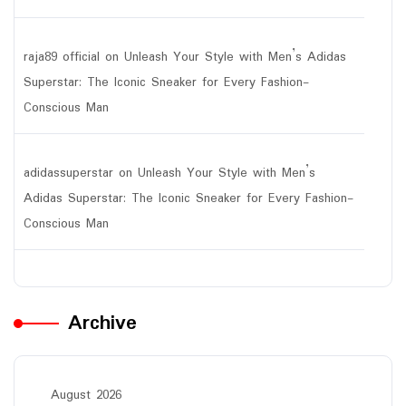
raja89 official
on
Unleash Your Style with Men’s Adidas
Superstar: The Iconic Sneaker for Every Fashion-
Conscious Man
adidassuperstar
on
Unleash Your Style with Men’s
Adidas Superstar: The Iconic Sneaker for Every Fashion-
Conscious Man
Archive
August 2026