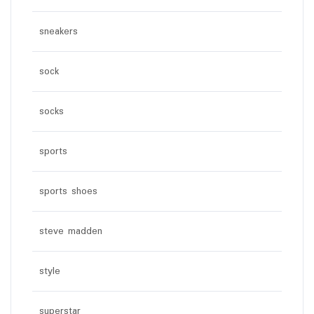
sneakers
sock
socks
sports
sports shoes
steve madden
style
superstar