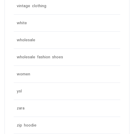
vintage clothing
white
wholesale
wholesale fashion shoes
women
ysl
zara
zip hoodie