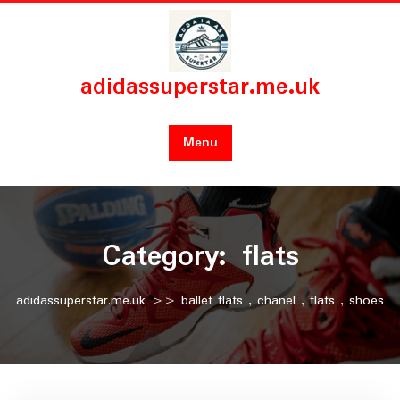
Skip
to
content
adidassuperstar.me.uk
Menu
Category:
flats
adidassuperstar.me.uk
>>
ballet flats
,
chanel
,
flats
,
shoes