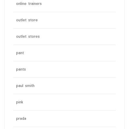
online trainers
outlet store
outlet stores
pant
pants
paul smith
pink
prada