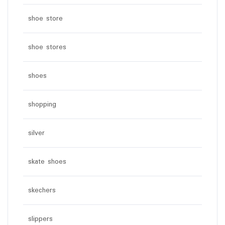
shoe store
shoe stores
shoes
shopping
silver
skate shoes
skechers
slippers