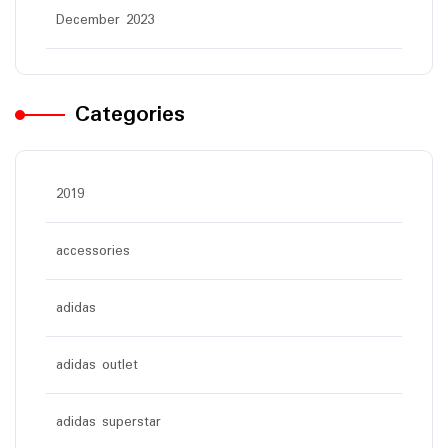
December 2023
Categories
2019
accessories
adidas
adidas outlet
adidas superstar