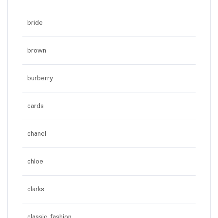
bride
brown
burberry
cards
chanel
chloe
clarks
classic fashion