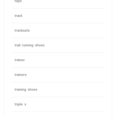
tops
track
tracksuits
trail running shoes
trainer
trainers
training shoes
triple s