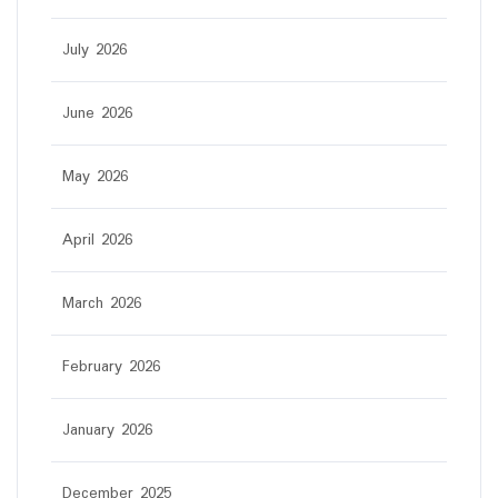
July 2026
June 2026
May 2026
April 2026
March 2026
February 2026
January 2026
December 2025