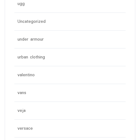
ugg
Uncategorized
under armour
urban clothing
valentino
vans
veja
versace