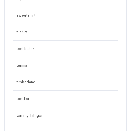
sweatshirt
t shirt
ted baker
tennis
timberland
toddler
tommy hilfiger