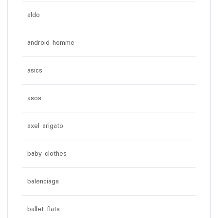
aldo
android homme
asics
asos
axel arigato
baby clothes
balenciaga
ballet flats