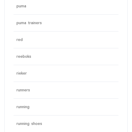
puma
puma trainers
red
reeboks
rieker
runners
running
running shoes