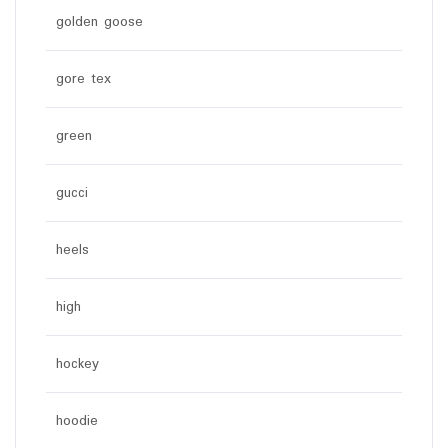
golden goose
gore tex
green
gucci
heels
high
hockey
hoodie