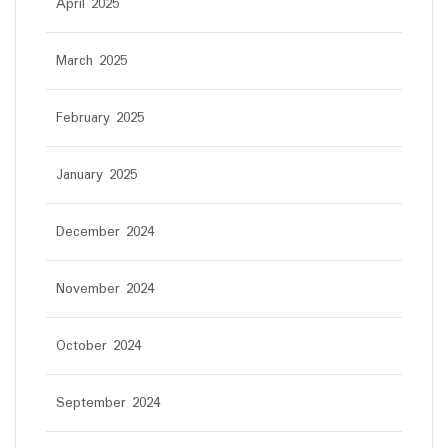
April 2025
March 2025
February 2025
January 2025
December 2024
November 2024
October 2024
September 2024