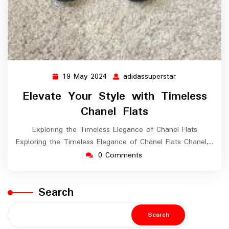
19 May 2024
adidassuperstar
19
adidassuperstar
May
Elevate Your Style with Timeless
2024
Chanel Flats
Exploring the Timeless Elegance of Chanel Flats
Exploring the Timeless Elegance of Chanel Flats Chanel,…
0 Comments
Search
Search