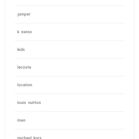
jumper
k swiss
kids
lacoste
location
louis vuitton
men
michael kors