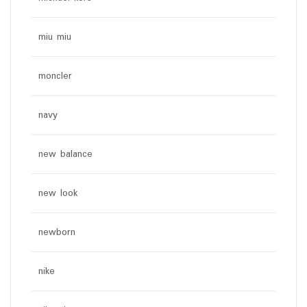
miu miu
moncler
navy
new balance
new look
newborn
nike