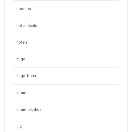
hoodies
hotel deals
hotels
hugo
hugo boss
infant
infant clothes
j 2