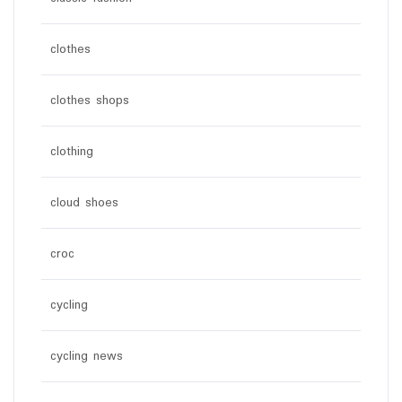
clothes
clothes shops
clothing
cloud shoes
croc
cycling
cycling news