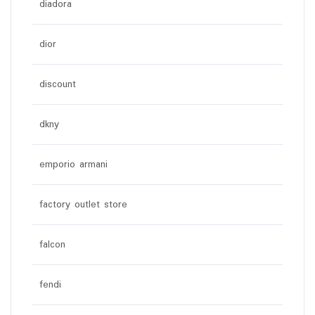
diadora
dior
discount
dkny
emporio armani
factory outlet store
falcon
fendi