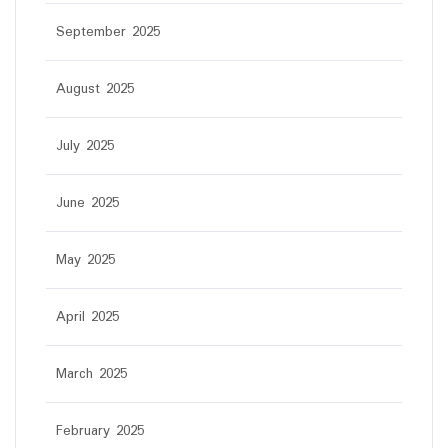
September 2025
August 2025
July 2025
June 2025
May 2025
April 2025
March 2025
February 2025