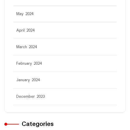
May 2024
April 2024
March 2024
February 2024
January 2024
December 2023
Categories