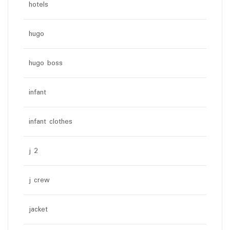
hotels
hugo
hugo boss
infant
infant clothes
j 2
j crew
jacket