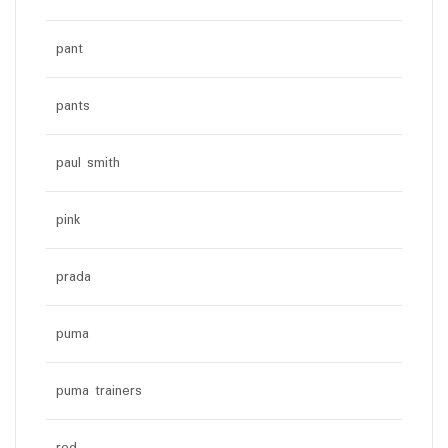
pant
pants
paul smith
pink
prada
puma
puma trainers