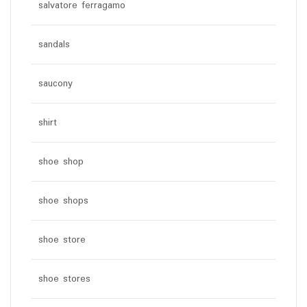
salvatore ferragamo
sandals
saucony
shirt
shoe shop
shoe shops
shoe store
shoe stores