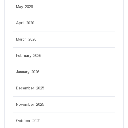
May 2026
April 2026
March 2026
February 2026
January 2026
December 2025
November 2025
October 2025