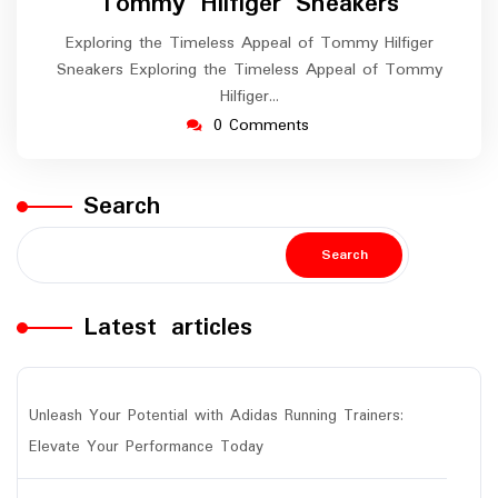
Tommy Hilfiger Sneakers
Exploring the Timeless Appeal of Tommy Hilfiger
Sneakers Exploring the Timeless Appeal of Tommy
Hilfiger…
0 Comments
Search
Search
Latest articles
Unleash Your Potential with Adidas Running Trainers:
Elevate Your Performance Today