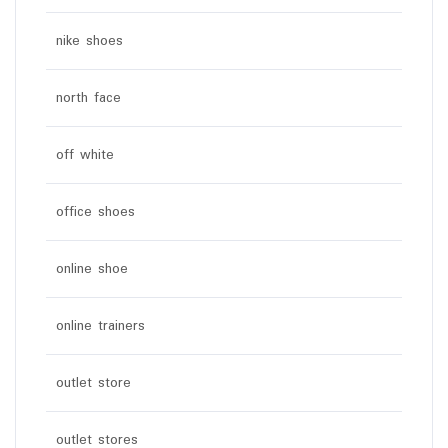
nike shoes
north face
off white
office shoes
online shoe
online trainers
outlet store
outlet stores