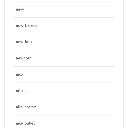
navy
new balance
new look
newborn
nike
nike air
nike cortez
nike outlet