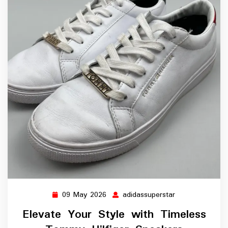
09 May 2026
adidassuperstar
09
adidassuperstar
May
Elevate Your Style with Timeless
2026