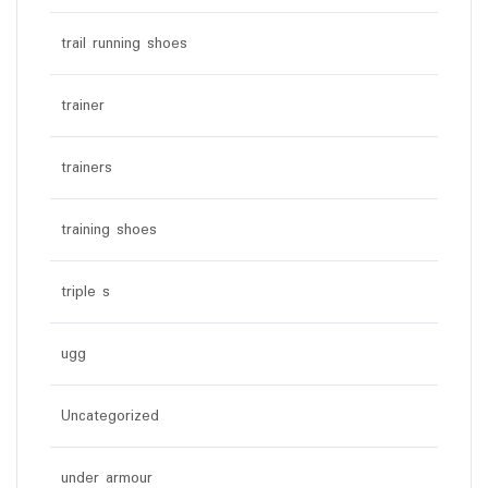
trail running shoes
trainer
trainers
training shoes
triple s
ugg
Uncategorized
under armour