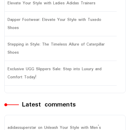
Elevate Your Style with Ladies Adidas Trainers
Dapper Footwear: Elevate Your Style with Tuxedo
Shoes
Stepping in Style: The Timeless Allure of Caterpillar
Shoes
Exclusive UGG Slippers Sale: Step into Luxury and
Comfort Today!
Latest comments
adidassuperstar
on
Unleash Your Style with Men’s