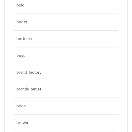
bold
boots
bottoms
boys
brand factory
brands outlet
bride
brown