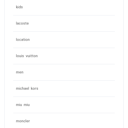
kids
lacoste
location
louis vuitton
men
michael kors
miu miu
moncler