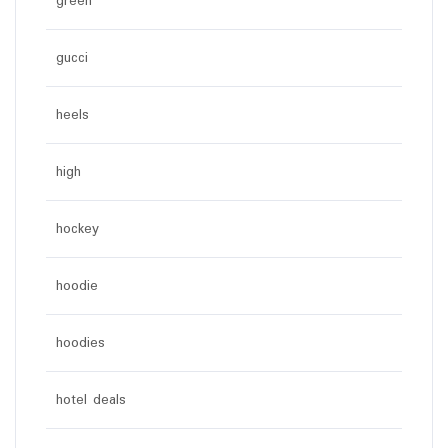
green
gucci
heels
high
hockey
hoodie
hoodies
hotel deals