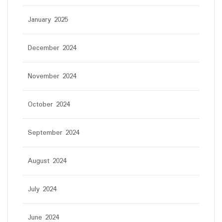
January 2025
December 2024
November 2024
October 2024
September 2024
August 2024
July 2024
June 2024