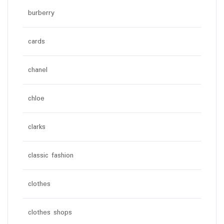
burberry
cards
chanel
chloe
clarks
classic fashion
clothes
clothes shops