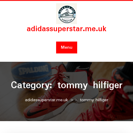
Skip
to
content
adidassuperstar.me.uk
Menu
Category:
tommy hilfiger
adidassuperstar.me.uk
>>
tommy hilfiger