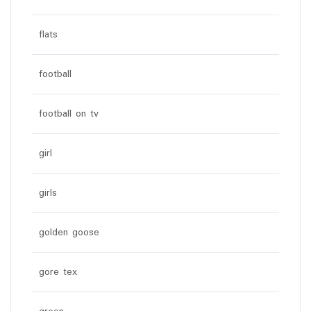
flats
football
football on tv
girl
girls
golden goose
gore tex