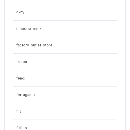
dkny
emporio armani
factory outlet store
falcon
fendi
ferragamo
fila
fitflop