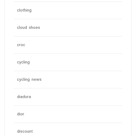
clothing
cloud shoes
croc
cycling
cycling news
diadora
dior
discount