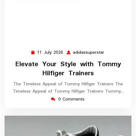
11 July 2026
adidassuperstar
11
adidassuperstar
July
Elevate Your Style with Tommy
2026
Hilfiger Trainers
The Timeless Appeal of Tommy Hilfiger Trainers The
Timeless Appeal of Tommy Hilfiger Trainers Tommy…
0 Comments