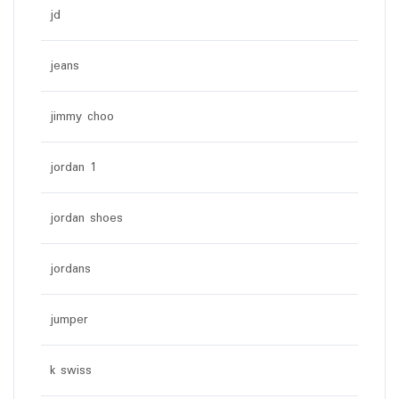
jd
jeans
jimmy choo
jordan 1
jordan shoes
jordans
jumper
k swiss