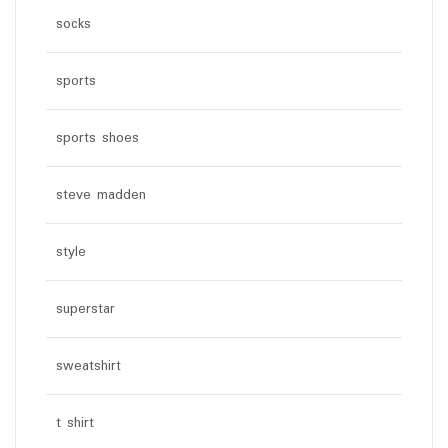
socks
sports
sports shoes
steve madden
style
superstar
sweatshirt
t shirt