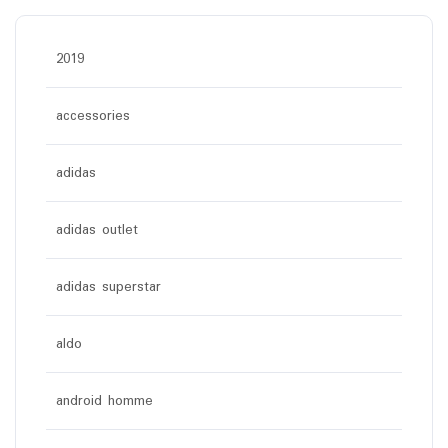
2019
accessories
adidas
adidas outlet
adidas superstar
aldo
android homme