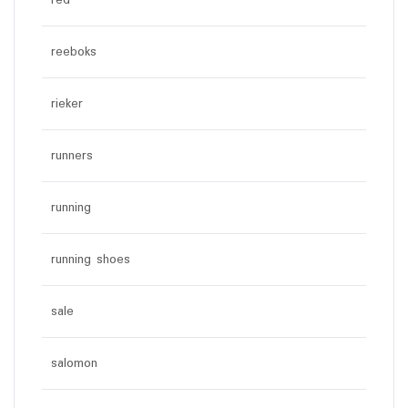
red
reeboks
rieker
runners
running
running shoes
sale
salomon