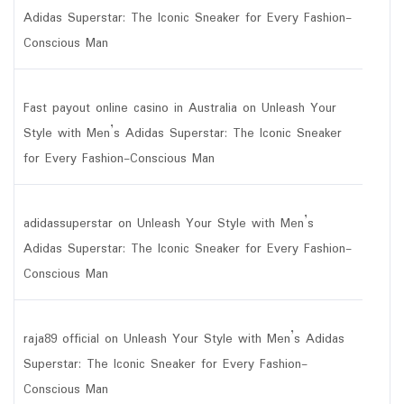
Adidas Superstar: The Iconic Sneaker for Every Fashion-
Conscious Man
Fast payout online casino in Australia
on
Unleash Your
Style with Men’s Adidas Superstar: The Iconic Sneaker
for Every Fashion-Conscious Man
adidassuperstar
on
Unleash Your Style with Men’s
Adidas Superstar: The Iconic Sneaker for Every Fashion-
Conscious Man
raja89 official
on
Unleash Your Style with Men’s Adidas
Superstar: The Iconic Sneaker for Every Fashion-
Conscious Man