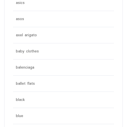
asics
asos
axel arigato
baby clothes
balenciaga
ballet flats
black
blue