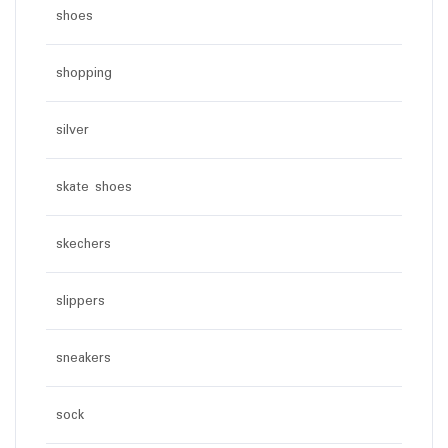
shoes
shopping
silver
skate shoes
skechers
slippers
sneakers
sock