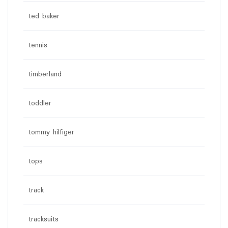
ted baker
tennis
timberland
toddler
tommy hilfiger
tops
track
tracksuits