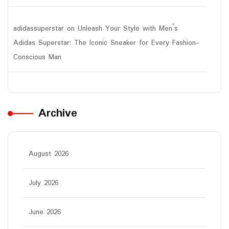
adidassuperstar
on
Unleash Your Style with Men’s
Adidas Superstar: The Iconic Sneaker for Every Fashion-
Conscious Man
Archive
August 2026
July 2026
June 2026