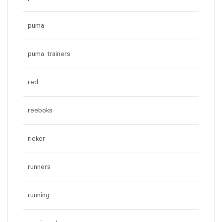
puma
puma trainers
red
reeboks
rieker
runners
running