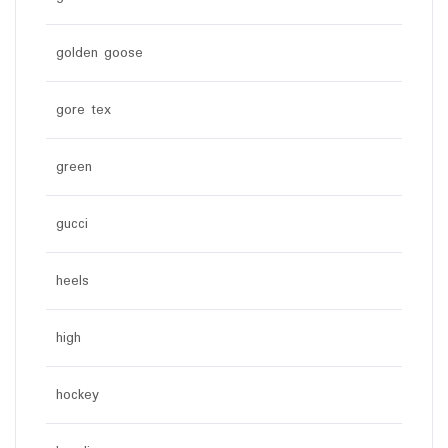
golden goose
gore tex
green
gucci
heels
high
hockey