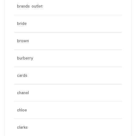
brands outlet
bride
brown
burberry
cards
chanel
chloe
clarks