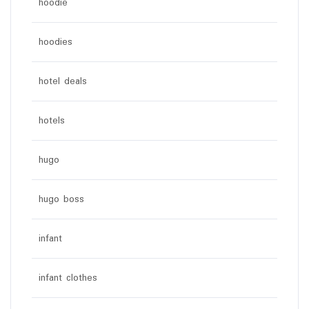
hoodie
hoodies
hotel deals
hotels
hugo
hugo boss
infant
infant clothes