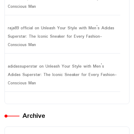
Conscious Man
raja89 official
on
Unleash Your Style with Men’s Adidas
Superstar: The Iconic Sneaker for Every Fashion-
Conscious Man
adidassuperstar
on
Unleash Your Style with Men’s
Adidas Superstar: The Iconic Sneaker for Every Fashion-
Conscious Man
Archive