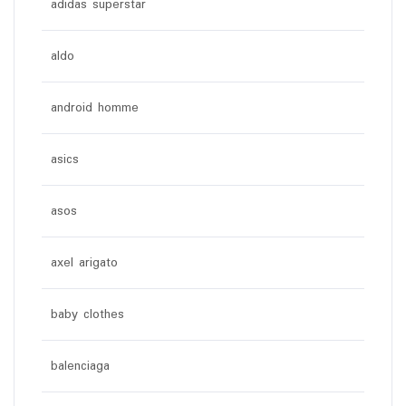
adidas superstar
aldo
android homme
asics
asos
axel arigato
baby clothes
balenciaga