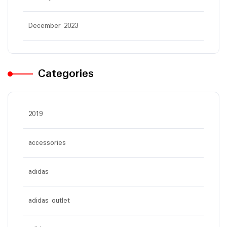
December 2023
Categories
2019
accessories
adidas
adidas outlet