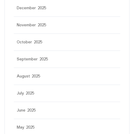
December 2025
November 2025
October 2025
September 2025
August 2025
July 2025
June 2025
May 2025