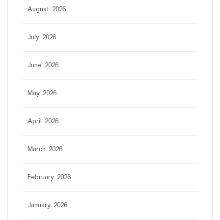
August 2026
July 2026
June 2026
May 2026
April 2026
March 2026
February 2026
January 2026