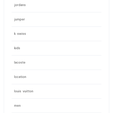
jordans
jumper
k swiss
kids
lacoste
location
louis vuitton
men