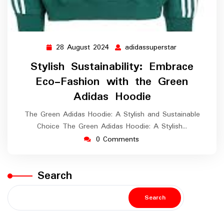
28 August 2024
adidassuperstar
28
adidassuperst
August
Stylish Sustainability: Embrace
2024
Eco-Fashion with the Green
Adidas Hoodie
The Green Adidas Hoodie: A Stylish and Sustainable
Choice The Green Adidas Hoodie: A Stylish…
0 Comments
Search
Search