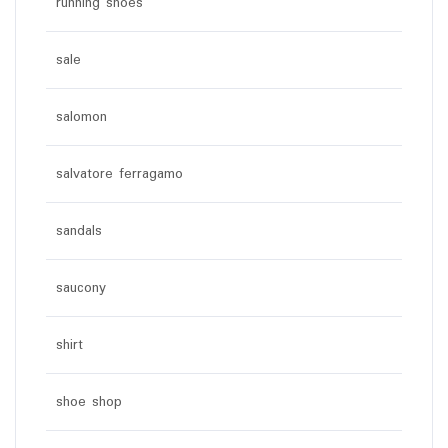
running shoes
sale
salomon
salvatore ferragamo
sandals
saucony
shirt
shoe shop