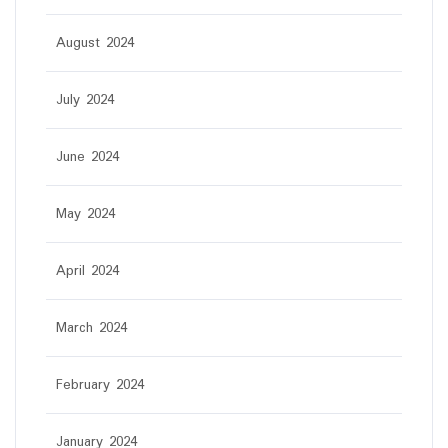
August 2024
July 2024
June 2024
May 2024
April 2024
March 2024
February 2024
January 2024