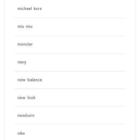
michael kors
miu miu
moncler
navy
new balance
new look
newborn
nike