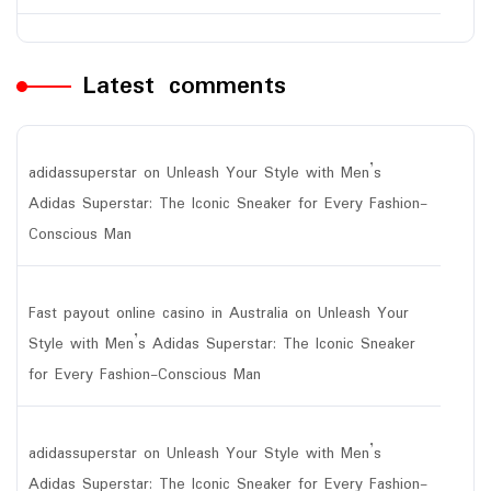
Latest comments
adidassuperstar
on
Unleash Your Style with Men’s
Adidas Superstar: The Iconic Sneaker for Every Fashion-
Conscious Man
Fast payout online casino in Australia
on
Unleash Your
Style with Men’s Adidas Superstar: The Iconic Sneaker
for Every Fashion-Conscious Man
adidassuperstar
on
Unleash Your Style with Men’s
Adidas Superstar: The Iconic Sneaker for Every Fashion-