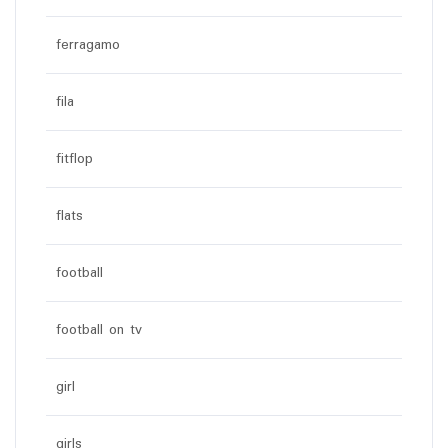
ferragamo
fila
fitflop
flats
football
football on tv
girl
girls