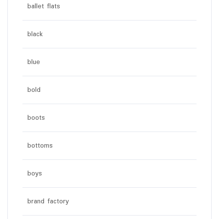
ballet flats
black
blue
bold
boots
bottoms
boys
brand factory