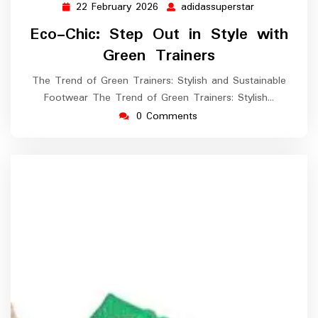
22 February 2026
adidassuperstar
22
adidassupers
February
Eco-Chic: Step Out in Style with
2026
Green Trainers
The Trend of Green Trainers: Stylish and Sustainable
Footwear The Trend of Green Trainers: Stylish…
0 Comments