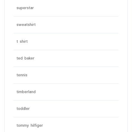
superstar
sweatshirt
t shirt
ted baker
tennis
timberland
toddler
tommy hilfiger