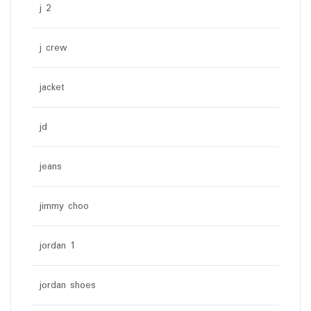
j 2
j crew
jacket
jd
jeans
jimmy choo
jordan 1
jordan shoes