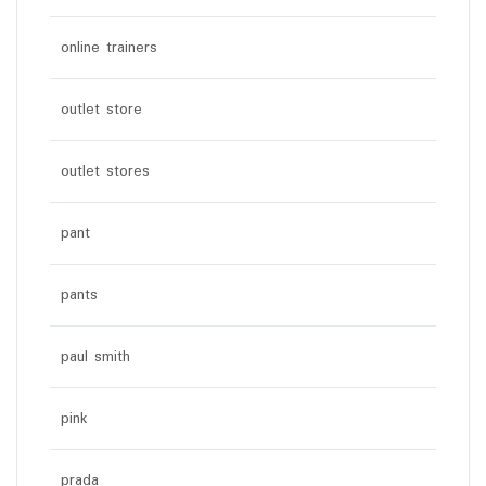
online trainers
outlet store
outlet stores
pant
pants
paul smith
pink
prada