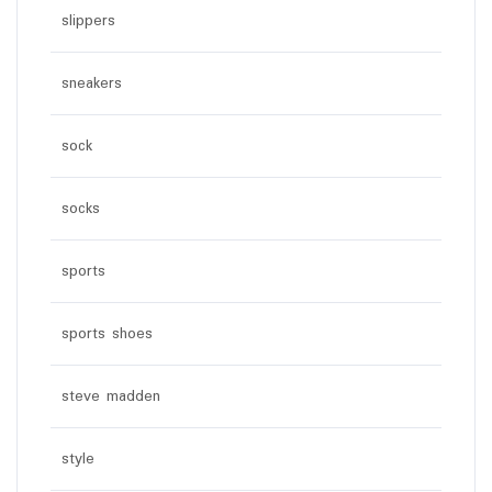
slippers
sneakers
sock
socks
sports
sports shoes
steve madden
style