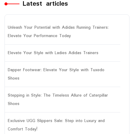
Latest articles
Unleash Your Potential with Adidas Running Trainers:
Elevate Your Performance Today
Elevate Your Style with Ladies Adidas Trainers
Dapper Footwear: Elevate Your Style with Tuxedo
Shoes
Stepping in Style: The Timeless Allure of Caterpillar
Shoes
Exclusive UGG Slippers Sale: Step into Luxury and
Comfort Today!