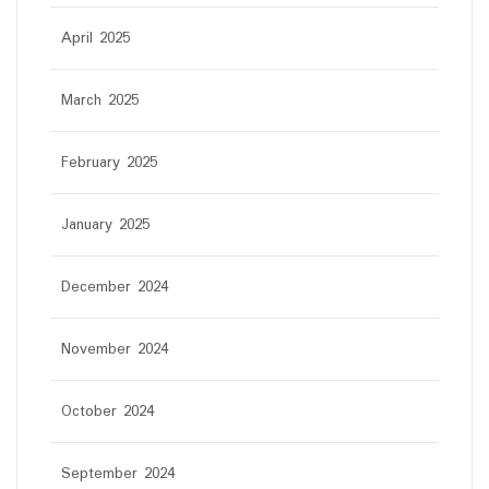
April 2025
March 2025
February 2025
January 2025
December 2024
November 2024
October 2024
September 2024