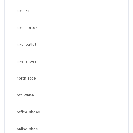
nike air
nike cortez
nike outlet
nike shoes
north face
off white
office shoes
online shoe