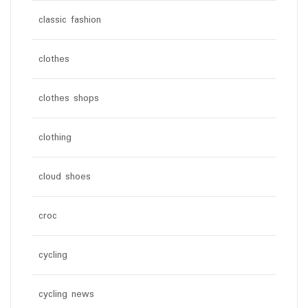
classic fashion
clothes
clothes shops
clothing
cloud shoes
croc
cycling
cycling news