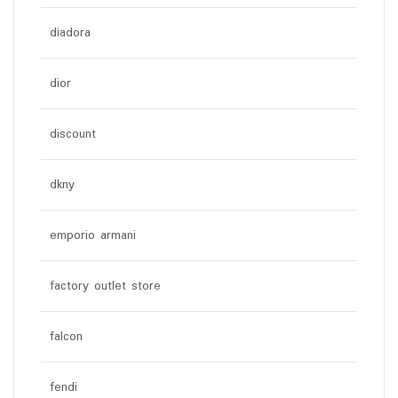
diadora
dior
discount
dkny
emporio armani
factory outlet store
falcon
fendi