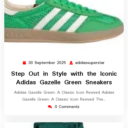
30 September 2025
adidassuperstar
30
adidassuper
September
Step Out in Style with the Iconic
2025
Adidas Gazelle Green Sneakers
Adidas Gazelle Green: A Classic Icon Revived Adidas
Gazelle Green: A Classic Icon Revived The…
0 Comments