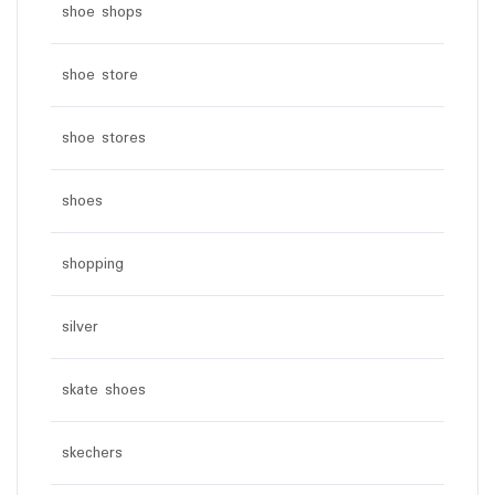
shoe shops
shoe store
shoe stores
shoes
shopping
silver
skate shoes
skechers