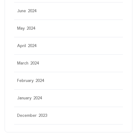
June 2024
May 2024
April 2024
March 2024
February 2024
January 2024
December 2023