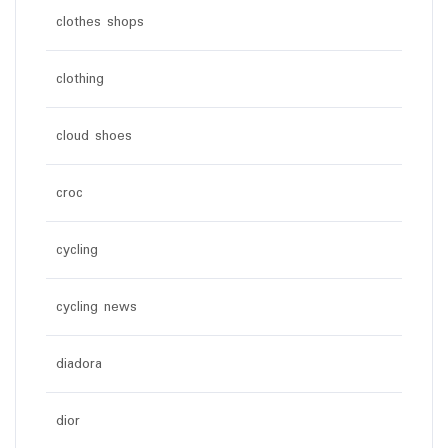
clothes shops
clothing
cloud shoes
croc
cycling
cycling news
diadora
dior