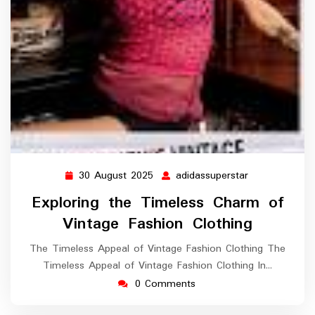
30 August 2025
adidassuperstar
30
adidassuperst
August
Exploring the Timeless Charm of
2025
Vintage Fashion Clothing
The Timeless Appeal of Vintage Fashion Clothing The
Timeless Appeal of Vintage Fashion Clothing In…
0 Comments