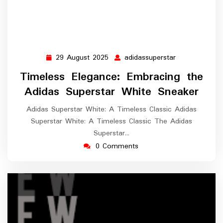
29 August 2025
adidassuperstar
29
adidassuperst
August
Timeless Elegance: Embracing the
2025
Adidas Superstar White Sneaker
Adidas Superstar White: A Timeless Classic Adidas
Superstar White: A Timeless Classic The Adidas
Superstar…
0 Comments