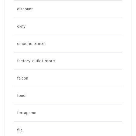
discount
dkny
emporio armani
factory outlet store
falcon
fendi
ferragamo
fila