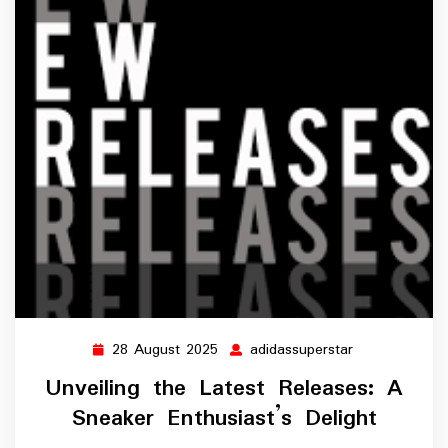
28 August 2025
adidassuperstar
28
adidassuperst
August
Unveiling the Latest Releases: A
2025
Sneaker Enthusiast’s Delight