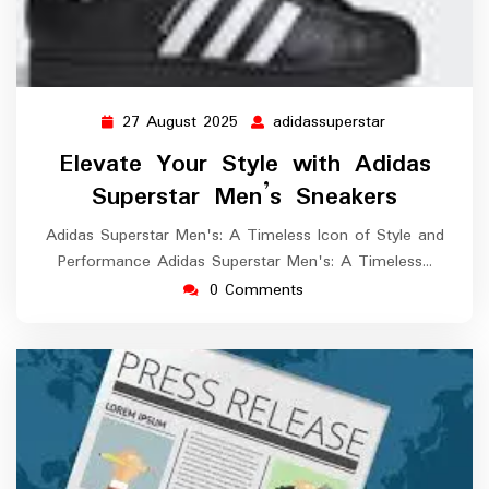
27 August 2025
adidassuperstar
27
adidassuperst
August
Elevate Your Style with Adidas
2025
Superstar Men’s Sneakers
Adidas Superstar Men's: A Timeless Icon of Style and
Performance Adidas Superstar Men's: A Timeless…
0 Comments