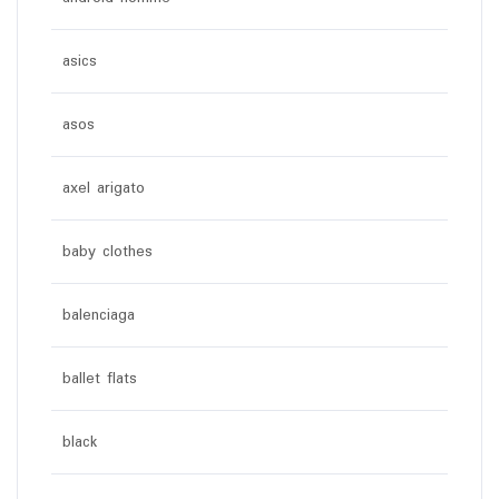
asics
asos
axel arigato
baby clothes
balenciaga
ballet flats
black