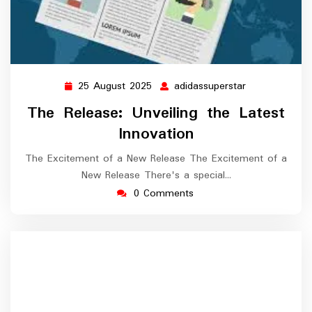
25 August 2025
adidassuperstar
25
adidassuperst
August
The Release: Unveiling the Latest
2025
Innovation
The Excitement of a New Release The Excitement of a
New Release There's a special…
0 Comments