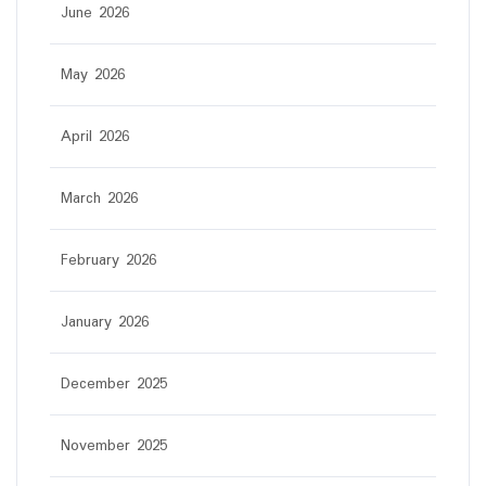
June 2026
May 2026
April 2026
March 2026
February 2026
January 2026
December 2025
November 2025