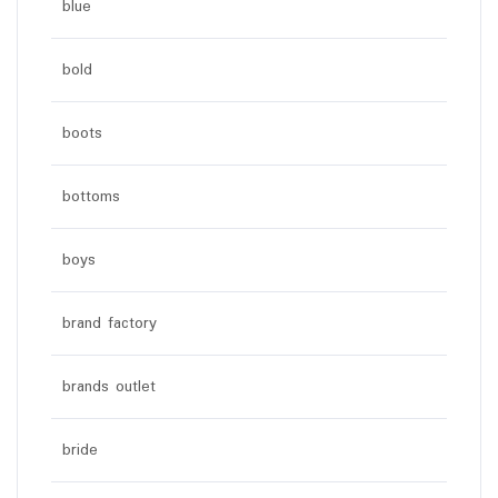
blue
bold
boots
bottoms
boys
brand factory
brands outlet
bride