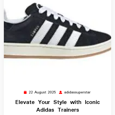
22 August 2025
adidassuperstar
22
adidassuperst
August
Elevate Your Style with Iconic
2025
Adidas Trainers