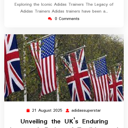
Exploring the Iconic Adidas Trainers The Legacy of
Adidas Trainers Adidas trainers have been a…
0 Comments
21 August 2025
adidassuperstar
21
adidassuperst
August
Unveiling the UK’s Enduring
2025