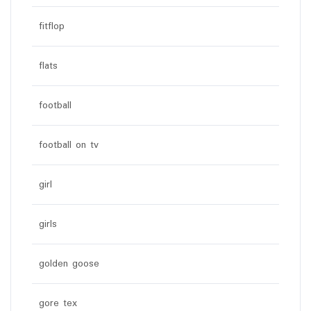
fitflop
flats
football
football on tv
girl
girls
golden goose
gore tex