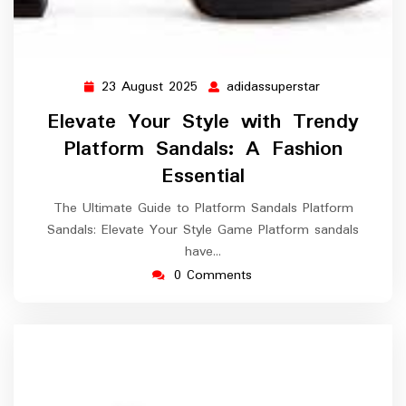
23 August 2025
adidassuperstar
23
adidassuperst
August
Elevate Your Style with Trendy
2025
Platform Sandals: A Fashion
Essential
The Ultimate Guide to Platform Sandals Platform
Sandals: Elevate Your Style Game Platform sandals
have…
0 Comments