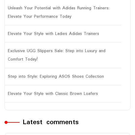
Unleash Your Potential with Adidas Running Trainers:
Elevate Your Performance Today
Elevate Your Style with Ladies Adidas Trainers
Exclusive UGG Slippers Sale: Step into Luxury and
Comfort Today!
Step into Style: Exploring ASOS Shoes Collection
Elevate Your Style with Classic Brown Loafers
Latest comments