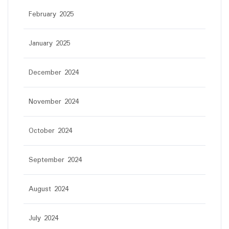
February 2025
January 2025
December 2024
November 2024
October 2024
September 2024
August 2024
July 2024