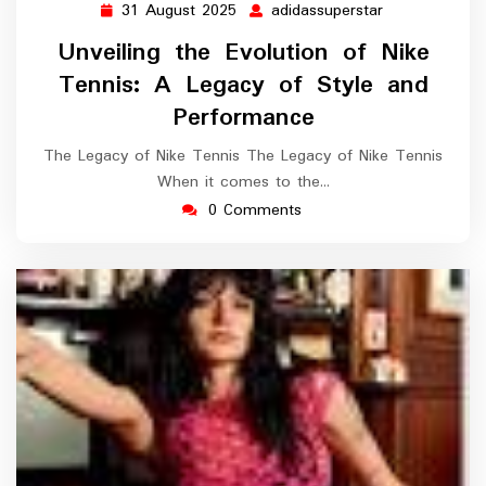
31 August 2025
adidassuperstar
31
adidassuperst
August
Unveiling the Evolution of Nike
2025
Tennis: A Legacy of Style and
Performance
The Legacy of Nike Tennis The Legacy of Nike Tennis
When it comes to the…
0 Comments