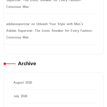
Superstar: The Iconic Sneaker for Every Fashion-
Conscious Man
adidassuperstar
on
Unleash Your Style with Men’s
Adidas Superstar: The Iconic Sneaker for Every Fashion-
Conscious Man
Archive
August 2026
July 2026