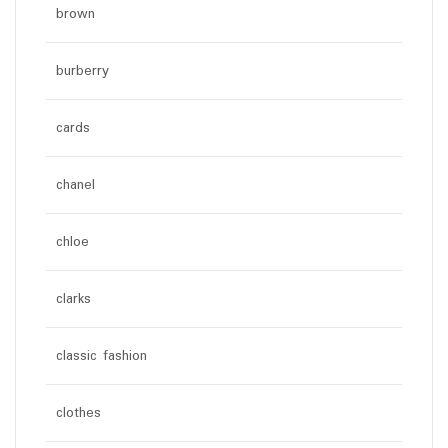
brown
burberry
cards
chanel
chloe
clarks
classic fashion
clothes