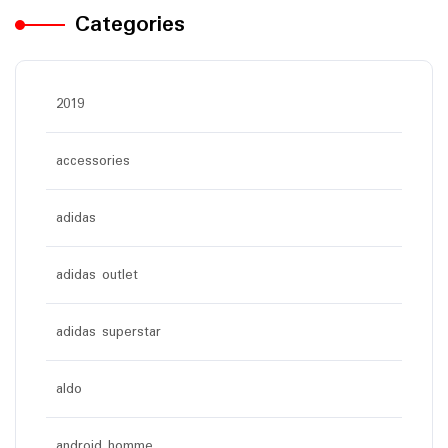
Categories
2019
accessories
adidas
adidas outlet
adidas superstar
aldo
android homme