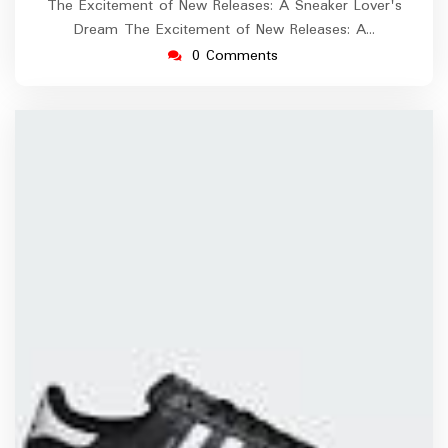
The Excitement of New Releases: A Sneaker Lover's
Dream The Excitement of New Releases: A…
0 Comments