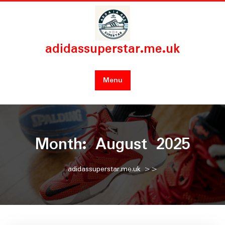
Skip
to
content
adidassuperstar.me.uk
Menu
Month:
August 2025
adidassuperstar.me.uk
>>