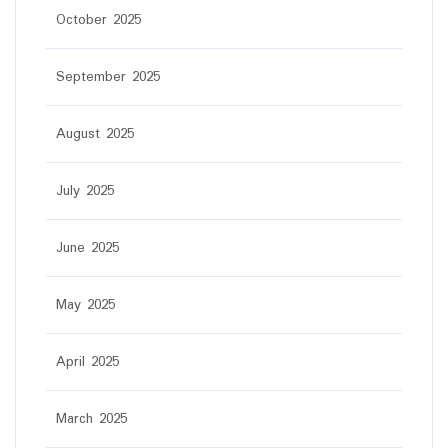
October 2025
September 2025
August 2025
July 2025
June 2025
May 2025
April 2025
March 2025