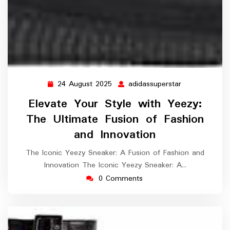
24 August 2025
adidassuperstar
24
adidassuperst
August
Elevate Your Style with Yeezy:
2025
The Ultimate Fusion of Fashion
and Innovation
The Iconic Yeezy Sneaker: A Fusion of Fashion and
Innovation The Iconic Yeezy Sneaker: A…
0 Comments