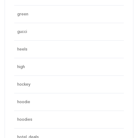
green
gucci
heels
high
hockey
hoodie
hoodies
hotel deals