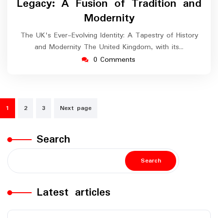
Legacy: A Fusion of Tradition and
Modernity
The UK's Ever-Evolving Identity: A Tapestry of History
and Modernity The United Kingdom, with its…
0 Comments
Posts
1
2
3
Next page
navigation
Search
Search
Latest articles