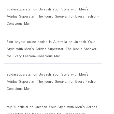
adidassuperstar
on
Unleash Your Style with Men’s
Adidas Superstar: The Iconic Sneaker for Every Fashion-
Conscious Man
Fast payout online casino in Australia
on
Unleash Your
Style with Men’s Adidas Superstar: The Iconic Sneaker
for Every Fashion-Conscious Man
adidassuperstar
on
Unleash Your Style with Men’s
Adidas Superstar: The Iconic Sneaker for Every Fashion-
Conscious Man
raja89 official
on
Unleash Your Style with Men’s Adidas