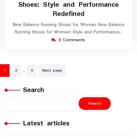
Shoes: Style and Performance
Redefined
New Balance Running Shoes for Women New Balance
Running Shoes for Women: Style and Performance…
0 Comments
Posts
…
1
2
5
Next page
navigation
Search
Search
Latest articles