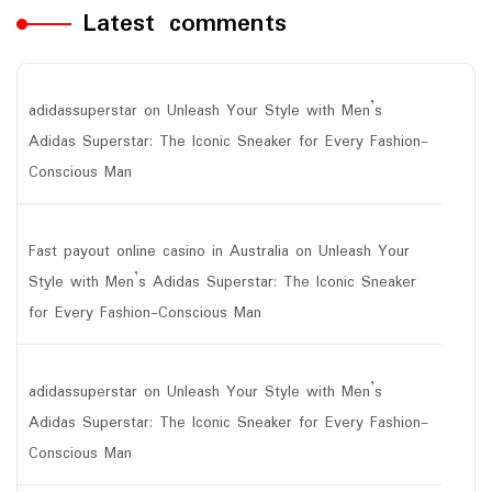
Latest comments
adidassuperstar
on
Unleash Your Style with Men’s
Adidas Superstar: The Iconic Sneaker for Every Fashion-
Conscious Man
Fast payout online casino in Australia
on
Unleash Your
Style with Men’s Adidas Superstar: The Iconic Sneaker
for Every Fashion-Conscious Man
adidassuperstar
on
Unleash Your Style with Men’s
Adidas Superstar: The Iconic Sneaker for Every Fashion-
Conscious Man