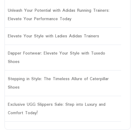
Unleash Your Potential with Adidas Running Trainers:
Elevate Your Performance Today
Elevate Your Style with Ladies Adidas Trainers
Dapper Footwear: Elevate Your Style with Tuxedo
Shoes
Stepping in Style: The Timeless Allure of Caterpillar
Shoes
Exclusive UGG Slippers Sale: Step into Luxury and
Comfort Today!