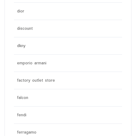
dior
discount
dkny
emporio armani
factory outlet store
falcon
fendi
ferragamo