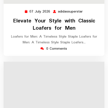
07 July 2026
adidassuperstar
07
adidassuperstar
July
Elevate Your Style with Classic
2026
Loafers for Men
Loafers for Men: A Timeless Style Staple Loafers for
Men: A Timeless Style Staple Loafers…
0 Comments