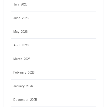
July 2026
June 2026
May 2026
April 2026
March 2026
February 2026
January 2026
December 2025