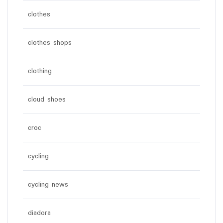
clothes
clothes shops
clothing
cloud shoes
croc
cycling
cycling news
diadora