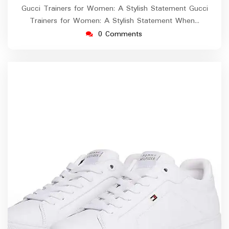
Gucci Trainers for Women: A Stylish Statement Gucci
Trainers for Women: A Stylish Statement When…
0 Comments