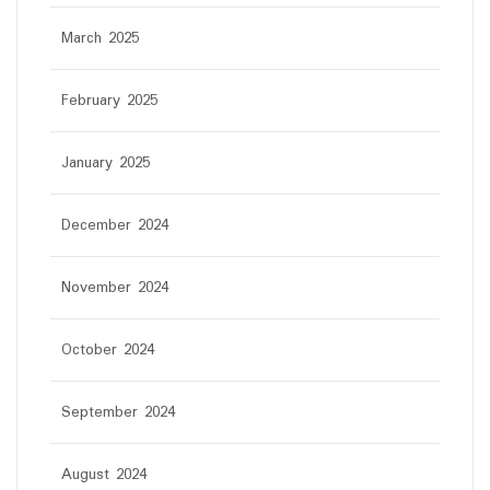
March 2025
February 2025
January 2025
December 2024
November 2024
October 2024
September 2024
August 2024