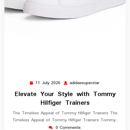
11 July 2026
adidassuperstar
11
adidassuperstar
July
Elevate Your Style with Tommy
2026
Hilfiger Trainers
The Timeless Appeal of Tommy Hilfiger Trainers The
Timeless Appeal of Tommy Hilfiger Trainers Tommy…
0 Comments