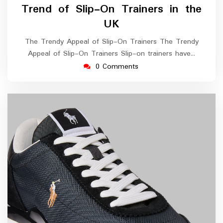
Trend of Slip-On Trainers in the
UK
The Trendy Appeal of Slip-On Trainers The Trendy
Appeal of Slip-On Trainers Slip-on trainers have…
0 Comments