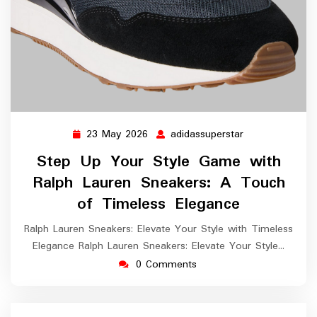
23 May 2026
adidassuperstar
23
adidassuperstar
May
Step Up Your Style Game with
2026
Ralph Lauren Sneakers: A Touch
of Timeless Elegance
Ralph Lauren Sneakers: Elevate Your Style with Timeless
Elegance Ralph Lauren Sneakers: Elevate Your Style…
0 Comments