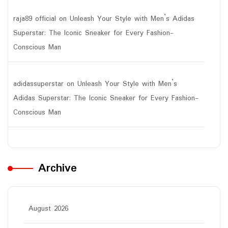
raja89 official
on
Unleash Your Style with Men’s Adidas
Superstar: The Iconic Sneaker for Every Fashion-
Conscious Man
adidassuperstar
on
Unleash Your Style with Men’s
Adidas Superstar: The Iconic Sneaker for Every Fashion-
Conscious Man
Archive
August 2026