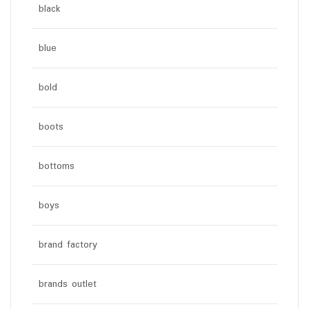
black
blue
bold
boots
bottoms
boys
brand factory
brands outlet