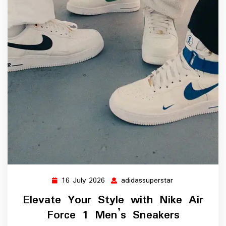
16 July 2026
adidassuperstar
16
adidassuperstar
July
Elevate Your Style with Nike Air
2026
Force 1 Men’s Sneakers