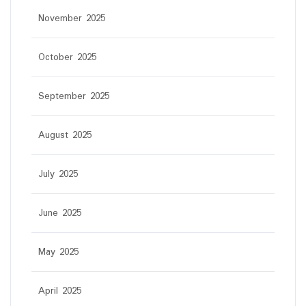
November 2025
October 2025
September 2025
August 2025
July 2025
June 2025
May 2025
April 2025