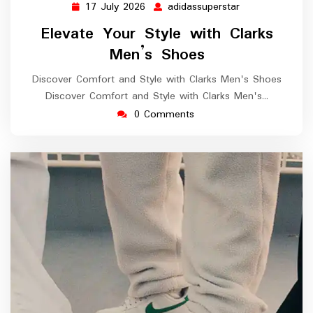
17 July 2026
adidassuperstar
17
adidassuperstar
July
Elevate Your Style with Clarks
2026
Men’s Shoes
Discover Comfort and Style with Clarks Men's Shoes
Discover Comfort and Style with Clarks Men's…
0 Comments