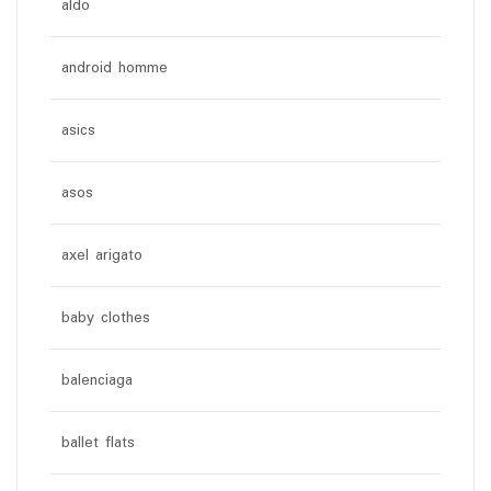
aldo
android homme
asics
asos
axel arigato
baby clothes
balenciaga
ballet flats