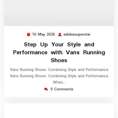
16 May 2026
adidassuperstar
16
adidassuperstar
May
Step Up Your Style and
2026
Performance with Vans Running
Shoes
Vans Running Shoes: Combining Style and Performance
Vans Running Shoes: Combining Style and Performance
When…
0 Comments