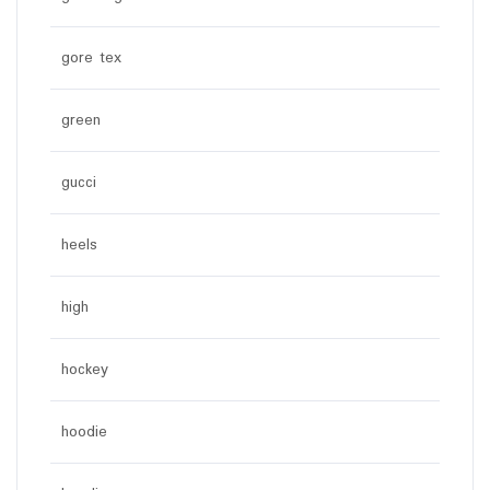
gore tex
green
gucci
heels
high
hockey
hoodie