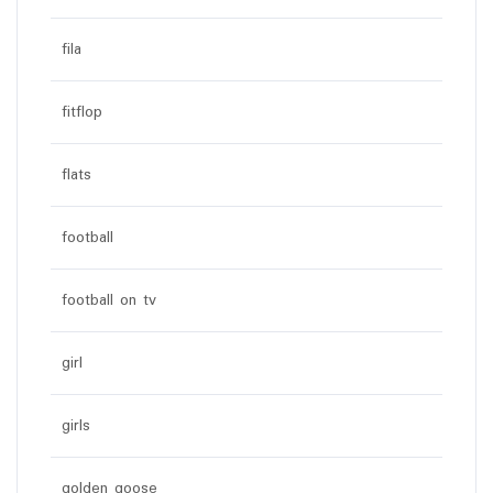
fila
fitflop
flats
football
football on tv
girl
girls
golden goose