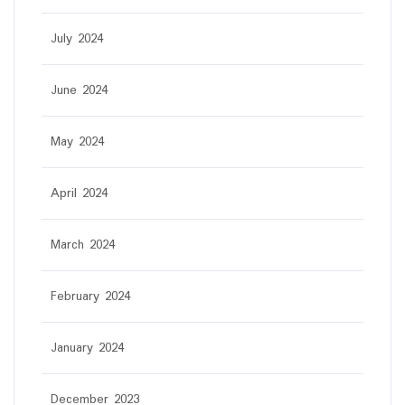
July 2024
June 2024
May 2024
April 2024
March 2024
February 2024
January 2024
December 2023