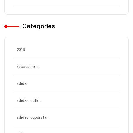
Categories
2019
accessories
adidas
adidas outlet
adidas superstar