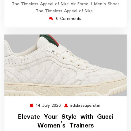
The Timeless Appeal of Nike Air Force 1 Men's Shoes
The Timeless Appeal of Nike…
0 Comments
14 July 2026
adidassuperstar
14
adidassuperstar
July
Elevate Your Style with Gucci
2026
Women’s Trainers