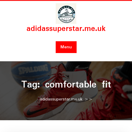
Skip
to
content
adidassuperstar.me.uk
Menu
Tag:
comfortable fit
adidassuperstar.me.uk
>>