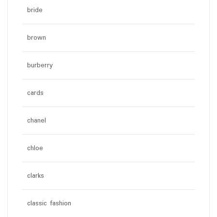
bride
brown
burberry
cards
chanel
chloe
clarks
classic fashion