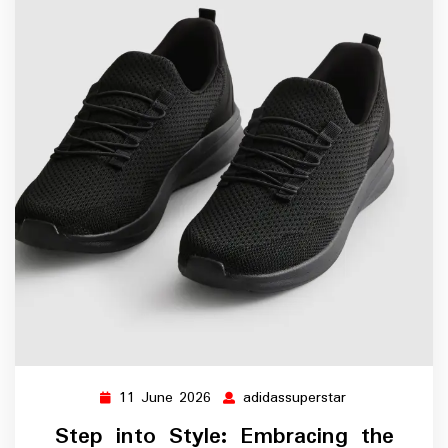
11 June 2026
adidassuperstar
11
adidassupersta
June
Step into Style: Embracing the
2026