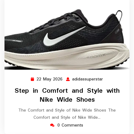
22 May 2026
adidassuperstar
22
adidassuperstar
May
Step in Comfort and Style with
2026
Nike Wide Shoes
The Comfort and Style of Nike Wide Shoes The
Comfort and Style of Nike Wide…
0 Comments