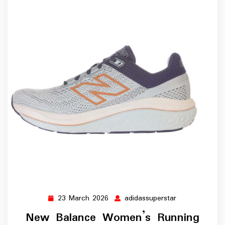
23 March 2026
adidassuperstar
23
adidassupersta
March
New Balance Women’s Running
2026