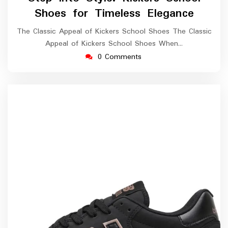
2026
Shoes for Timeless Elegance
The Classic Appeal of Kickers School Shoes The Classic
Appeal of Kickers School Shoes When…
0 Comments