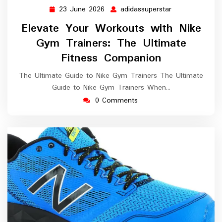
23 June 2026
adidassuperstar
23
adidassupersta
June
Elevate Your Workouts with Nike
2026
Gym Trainers: The Ultimate
Fitness Companion
The Ultimate Guide to Nike Gym Trainers The Ultimate
Guide to Nike Gym Trainers When…
0 Comments