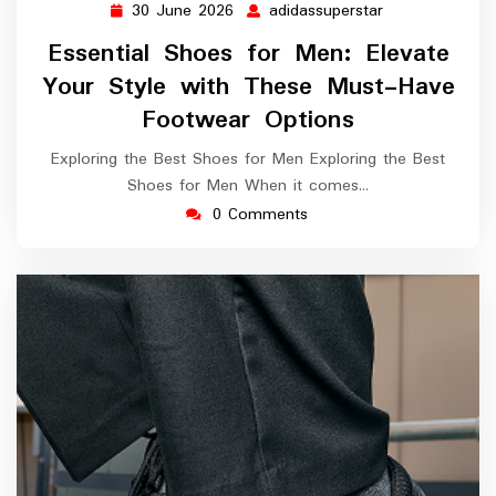
30 June 2026
adidassuperstar
30
adidassupersta
June
Essential Shoes for Men: Elevate
2026
Your Style with These Must-Have
Footwear Options
Exploring the Best Shoes for Men Exploring the Best
Shoes for Men When it comes…
0 Comments