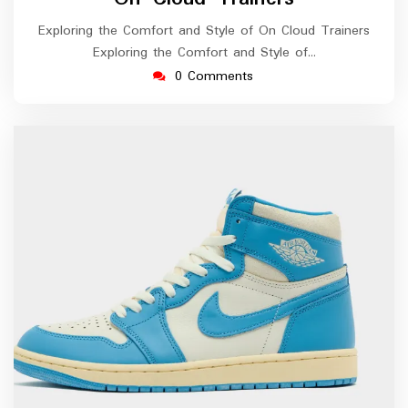
Exploring the Comfort and Style of On Cloud Trainers
Exploring the Comfort and Style of…
0 Comments