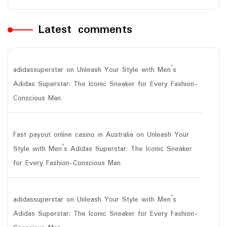
Latest comments
adidassuperstar
on
Unleash Your Style with Men’s
Adidas Superstar: The Iconic Sneaker for Every Fashion-
Conscious Man
Fast payout online casino in Australia
on
Unleash Your
Style with Men’s Adidas Superstar: The Iconic Sneaker
for Every Fashion-Conscious Man
adidassuperstar
on
Unleash Your Style with Men’s
Adidas Superstar: The Iconic Sneaker for Every Fashion-