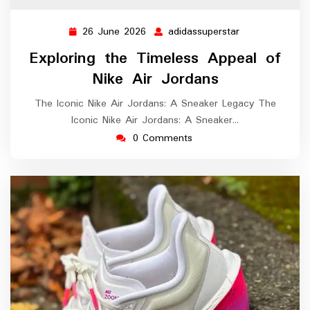
26 June 2026
adidassuperstar
26
adidassupersta
June
Exploring the Timeless Appeal of
2026
Nike Air Jordans
The Iconic Nike Air Jordans: A Sneaker Legacy The
Iconic Nike Air Jordans: A Sneaker…
0 Comments