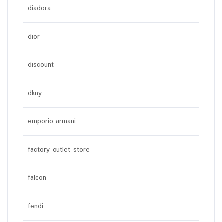
diadora
dior
discount
dkny
emporio armani
factory outlet store
falcon
fendi