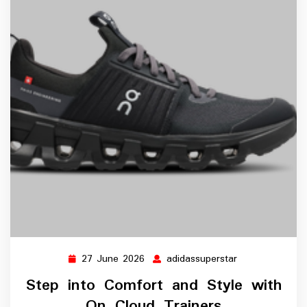
27 June 2026
adidassuperstar
27
adidassupersta
June
Step into Comfort and Style with
2026
On Cloud Trainers