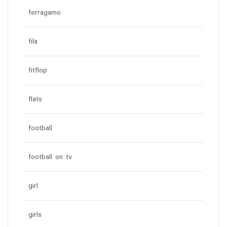
ferragamo
fila
fitflop
flats
football
football on tv
girl
girls