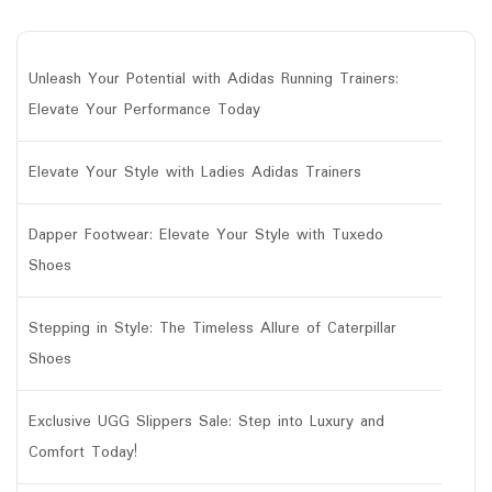
Unleash Your Potential with Adidas Running Trainers:
Elevate Your Performance Today
Elevate Your Style with Ladies Adidas Trainers
Dapper Footwear: Elevate Your Style with Tuxedo
Shoes
Stepping in Style: The Timeless Allure of Caterpillar
Shoes
Exclusive UGG Slippers Sale: Step into Luxury and
Comfort Today!