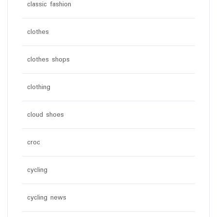
classic fashion
clothes
clothes shops
clothing
cloud shoes
croc
cycling
cycling news