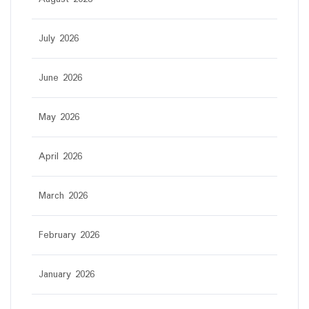
July 2026
June 2026
May 2026
April 2026
March 2026
February 2026
January 2026