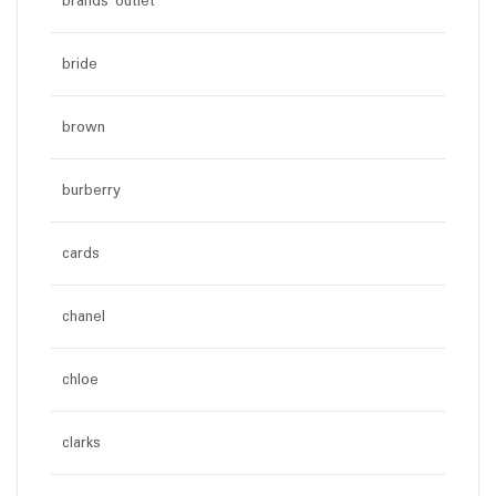
brands outlet
bride
brown
burberry
cards
chanel
chloe
clarks