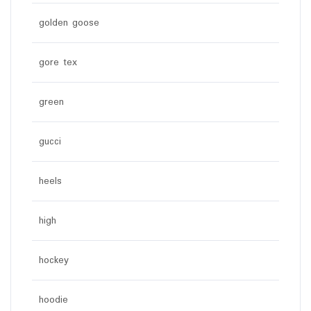
golden goose
gore tex
green
gucci
heels
high
hockey
hoodie