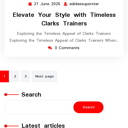
21 June 2026
adidassuperstar
21
adidassupersta
June
Elevate Your Style with Timeless
2026
Clarks Trainers
Exploring the Timeless Appeal of Clarks Trainers
Exploring the Timeless Appeal of Clarks Trainers When…
0 Comments
Posts
1
2
3
Next page
navigation
Search
Search
Latest articles