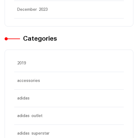
December 2023
Categories
2019
accessories
adidas
adidas outlet
adidas superstar