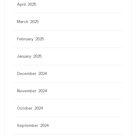
April 2025
March 2025
February 2025
January 2025
December 2024
November 2024
October 2024
September 2024