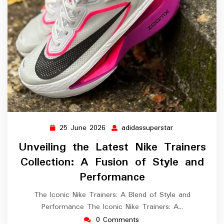
25 June 2026
adidassuperstar
25
adidassupersta
June
Unveiling the Latest Nike Trainers
2026
Collection: A Fusion of Style and
Performance
The Iconic Nike Trainers: A Blend of Style and
Performance The Iconic Nike Trainers: A…
0 Comments