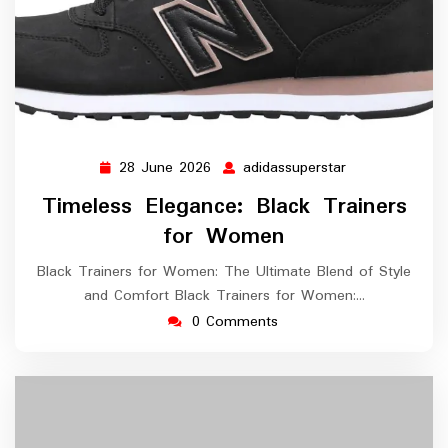
28 June 2026
adidassuperstar
28
adidassupersta
June
Timeless Elegance: Black Trainers
2026
for Women
Black Trainers for Women: The Ultimate Blend of Style
and Comfort Black Trainers for Women:…
0 Comments