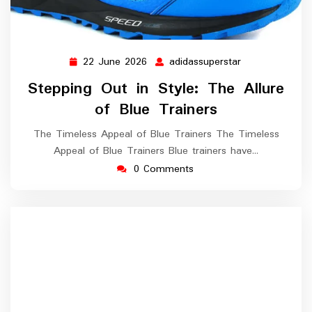
22 June 2026
adidassuperstar
22
adidassupersta
June
Stepping Out in Style: The Allure
2026
of Blue Trainers
The Timeless Appeal of Blue Trainers The Timeless
Appeal of Blue Trainers Blue trainers have…
0 Comments