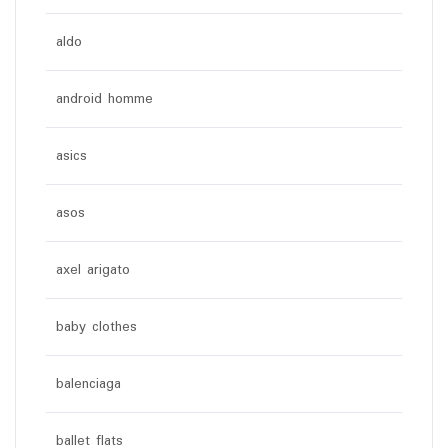
aldo
android homme
asics
asos
axel arigato
baby clothes
balenciaga
ballet flats