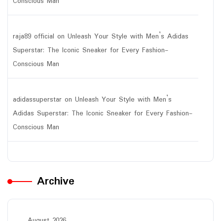
Conscious Man
raja89 official
on
Unleash Your Style with Men’s Adidas
Superstar: The Iconic Sneaker for Every Fashion-
Conscious Man
adidassuperstar
on
Unleash Your Style with Men’s
Adidas Superstar: The Iconic Sneaker for Every Fashion-
Conscious Man
Archive
August 2026