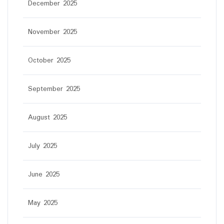
December 2025
November 2025
October 2025
September 2025
August 2025
July 2025
June 2025
May 2025