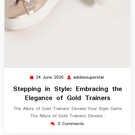
24 June 2026
adidassuperstar
24
adidassupersta
June
Stepping in Style: Embracing the
2026
Elegance of Gold Trainers
The Allure of Gold Trainers: Elevate Your Style Game
The Allure of Gold Trainers: Elevate…
0 Comments