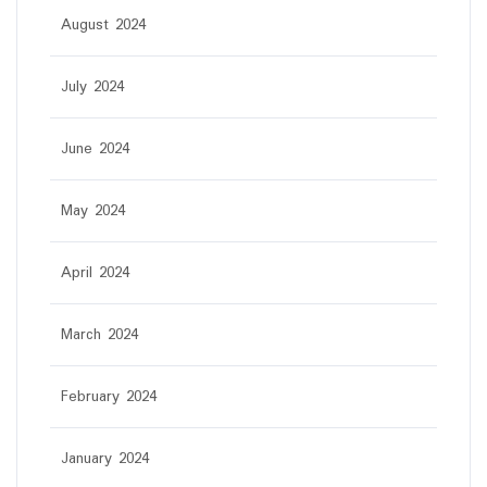
August 2024
July 2024
June 2024
May 2024
April 2024
March 2024
February 2024
January 2024