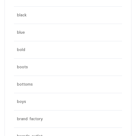
black
blue
bold
boots
bottoms
boys
brand factory