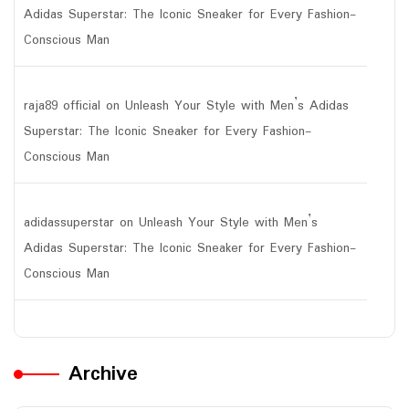
Adidas Superstar: The Iconic Sneaker for Every Fashion-
Conscious Man
raja89 official
on
Unleash Your Style with Men’s Adidas
Superstar: The Iconic Sneaker for Every Fashion-
Conscious Man
adidassuperstar
on
Unleash Your Style with Men’s
Adidas Superstar: The Iconic Sneaker for Every Fashion-
Conscious Man
Archive