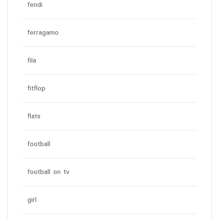
fendi
ferragamo
fila
fitflop
flats
football
football on tv
girl