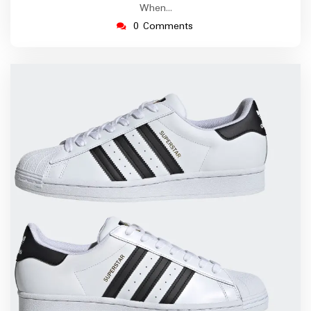
When…
0 Comments