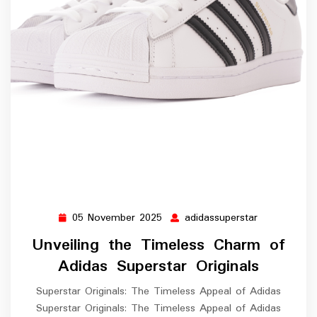
05 November 2025
adidassuperstar
05
adidassupers
November
Unveiling the Timeless Charm of
2025
Adidas Superstar Originals
Superstar Originals: The Timeless Appeal of Adidas
Superstar Originals: The Timeless Appeal of Adidas