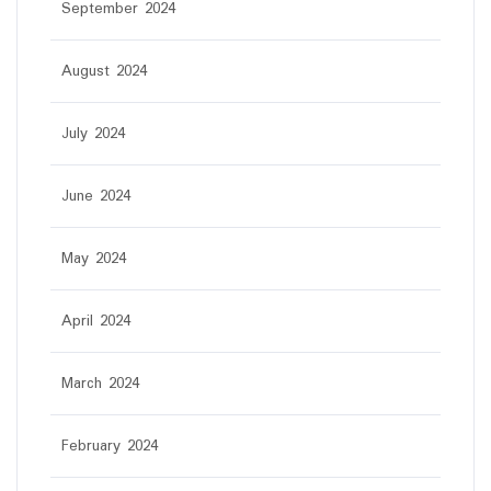
September 2024
August 2024
July 2024
June 2024
May 2024
April 2024
March 2024
February 2024