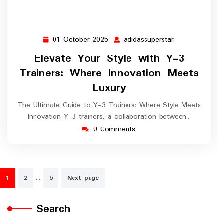
01 October 2025
adidassuperstar
01
adidassuperst
October
Elevate Your Style with Y-3
2025
Trainers: Where Innovation Meets
Luxury
The Ultimate Guide to Y-3 Trainers: Where Style Meets
Innovation Y-3 trainers, a collaboration between…
0 Comments
Posts
…
1
2
5
Next page
navigation
Search