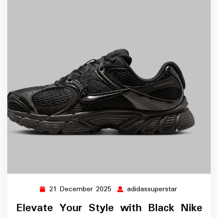
21 December 2025
adidassuperstar
21
adidassupers
December
Elevate Your Style with Black Nike
2025