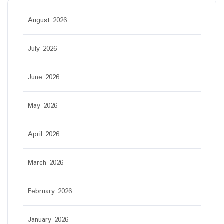
August 2026
July 2026
June 2026
May 2026
April 2026
March 2026
February 2026
January 2026