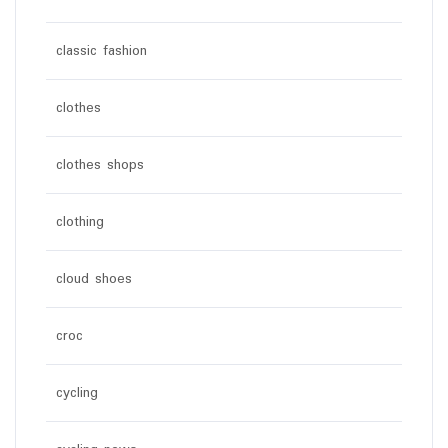
classic fashion
clothes
clothes shops
clothing
cloud shoes
croc
cycling