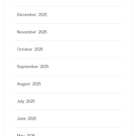
December 2025
November 2025
October 2025
September 2025
August 2025
July 2025
June 2025
May 2025