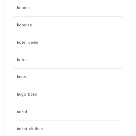
hoodie
hoodies
hotel deals
hotels
hugo
hugo boss
infant
infant clothes