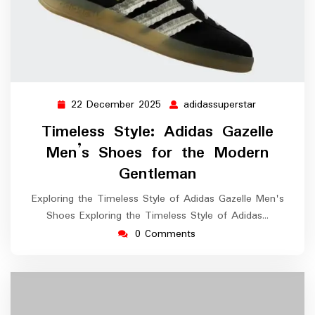
22 December 2025
adidassuperstar
22
adidassupers
December
Timeless Style: Adidas Gazelle
2025
Men’s Shoes for the Modern
Gentleman
Exploring the Timeless Style of Adidas Gazelle Men's
Shoes Exploring the Timeless Style of Adidas…
0 Comments