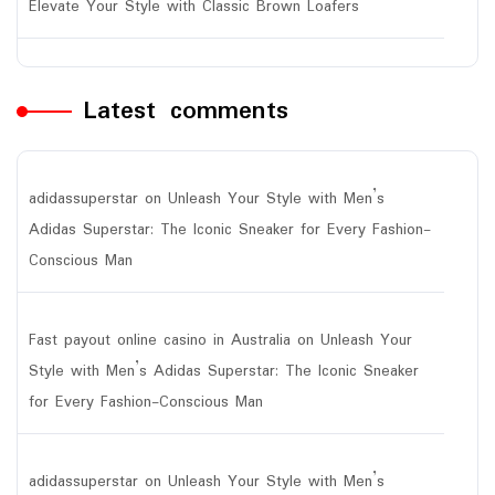
Elevate Your Style with Classic Brown Loafers
Latest comments
adidassuperstar
on
Unleash Your Style with Men’s
Adidas Superstar: The Iconic Sneaker for Every Fashion-
Conscious Man
Fast payout online casino in Australia
on
Unleash Your
Style with Men’s Adidas Superstar: The Iconic Sneaker
for Every Fashion-Conscious Man
adidassuperstar
on
Unleash Your Style with Men’s