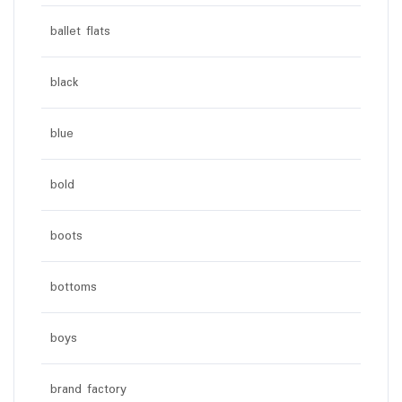
ballet flats
black
blue
bold
boots
bottoms
boys
brand factory