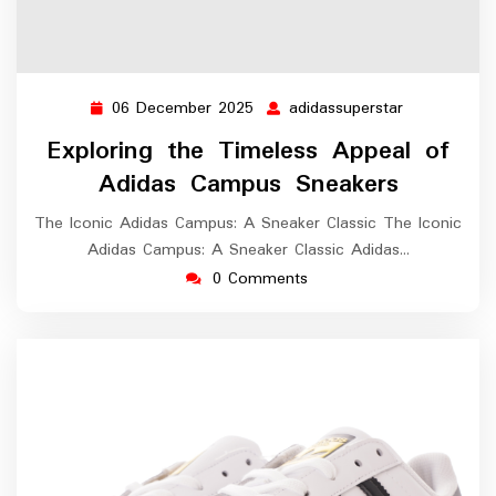
06 December 2025
adidassuperstar
06
adidassupers
December
Exploring the Timeless Appeal of
2025
Adidas Campus Sneakers
The Iconic Adidas Campus: A Sneaker Classic The Iconic
Adidas Campus: A Sneaker Classic Adidas…
0 Comments