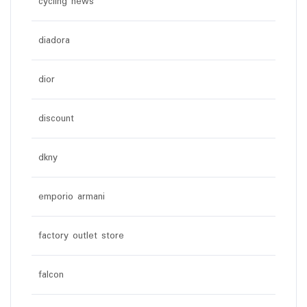
cycling news
diadora
dior
discount
dkny
emporio armani
factory outlet store
falcon