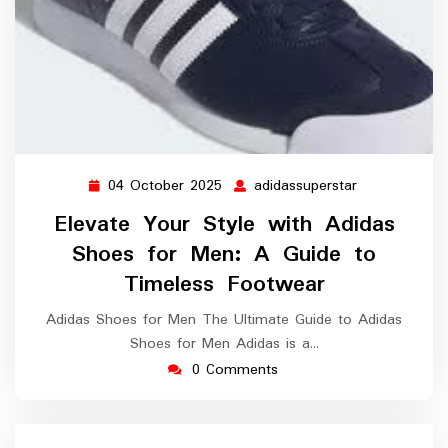
04 October 2025
adidassuperstar
04
adidassuperst
October
Elevate Your Style with Adidas
2025
Shoes for Men: A Guide to
Timeless Footwear
Adidas Shoes for Men The Ultimate Guide to Adidas
Shoes for Men Adidas is a…
0 Comments