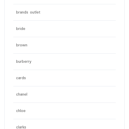
brands outlet
bride
brown
burberry
cards
chanel
chloe
clarks