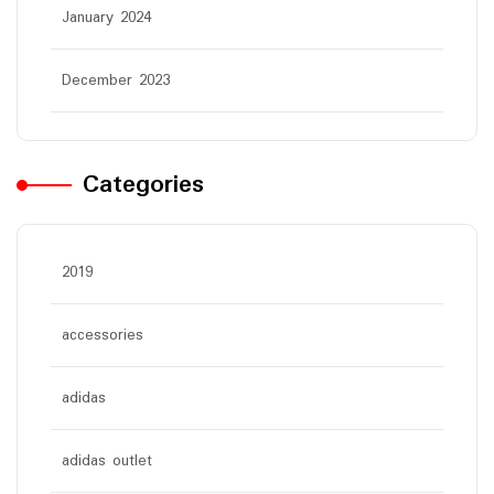
January 2024
December 2023
Categories
2019
accessories
adidas
adidas outlet