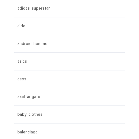
adidas superstar
aldo
android homme
asics
asos
axel arigato
baby clothes
balenciaga