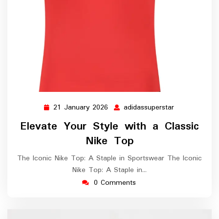
21 January 2026
adidassuperstar
21
adidassuperst
January
Elevate Your Style with a Classic
2026
Nike Top
The Iconic Nike Top: A Staple in Sportswear The Iconic
Nike Top: A Staple in…
0 Comments