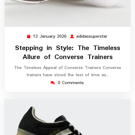
13 January 2026
adidassuperstar
13
adidassuperst
January
Stepping in Style: The Timeless
2026
Allure of Converse Trainers
The Timeless Appeal of Converse Trainers Converse
trainers have stood the test of time as…
0 Comments