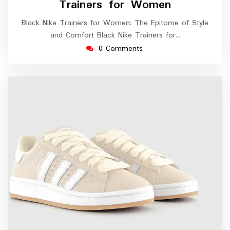
Trainers for Women
Black Nike Trainers for Women: The Epitome of Style
and Comfort Black Nike Trainers for…
0 Comments