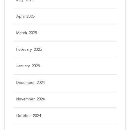
April 2025
March 2025
February 2025
January 2025
December 2024
November 2024
October 2024