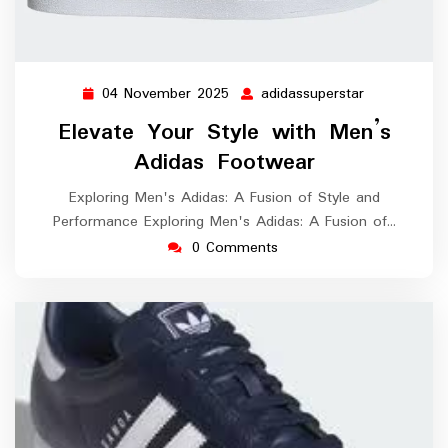
04 November 2025
adidassuperstar
04
adidassupers
November
Elevate Your Style with Men’s
2025
Adidas Footwear
Exploring Men's Adidas: A Fusion of Style and
Performance Exploring Men's Adidas: A Fusion of…
0 Comments