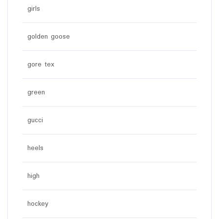
girls
golden goose
gore tex
green
gucci
heels
high
hockey