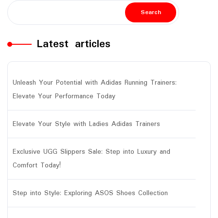
Search
Latest articles
Unleash Your Potential with Adidas Running Trainers:
Elevate Your Performance Today
Elevate Your Style with Ladies Adidas Trainers
Exclusive UGG Slippers Sale: Step into Luxury and
Comfort Today!
Step into Style: Exploring ASOS Shoes Collection