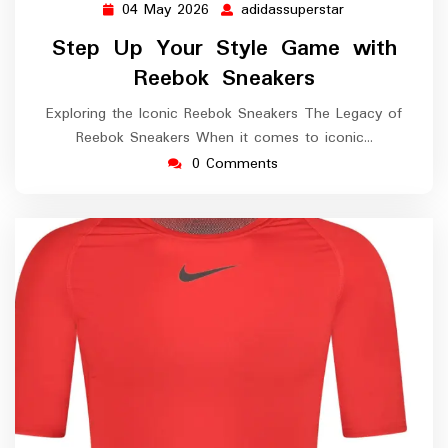
04 May 2026
adidassuperstar
04
adidassuperstar
May
Step Up Your Style Game with
2026
Reebok Sneakers
Exploring the Iconic Reebok Sneakers The Legacy of
Reebok Sneakers When it comes to iconic…
0 Comments