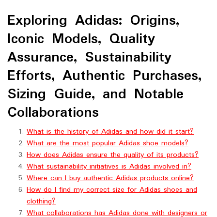
Exploring Adidas: Origins,
Iconic Models, Quality
Assurance, Sustainability
Efforts, Authentic Purchases,
Sizing Guide, and Notable
Collaborations
What is the history of Adidas and how did it start?
What are the most popular Adidas shoe models?
How does Adidas ensure the quality of its products?
What sustainability initiatives is Adidas involved in?
Where can I buy authentic Adidas products online?
How do I find my correct size for Adidas shoes and
clothing?
What collaborations has Adidas done with designers or