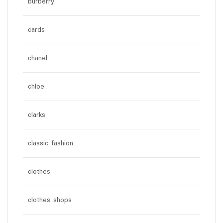
burberry
cards
chanel
chloe
clarks
classic fashion
clothes
clothes shops