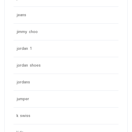
jeans
jimmy choo
jordan 1
jordan shoes
jordans
jumper
k swiss