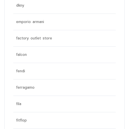
dkny
emporio armani
factory outlet store
falcon
fendi
ferragamo
fila
fitflop