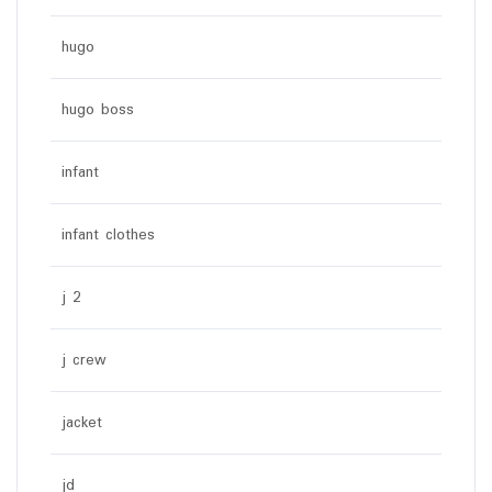
hugo
hugo boss
infant
infant clothes
j 2
j crew
jacket
jd