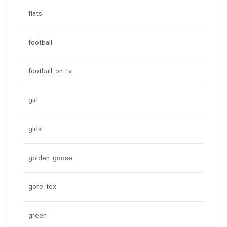
flats
football
football on tv
girl
girls
golden goose
gore tex
green