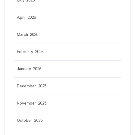
May 2026
April 2026
March 2026
February 2026
January 2026
December 2025
November 2025
October 2025