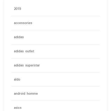
2019
accessories
adidas
adidas outlet
adidas superstar
aldo
android homme
asics