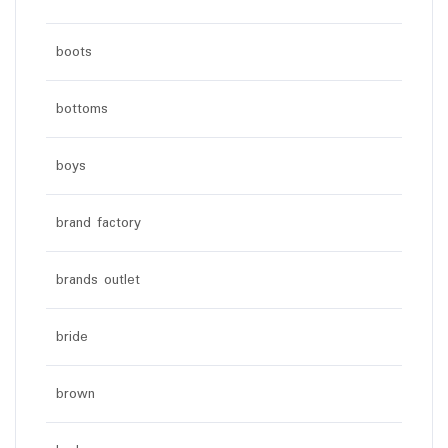
boots
bottoms
boys
brand factory
brands outlet
bride
brown