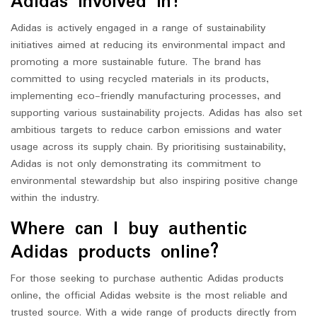
Adidas involved in?
Adidas is actively engaged in a range of sustainability
initiatives aimed at reducing its environmental impact and
promoting a more sustainable future. The brand has
committed to using recycled materials in its products,
implementing eco-friendly manufacturing processes, and
supporting various sustainability projects. Adidas has also set
ambitious targets to reduce carbon emissions and water
usage across its supply chain. By prioritising sustainability,
Adidas is not only demonstrating its commitment to
environmental stewardship but also inspiring positive change
within the industry.
Where can I buy authentic
Adidas products online?
For those seeking to purchase authentic Adidas products
online, the official Adidas website is the most reliable and
trusted source. With a wide range of products directly from