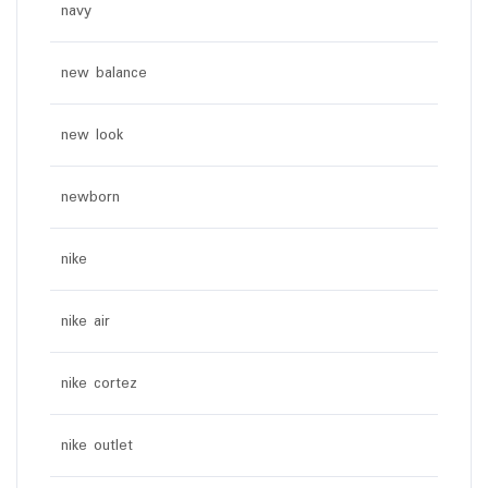
navy
new balance
new look
newborn
nike
nike air
nike cortez
nike outlet