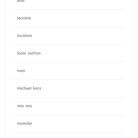
kids
lacoste
location
louis vuitton
men
michael kors
miu miu
moncler