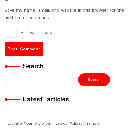
Save my name, email, and website in this browser for the
next time I comment.
−
five
=
one
Search
Search
Latest articles
Elevate Your Style with Ladies Adidas Trainers