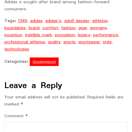
Adidas a sought-after brand among fashion-forward
consumers.
Tags:
1949
,
adidas
,
adidas's
,
adolf dassler
,
athletes
,
boundaries
,
brand
,
comfort
,
fashion
,
gear
,
germany
,
inception
,
indelible mark
,
innovation
,
legacy
,
performance
,
professional athletes
,
quality
,
sports
,
sportswear
,
style
,
technologies
Categories:
Uncategorized
Leave a Reply
Your email address will not be published.
Required fields are
marked
*
Comment
*