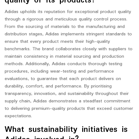
quality of its products?
Adidas upholds its reputation for exceptional product quality
through a rigorous and meticulous quality control process.
From the sourcing of materials to the manufacturing and
distribution stages, Adidas implements stringent standards to
ensure that every product meets their high-quality
benchmarks. The brand collaborates closely with suppliers to
maintain consistency in material sourcing and production
methods. Additionally, Adidas conducts thorough testing
procedures, including wear-testing and performance
evaluations, to guarantee that each product delivers on
durability, comfort, and performance. By prioritising
transparency, innovation, and sustainability throughout their
supply chain, Adidas demonstrates a steadfast commitment
to delivering premium-quality products that exceed customer
expectations.
What sustainability initiatives is