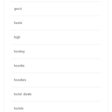
gucci
heels
high
hockey
hoodie
hoodies
hotel deals
hotels