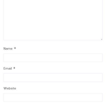
Name
*
Email
*
Website