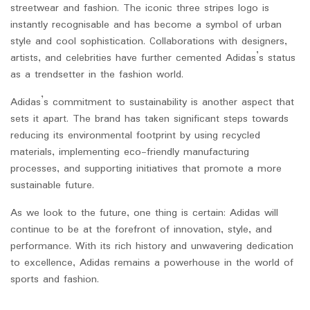
streetwear and fashion. The iconic three stripes logo is
instantly recognisable and has become a symbol of urban
style and cool sophistication. Collaborations with designers,
artists, and celebrities have further cemented Adidas’s status
as a trendsetter in the fashion world.
Adidas’s commitment to sustainability is another aspect that
sets it apart. The brand has taken significant steps towards
reducing its environmental footprint by using recycled
materials, implementing eco-friendly manufacturing
processes, and supporting initiatives that promote a more
sustainable future.
As we look to the future, one thing is certain: Adidas will
continue to be at the forefront of innovation, style, and
performance. With its rich history and unwavering dedication
to excellence, Adidas remains a powerhouse in the world of
sports and fashion.