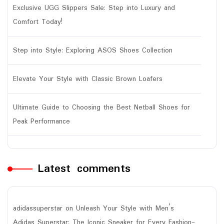
Exclusive UGG Slippers Sale: Step into Luxury and
Comfort Today!
Step into Style: Exploring ASOS Shoes Collection
Elevate Your Style with Classic Brown Loafers
Ultimate Guide to Choosing the Best Netball Shoes for
Peak Performance
Latest comments
adidassuperstar
on
Unleash Your Style with Men’s
Adidas Superstar: The Iconic Sneaker for Every Fashion-