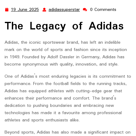
19 June 2025
adidassuperstar
0 Comments
19
adidassuperstar
June
The Legacy of Adidas
2025
Adidas, the iconic sportswear brand, has left an indelible
mark on the world of sports and fashion since its inception
in 1949. Founded by Adolf Dassler in Germany, Adidas has
become synonymous with quality, innovation, and style.
One of Adidas’s most enduring legacies is its commitment to
performance. From the football fields to the running tracks,
Adidas has equipped athletes with cutting-edge gear that
enhances their performance and comfort. The brand’s
dedication to pushing boundaries and embracing new
technologies has made it a favourite among professional
athletes and sports enthusiasts alike.
Beyond sports, Adidas has also made a significant impact on