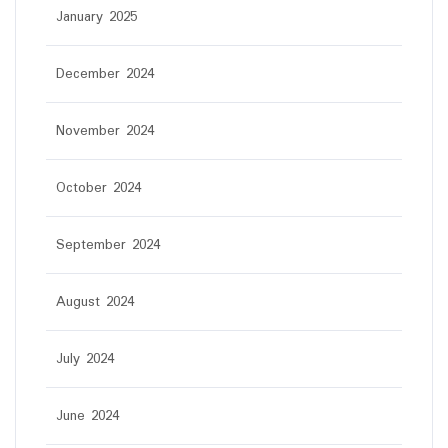
January 2025
December 2024
November 2024
October 2024
September 2024
August 2024
July 2024
June 2024