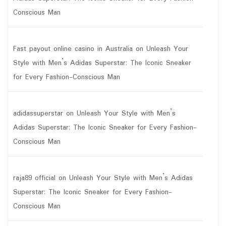
Conscious Man
Fast payout online casino in Australia
on
Unleash Your
Style with Men’s Adidas Superstar: The Iconic Sneaker
for Every Fashion-Conscious Man
adidassuperstar
on
Unleash Your Style with Men’s
Adidas Superstar: The Iconic Sneaker for Every Fashion-
Conscious Man
raja89 official
on
Unleash Your Style with Men’s Adidas
Superstar: The Iconic Sneaker for Every Fashion-
Conscious Man