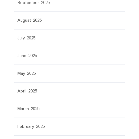
September 2025
August 2025
July 2025
June 2025
May 2025
April 2025
March 2025
February 2025