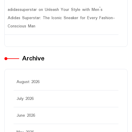
adidassuperstar
on
Unleash Your Style with Men’s
Adidas Superstar: The Iconic Sneaker for Every Fashion-
Conscious Man
Archive
August 2026
July 2026
June 2026