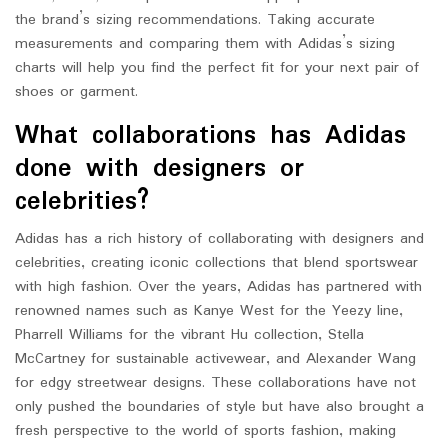
the brand’s sizing recommendations. Taking accurate
measurements and comparing them with Adidas’s sizing
charts will help you find the perfect fit for your next pair of
shoes or garment.
What collaborations has Adidas
done with designers or
celebrities?
Adidas has a rich history of collaborating with designers and
celebrities, creating iconic collections that blend sportswear
with high fashion. Over the years, Adidas has partnered with
renowned names such as Kanye West for the Yeezy line,
Pharrell Williams for the vibrant Hu collection, Stella
McCartney for sustainable activewear, and Alexander Wang
for edgy streetwear designs. These collaborations have not
only pushed the boundaries of style but have also brought a
fresh perspective to the world of sports fashion, making