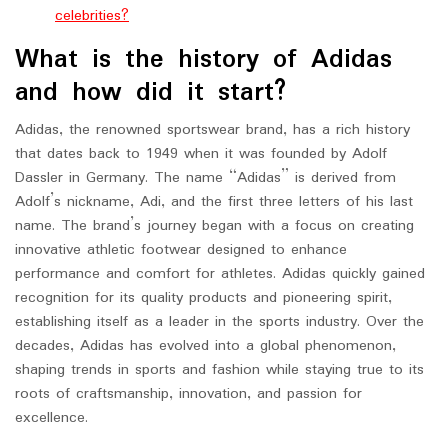
celebrities?
What is the history of Adidas
and how did it start?
Adidas, the renowned sportswear brand, has a rich history
that dates back to 1949 when it was founded by Adolf
Dassler in Germany. The name “Adidas” is derived from
Adolf’s nickname, Adi, and the first three letters of his last
name. The brand’s journey began with a focus on creating
innovative athletic footwear designed to enhance
performance and comfort for athletes. Adidas quickly gained
recognition for its quality products and pioneering spirit,
establishing itself as a leader in the sports industry. Over the
decades, Adidas has evolved into a global phenomenon,
shaping trends in sports and fashion while staying true to its
roots of craftsmanship, innovation, and passion for
excellence.