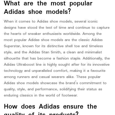
What are the most popular
Adidas shoe models?
When it comes to Adidas shoe models, several iconic
designs have stood the test of time and continue to capture
the hearts of sneaker enthusiasts worldwide. Among the
most popular Adidas shoe models are the classic Adidas
Superstar, known for its distinctive shell toe and timeless
style, and the Adidas Stan Smith, a clean and minimalist
silhouette that has become a fashion staple. Additionally, the
Adidas Ultraboost line is highly sought after for its innovative
technology and unparalleled comfort, making it a favourite
among runners and casual wearers alike. These popular
Adidas shoe models showcase the brand’s commitment to
quality, style, and performance, solidifying their status as
enduring classics in the world of footwear.
How does Adidas ensure the