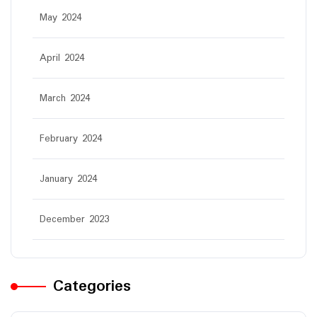
May 2024
April 2024
March 2024
February 2024
January 2024
December 2023
Categories