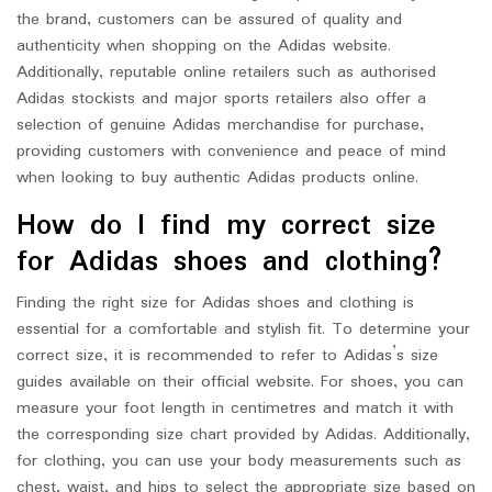
the brand, customers can be assured of quality and
authenticity when shopping on the Adidas website.
Additionally, reputable online retailers such as authorised
Adidas stockists and major sports retailers also offer a
selection of genuine Adidas merchandise for purchase,
providing customers with convenience and peace of mind
when looking to buy authentic Adidas products online.
How do I find my correct size
for Adidas shoes and clothing?
Finding the right size for Adidas shoes and clothing is
essential for a comfortable and stylish fit. To determine your
correct size, it is recommended to refer to Adidas’s size
guides available on their official website. For shoes, you can
measure your foot length in centimetres and match it with
the corresponding size chart provided by Adidas. Additionally,
for clothing, you can use your body measurements such as
chest, waist, and hips to select the appropriate size based on