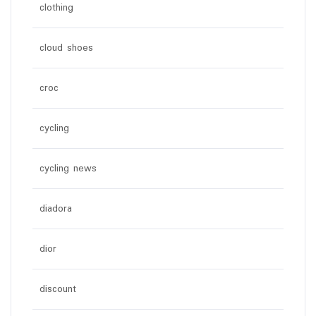
clothing
cloud shoes
croc
cycling
cycling news
diadora
dior
discount