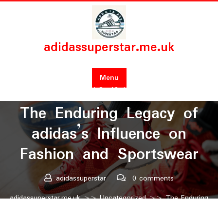
Skip
to
content
adidassuperstar.me.uk
Menu
Posted On 19 June 2025
The Enduring Legacy of
adidas’s Influence on
Fashion and Sportswear
adidassuperstar
0 comments
adidassuperstar.me.uk
>>
Uncategorized
>> The Enduring
Legacy of adidas’s Influence on Fashion and Sportswear