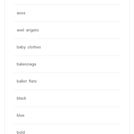
asos
axel arigato
baby clothes
balenciaga
ballet flats
black
blue
bold