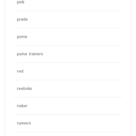
pink
prada
puma
puma trainers
red
reeboks
rieker
runners