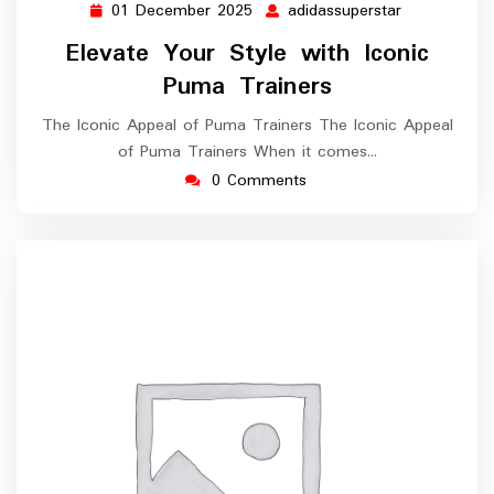
01 December 2025
adidassuperstar
01
adidassupers
December
Elevate Your Style with Iconic
2025
Puma Trainers
The Iconic Appeal of Puma Trainers The Iconic Appeal
of Puma Trainers When it comes…
0 Comments