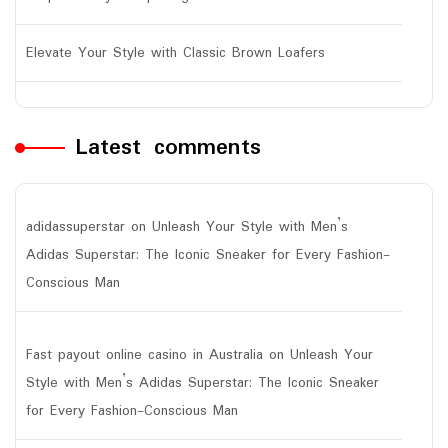
Elevate Your Style with Classic Brown Loafers
Latest comments
adidassuperstar
on
Unleash Your Style with Men’s
Adidas Superstar: The Iconic Sneaker for Every Fashion-
Conscious Man
Fast payout online casino in Australia
on
Unleash Your
Style with Men’s Adidas Superstar: The Iconic Sneaker
for Every Fashion-Conscious Man