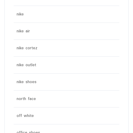
nike
nike air
nike cortez
nike outlet
nike shoes
north face
off white
office shoes