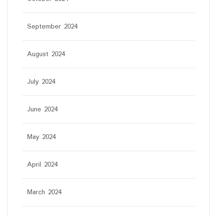
September 2024
August 2024
July 2024
June 2024
May 2024
April 2024
March 2024