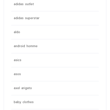
adidas outlet
adidas superstar
aldo
android homme
asics
asos
axel arigato
baby clothes