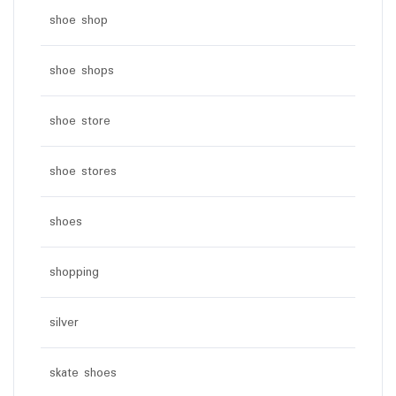
shoe shop
shoe shops
shoe store
shoe stores
shoes
shopping
silver
skate shoes