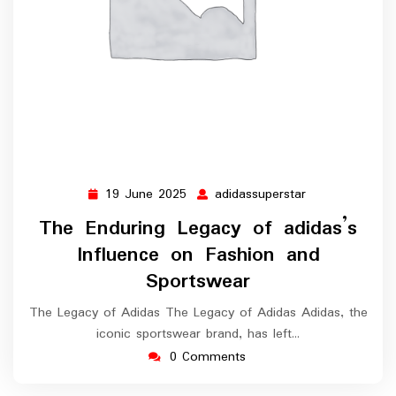
19 June 2025
adidassuperstar
19
adidassupersta
June
The Enduring Legacy of adidas’s
2025
Influence on Fashion and
Sportswear
The Legacy of Adidas The Legacy of Adidas Adidas, the
iconic sportswear brand, has left…
0 Comments