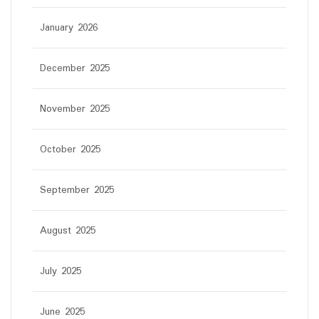
January 2026
December 2025
November 2025
October 2025
September 2025
August 2025
July 2025
June 2025