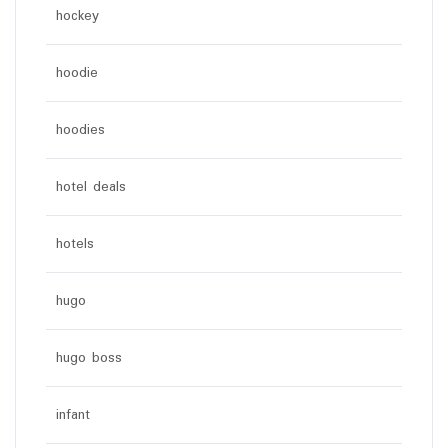
hockey
hoodie
hoodies
hotel deals
hotels
hugo
hugo boss
infant