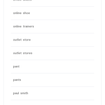
online shoe
online trainers
outlet store
outlet stores
pant
pants
paul smith