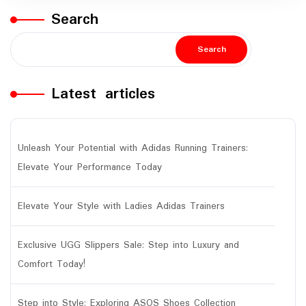
Search
Search
Latest articles
Unleash Your Potential with Adidas Running Trainers:
Elevate Your Performance Today
Elevate Your Style with Ladies Adidas Trainers
Exclusive UGG Slippers Sale: Step into Luxury and
Comfort Today!
Step into Style: Exploring ASOS Shoes Collection