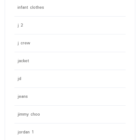
infant clothes
j 2
j crew
jacket
jd
jeans
jimmy choo
jordan 1