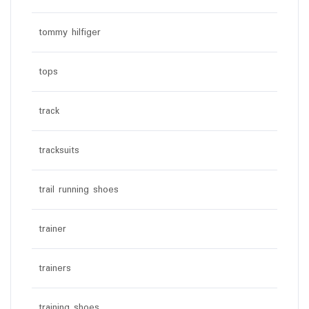
tommy hilfiger
tops
track
tracksuits
trail running shoes
trainer
trainers
training shoes