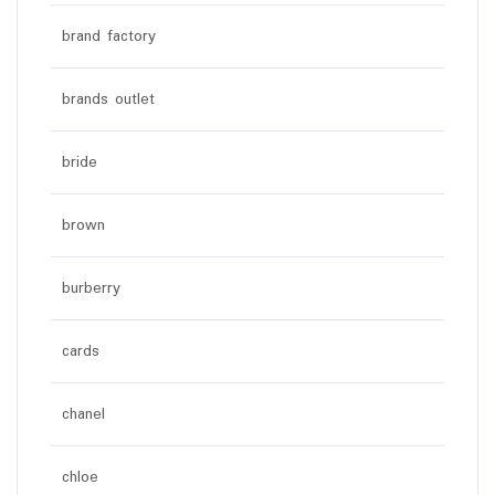
brand factory
brands outlet
bride
brown
burberry
cards
chanel
chloe