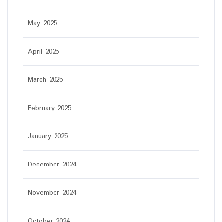
May 2025
April 2025
March 2025
February 2025
January 2025
December 2024
November 2024
October 2024