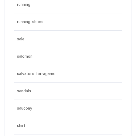
running
running shoes
sale
salomon
salvatore ferragamo
sandals
saucony
shirt