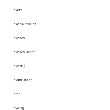
clarks
classic fashion
clothes
clothes shops
clothing
cloud shoes
croc
cycling