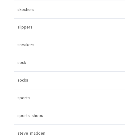
skechers
slippers
sneakers
sock
socks
sports
sports shoes
steve madden