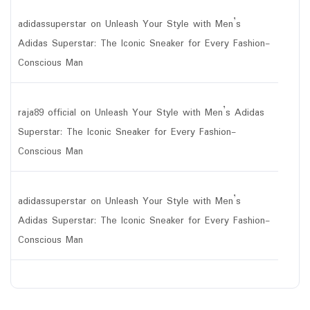
adidassuperstar
on
Unleash Your Style with Men’s
Adidas Superstar: The Iconic Sneaker for Every Fashion-
Conscious Man
raja89 official
on
Unleash Your Style with Men’s Adidas
Superstar: The Iconic Sneaker for Every Fashion-
Conscious Man
adidassuperstar
on
Unleash Your Style with Men’s
Adidas Superstar: The Iconic Sneaker for Every Fashion-
Conscious Man