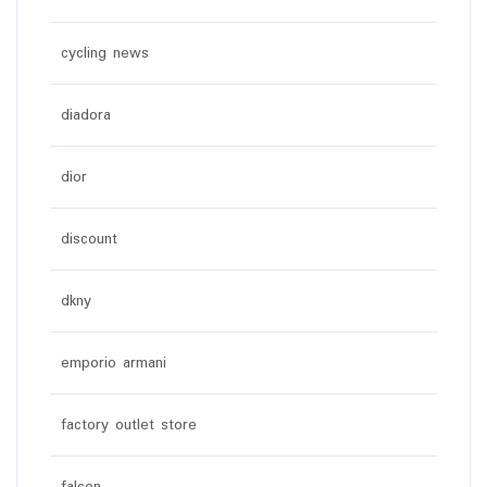
cycling news
diadora
dior
discount
dkny
emporio armani
factory outlet store