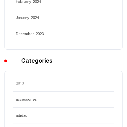
February 2024
January 2024
December 2023
Categories
2019
accessories
adidas