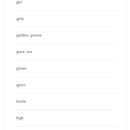
girl
girls
golden goose
gore tex
green
gucci
heels
high