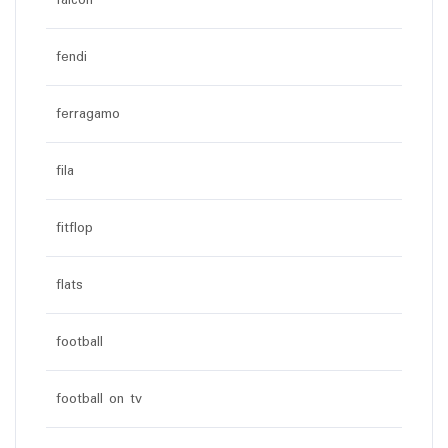
falcon
fendi
ferragamo
fila
fitflop
flats
football
football on tv