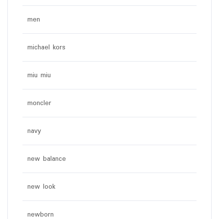
men
michael kors
miu miu
moncler
navy
new balance
new look
newborn