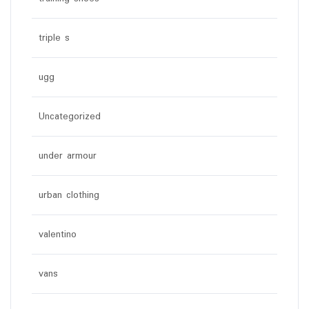
triple s
ugg
Uncategorized
under armour
urban clothing
valentino
vans