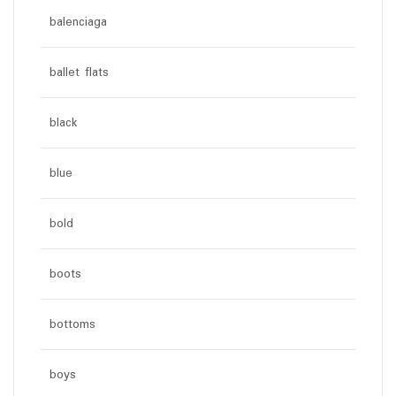
balenciaga
ballet flats
black
blue
bold
boots
bottoms
boys