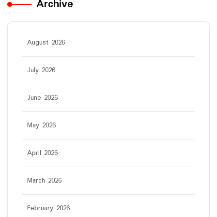
Archive
August 2026
July 2026
June 2026
May 2026
April 2026
March 2026
February 2026