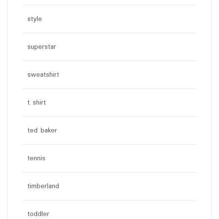
style
superstar
sweatshirt
t shirt
ted baker
tennis
timberland
toddler