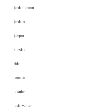
jordan shoes
jordans
jumper
k swiss
kids
lacoste
location
louis vuitton