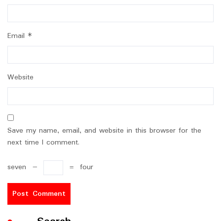
Email
*
Website
Save my name, email, and website in this browser for the
next time I comment.
seven
−
=
four