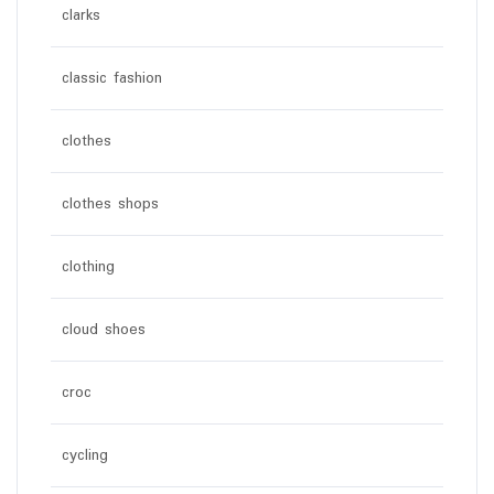
clarks
classic fashion
clothes
clothes shops
clothing
cloud shoes
croc
cycling