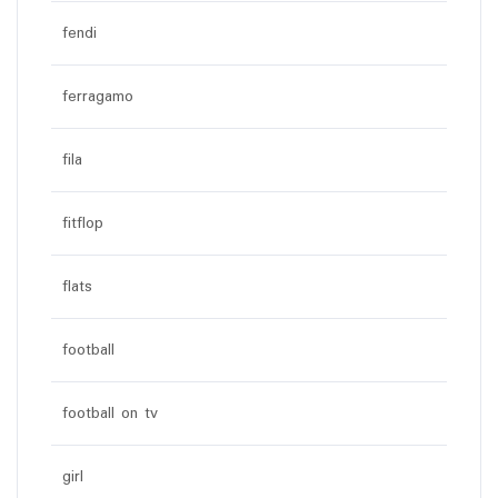
fendi
ferragamo
fila
fitflop
flats
football
football on tv
girl