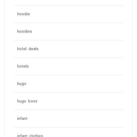
hoodie
hoodies
hotel deals
hotels
hugo
hugo boss
infant
infant clothes