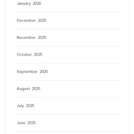
January 2026
December 2025
November 2025
October 2025
September 2025
August 2025
July 2025
June 2025