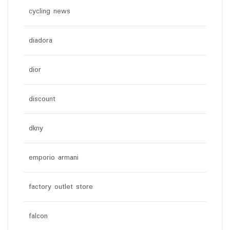
cycling news
diadora
dior
discount
dkny
emporio armani
factory outlet store
falcon