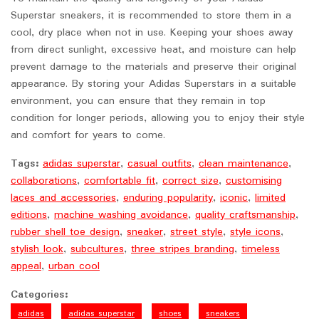
Superstar sneakers, it is recommended to store them in a
cool, dry place when not in use. Keeping your shoes away
from direct sunlight, excessive heat, and moisture can help
prevent damage to the materials and preserve their original
appearance. By storing your Adidas Superstars in a suitable
environment, you can ensure that they remain in top
condition for longer periods, allowing you to enjoy their style
and comfort for years to come.
Tags:
adidas superstar
,
casual outfits
,
clean maintenance
,
collaborations
,
comfortable fit
,
correct size
,
customising
laces and accessories
,
enduring popularity
,
iconic
,
limited
editions
,
machine washing avoidance
,
quality craftsmanship
,
rubber shell toe design
,
sneaker
,
street style
,
style icons
,
stylish look
,
subcultures
,
three stripes branding
,
timeless
appeal
,
urban cool
Categories:
adidas
adidas superstar
shoes
sneakers