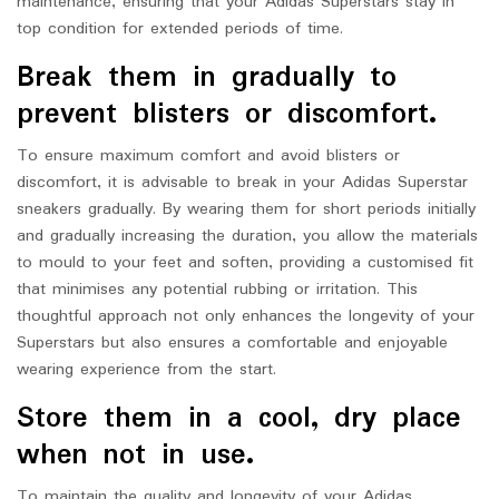
maintenance, ensuring that your Adidas Superstars stay in
top condition for extended periods of time.
Break them in gradually to
prevent blisters or discomfort.
To ensure maximum comfort and avoid blisters or
discomfort, it is advisable to break in your Adidas Superstar
sneakers gradually. By wearing them for short periods initially
and gradually increasing the duration, you allow the materials
to mould to your feet and soften, providing a customised fit
that minimises any potential rubbing or irritation. This
thoughtful approach not only enhances the longevity of your
Superstars but also ensures a comfortable and enjoyable
wearing experience from the start.
Store them in a cool, dry place
when not in use.
To maintain the quality and longevity of your Adidas