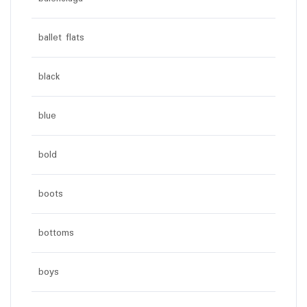
ballet flats
black
blue
bold
boots
bottoms
boys