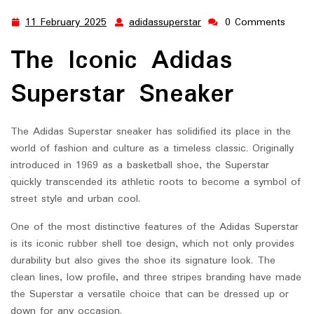
11 February 2025
adidassuperstar
0 Comments
11
adidassuperstar
February
The Iconic Adidas
2025
Superstar Sneaker
The Adidas Superstar sneaker has solidified its place in the
world of fashion and culture as a timeless classic. Originally
introduced in 1969 as a basketball shoe, the Superstar
quickly transcended its athletic roots to become a symbol of
street style and urban cool.
One of the most distinctive features of the Adidas Superstar
is its iconic rubber shell toe design, which not only provides
durability but also gives the shoe its signature look. The
clean lines, low profile, and three stripes branding have made
the Superstar a versatile choice that can be dressed up or
down for any occasion.