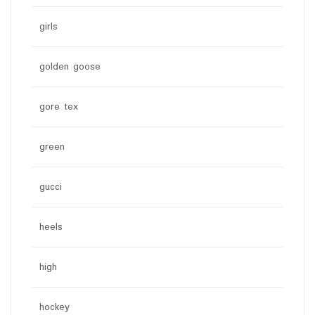
girls
golden goose
gore tex
green
gucci
heels
high
hockey