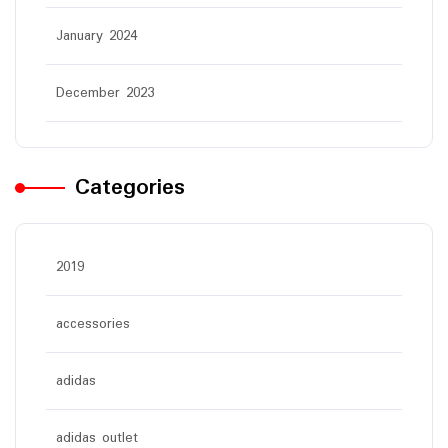
January 2024
December 2023
Categories
2019
accessories
adidas
adidas outlet