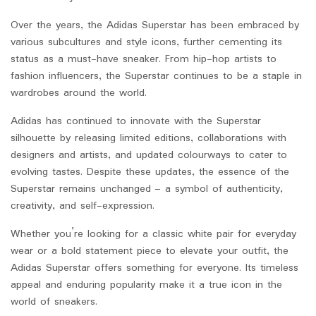
Over the years, the Adidas Superstar has been embraced by
various subcultures and style icons, further cementing its
status as a must-have sneaker. From hip-hop artists to
fashion influencers, the Superstar continues to be a staple in
wardrobes around the world.
Adidas has continued to innovate with the Superstar
silhouette by releasing limited editions, collaborations with
designers and artists, and updated colourways to cater to
evolving tastes. Despite these updates, the essence of the
Superstar remains unchanged – a symbol of authenticity,
creativity, and self-expression.
Whether you’re looking for a classic white pair for everyday
wear or a bold statement piece to elevate your outfit, the
Adidas Superstar offers something for everyone. Its timeless
appeal and enduring popularity make it a true icon in the
world of sneakers.