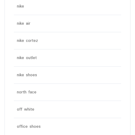
nike
nike air
nike cortez
nike outlet
nike shoes
north face
off white
office shoes