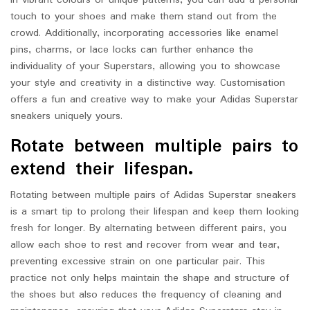
in vibrant colours or unique patterns, you can add a personal
touch to your shoes and make them stand out from the
crowd. Additionally, incorporating accessories like enamel
pins, charms, or lace locks can further enhance the
individuality of your Superstars, allowing you to showcase
your style and creativity in a distinctive way. Customisation
offers a fun and creative way to make your Adidas Superstar
sneakers uniquely yours.
Rotate between multiple pairs to
extend their lifespan.
Rotating between multiple pairs of Adidas Superstar sneakers
is a smart tip to prolong their lifespan and keep them looking
fresh for longer. By alternating between different pairs, you
allow each shoe to rest and recover from wear and tear,
preventing excessive strain on one particular pair. This
practice not only helps maintain the shape and structure of
the shoes but also reduces the frequency of cleaning and