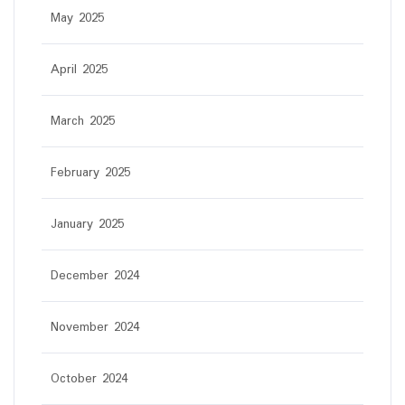
May 2025
April 2025
March 2025
February 2025
January 2025
December 2024
November 2024
October 2024