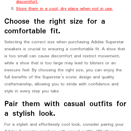
discomfort.
Store them in a cool, dry place when not in use.
Choose the right size for a
comfortable fit.
Selecting the correct size when purchasing Adidas Superstar
sneakers is crucial to ensuring a comfortable fit. A shoe that
is too small can cause discomfort and restrict movement,
while a shoe that is too large may lead to blisters or an
insecure feel. By choosing the right size, you can enjoy the
full benefits of the Superstar’s iconic design and quality
craftsmanship, allowing you to stride with confidence and
style in every step you take.
Pair them with casual outfits for
a stylish look.
For a stylish and effortlessly cool look, consider pairing your