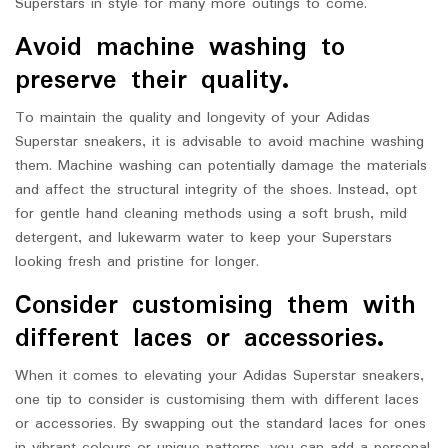
Superstars in style for many more outings to come.
Avoid machine washing to
preserve their quality.
To maintain the quality and longevity of your Adidas
Superstar sneakers, it is advisable to avoid machine washing
them. Machine washing can potentially damage the materials
and affect the structural integrity of the shoes. Instead, opt
for gentle hand cleaning methods using a soft brush, mild
detergent, and lukewarm water to keep your Superstars
looking fresh and pristine for longer.
Consider customising them with
different laces or accessories.
When it comes to elevating your Adidas Superstar sneakers,
one tip to consider is customising them with different laces
or accessories. By swapping out the standard laces for ones