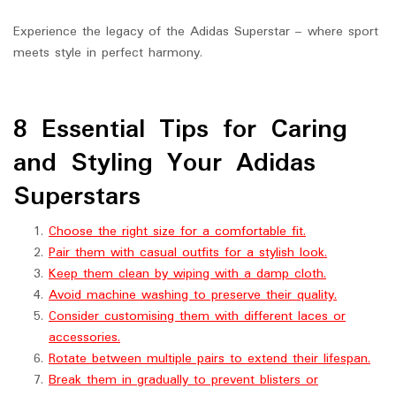
Experience the legacy of the Adidas Superstar – where sport
meets style in perfect harmony.
8 Essential Tips for Caring
and Styling Your Adidas
Superstars
Choose the right size for a comfortable fit.
Pair them with casual outfits for a stylish look.
Keep them clean by wiping with a damp cloth.
Avoid machine washing to preserve their quality.
Consider customising them with different laces or
accessories.
Rotate between multiple pairs to extend their lifespan.
Break them in gradually to prevent blisters or