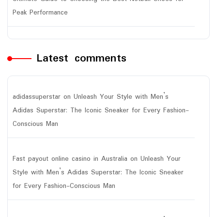
Peak Performance
Latest comments
adidassuperstar
on
Unleash Your Style with Men’s
Adidas Superstar: The Iconic Sneaker for Every Fashion-
Conscious Man
Fast payout online casino in Australia
on
Unleash Your
Style with Men’s Adidas Superstar: The Iconic Sneaker
for Every Fashion-Conscious Man