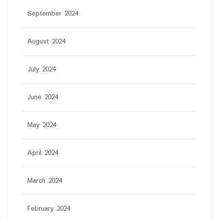
September 2024
August 2024
July 2024
June 2024
May 2024
April 2024
March 2024
February 2024