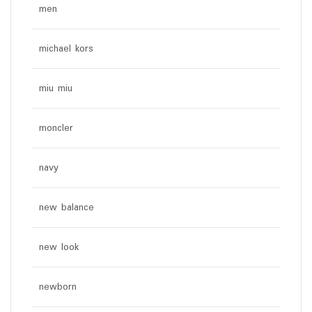
men
michael kors
miu miu
moncler
navy
new balance
new look
newborn