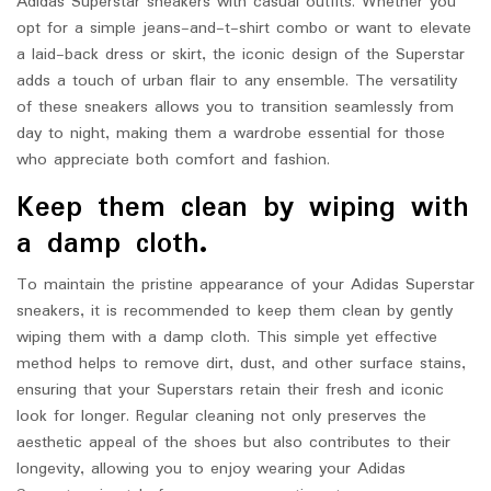
Adidas Superstar sneakers with casual outfits. Whether you
opt for a simple jeans-and-t-shirt combo or want to elevate
a laid-back dress or skirt, the iconic design of the Superstar
adds a touch of urban flair to any ensemble. The versatility
of these sneakers allows you to transition seamlessly from
day to night, making them a wardrobe essential for those
who appreciate both comfort and fashion.
Keep them clean by wiping with
a damp cloth.
To maintain the pristine appearance of your Adidas Superstar
sneakers, it is recommended to keep them clean by gently
wiping them with a damp cloth. This simple yet effective
method helps to remove dirt, dust, and other surface stains,
ensuring that your Superstars retain their fresh and iconic
look for longer. Regular cleaning not only preserves the
aesthetic appeal of the shoes but also contributes to their
longevity, allowing you to enjoy wearing your Adidas