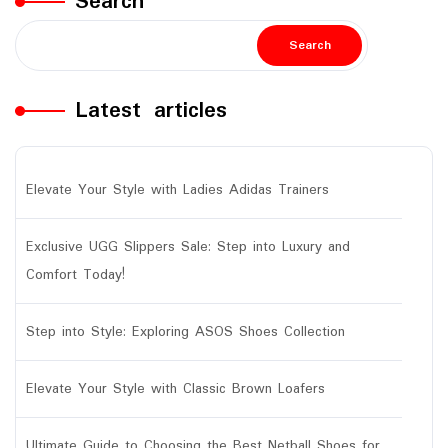
Search
Search
Latest articles
Elevate Your Style with Ladies Adidas Trainers
Exclusive UGG Slippers Sale: Step into Luxury and
Comfort Today!
Step into Style: Exploring ASOS Shoes Collection
Elevate Your Style with Classic Brown Loafers
Ultimate Guide to Choosing the Best Netball Shoes for