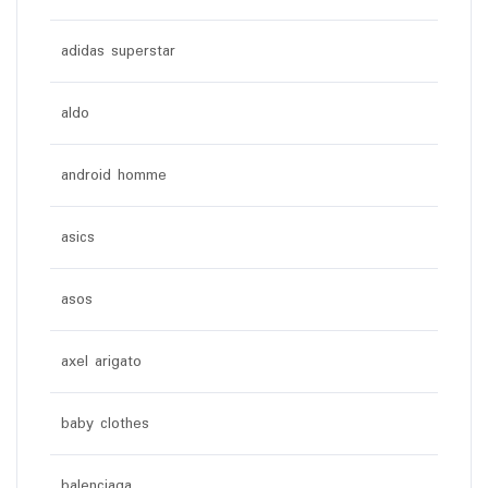
adidas superstar
aldo
android homme
asics
asos
axel arigato
baby clothes
balenciaga