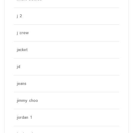
j 2
j crew
jacket
jd
jeans
jimmy choo
jordan 1