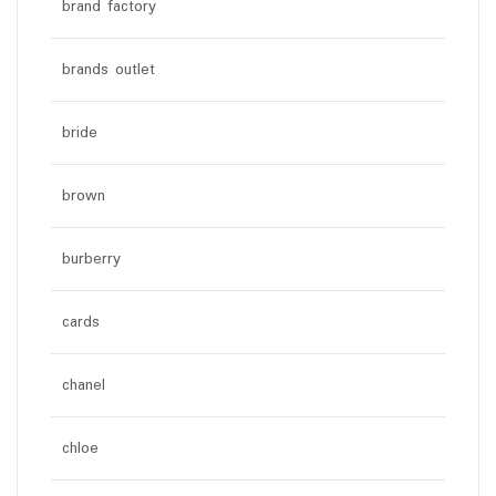
brand factory
brands outlet
bride
brown
burberry
cards
chanel
chloe