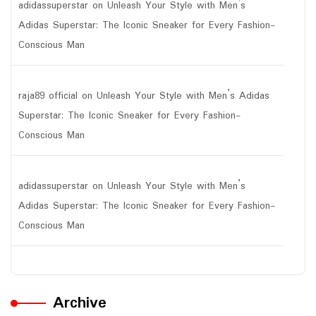
adidassuperstar
on
Unleash Your Style with Men’s
Adidas Superstar: The Iconic Sneaker for Every Fashion-
Conscious Man
raja89 official
on
Unleash Your Style with Men’s Adidas
Superstar: The Iconic Sneaker for Every Fashion-
Conscious Man
adidassuperstar
on
Unleash Your Style with Men’s
Adidas Superstar: The Iconic Sneaker for Every Fashion-
Conscious Man
Archive