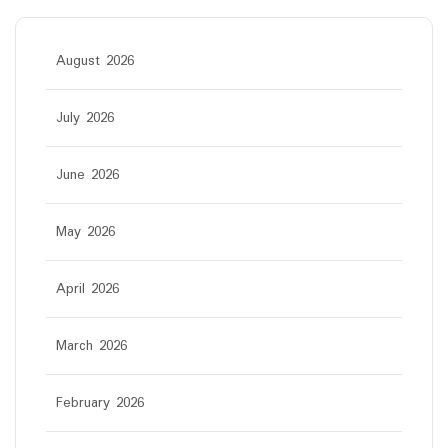
August 2026
July 2026
June 2026
May 2026
April 2026
March 2026
February 2026