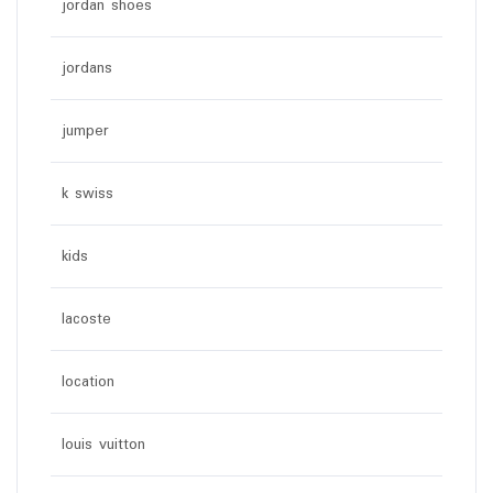
jordan shoes
jordans
jumper
k swiss
kids
lacoste
location
louis vuitton