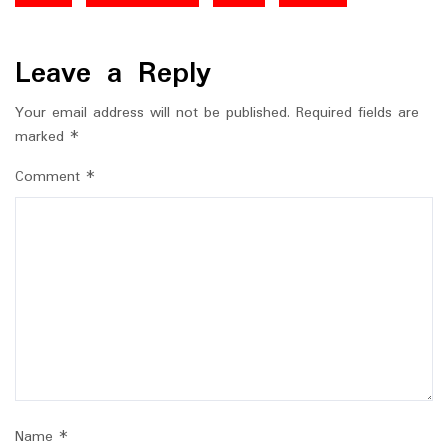
Leave a Reply
Your email address will not be published.
Required fields are
marked
*
Comment
*
Name
*