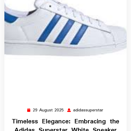
29 August 2025
adidassuperstar
29
adidassuperst
August
Timeless Elegance: Embracing the
2025
Adidas Superstar White Sneaker