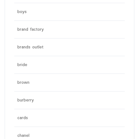
boys
brand factory
brands outlet
bride
brown
burberry
cards
chanel