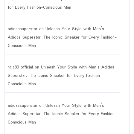
for Every Fashion-Conscious Man
adidassuperstar
on
Unleash Your Style with Men’s
Adidas Superstar: The Iconic Sneaker for Every Fashion-
Conscious Man
raja89 official
on
Unleash Your Style with Men’s Adidas
Superstar: The Iconic Sneaker for Every Fashion-
Conscious Man
adidassuperstar
on
Unleash Your Style with Men’s
Adidas Superstar: The Iconic Sneaker for Every Fashion-
Conscious Man