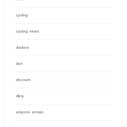
cycling
cycling news
diadora
dior
discount
dkny
emporio armani