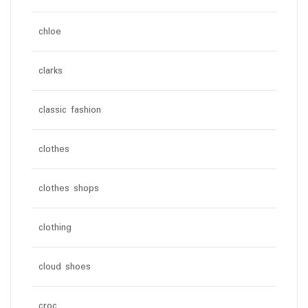
chloe
clarks
classic fashion
clothes
clothes shops
clothing
cloud shoes
croc