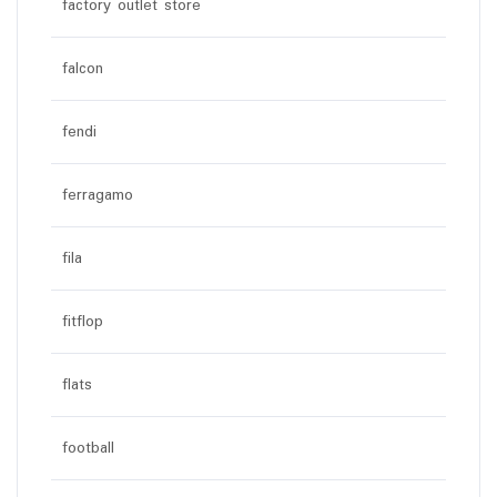
factory outlet store
falcon
fendi
ferragamo
fila
fitflop
flats
football