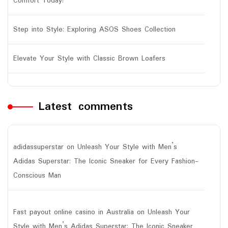
Comfort Today!
Step into Style: Exploring ASOS Shoes Collection
Elevate Your Style with Classic Brown Loafers
Latest comments
adidassuperstar
on
Unleash Your Style with Men’s
Adidas Superstar: The Iconic Sneaker for Every Fashion-
Conscious Man
Fast payout online casino in Australia
on
Unleash Your
Style with Men’s Adidas Superstar: The Iconic Sneaker