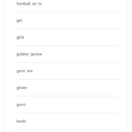
football on tv
girl
girls
golden goose
gore tex
green
gucci
heels