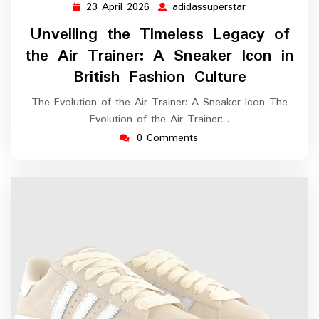
23 April 2026
adidassuperstar
23
adidassupersta
April
Unveiling the Timeless Legacy of
2026
the Air Trainer: A Sneaker Icon in
British Fashion Culture
The Evolution of the Air Trainer: A Sneaker Icon The
Evolution of the Air Trainer:…
0 Comments