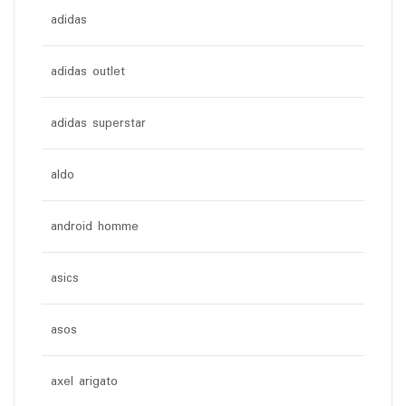
adidas
adidas outlet
adidas superstar
aldo
android homme
asics
asos
axel arigato