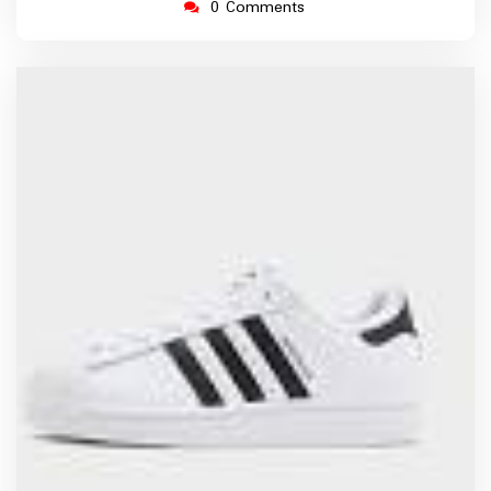
0 Comments