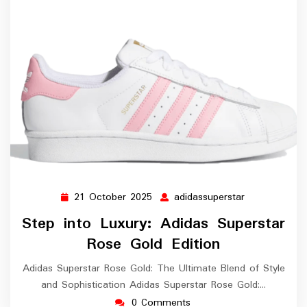
21 October 2025
adidassuperstar
21
adidassuperst
October
Step into Luxury: Adidas Superstar
2025
Rose Gold Edition
Adidas Superstar Rose Gold: The Ultimate Blend of Style
and Sophistication Adidas Superstar Rose Gold:…
0 Comments