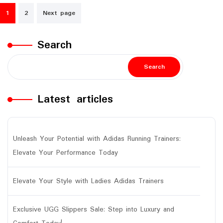
Posts
1
2
Next page
navigation
Search
Search
Latest articles
Unleash Your Potential with Adidas Running Trainers:
Elevate Your Performance Today
Elevate Your Style with Ladies Adidas Trainers
Exclusive UGG Slippers Sale: Step into Luxury and