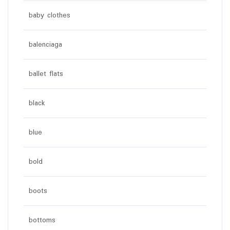
baby clothes
balenciaga
ballet flats
black
blue
bold
boots
bottoms