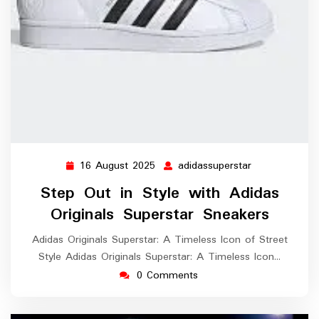
16 August 2025
adidassuperstar
16
adidassuperst
August
Step Out in Style with Adidas
2025
Originals Superstar Sneakers
Adidas Originals Superstar: A Timeless Icon of Street
Style Adidas Originals Superstar: A Timeless Icon…
0 Comments