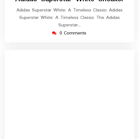
Adidas Superstar White: A Timeless Classic Adidas
Superstar White: A Timeless Classic The Adidas
Superstar…
0 Comments