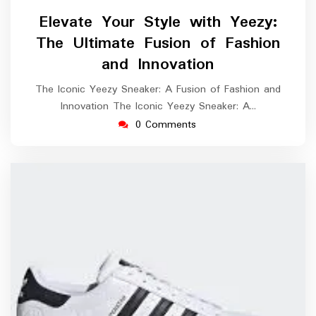
August
Elevate Your Style with Yeezy:
2025
The Ultimate Fusion of Fashion
and Innovation
The Iconic Yeezy Sneaker: A Fusion of Fashion and
Innovation The Iconic Yeezy Sneaker: A…
0 Comments