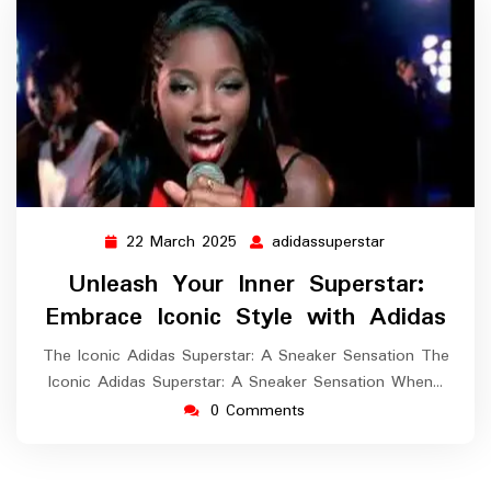
22 March 2025
adidassuperstar
22
adidassupersta
March
Unleash Your Inner Superstar:
2025
Embrace Iconic Style with Adidas
The Iconic Adidas Superstar: A Sneaker Sensation The
Iconic Adidas Superstar: A Sneaker Sensation When…
0 Comments