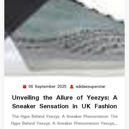
06 September 2025
adidassuperstar
06
adidassuper
September
Unveiling the Allure of Yeezys: A
2025
Sneaker Sensation in UK Fashion
The Hype Behind Yeezys: A Sneaker Phenomenon The
Hype Behind Yeezys: A Sneaker Phenomenon Yeezys,…