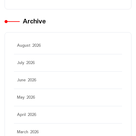
Archive
August 2026
July 2026
June 2026
May 2026
April 2026
March 2026