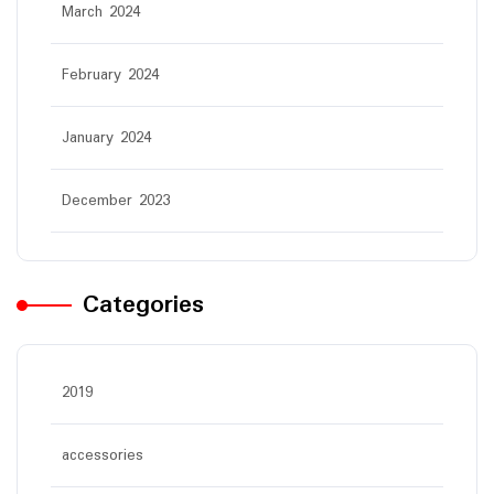
March 2024
February 2024
January 2024
December 2023
Categories
2019
accessories