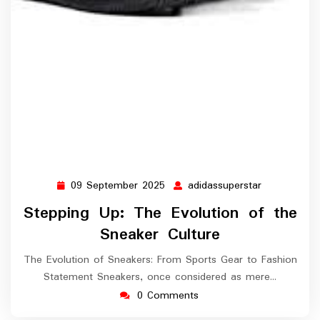
09 September 2025
adidassuperstar
09
adidassuper
September
Stepping Up: The Evolution of the
2025
Sneaker Culture
The Evolution of Sneakers: From Sports Gear to Fashion
Statement Sneakers, once considered as mere…
0 Comments