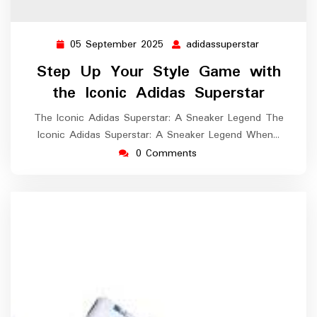
05 September 2025
adidassuperstar
05
adidassuper
September
Step Up Your Style Game with
2025
the Iconic Adidas Superstar
The Iconic Adidas Superstar: A Sneaker Legend The
Iconic Adidas Superstar: A Sneaker Legend When…
0 Comments