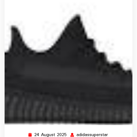
24 August 2025
adidassuperstar
24
adidassuperst