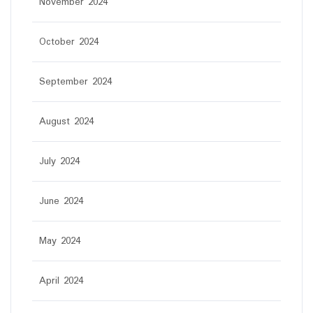
November 2024
October 2024
September 2024
August 2024
July 2024
June 2024
May 2024
April 2024