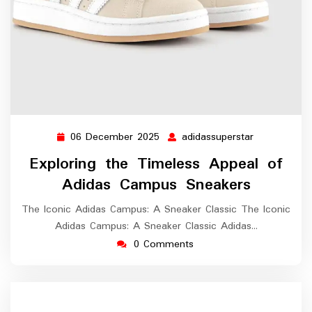
06 December 2025
adidassuperstar
06
adidassupers
December
Exploring the Timeless Appeal of
2025
Adidas Campus Sneakers
The Iconic Adidas Campus: A Sneaker Classic The Iconic
Adidas Campus: A Sneaker Classic Adidas…
0 Comments