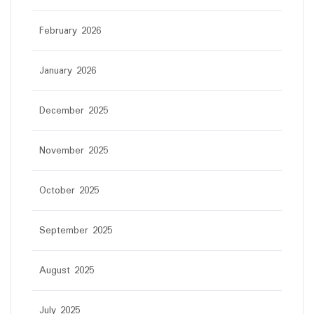
February 2026
January 2026
December 2025
November 2025
October 2025
September 2025
August 2025
July 2025