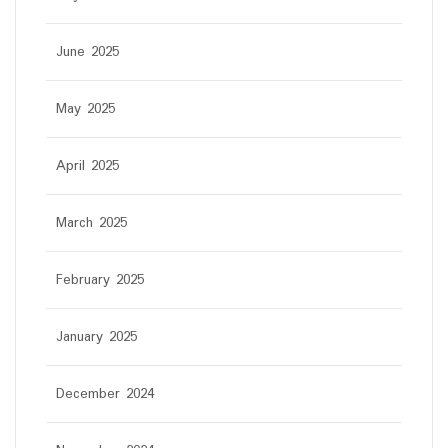
June 2025
May 2025
April 2025
March 2025
February 2025
January 2025
December 2024