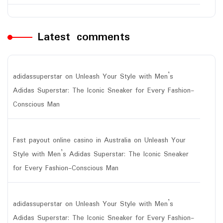
Latest comments
adidassuperstar
on
Unleash Your Style with Men’s
Adidas Superstar: The Iconic Sneaker for Every Fashion-
Conscious Man
Fast payout online casino in Australia
on
Unleash Your
Style with Men’s Adidas Superstar: The Iconic Sneaker
for Every Fashion-Conscious Man
adidassuperstar
on
Unleash Your Style with Men’s
Adidas Superstar: The Iconic Sneaker for Every Fashion-