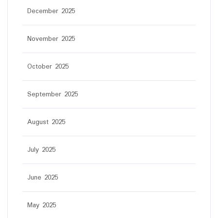
December 2025
November 2025
October 2025
September 2025
August 2025
July 2025
June 2025
May 2025