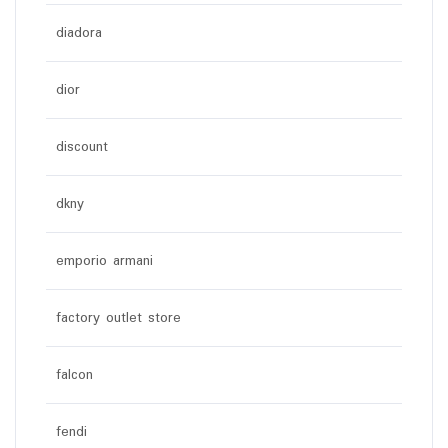
diadora
dior
discount
dkny
emporio armani
factory outlet store
falcon
fendi