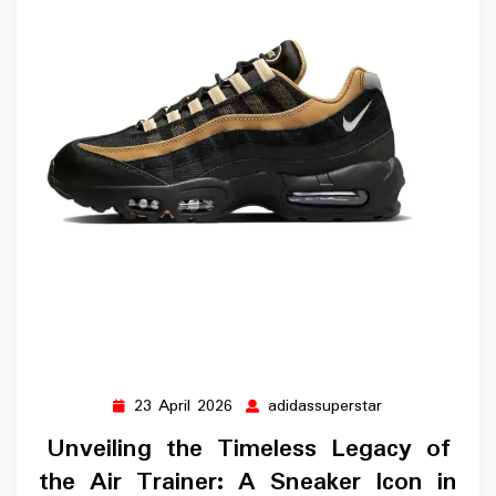
23 April 2026
adidassuperstar
23
adidassupersta
April
Unveiling the Timeless Legacy of
2026
the Air Trainer: A Sneaker Icon in