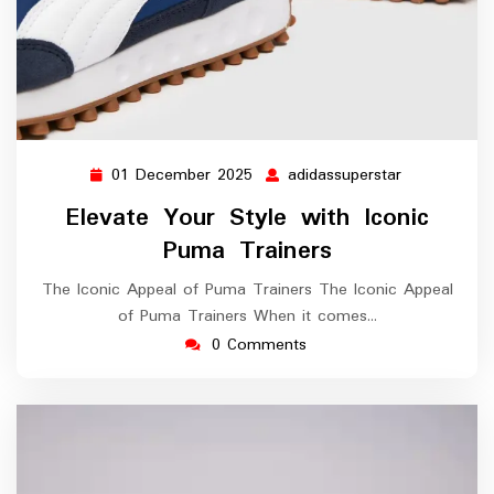
01 December 2025
adidassuperstar
01
adidassupers
December
Elevate Your Style with Iconic
2025
Puma Trainers
The Iconic Appeal of Puma Trainers The Iconic Appeal
of Puma Trainers When it comes…
0 Comments