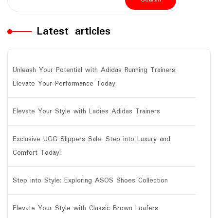
Latest articles
Unleash Your Potential with Adidas Running Trainers:
Elevate Your Performance Today
Elevate Your Style with Ladies Adidas Trainers
Exclusive UGG Slippers Sale: Step into Luxury and
Comfort Today!
Step into Style: Exploring ASOS Shoes Collection
Elevate Your Style with Classic Brown Loafers