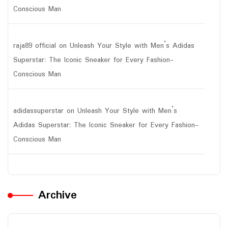
Conscious Man
raja89 official
on
Unleash Your Style with Men’s Adidas
Superstar: The Iconic Sneaker for Every Fashion-
Conscious Man
adidassuperstar
on
Unleash Your Style with Men’s
Adidas Superstar: The Iconic Sneaker for Every Fashion-
Conscious Man
Archive