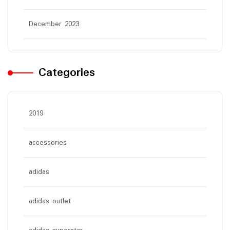
December 2023
Categories
2019
accessories
adidas
adidas outlet