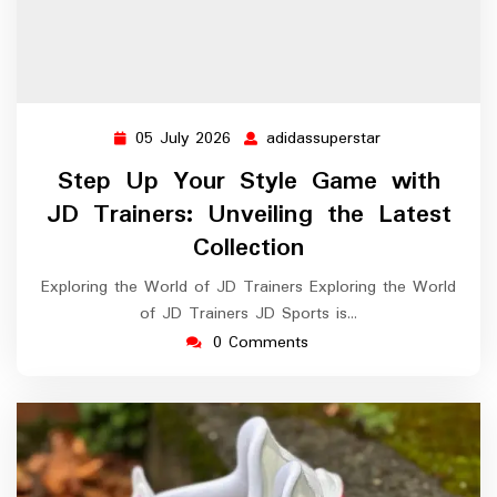
05 July 2026
adidassuperstar
05
adidassuperstar
July
Step Up Your Style Game with
2026
JD Trainers: Unveiling the Latest
Collection
Exploring the World of JD Trainers Exploring the World
of JD Trainers JD Sports is…
0 Comments