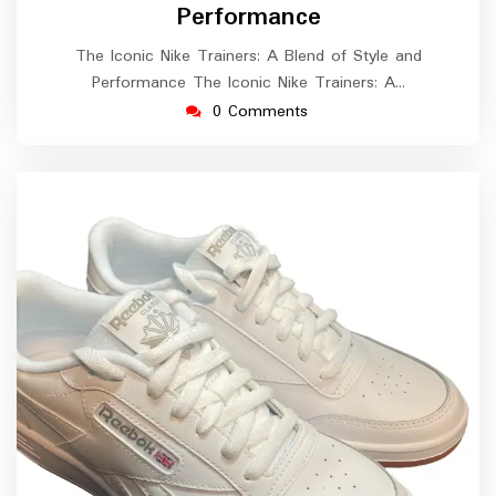
Performance
The Iconic Nike Trainers: A Blend of Style and
Performance The Iconic Nike Trainers: A…
0 Comments