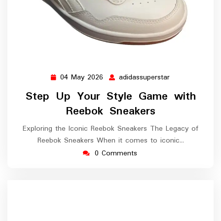
04 May 2026
adidassuperstar
04
adidassuperstar
May
Step Up Your Style Game with
2026
Reebok Sneakers
Exploring the Iconic Reebok Sneakers The Legacy of
Reebok Sneakers When it comes to iconic…
0 Comments