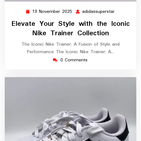
19 November 2025
adidassuperstar
19
adidassupers
November
Elevate Your Style with the Iconic
2025
Nike Trainer Collection
The Iconic Nike Trainer: A Fusion of Style and
Performance The Iconic Nike Trainer: A…
0 Comments