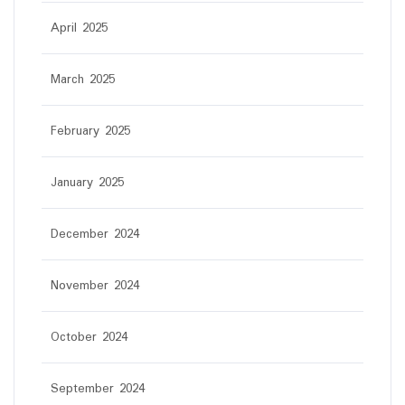
April 2025
March 2025
February 2025
January 2025
December 2024
November 2024
October 2024
September 2024