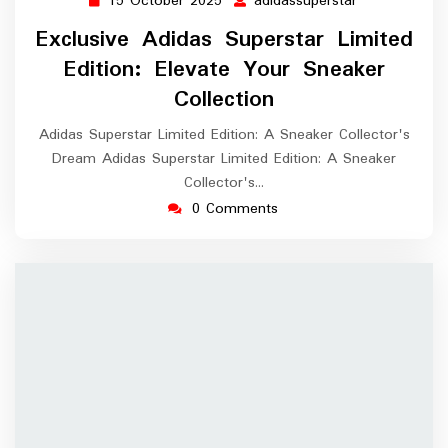
15 October 2025
adidassuperstar
15
adidassuperst
October
Exclusive Adidas Superstar Limited
2025
Edition: Elevate Your Sneaker
Collection
Adidas Superstar Limited Edition: A Sneaker Collector's
Dream Adidas Superstar Limited Edition: A Sneaker
Collector's…
0 Comments