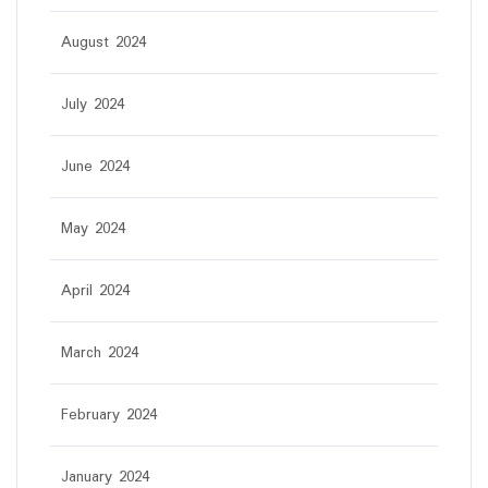
August 2024
July 2024
June 2024
May 2024
April 2024
March 2024
February 2024
January 2024