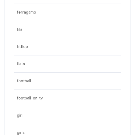
ferragamo
fila
fitflop
flats
football
football on tv
girl
girls