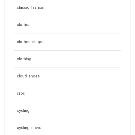
classic fashion
clothes
clothes shops
clothing
cloud shoes
croc
cycling
cycling news