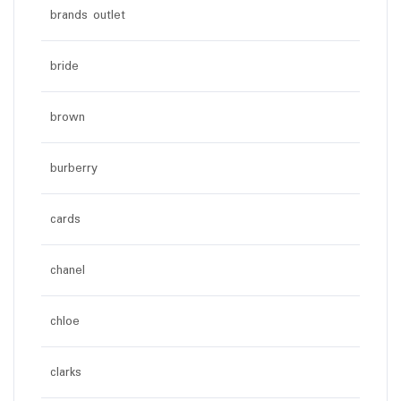
brands outlet
bride
brown
burberry
cards
chanel
chloe
clarks