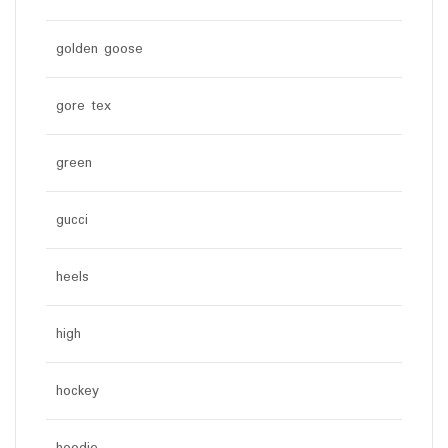
golden goose
gore tex
green
gucci
heels
high
hockey