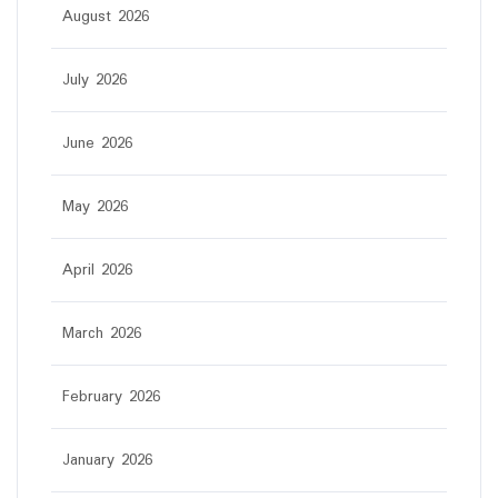
August 2026
July 2026
June 2026
May 2026
April 2026
March 2026
February 2026
January 2026