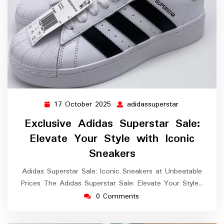
17 October 2025
adidassuperstar
17
adidassuperst
October
Exclusive Adidas Superstar Sale:
2025
Elevate Your Style with Iconic
Sneakers
Adidas Superstar Sale: Iconic Sneakers at Unbeatable
Prices The Adidas Superstar Sale: Elevate Your Style…
0 Comments