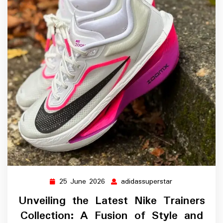
25 June 2026
adidassuperstar
25
adidassupersta
June
Unveiling the Latest Nike Trainers
2026
Collection: A Fusion of Style and