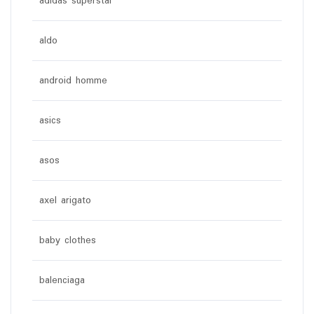
adidas superstar
aldo
android homme
asics
asos
axel arigato
baby clothes
balenciaga