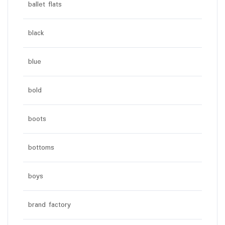
ballet flats
black
blue
bold
boots
bottoms
boys
brand factory