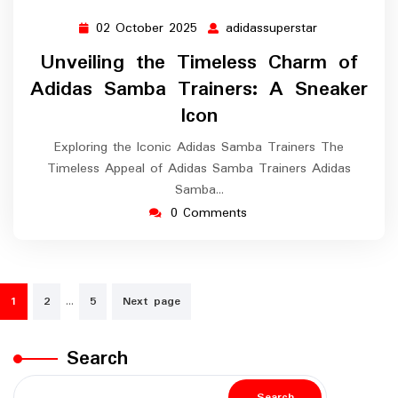
02 October 2025
adidassuperstar
02
adidassuperst
October
Unveiling the Timeless Charm of
2025
Adidas Samba Trainers: A Sneaker
Icon
Exploring the Iconic Adidas Samba Trainers The
Timeless Appeal of Adidas Samba Trainers Adidas
Samba…
0 Comments
Posts
…
1
2
5
Next page
navigation
Search
Search