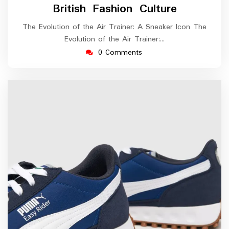
British Fashion Culture
The Evolution of the Air Trainer: A Sneaker Icon The
Evolution of the Air Trainer:…
0 Comments