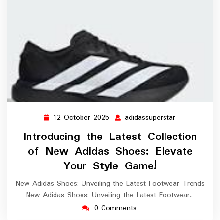
12 October 2025
adidassuperstar
12
adidassuperst
October
Introducing the Latest Collection
2025
of New Adidas Shoes: Elevate
Your Style Game!
New Adidas Shoes: Unveiling the Latest Footwear Trends
New Adidas Shoes: Unveiling the Latest Footwear…
0 Comments