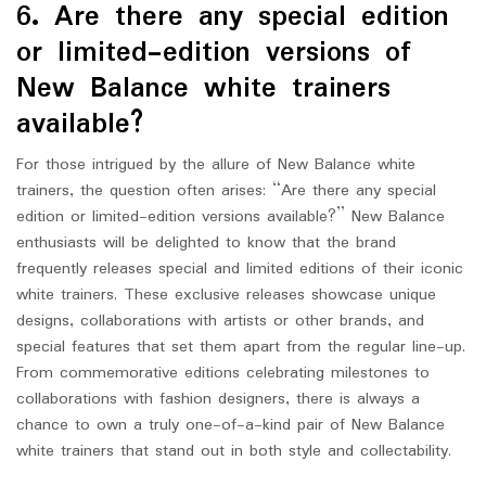
6. Are there any special edition
or limited-edition versions of
New Balance white trainers
available?
For those intrigued by the allure of New Balance white
trainers, the question often arises: “Are there any special
edition or limited-edition versions available?” New Balance
enthusiasts will be delighted to know that the brand
frequently releases special and limited editions of their iconic
white trainers. These exclusive releases showcase unique
designs, collaborations with artists or other brands, and
special features that set them apart from the regular line-up.
From commemorative editions celebrating milestones to
collaborations with fashion designers, there is always a
chance to own a truly one-of-a-kind pair of New Balance
white trainers that stand out in both style and collectability.