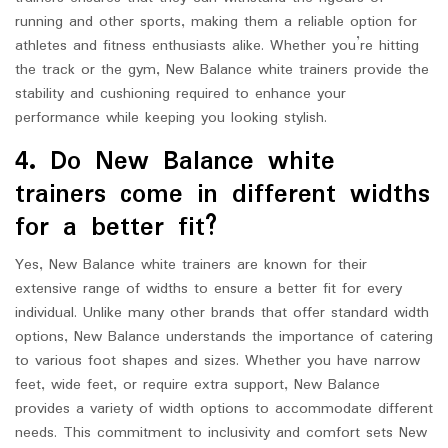
running and other sports, making them a reliable option for
athletes and fitness enthusiasts alike. Whether you’re hitting
the track or the gym, New Balance white trainers provide the
stability and cushioning required to enhance your
performance while keeping you looking stylish.
4. Do New Balance white
trainers come in different widths
for a better fit?
Yes, New Balance white trainers are known for their
extensive range of widths to ensure a better fit for every
individual. Unlike many other brands that offer standard width
options, New Balance understands the importance of catering
to various foot shapes and sizes. Whether you have narrow
feet, wide feet, or require extra support, New Balance
provides a variety of width options to accommodate different
needs. This commitment to inclusivity and comfort sets New