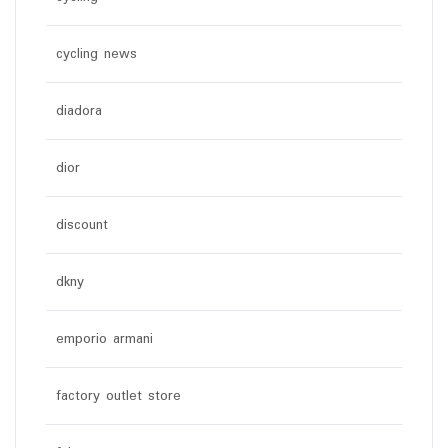
cycling news
diadora
dior
discount
dkny
emporio armani
factory outlet store