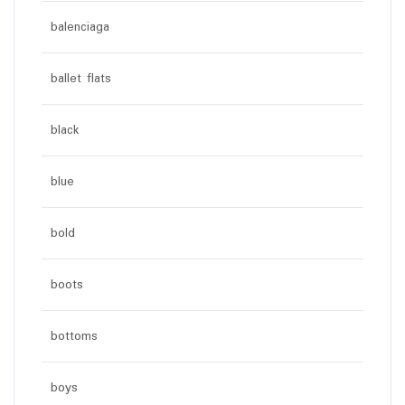
balenciaga
ballet flats
black
blue
bold
boots
bottoms
boys