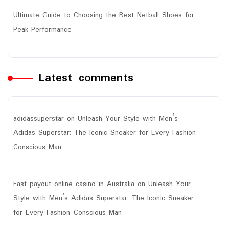
Ultimate Guide to Choosing the Best Netball Shoes for
Peak Performance
Latest comments
adidassuperstar
on
Unleash Your Style with Men’s
Adidas Superstar: The Iconic Sneaker for Every Fashion-
Conscious Man
Fast payout online casino in Australia
on
Unleash Your
Style with Men’s Adidas Superstar: The Iconic Sneaker
for Every Fashion-Conscious Man