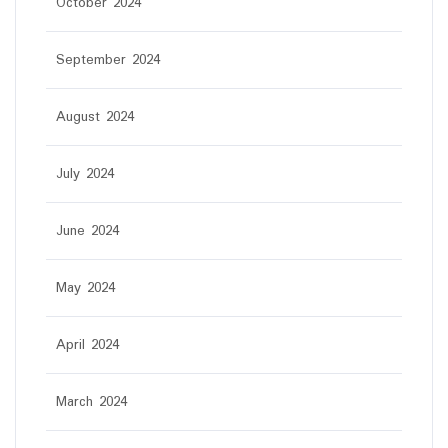
October 2024
September 2024
August 2024
July 2024
June 2024
May 2024
April 2024
March 2024