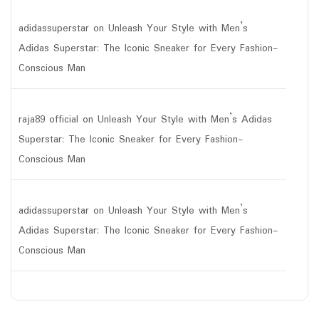
adidassuperstar
on
Unleash Your Style with Men’s
Adidas Superstar: The Iconic Sneaker for Every Fashion-
Conscious Man
raja89 official
on
Unleash Your Style with Men’s Adidas
Superstar: The Iconic Sneaker for Every Fashion-
Conscious Man
adidassuperstar
on
Unleash Your Style with Men’s
Adidas Superstar: The Iconic Sneaker for Every Fashion-
Conscious Man