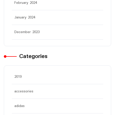
February 2024
January 2024
December 2023
Categories
2019
accessories
adidas