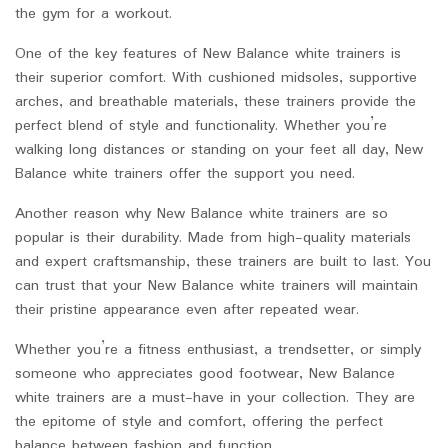
the gym for a workout.
One of the key features of New Balance white trainers is
their superior comfort. With cushioned midsoles, supportive
arches, and breathable materials, these trainers provide the
perfect blend of style and functionality. Whether you’re
walking long distances or standing on your feet all day, New
Balance white trainers offer the support you need.
Another reason why New Balance white trainers are so
popular is their durability. Made from high-quality materials
and expert craftsmanship, these trainers are built to last. You
can trust that your New Balance white trainers will maintain
their pristine appearance even after repeated wear.
Whether you’re a fitness enthusiast, a trendsetter, or simply
someone who appreciates good footwear, New Balance
white trainers are a must-have in your collection. They are
the epitome of style and comfort, offering the perfect
balance between fashion and function.