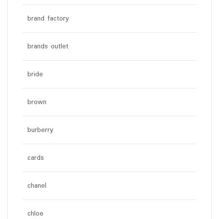
brand factory
brands outlet
bride
brown
burberry
cards
chanel
chloe