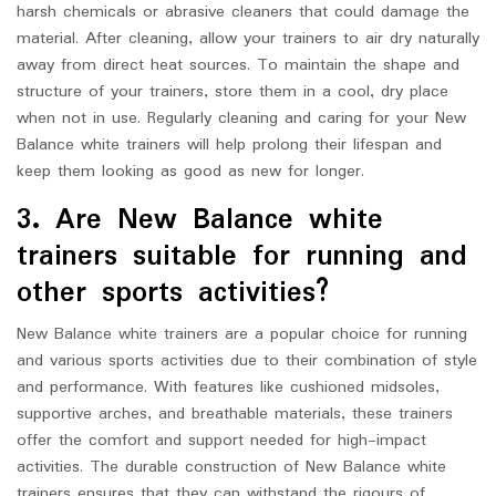
harsh chemicals or abrasive cleaners that could damage the
material. After cleaning, allow your trainers to air dry naturally
away from direct heat sources. To maintain the shape and
structure of your trainers, store them in a cool, dry place
when not in use. Regularly cleaning and caring for your New
Balance white trainers will help prolong their lifespan and
keep them looking as good as new for longer.
3. Are New Balance white
trainers suitable for running and
other sports activities?
New Balance white trainers are a popular choice for running
and various sports activities due to their combination of style
and performance. With features like cushioned midsoles,
supportive arches, and breathable materials, these trainers
offer the comfort and support needed for high-impact
activities. The durable construction of New Balance white
trainers ensures that they can withstand the rigours of