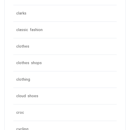
clarks
classic fashion
clothes
clothes shops
clothing
cloud shoes
croc
cycling