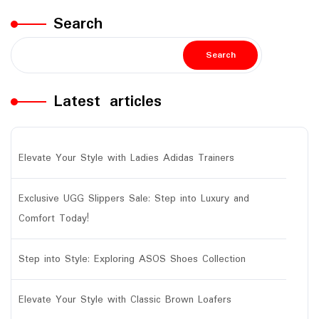
Search
Search
Latest articles
Elevate Your Style with Ladies Adidas Trainers
Exclusive UGG Slippers Sale: Step into Luxury and
Comfort Today!
Step into Style: Exploring ASOS Shoes Collection
Elevate Your Style with Classic Brown Loafers