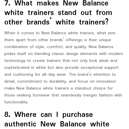
7. What makes New Balance
white trainers stand out from
other brands’ white trainers?
When it comes to New Balance white trainers, what sets
them apart from other brands’ offerings is their unique
combination of style, comfort, and quality. New Balance
prides itself on blending classic design elements with modern
technology to create trainers that not only look sleek and
sophisticated in white but also provide exceptional support
and cushioning for all-day wear. The brand’s attention to
detail, commitment to durability, and focus on innovation
make New Balance white trainers a standout choice for
those seeking footwear that seamlessly merges fashion with
functionality.
8. Where can I purchase
authentic New Balance white