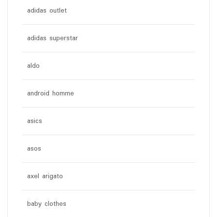
adidas outlet
adidas superstar
aldo
android homme
asics
asos
axel arigato
baby clothes