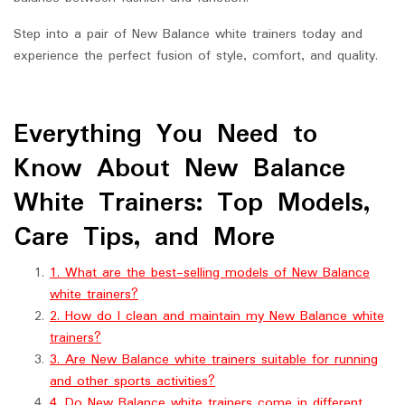
Step into a pair of New Balance white trainers today and
experience the perfect fusion of style, comfort, and quality.
Everything You Need to
Know About New Balance
White Trainers: Top Models,
Care Tips, and More
1. What are the best-selling models of New Balance
white trainers?
2. How do I clean and maintain my New Balance white
trainers?
3. Are New Balance white trainers suitable for running
and other sports activities?
4. Do New Balance white trainers come in different