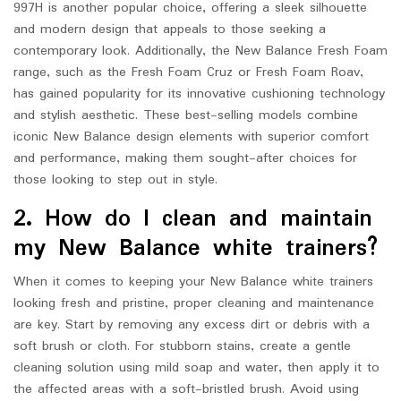
997H is another popular choice, offering a sleek silhouette
and modern design that appeals to those seeking a
contemporary look. Additionally, the New Balance Fresh Foam
range, such as the Fresh Foam Cruz or Fresh Foam Roav,
has gained popularity for its innovative cushioning technology
and stylish aesthetic. These best-selling models combine
iconic New Balance design elements with superior comfort
and performance, making them sought-after choices for
those looking to step out in style.
2. How do I clean and maintain
my New Balance white trainers?
When it comes to keeping your New Balance white trainers
looking fresh and pristine, proper cleaning and maintenance
are key. Start by removing any excess dirt or debris with a
soft brush or cloth. For stubborn stains, create a gentle
cleaning solution using mild soap and water, then apply it to
the affected areas with a soft-bristled brush. Avoid using