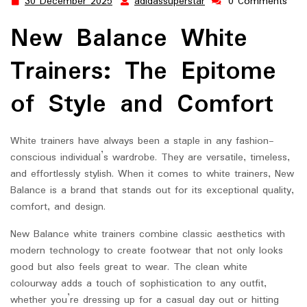
30 December 2025
adidassuperstar
0 Comments
30
adidassuperstar
December
New Balance White
2025
Trainers: The Epitome
of Style and Comfort
White trainers have always been a staple in any fashion-
conscious individual’s wardrobe. They are versatile, timeless,
and effortlessly stylish. When it comes to white trainers, New
Balance is a brand that stands out for its exceptional quality,
comfort, and design.
New Balance white trainers combine classic aesthetics with
modern technology to create footwear that not only looks
good but also feels great to wear. The clean white
colourway adds a touch of sophistication to any outfit,
whether you’re dressing up for a casual day out or hitting