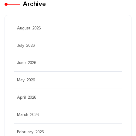
Archive
August 2026
July 2026
June 2026
May 2026
April 2026
March 2026
February 2026