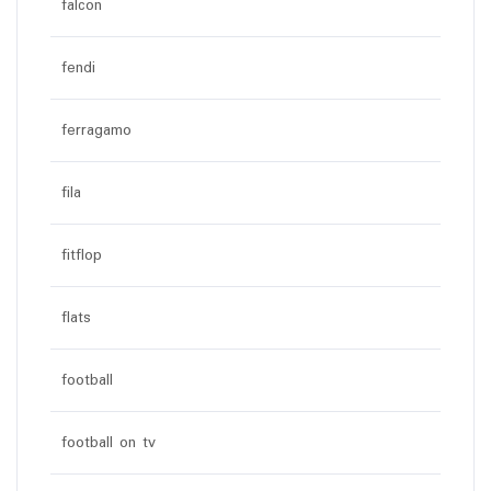
falcon
fendi
ferragamo
fila
fitflop
flats
football
football on tv