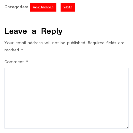
Categories:
new balance
white
Leave a Reply
Your email address will not be published.
Required fields are
marked
*
Comment
*