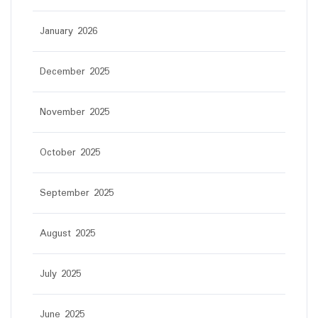
January 2026
December 2025
November 2025
October 2025
September 2025
August 2025
July 2025
June 2025