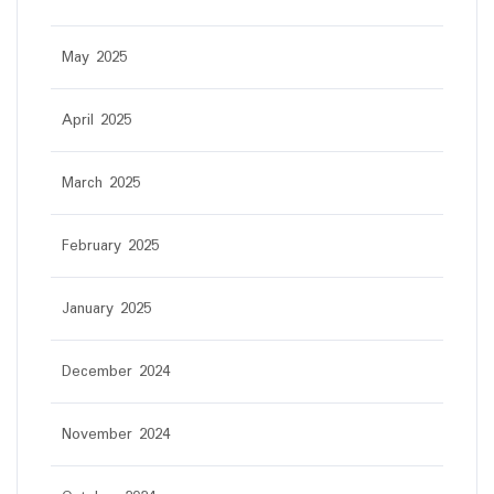
May 2025
April 2025
March 2025
February 2025
January 2025
December 2024
November 2024