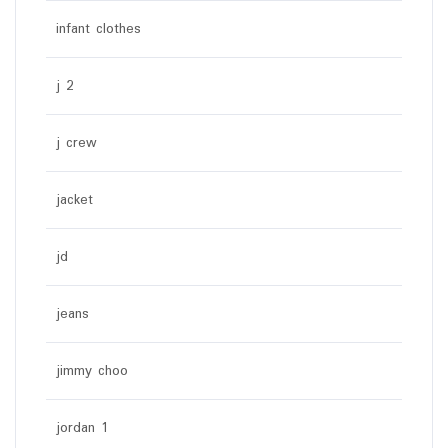
infant clothes
j 2
j crew
jacket
jd
jeans
jimmy choo
jordan 1