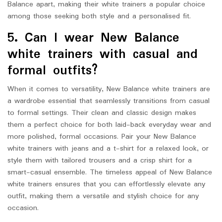
Balance apart, making their white trainers a popular choice
among those seeking both style and a personalised fit.
5. Can I wear New Balance
white trainers with casual and
formal outfits?
When it comes to versatility, New Balance white trainers are
a wardrobe essential that seamlessly transitions from casual
to formal settings. Their clean and classic design makes
them a perfect choice for both laid-back everyday wear and
more polished, formal occasions. Pair your New Balance
white trainers with jeans and a t-shirt for a relaxed look, or
style them with tailored trousers and a crisp shirt for a
smart-casual ensemble. The timeless appeal of New Balance
white trainers ensures that you can effortlessly elevate any
outfit, making them a versatile and stylish choice for any
occasion.