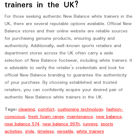
trainers in the UK?
For those seeking authentic New Balance white trainers in the
UK, there are several reputable options available. Official New
Balance stores and their online website are reliable sources
for purchasing genuine products, ensuring quality and
authenticity. Additionally, well-known sports retailers and
department stores across the UK often carry a wide
selection of New Balance footwear, including white trainers. It
is advisable to verify the retailer’s credentials and look for
official New Balance branding to guarantee the authenticity
of your purchase. By choosing established and trusted
retailers, you can confidently acquire your desired pair of
authentic New Balance white trainers in the UK.
Tags:
cleaning
,
comfort
,
cushioning technology
,
fashion-
conscious
,
fresh foam range
,
maintenance
,
new balance
,
new balance 574
,
new balance 997h
,
running
,
sports
activities
,
style
,
timeless
,
versatile
,
white trainers