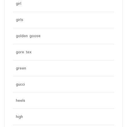
girl
girls
golden goose
gore tex
green
gucci
heels
high