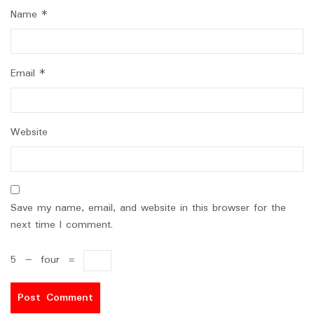
Name
*
Email
*
Website
Save my name, email, and website in this browser for the
next time I comment.
5
−
four
=