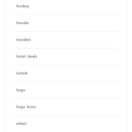
hockey
hoodie
hoodies
hotel deals
hotels
hugo
hugo boss
infant