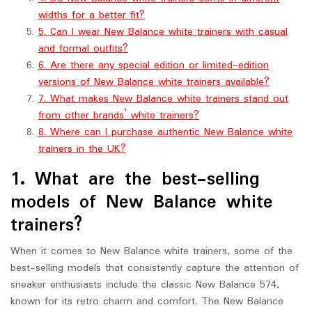
widths for a better fit?
5. Can I wear New Balance white trainers with casual
and formal outfits?
6. Are there any special edition or limited-edition
versions of New Balance white trainers available?
7. What makes New Balance white trainers stand out
from other brands’ white trainers?
8. Where can I purchase authentic New Balance white
trainers in the UK?
1. What are the best-selling
models of New Balance white
trainers?
When it comes to New Balance white trainers, some of the
best-selling models that consistently capture the attention of
sneaker enthusiasts include the classic New Balance 574,
known for its retro charm and comfort. The New Balance