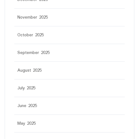
November 2025
October 2025
September 2025
August 2025
July 2025
June 2025
May 2025