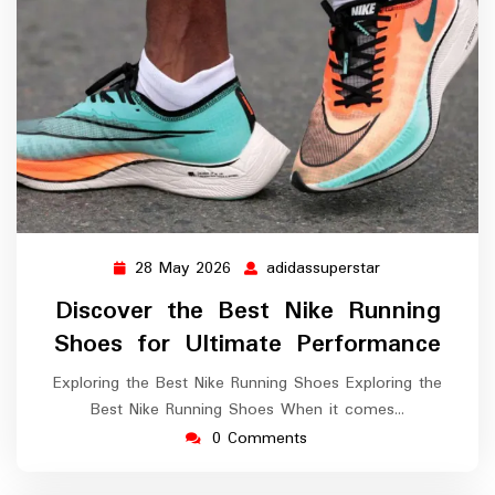
28 May 2026
adidassuperstar
28
adidassuperstar
May
Discover the Best Nike Running
2026
Shoes for Ultimate Performance
Exploring the Best Nike Running Shoes Exploring the
Best Nike Running Shoes When it comes…
0 Comments