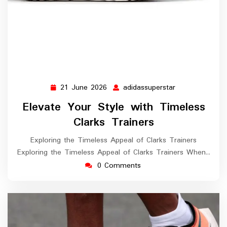
21 June 2026
adidassuperstar
21
adidassupersta
June
Elevate Your Style with Timeless
2026
Clarks Trainers
Exploring the Timeless Appeal of Clarks Trainers
Exploring the Timeless Appeal of Clarks Trainers When…
0 Comments