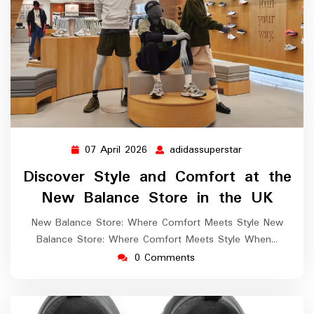
07 April 2026
adidassuperstar
07
adidassupersta
April
Discover Style and Comfort at the
2026
New Balance Store in the UK
New Balance Store: Where Comfort Meets Style New
Balance Store: Where Comfort Meets Style When…
0 Comments