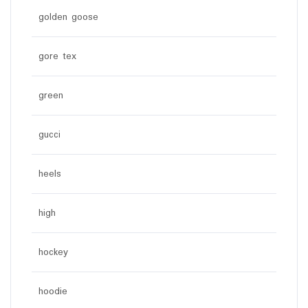
golden goose
gore tex
green
gucci
heels
high
hockey
hoodie