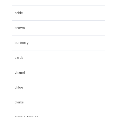
bride
brown
burberry
cards
chanel
chloe
clarks