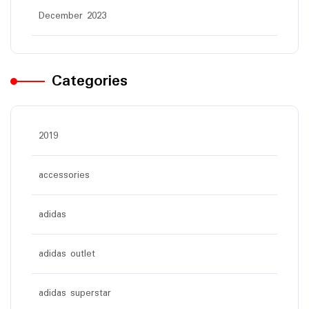
December 2023
Categories
2019
accessories
adidas
adidas outlet
adidas superstar