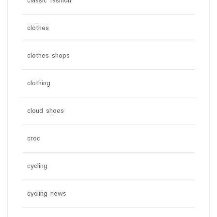
classic fashion
clothes
clothes shops
clothing
cloud shoes
croc
cycling
cycling news