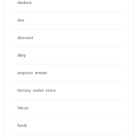
diadora
dior
discount
dkny
emporio armani
factory outlet store
falcon
fendi