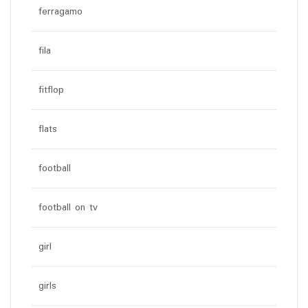
ferragamo
fila
fitflop
flats
football
football on tv
girl
girls