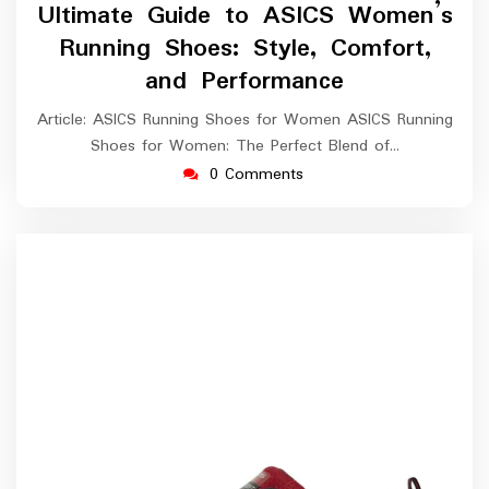
March
Ultimate Guide to ASICS Women’s
2026
Running Shoes: Style, Comfort,
and Performance
Article: ASICS Running Shoes for Women ASICS Running
Shoes for Women: The Perfect Blend of…
0 Comments