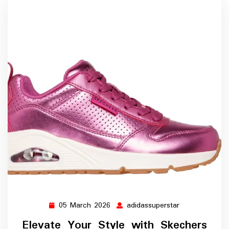
05 March 2026
adidassuperstar
05
adidassupersta
March
Elevate Your Style with Skechers