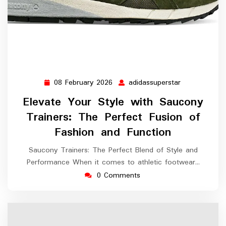
08 February 2026
adidassuperstar
08
adidassupers
February
Elevate Your Style with Saucony
2026
Trainers: The Perfect Fusion of
Fashion and Function
Saucony Trainers: The Perfect Blend of Style and
Performance When it comes to athletic footwear…
0 Comments