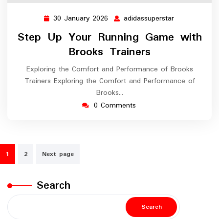
30 January 2026
adidassuperstar
30
adidassuperst
January
Step Up Your Running Game with
2026
Brooks Trainers
Exploring the Comfort and Performance of Brooks
Trainers Exploring the Comfort and Performance of
Brooks…
0 Comments
Posts
1
2
Next page
navigation
Search
Search