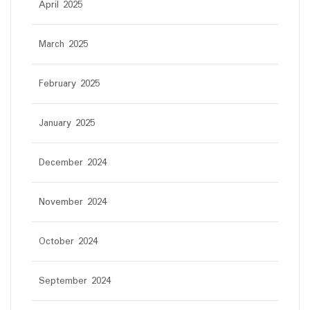
April 2025
March 2025
February 2025
January 2025
December 2024
November 2024
October 2024
September 2024