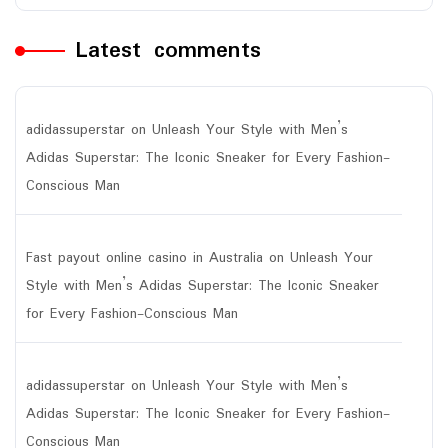
Latest comments
adidassuperstar
on
Unleash Your Style with Men’s
Adidas Superstar: The Iconic Sneaker for Every Fashion-
Conscious Man
Fast payout online casino in Australia
on
Unleash Your
Style with Men’s Adidas Superstar: The Iconic Sneaker
for Every Fashion-Conscious Man
adidassuperstar
on
Unleash Your Style with Men’s
Adidas Superstar: The Iconic Sneaker for Every Fashion-
Conscious Man