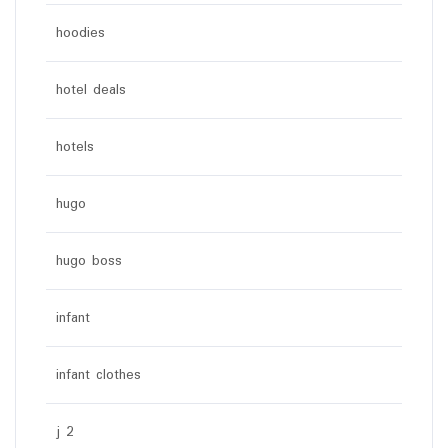
hoodies
hotel deals
hotels
hugo
hugo boss
infant
infant clothes
j 2