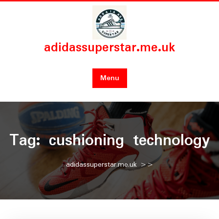
Skip
to
content
adidassuperstar.me.uk
Menu
Tag:
cushioning technology
adidassuperstar.me.uk
>>