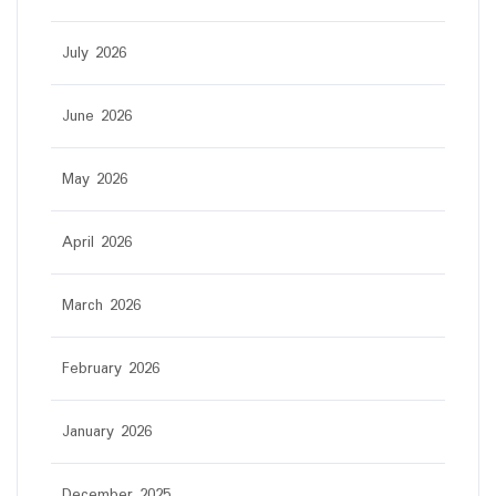
July 2026
June 2026
May 2026
April 2026
March 2026
February 2026
January 2026
December 2025