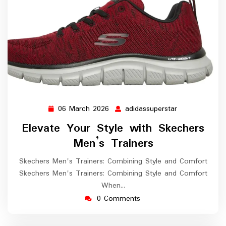
06 March 2026
adidassuperstar
06
adidassupersta
March
Elevate Your Style with Skechers
2026
Men’s Trainers
Skechers Men's Trainers: Combining Style and Comfort
Skechers Men's Trainers: Combining Style and Comfort
When…
0 Comments