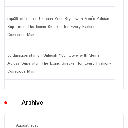
raja89 official
on
Unleash Your Style with Men’s Adidas
Superstar: The Iconic Sneaker for Every Fashion-
Conscious Man
adidassuperstar
on
Unleash Your Style with Men’s
Adidas Superstar: The Iconic Sneaker for Every Fashion-
Conscious Man
Archive
August 2026