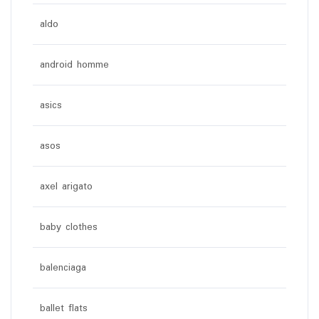
aldo
android homme
asics
asos
axel arigato
baby clothes
balenciaga
ballet flats