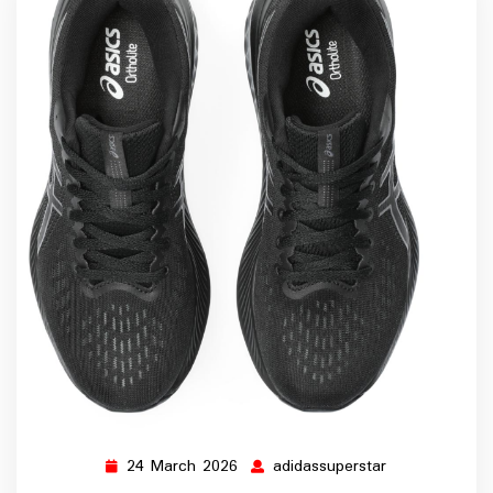
24 March 2026
adidassuperstar
24
adidassupersta