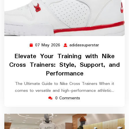
07 May 2026
adidassuperstar
07
adidassuperstar
May
Elevate Your Training with Nike
2026
Cross Trainers: Style, Support, and
Performance
The Ultimate Guide to Nike Cross Trainers When it
comes to versatile and high-performance athletic…
0 Comments