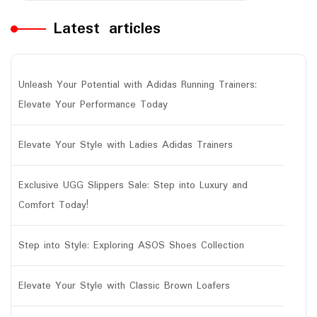
Latest articles
Unleash Your Potential with Adidas Running Trainers:
Elevate Your Performance Today
Elevate Your Style with Ladies Adidas Trainers
Exclusive UGG Slippers Sale: Step into Luxury and
Comfort Today!
Step into Style: Exploring ASOS Shoes Collection
Elevate Your Style with Classic Brown Loafers