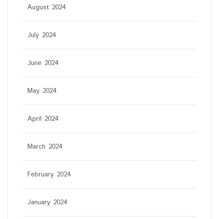
August 2024
July 2024
June 2024
May 2024
April 2024
March 2024
February 2024
January 2024