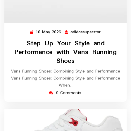
16 May 2026
adidassuperstar
16
adidassuperstar
May
Step Up Your Style and
2026
Performance with Vans Running
Shoes
Vans Running Shoes: Combining Style and Performance
Vans Running Shoes: Combining Style and Performance
When…
0 Comments