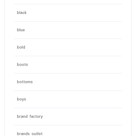
black
blue
bold
boots
bottoms
boys
brand factory
brands outlet