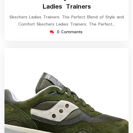
2026
Ladies Trainers
Skechers Ladies Trainers: The Perfect Blend of Style and
Comfort Skechers Ladies Trainers: The Perfect…
0 Comments