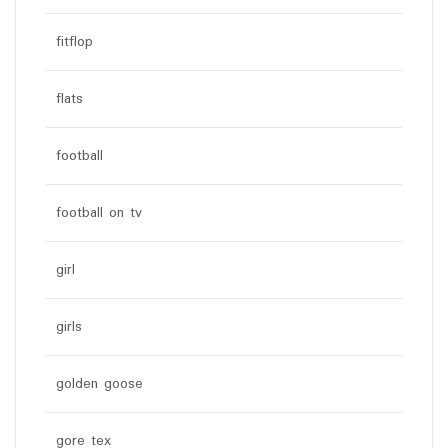
fitflop
flats
football
football on tv
girl
girls
golden goose
gore tex