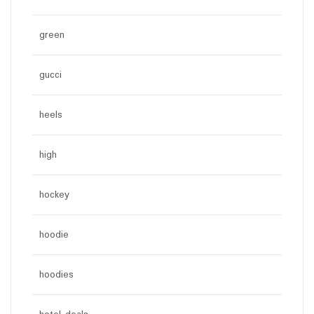
green
gucci
heels
high
hockey
hoodie
hoodies