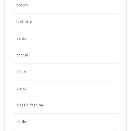
brown
burberry
cards
chanel
chloe
clarks
classic fashion
clothes