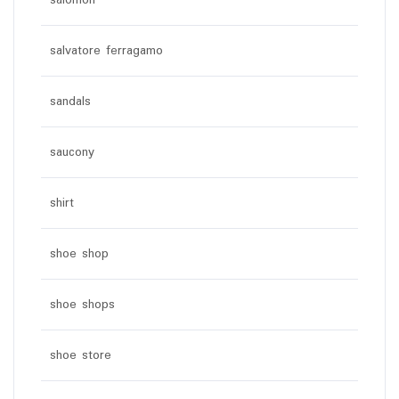
salomon
salvatore ferragamo
sandals
saucony
shirt
shoe shop
shoe shops
shoe store