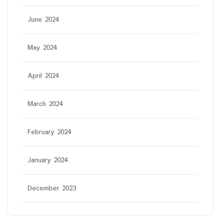
June 2024
May 2024
April 2024
March 2024
February 2024
January 2024
December 2023