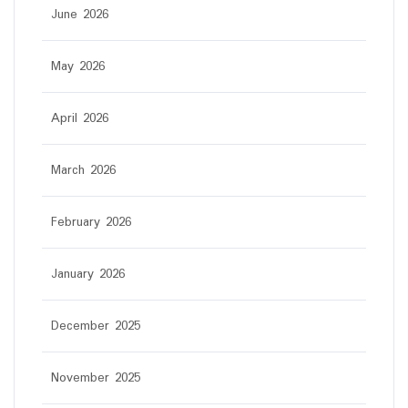
June 2026
May 2026
April 2026
March 2026
February 2026
January 2026
December 2025
November 2025