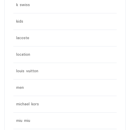
k swiss
kids
lacoste
location
louis vuitton
men
michael kors
miu miu