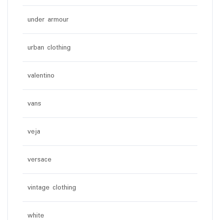
under armour
urban clothing
valentino
vans
veja
versace
vintage clothing
white