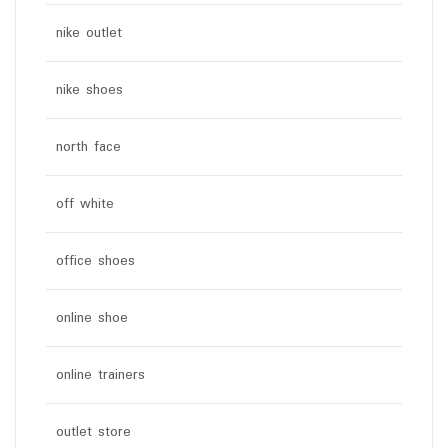
nike outlet
nike shoes
north face
off white
office shoes
online shoe
online trainers
outlet store