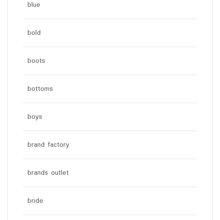
blue
bold
boots
bottoms
boys
brand factory
brands outlet
bride