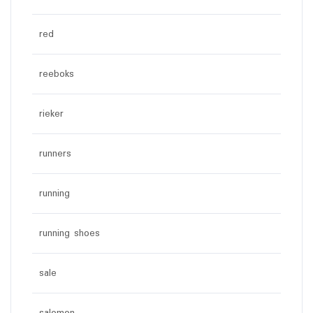
red
reeboks
rieker
runners
running
running shoes
sale