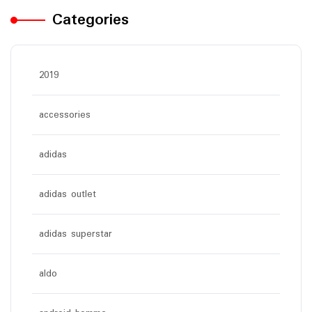
Categories
2019
accessories
adidas
adidas outlet
adidas superstar
aldo