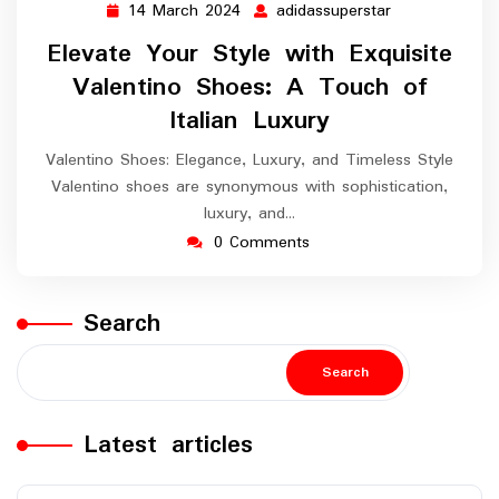
14 March 2024
adidassuperstar
14
adidassupersta
March
Elevate Your Style with Exquisite
2024
Valentino Shoes: A Touch of
Italian Luxury
Valentino Shoes: Elegance, Luxury, and Timeless Style
Valentino shoes are synonymous with sophistication,
luxury, and…
0 Comments
Search
Search
Latest articles