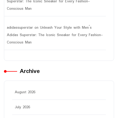
Superstar: The Iconic Sneaker for Every Fashion-
Conscious Man
adidassuperstar
on
Unleash Your Style with Men’s
Adidas Superstar: The Iconic Sneaker for Every Fashion-
Conscious Man
Archive
August 2026
July 2026