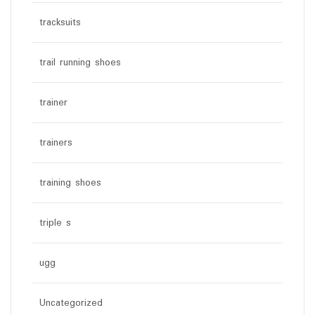
tracksuits
trail running shoes
trainer
trainers
training shoes
triple s
ugg
Uncategorized