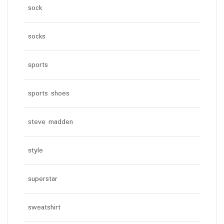
sock
socks
sports
sports shoes
steve madden
style
superstar
sweatshirt