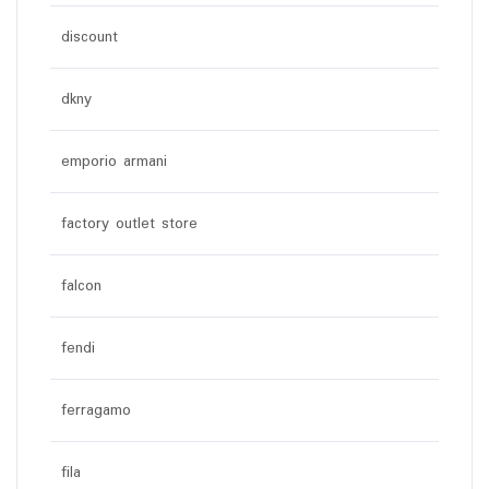
discount
dkny
emporio armani
factory outlet store
falcon
fendi
ferragamo
fila