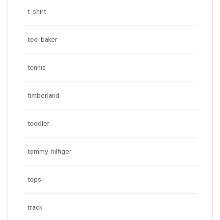
t shirt
ted baker
tennis
timberland
toddler
tommy hilfiger
tops
track