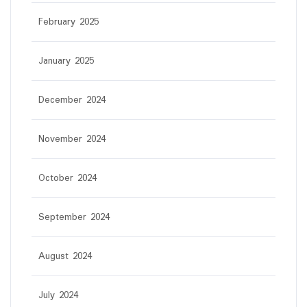
February 2025
January 2025
December 2024
November 2024
October 2024
September 2024
August 2024
July 2024