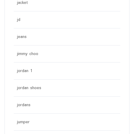
jacket
jd
jeans
jimmy choo
jordan 1
jordan shoes
jordans
jumper