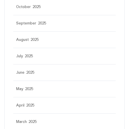
October 2025
September 2025
August 2025
July 2025
June 2025
May 2025
April 2025
March 2025