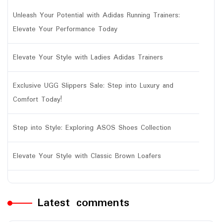
Unleash Your Potential with Adidas Running Trainers:
Elevate Your Performance Today
Elevate Your Style with Ladies Adidas Trainers
Exclusive UGG Slippers Sale: Step into Luxury and
Comfort Today!
Step into Style: Exploring ASOS Shoes Collection
Elevate Your Style with Classic Brown Loafers
Latest comments