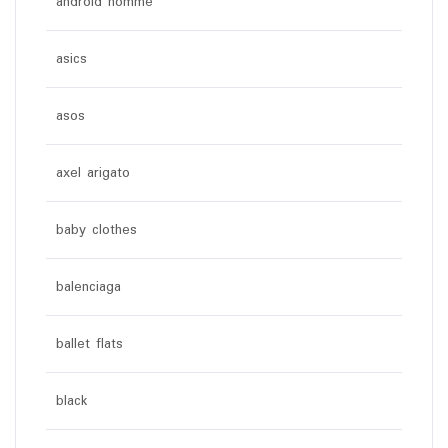
android homme
asics
asos
axel arigato
baby clothes
balenciaga
ballet flats
black