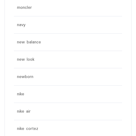
moncler
navy
new balance
new look
newborn
nike
nike air
nike cortez