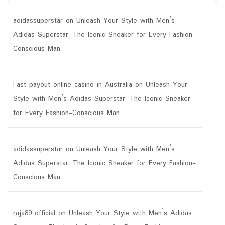
adidassuperstar
on
Unleash Your Style with Men’s
Adidas Superstar: The Iconic Sneaker for Every Fashion-
Conscious Man
Fast payout online casino in Australia
on
Unleash Your
Style with Men’s Adidas Superstar: The Iconic Sneaker
for Every Fashion-Conscious Man
adidassuperstar
on
Unleash Your Style with Men’s
Adidas Superstar: The Iconic Sneaker for Every Fashion-
Conscious Man
raja89 official
on
Unleash Your Style with Men’s Adidas