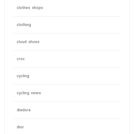
clothes shops
clothing
cloud shoes
croc
cycling
cycling news
diadora
dior