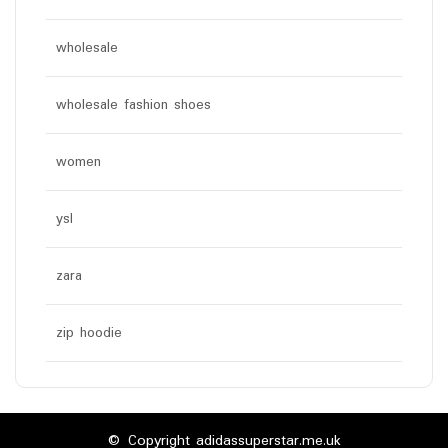
wholesale
wholesale fashion shoes
women
ysl
zara
zip hoodie
© Copyright adidassuperstar.me.uk