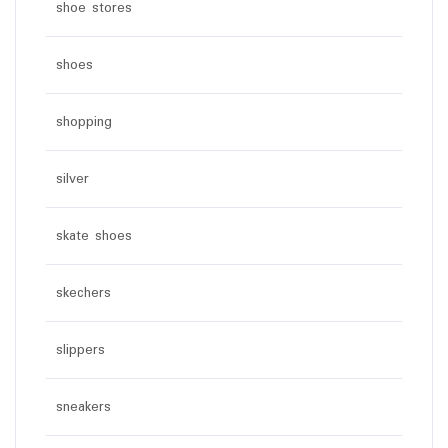
shoe stores
shoes
shopping
silver
skate shoes
skechers
slippers
sneakers