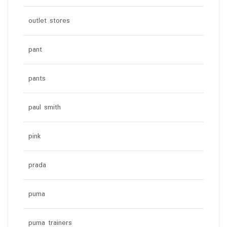
outlet stores
pant
pants
paul smith
pink
prada
puma
puma trainers