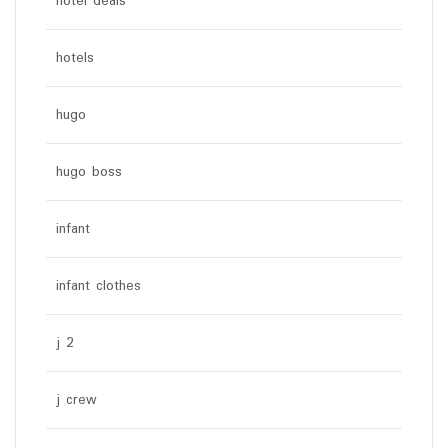
hotel deals
hotels
hugo
hugo boss
infant
infant clothes
j 2
j crew