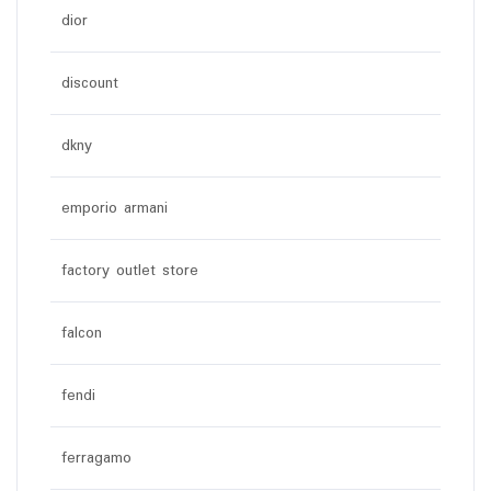
dior
discount
dkny
emporio armani
factory outlet store
falcon
fendi
ferragamo