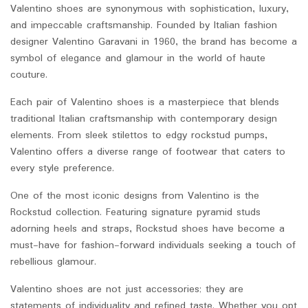
Valentino shoes are synonymous with sophistication, luxury,
and impeccable craftsmanship. Founded by Italian fashion
designer Valentino Garavani in 1960, the brand has become a
symbol of elegance and glamour in the world of haute
couture.
Each pair of Valentino shoes is a masterpiece that blends
traditional Italian craftsmanship with contemporary design
elements. From sleek stilettos to edgy rockstud pumps,
Valentino offers a diverse range of footwear that caters to
every style preference.
One of the most iconic designs from Valentino is the
Rockstud collection. Featuring signature pyramid studs
adorning heels and straps, Rockstud shoes have become a
must-have for fashion-forward individuals seeking a touch of
rebellious glamour.
Valentino shoes are not just accessories; they are
statements of individuality and refined taste. Whether you opt