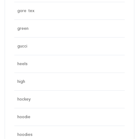
gore tex
green
gucci
heels
high
hockey
hoodie
hoodies