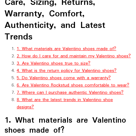
Care, Sizing, Returns,
Warranty, Comfort,
Authenticity, and Latest
Trends
1. What materials are Valentino shoes made of?
2. How do I care for and maintain my Valentino shoes?
3. Are Valentino shoes true to size?
4. What is the return policy for Valentino shoes?
5. Do Valentino shoes come with a warranty?
6. Are Valentino Rockstud shoes comfortable to wear?
7. Where can I purchase authentic Valentino shoes?
8. What are the latest trends in Valentino shoe
designs?
1. What materials are Valentino
shoes made of?