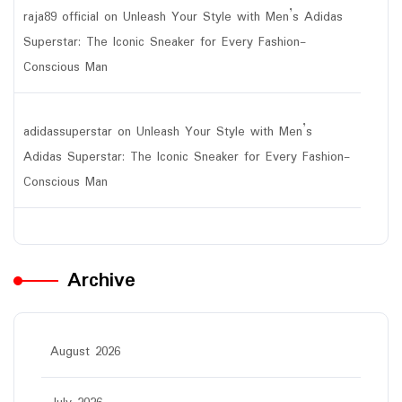
raja89 official
on
Unleash Your Style with Men’s Adidas
Superstar: The Iconic Sneaker for Every Fashion-
Conscious Man
adidassuperstar
on
Unleash Your Style with Men’s
Adidas Superstar: The Iconic Sneaker for Every Fashion-
Conscious Man
Archive
August 2026