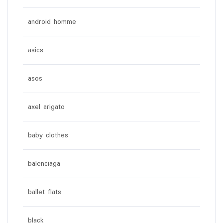
android homme
asics
asos
axel arigato
baby clothes
balenciaga
ballet flats
black