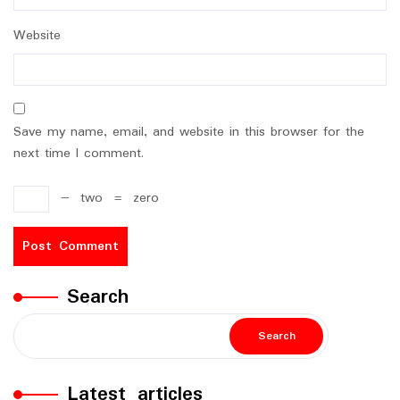
Website
Save my name, email, and website in this browser for the
next time I comment.
−
two
=
zero
Search
Search
Latest articles