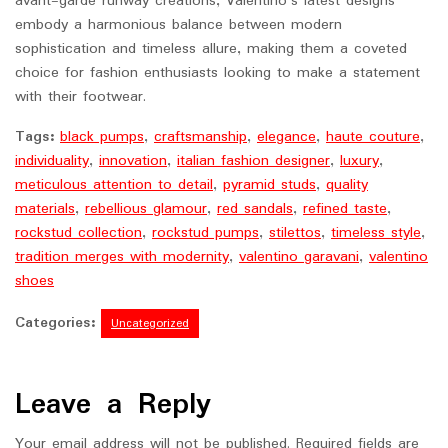
avant-garde runway creations, Valentino’s latest designs
embody a harmonious balance between modern
sophistication and timeless allure, making them a coveted
choice for fashion enthusiasts looking to make a statement
with their footwear.
Tags:
black pumps
,
craftsmanship
,
elegance
,
haute couture
,
individuality
,
innovation
,
italian fashion designer
,
luxury
,
meticulous attention to detail
,
pyramid studs
,
quality
materials
,
rebellious glamour
,
red sandals
,
refined taste
,
rockstud collection
,
rockstud pumps
,
stilettos
,
timeless style
,
tradition merges with modernity
,
valentino garavani
,
valentino
shoes
Categories:
Uncategorized
Leave a Reply
Your email address will not be published.
Required fields are