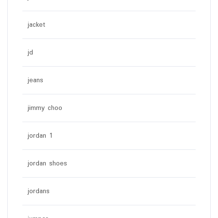
jacket
jd
jeans
jimmy choo
jordan 1
jordan shoes
jordans