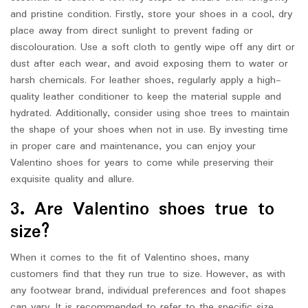
and pristine condition. Firstly, store your shoes in a cool, dry
place away from direct sunlight to prevent fading or
discolouration. Use a soft cloth to gently wipe off any dirt or
dust after each wear, and avoid exposing them to water or
harsh chemicals. For leather shoes, regularly apply a high-
quality leather conditioner to keep the material supple and
hydrated. Additionally, consider using shoe trees to maintain
the shape of your shoes when not in use. By investing time
in proper care and maintenance, you can enjoy your
Valentino shoes for years to come while preserving their
exquisite quality and allure.
3. Are Valentino shoes true to
size?
When it comes to the fit of Valentino shoes, many
customers find that they run true to size. However, as with
any footwear brand, individual preferences and foot shapes
can vary. It is recommended to refer to the specific size