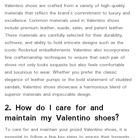
Valentino shoes are crafted from a variety of high-quality
materials that reflect the brand’s commitment to luxury and
excellence. Common materials used in Valentino shoes
include premium leather, suede, satin, and patent leather.
These materials are carefully selected for their durability,
softness, and ability to hold intricate designs such as the
iconic Rockstud embellishments. Valentino also incorporates
fine craftsmanship techniques to ensure that each pair of
shoes not only looks exquisite but also feels comfortable
and luxurious to wear. Whether you prefer the classic
elegance of leather pumps or the bold statement of studded
sandals, Valentino shoes showcase a harmonious blend of
superior materials and impeccable design.
2. How do I care for and
maintain my Valentino shoes?
To care for and maintain your prized Valentino shoes, it is
essential to follow a few key steps to ensure their longevity