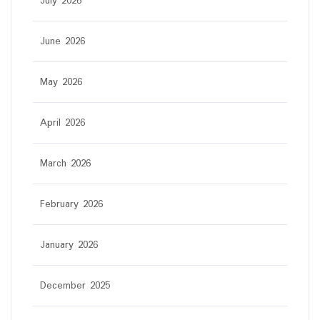
July 2026
June 2026
May 2026
April 2026
March 2026
February 2026
January 2026
December 2025