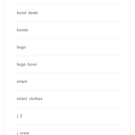
hotel deals
hotels
hugo
hugo boss
infant
infant clothes
j 2
j crew