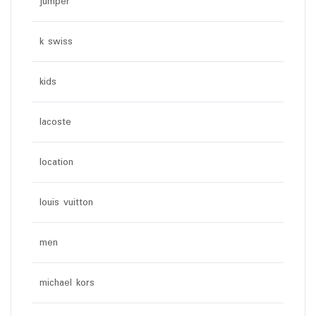
jumper
k swiss
kids
lacoste
location
louis vuitton
men
michael kors