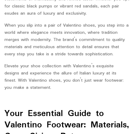
for classic black pumps or vibrant red sandals, each pair
exudes an aura of luxury and exclusivity.
When you slip into a pair of Valentino shoes, you step into a
world where elegance meets innovation, where tradition
merges with modernity. The brand’s commitment to quality
materials and meticulous attention to detail ensures that
every step you take is a stride towards sophistication.
Elevate your shoe collection with Valentino’s exquisite
designs and experience the allure of Italian luxury at its
finest. With Valentino shoes, you don’t just wear footwear;
you make a statement.
Your Essential Guide to
Valentino Footwear: Materials,