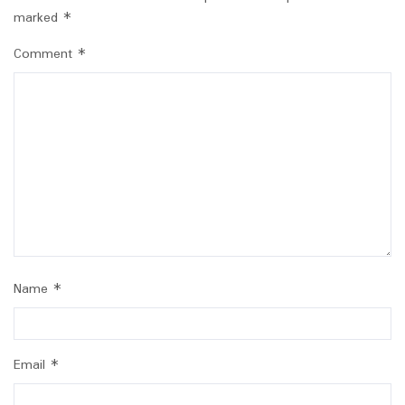
marked
*
Comment
*
Name
*
Email
*