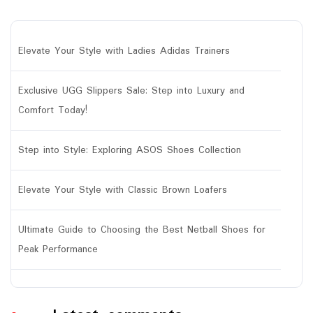
Elevate Your Style with Ladies Adidas Trainers
Exclusive UGG Slippers Sale: Step into Luxury and
Comfort Today!
Step into Style: Exploring ASOS Shoes Collection
Elevate Your Style with Classic Brown Loafers
Ultimate Guide to Choosing the Best Netball Shoes for
Peak Performance