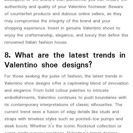
authenticity and quality of your Valentino footwear. Beware
of counterfeit products and dubious online sellers, as they
may compromise the integrity of the brand and your
shopping experience. Invest in genuine Valentino shoes to
enjoy the craftsmanship, elegance, and luxury that define this
renowned Italian fashion house.
8. What are the latest trends in
Valentino shoe designs?
For those seeking the pulse of fashion, the latest trends in
Valentino shoe designs offer a captivating blend of innovation
and elegance. From bold colour palettes to intricate
embellishments, Valentino continues to push boundaries with
its contemporary interpretations of classic silhouettes. The
current trend sees a fusion of edgy details like studs and
straps with timeless styles such as pointed-toe pumps and
sleek boots. Whether it’s the iconic Rockstud collection or