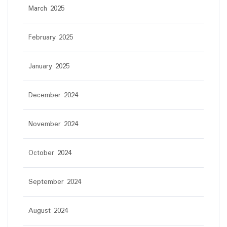
March 2025
February 2025
January 2025
December 2024
November 2024
October 2024
September 2024
August 2024