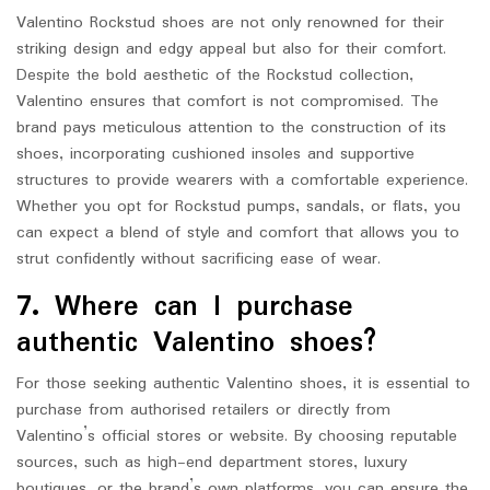
Valentino Rockstud shoes are not only renowned for their
striking design and edgy appeal but also for their comfort.
Despite the bold aesthetic of the Rockstud collection,
Valentino ensures that comfort is not compromised. The
brand pays meticulous attention to the construction of its
shoes, incorporating cushioned insoles and supportive
structures to provide wearers with a comfortable experience.
Whether you opt for Rockstud pumps, sandals, or flats, you
can expect a blend of style and comfort that allows you to
strut confidently without sacrificing ease of wear.
7. Where can I purchase
authentic Valentino shoes?
For those seeking authentic Valentino shoes, it is essential to
purchase from authorised retailers or directly from
Valentino’s official stores or website. By choosing reputable
sources, such as high-end department stores, luxury
boutiques, or the brand’s own platforms, you can ensure the