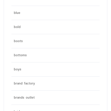
blue
bold
boots
bottoms
boys
brand factory
brands outlet