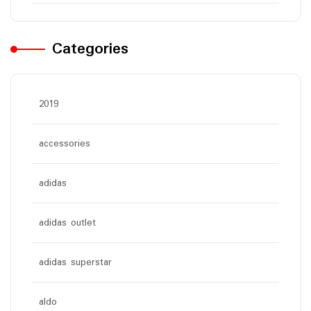
Categories
2019
accessories
adidas
adidas outlet
adidas superstar
aldo