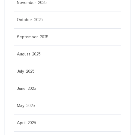
November 2025
October 2025
September 2025
August 2025
July 2025
June 2025
May 2025
April 2025