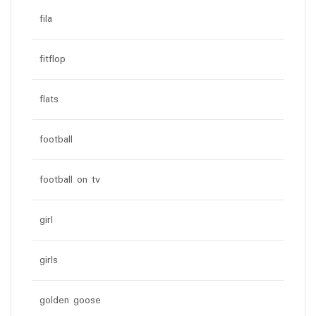
fila
fitflop
flats
football
football on tv
girl
girls
golden goose