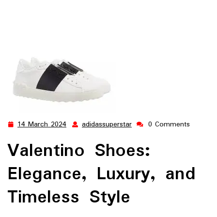
14 March 2024
adidassuperstar
0 Comments
14
adidassuperstar
March
Valentino Shoes:
2024
Elegance, Luxury, and
Timeless Style