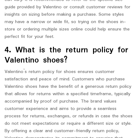
guide provided by Valentino or consult customer reviews for
insights on sizing before making a purchase. Some styles
may have a narrow or wide fit, so trying on the shoes in-
store or ordering multiple sizes online could help ensure the
perfect fit for your feet.
4. What is the return policy for
Valentino shoes?
Valentino’s return policy for shoes ensures customer
satisfaction and peace of mind. Customers who purchase
Valentino shoes have the benefit of a generous return policy
that allows for returns within a specified timeframe, typically
accompanied by proof of purchase. The brand values
customer experience and aims to provide a seamless
process for returns, exchanges, or refunds in case the shoes
do not meet expectations or require a different size or style.
By offering a clear and customer-friendly return policy,