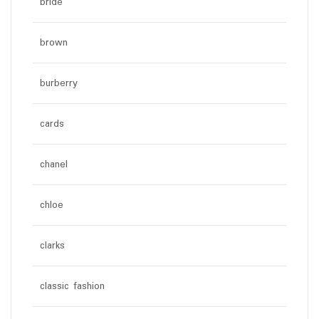
bride
brown
burberry
cards
chanel
chloe
clarks
classic fashion