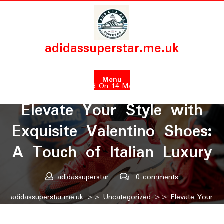
Skip
to
content
adidassuperstar.me.uk
Menu
Posted On 14 March 2024
Elevate Your Style with
Exquisite Valentino Shoes:
A Touch of Italian Luxury
adidassuperstar
0 comments
adidassuperstar.me.uk
>>
Uncategorized
>> Elevate Your
Style with Exquisite Valentino Shoes: A Touch of Italian
Luxury