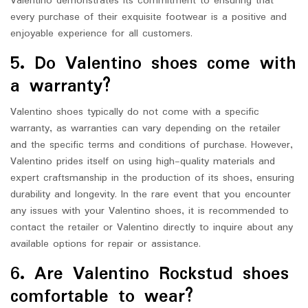
Valentino demonstrates its commitment to ensuring that
every purchase of their exquisite footwear is a positive and
enjoyable experience for all customers.
5. Do Valentino shoes come with
a warranty?
Valentino shoes typically do not come with a specific
warranty, as warranties can vary depending on the retailer
and the specific terms and conditions of purchase. However,
Valentino prides itself on using high-quality materials and
expert craftsmanship in the production of its shoes, ensuring
durability and longevity. In the rare event that you encounter
any issues with your Valentino shoes, it is recommended to
contact the retailer or Valentino directly to inquire about any
available options for repair or assistance.
6. Are Valentino Rockstud shoes
comfortable to wear?