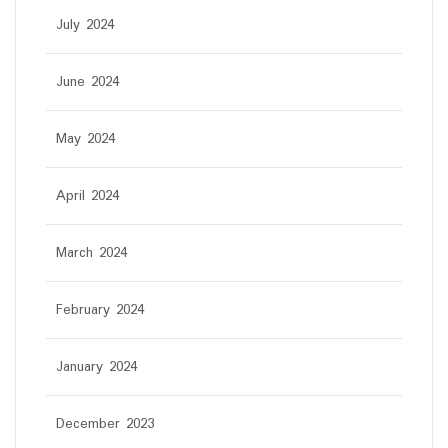
July 2024
June 2024
May 2024
April 2024
March 2024
February 2024
January 2024
December 2023