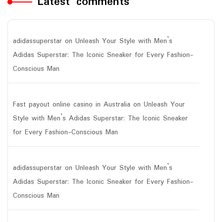
Latest comments
adidassuperstar
on
Unleash Your Style with Men’s
Adidas Superstar: The Iconic Sneaker for Every Fashion-
Conscious Man
Fast payout online casino in Australia
on
Unleash Your
Style with Men’s Adidas Superstar: The Iconic Sneaker
for Every Fashion-Conscious Man
adidassuperstar
on
Unleash Your Style with Men’s
Adidas Superstar: The Iconic Sneaker for Every Fashion-
Conscious Man