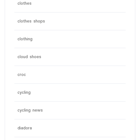
clothes
clothes shops
clothing
cloud shoes
croc
cycling
cycling news
diadora