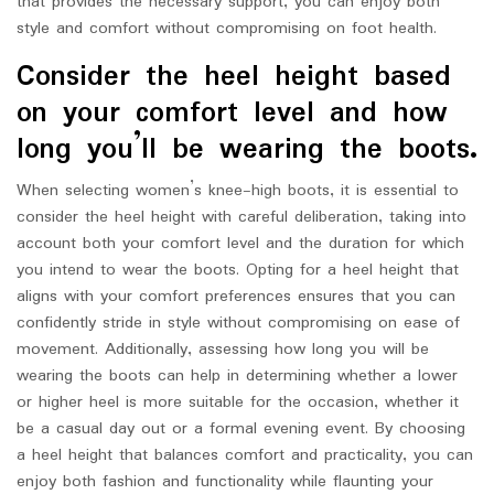
that provides the necessary support, you can enjoy both
style and comfort without compromising on foot health.
Consider the heel height based
on your comfort level and how
long you’ll be wearing the boots.
When selecting women’s knee-high boots, it is essential to
consider the heel height with careful deliberation, taking into
account both your comfort level and the duration for which
you intend to wear the boots. Opting for a heel height that
aligns with your comfort preferences ensures that you can
confidently stride in style without compromising on ease of
movement. Additionally, assessing how long you will be
wearing the boots can help in determining whether a lower
or higher heel is more suitable for the occasion, whether it
be a casual day out or a formal evening event. By choosing
a heel height that balances comfort and practicality, you can
enjoy both fashion and functionality while flaunting your