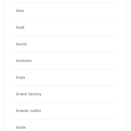
blue
bold
boots
bottoms
boys
brand factory
brands outlet
bride