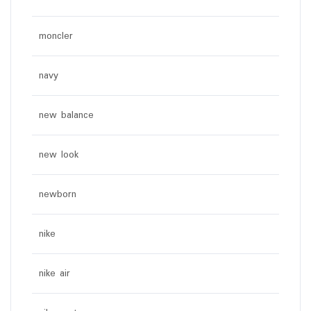
moncler
navy
new balance
new look
newborn
nike
nike air