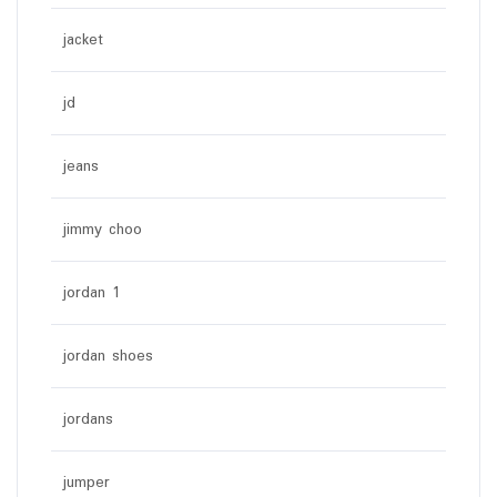
jacket
jd
jeans
jimmy choo
jordan 1
jordan shoes
jordans
jumper