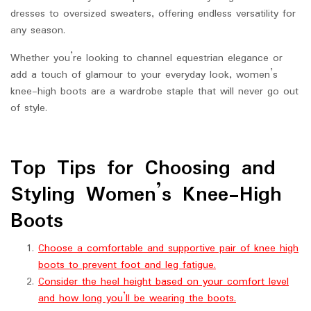
dresses to oversized sweaters, offering endless versatility for
any season.
Whether you’re looking to channel equestrian elegance or
add a touch of glamour to your everyday look, women’s
knee-high boots are a wardrobe staple that will never go out
of style.
Top Tips for Choosing and
Styling Women’s Knee-High
Boots
Choose a comfortable and supportive pair of knee high
boots to prevent foot and leg fatigue.
Consider the heel height based on your comfort level
and how long you’ll be wearing the boots.