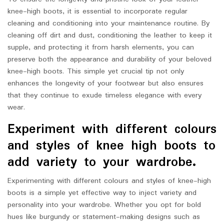
knee-high boots, it is essential to incorporate regular
cleaning and conditioning into your maintenance routine. By
cleaning off dirt and dust, conditioning the leather to keep it
supple, and protecting it from harsh elements, you can
preserve both the appearance and durability of your beloved
knee-high boots. This simple yet crucial tip not only
enhances the longevity of your footwear but also ensures
that they continue to exude timeless elegance with every
wear.
Experiment with different colours
and styles of knee high boots to
add variety to your wardrobe.
Experimenting with different colours and styles of knee-high
boots is a simple yet effective way to inject variety and
personality into your wardrobe. Whether you opt for bold
hues like burgundy or statement-making designs such as