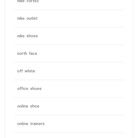
nike cortez
nike outlet
nike shoes
north face
off white
office shoes
online shoe
online trainers