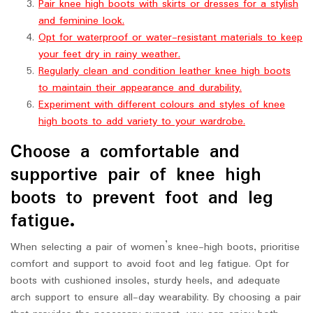
Pair knee high boots with skirts or dresses for a stylish
and feminine look.
Opt for waterproof or water-resistant materials to keep
your feet dry in rainy weather.
Regularly clean and condition leather knee high boots
to maintain their appearance and durability.
Experiment with different colours and styles of knee
high boots to add variety to your wardrobe.
Choose a comfortable and
supportive pair of knee high
boots to prevent foot and leg
fatigue.
When selecting a pair of women’s knee-high boots, prioritise
comfort and support to avoid foot and leg fatigue. Opt for
boots with cushioned insoles, sturdy heels, and adequate
arch support to ensure all-day wearability. By choosing a pair