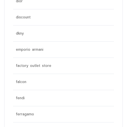
dior
discount
dkny
emporio armani
factory outlet store
falcon
fendi
ferragamo