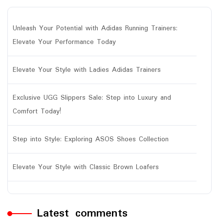
Unleash Your Potential with Adidas Running Trainers:
Elevate Your Performance Today
Elevate Your Style with Ladies Adidas Trainers
Exclusive UGG Slippers Sale: Step into Luxury and
Comfort Today!
Step into Style: Exploring ASOS Shoes Collection
Elevate Your Style with Classic Brown Loafers
Latest comments