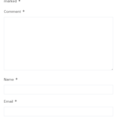
marked
*
Comment
*
Name
*
Email
*