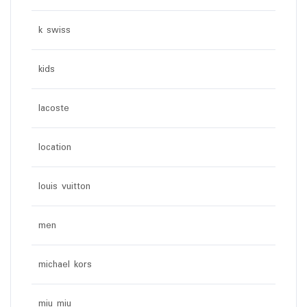
k swiss
kids
lacoste
location
louis vuitton
men
michael kors
miu miu