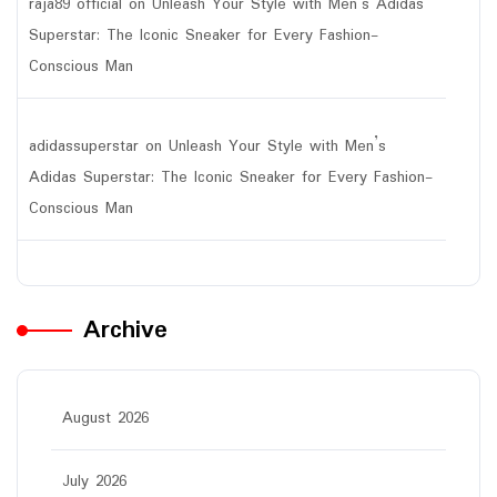
raja89 official
on
Unleash Your Style with Men’s Adidas
Superstar: The Iconic Sneaker for Every Fashion-
Conscious Man
adidassuperstar
on
Unleash Your Style with Men’s
Adidas Superstar: The Iconic Sneaker for Every Fashion-
Conscious Man
Archive
August 2026
July 2026