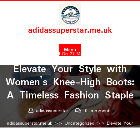
Skip
to
content
adidassuperstar.me.uk
Menu
Posted On 27 March 2025
Elevate Your Style with
Women’s Knee-High Boots:
A Timeless Fashion Staple
adidassuperstar
0 comments
adidassuperstar.me.uk
>>
Uncategorized
>> Elevate Your
Style with Women’s Knee-High Boots: A Timeless Fashion
Staple