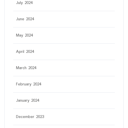
July 2024
June 2024
May 2024
April 2024
March 2024
February 2024
January 2024
December 2023