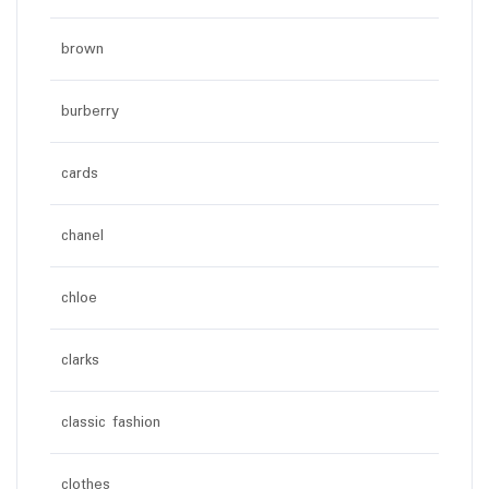
brown
burberry
cards
chanel
chloe
clarks
classic fashion
clothes