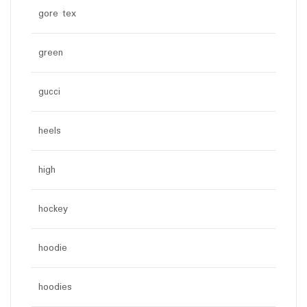
gore tex
green
gucci
heels
high
hockey
hoodie
hoodies