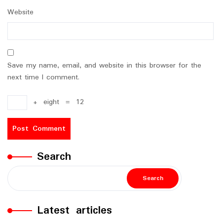
Website
Save my name, email, and website in this browser for the
next time I comment.
+
eight
=
12
Search
Search
Latest articles