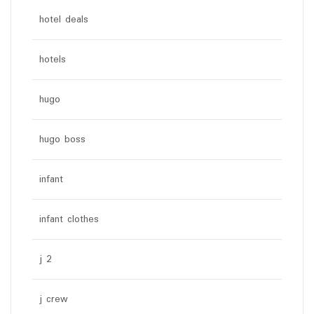
hotel deals
hotels
hugo
hugo boss
infant
infant clothes
j 2
j crew