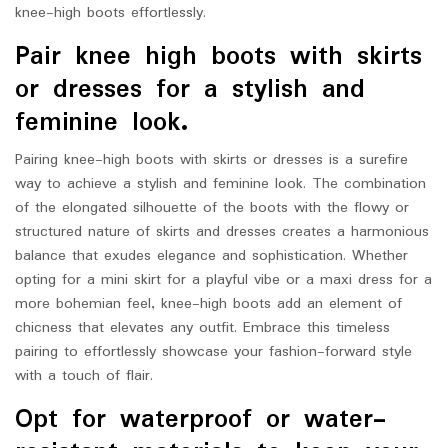
knee-high boots effortlessly.
Pair knee high boots with skirts
or dresses for a stylish and
feminine look.
Pairing knee-high boots with skirts or dresses is a surefire
way to achieve a stylish and feminine look. The combination
of the elongated silhouette of the boots with the flowy or
structured nature of skirts and dresses creates a harmonious
balance that exudes elegance and sophistication. Whether
opting for a mini skirt for a playful vibe or a maxi dress for a
more bohemian feel, knee-high boots add an element of
chicness that elevates any outfit. Embrace this timeless
pairing to effortlessly showcase your fashion-forward style
with a touch of flair.
Opt for waterproof or water-