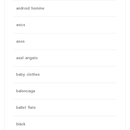
android homme
asics
asos
axel arigato
baby clothes
balenciaga
ballet flats
black