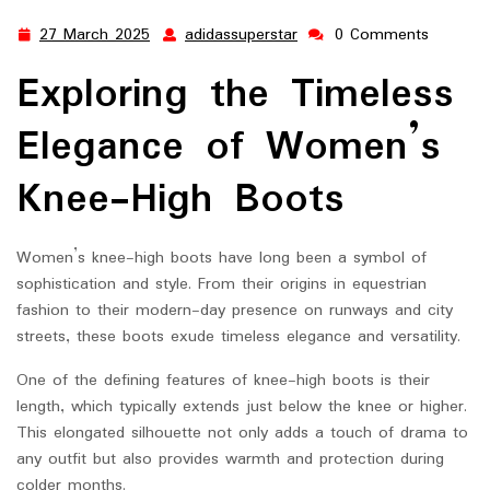
27 March 2025
adidassuperstar
0 Comments
27
adidassuperstar
March
Exploring the Timeless
2025
Elegance of Women’s
Knee-High Boots
Women’s knee-high boots have long been a symbol of
sophistication and style. From their origins in equestrian
fashion to their modern-day presence on runways and city
streets, these boots exude timeless elegance and versatility.
One of the defining features of knee-high boots is their
length, which typically extends just below the knee or higher.
This elongated silhouette not only adds a touch of drama to
any outfit but also provides warmth and protection during
colder months.