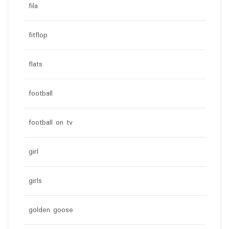
fila
fitflop
flats
football
football on tv
girl
girls
golden goose