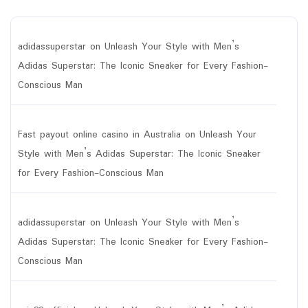
adidassuperstar
on
Unleash Your Style with Men’s
Adidas Superstar: The Iconic Sneaker for Every Fashion-
Conscious Man
Fast payout online casino in Australia
on
Unleash Your
Style with Men’s Adidas Superstar: The Iconic Sneaker
for Every Fashion-Conscious Man
adidassuperstar
on
Unleash Your Style with Men’s
Adidas Superstar: The Iconic Sneaker for Every Fashion-
Conscious Man