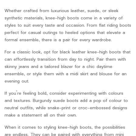
Whether crafted from luxurious leather, suede, or sleek
synthetic materials, knee-high boots come in a variety of
styles to suit every taste and occasion. From flat riding boots
perfect for casual outings to heeled options that elevate a
formal ensemble, there is a pair for every wardrobe.
For a classic look, opt for black leather knee-high boots that
can effortlessly transition from day to night. Pair them with
skinny jeans and a tailored blazer for a chic daytime
ensemble, or style them with a midi skirt and blouse for an
evening out.
If you’re feeling bold, consider experimenting with colours
and textures. Burgundy suede boots add a pop of colour to
neutral outfits, while snake-print or croc-embossed designs
make a statement all on their own.
When it comes to styling knee-high boots, the possibilities
are endless. They can be paired with everything from mini