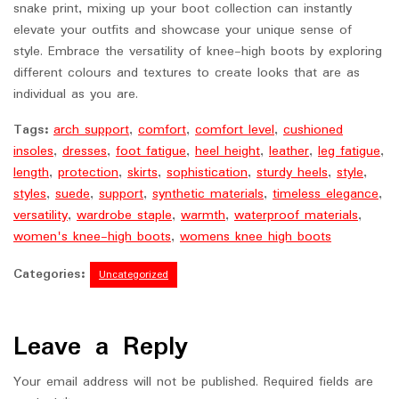
snake print, mixing up your boot collection can instantly
elevate your outfits and showcase your unique sense of
style. Embrace the versatility of knee-high boots by exploring
different colours and textures to create looks that are as
individual as you are.
Tags:
arch support
,
comfort
,
comfort level
,
cushioned
insoles
,
dresses
,
foot fatigue
,
heel height
,
leather
,
leg fatigue
,
length
,
protection
,
skirts
,
sophistication
,
sturdy heels
,
style
,
styles
,
suede
,
support
,
synthetic materials
,
timeless elegance
,
versatility
,
wardrobe staple
,
warmth
,
waterproof materials
,
women's knee-high boots
,
womens knee high boots
Categories:
Uncategorized
Leave a Reply
Your email address will not be published.
Required fields are