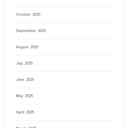
October 2025
September 2025
August 2025
July 2025
June 2025
May 2025
April 2025