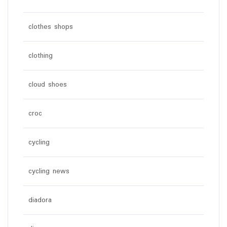
clothes shops
clothing
cloud shoes
croc
cycling
cycling news
diadora