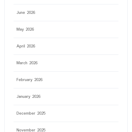
June 2026
May 2026
April 2026
March 2026
February 2026
January 2026
December 2025
November 2025