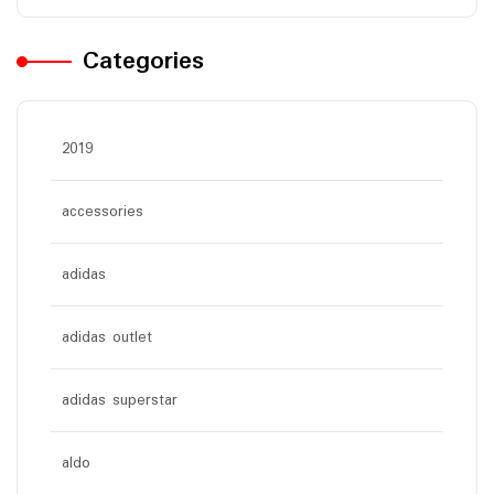
Categories
2019
accessories
adidas
adidas outlet
adidas superstar
aldo