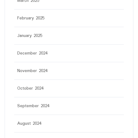
March 2025
February 2025
January 2025
December 2024
November 2024
October 2024
September 2024
August 2024