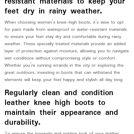
resistant materials to keep your
feet dry in rainy weather.
When choosing women’s knee-high boots, it’s wise to opt
for pairs made from waterproof or water-resistant materials
to ensure your feet stay dry and comfortable during rainy
weather. These specially treated materials provide an added
layer of protection against moisture, allowing you to navigate
wet conditions without compromising style or comfort.
Whether you’re running errands in the city or exploring the
great outdoors, investing in boots that can withstand the
elements will keep your feet happy and stylish all day long.
Regularly clean and condition
leather knee high boots to
maintain their appearance and
durability.
To ensure the longevity and pristine look of your leather