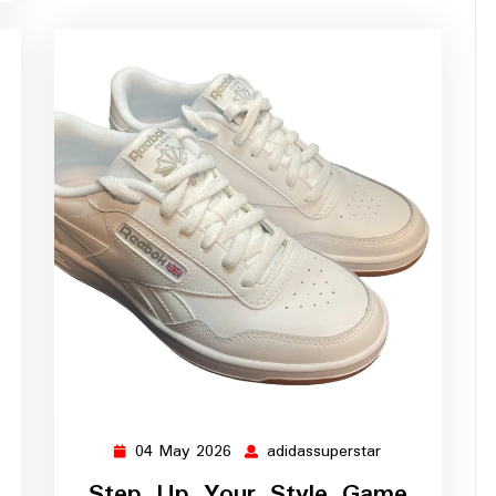
04 May 2026
adidassuperstar
ssuperstar
04
adidassuperstar
May
Step Up Your Style Game