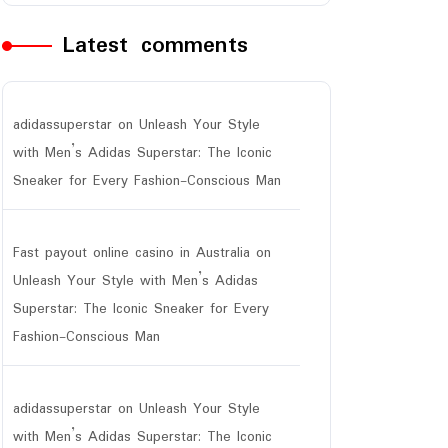
Latest comments
adidassuperstar
on
Unleash Your Style
with Men’s Adidas Superstar: The Iconic
Sneaker for Every Fashion-Conscious Man
Fast payout online casino in Australia
on
Unleash Your Style with Men’s Adidas
Superstar: The Iconic Sneaker for Every
Fashion-Conscious Man
adidassuperstar
on
Unleash Your Style
with Men’s Adidas Superstar: The Iconic