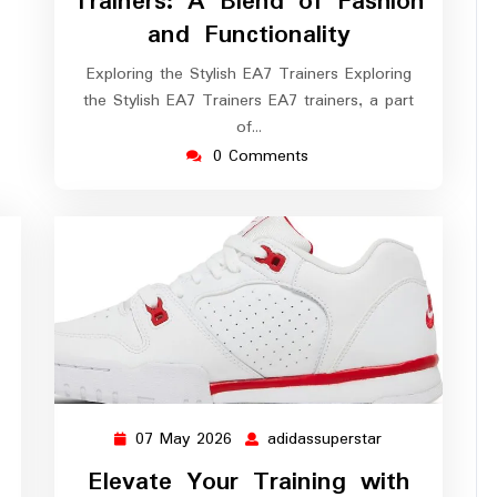
Trainers: A Blend of Fashion
and Functionality
Exploring the Stylish EA7 Trainers Exploring
the Stylish EA7 Trainers EA7 trainers, a part
of…
0 Comments
07 May 2026
adidassuperstar
07
adidassuperstar
May
Elevate Your Training with
2026