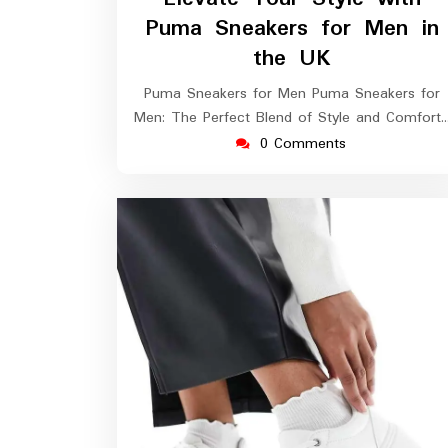
2026
Puma Sneakers for Men in
the UK
Puma Sneakers for Men Puma Sneakers for
Men: The Perfect Blend of Style and Comfort
0 Comments