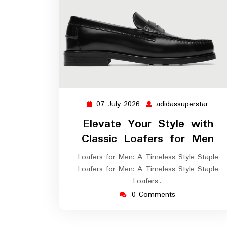
07 July 2026
adidassuperstar
07
adida
July
Elevate Your Style with
2026
Classic Loafers for Men
Loafers for Men: A Timeless Style Staple
Loafers for Men: A Timeless Style Staple
Loafers…
0 Comments