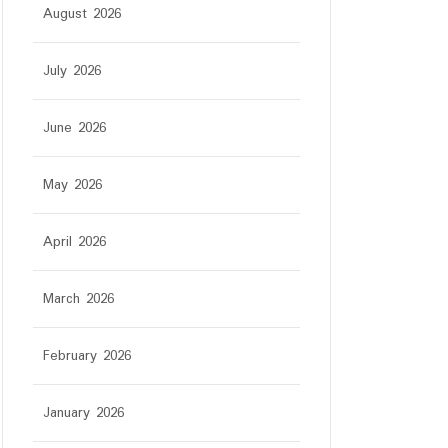
August 2026
July 2026
June 2026
May 2026
April 2026
March 2026
February 2026
January 2026