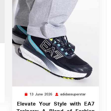
ssuperstar
13 June 2026
adidassuperstar
13
adidassupersta
June
Elevate Your Style with EA7
2026