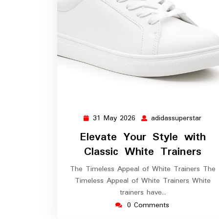
31 May 2026
adidassuperstar
31
adida
May
Elevate Your Style with
2026
Classic White Trainers
The Timeless Appeal of White Trainers The
Timeless Appeal of White Trainers White
trainers have…
0 Comments