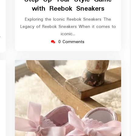
2026
with Reebok Sneakers
Exploring the Iconic Reebok Sneakers The
Legacy of Reebok Sneakers When it comes to
iconic…
…
0 Comments