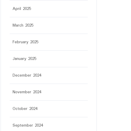
April 2025
March 2025
February 2025
January 2025
December 2024
r
November 2024
October 2024
September 2024