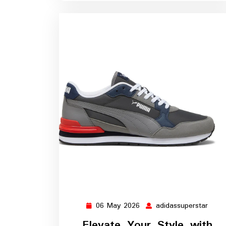
06 May 2026
adidassuperstar
06
adida
May
Elevate Your Style with