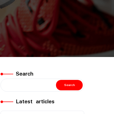
Search
Search
Latest articles