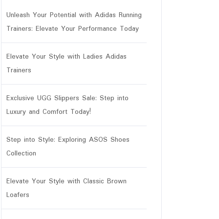
Unleash Your Potential with Adidas Running
Trainers: Elevate Your Performance Today
Elevate Your Style with Ladies Adidas
Trainers
Exclusive UGG Slippers Sale: Step into
Luxury and Comfort Today!
Step into Style: Exploring ASOS Shoes
Collection
Elevate Your Style with Classic Brown
r
Loafers