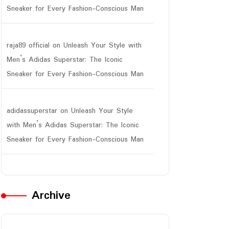
Sneaker for Every Fashion-Conscious Man
raja89 official
on
Unleash Your Style with
Men’s Adidas Superstar: The Iconic
Sneaker for Every Fashion-Conscious Man
adidassuperstar
on
Unleash Your Style
with Men’s Adidas Superstar: The Iconic
Sneaker for Every Fashion-Conscious Man
Archive