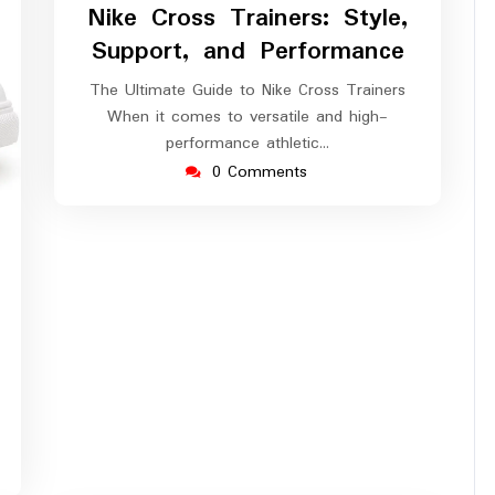
Nike Cross Trainers: Style,
Support, and Performance
The Ultimate Guide to Nike Cross Trainers
When it comes to versatile and high-
performance athletic…
0 Comments
ssuperstar