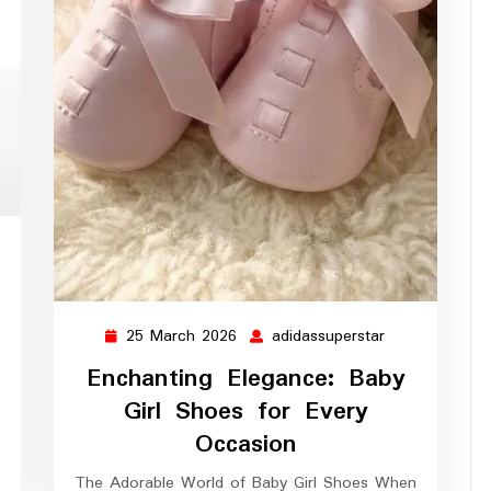
assuperstar
25 March 2026
adidassuperstar
25
adidassupersta
March
Enchanting Elegance: Baby
2026
Girl Shoes for Every
Occasion
The Adorable World of Baby Girl Shoes When