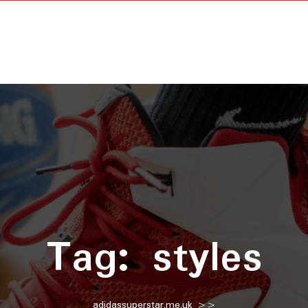
Tag:
styles
adidassuperstar.me.uk
>>