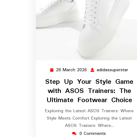
28 March 2026
adidassuperstar
28
adid
March
Step Up Your Style Game
2026
with ASOS Trainers: The
Ultimate Footwear Choice
Exploring the Latest ASOS Trainers: Where
Style Meets Comfort Exploring the Latest
ASOS Trainers: Where…
0 Comments