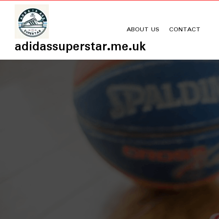
Skip
to
content
ABOUT US
CONTACT
adidassuperstar.me.uk