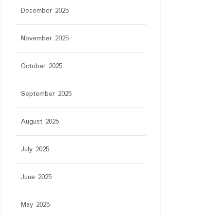
December 2025
November 2025
October 2025
September 2025
August 2025
July 2025
June 2025
May 2025