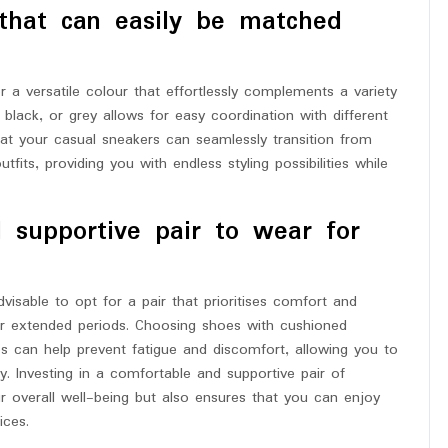
 that can easily be matched
a versatile colour that effortlessly complements a variety
 black, or grey allows for easy coordination with different
hat your casual sneakers can seamlessly transition from
its, providing you with endless styling possibilities while
 supportive pair to wear for
isable to opt for a pair that prioritises comfort and
for extended periods. Choosing shoes with cushioned
es can help prevent fatigue and discomfort, allowing you to
. Investing in a comfortable and supportive pair of
overall well-being but also ensures that you can enjoy
ices.