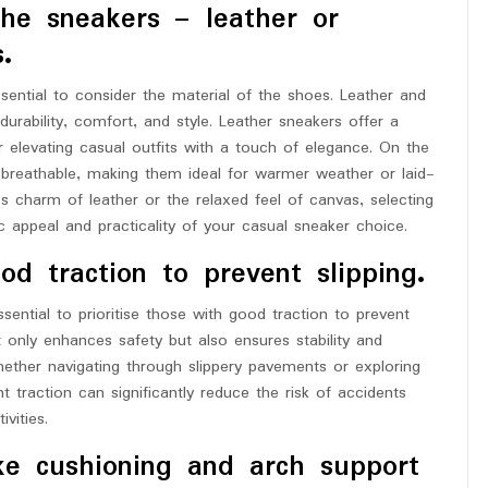
the sneakers – leather or
.
ential to consider the material of the shoes. Leather and
urability, comfort, and style. Leather sneakers offer a
r elevating casual outfits with a touch of elegance. On the
 breathable, making them ideal for warmer weather or laid-
 charm of leather or the relaxed feel of canvas, selecting
c appeal and practicality of your casual sneaker choice.
d traction to prevent slipping.
ential to prioritise those with good traction to prevent
ot only enhances safety but also ensures stability and
ether navigating through slippery pavements or exploring
t traction can significantly reduce the risk of accidents
vities.
ike cushioning and arch support