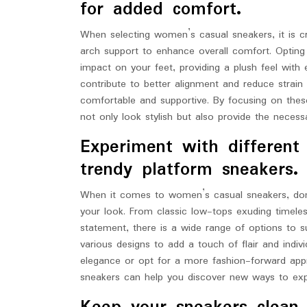
for added comfort.
When selecting women’s casual sneakers, it is cr
arch support to enhance overall comfort. Opting
impact on your feet, providing a plush feel with e
contribute to better alignment and reduce strai
comfortable and supportive. By focusing on thes
not only look stylish but also provide the necess
Experiment with different 
trendy platform sneakers.
When it comes to women’s casual sneakers, don’t
your look. From classic low-tops exuding timele
statement, there is a wide range of options to 
various designs to add a touch of flair and indiv
elegance or opt for a more fashion-forward appr
sneakers can help you discover new ways to expr