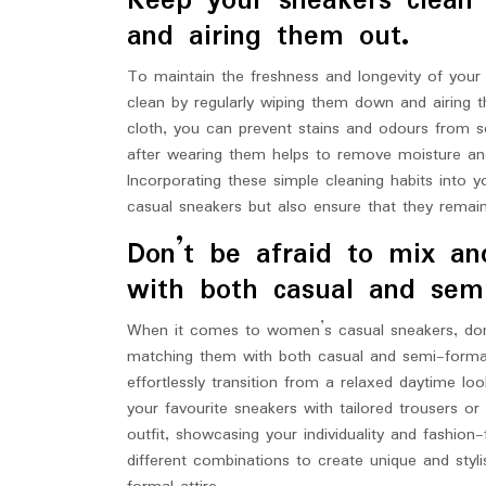
Keep your sneakers clean
and airing them out.
To maintain the freshness and longevity of your
clean by regularly wiping them down and airing 
cloth, you can prevent stains and odours from set
after wearing them helps to remove moisture and
Incorporating these simple cleaning habits into y
casual sneakers but also ensure that they remai
Don’t be afraid to mix an
with both casual and semi
When it comes to women’s casual sneakers, don’
matching them with both casual and semi-formal o
effortlessly transition from a relaxed daytime l
your favourite sneakers with tailored trousers o
outfit, showcasing your individuality and fashion
different combinations to create unique and styl