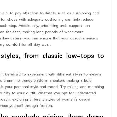
ucial to pay attention to details such as cushioning and
 for shoes with adequate cushioning can help reduce
ach step. Additionally, prioritising arch support can
n on the feet, making long periods of wear more
e key details, you can ensure that your casual sneakers
ary comfort for all-day wear.
styles, from classic low-tops to
 be afraid to experiment with different styles to elevate
ss charm to trendy platform sneakers making a bold
suit your personal style and mood. Try mixing and matching
iduality to your outfit. Whether you opt for understated
oach, exploring different styles of women’s casual
ess yourself through fashion.