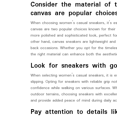
Consider the material of 
canvas are popular choices
When choosing women’s casual sneakers, it’s ess
canvas are two popular choices known for their d
more polished and sophisticated look, perfect fo
other hand, canvas sneakers are lightweight and
back occasions. Whether you opt for the timeless
the right material can enhance both the aestheti
Look for sneakers with goo
When selecting women’s casual sneakers, it is ess
slipping. Opting for sneakers with reliable grip n
confidence while walking on various surfaces. Wh
outdoor terrains, choosing sneakers with excellen
and provide added peace of mind during daily acti
Pay attention to details l