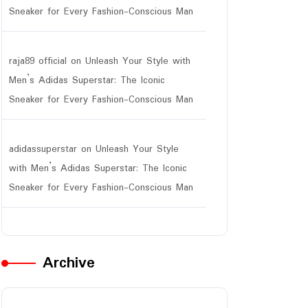
Sneaker for Every Fashion-Conscious Man
raja89 official
on
Unleash Your Style with
Men’s Adidas Superstar: The Iconic
Sneaker for Every Fashion-Conscious Man
adidassuperstar
on
Unleash Your Style
with Men’s Adidas Superstar: The Iconic
Sneaker for Every Fashion-Conscious Man
Archive