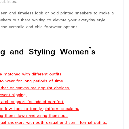
ibilities.
clean and timeless look or bold printed sneakers to make a
akers out there waiting to elevate your everyday style.
hese versatile and chic footwear options.
ng and Styling Women’s
e matched with different outfits.
to wear for long periods of time.
ather or canvas are popular choices.
vent slipping.
d arch support for added comfort.
sic low-tops to trendy platform sneakers.
ing them down and airing them out.
ual sneakers with both casual and semi-formal outfits.