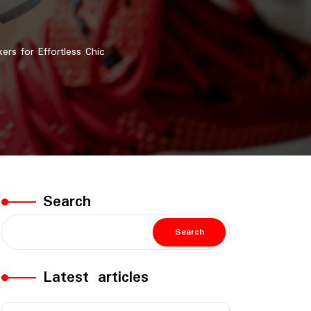
s for Effortless Chic
Search
Search
Latest articles