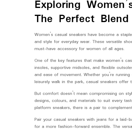
Exploring Women’s
2025
The Perfect Blend
Women’s casual sneakers have become a staple i
and style for everyday wear. These versatile sho
must-have accessory for women of all ages.
One of the key features that make women’s casu
insoles, supportive midsoles, and flexible outso
and ease of movement. Whether you’re running er
leisurely walk in the park, casual sneakers offer
But comfort doesn’t mean compromising on styl
designs, colours, and materials to suit every tas
platform sneakers, there is a pair to complemen
Pair your casual sneakers with jeans for a laid-
for a more fashion-forward ensemble. The versa