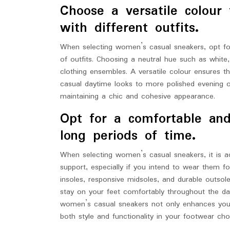
Choose a versatile colour
with different outfits.
When selecting women’s casual sneakers, opt for 
of outfits. Choosing a neutral hue such as white,
clothing ensembles. A versatile colour ensures t
casual daytime looks to more polished evening outf
maintaining a chic and cohesive appearance.
Opt for a comfortable and
long periods of time.
When selecting women’s casual sneakers, it is adv
support, especially if you intend to wear them 
insoles, responsive midsoles, and durable outsol
stay on your feet comfortably throughout the day
women’s casual sneakers not only enhances your 
both style and functionality in your footwear cho