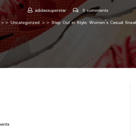
adidassuperstar
0 comments
>>
Uncategorized
>> Step Out in Style: Women’s Casual Sneaker
ents
tar