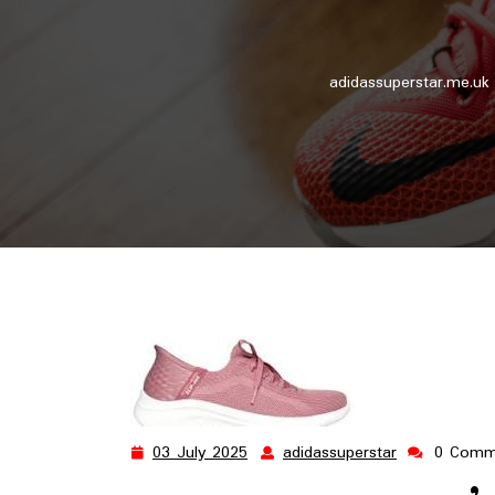
adidassuperstar.me.uk
03 July 2025
adidassuperstar
0 Comm
03
adidassupers
July