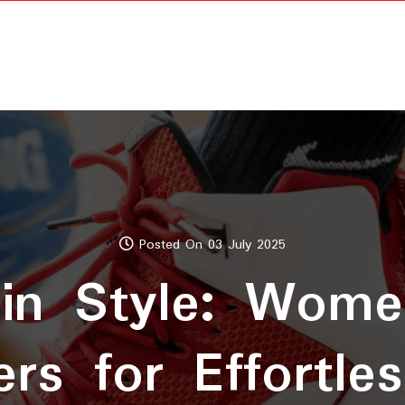
Posted On 03 July 2025
in Style: Wome
rs for Effortle