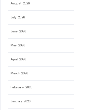
August 2026
July 2026
June 2026
May 2026
April 2026
March 2026
February 2026
January 2026