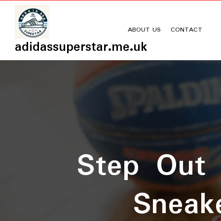
Skip
to
content
ABOUT US
CONTACT
adidassuperstar.me.uk
Step Out 
Sneake