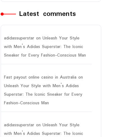
Latest comments
adidassuperstar
on
Unleash Your Style
with Men’s Adidas Superstar: The Iconic
Sneaker for Every Fashion-Conscious Man
Fast payout online casino in Australia
on
Unleash Your Style with Men’s Adidas
Superstar: The Iconic Sneaker for Every
Fashion-Conscious Man
adidassuperstar
on
Unleash Your Style
with Men’s Adidas Superstar: The Iconic