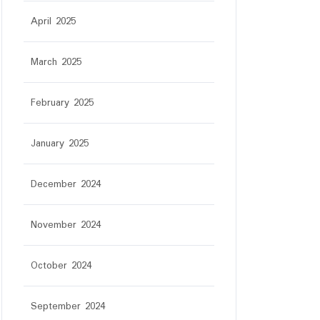
April 2025
March 2025
February 2025
January 2025
December 2024
November 2024
October 2024
September 2024