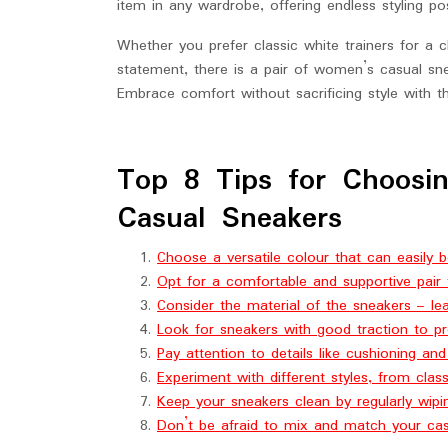
item in any wardrobe, offering endless styling poss
Whether you prefer classic white trainers for a 
statement, there is a pair of women’s casual sne
Embrace comfort without sacrificing style with t
Top 8 Tips for Choosi
Casual Sneakers
Choose a versatile colour that can easily b
Opt for a comfortable and supportive pair 
Consider the material of the sneakers – le
Look for sneakers with good traction to pre
Pay attention to details like cushioning an
Experiment with different styles, from clas
Keep your sneakers clean by regularly wip
Don’t be afraid to mix and match your cas