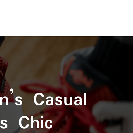
n’s Casual
ss Chic