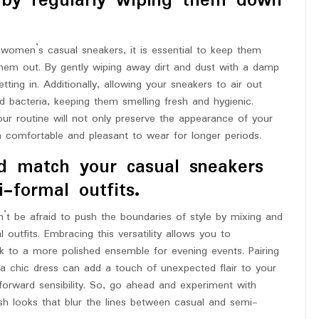
 by regularly wiping them down
 women’s casual sneakers, it is essential to keep them
them out. By gently wiping away dirt and dust with a damp
ting in. Additionally, allowing your sneakers to air out
 bacteria, keeping them smelling fresh and hygienic.
our routine will not only preserve the appearance of your
n comfortable and pleasant to wear for longer periods.
d match your casual sneakers
-formal outfits.
t be afraid to push the boundaries of style by mixing and
utfits. Embracing this versatility allows you to
ook to a more polished ensemble for evening events. Pairing
r a chic dress can add a touch of unexpected flair to your
-forward sensibility. So, go ahead and experiment with
ish looks that blur the lines between casual and semi-