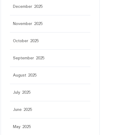
December 2025
November 2025
October 2025
September 2025
August 2025
July 2025
June 2025
May 2025