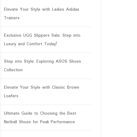
Elevate Your Style with Ladies Adidas
Trainers
Exclusive UGG Slippers Sale: Step into
Luxury and Comfort Today!
Step into Style: Exploring ASOS Shoes
Collection
Elevate Your Style with Classic Brown
Loafers
Ultimate Guide to Choosing the Best
Netball Shoes for Peak Performance