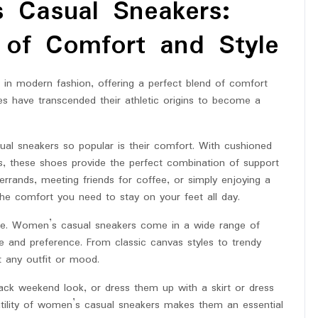
 Casual Sneakers:
 of Comfort and Style
n modern fashion, offering a perfect blend of comfort
es have transcended their athletic origins to become a
al sneakers so popular is their comfort. With cushioned
les, these shoes provide the perfect combination of support
rands, meeting friends for coffee, or simply enjoying a
 the comfort you need to stay on your feet all day.
e. Women’s casual sneakers come in a wide range of
te and preference. From classic canvas styles to trendy
t any outfit or mood.
back weekend look, or dress them up with a skirt or dress
tility of women’s casual sneakers makes them an essential