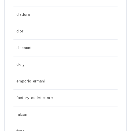
diadora
dior
discount
dkny
emporio armani
factory outlet store
falcon