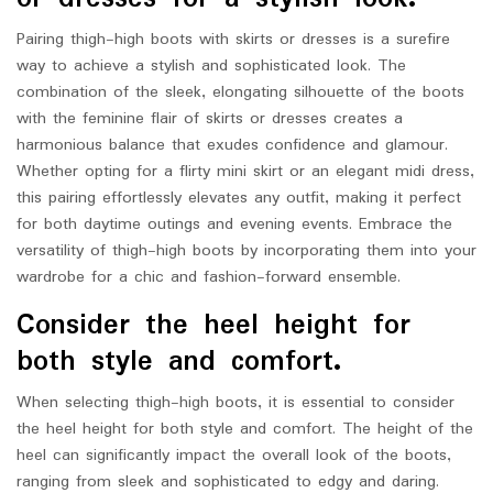
Pairing thigh-high boots with skirts or dresses is a surefire
way to achieve a stylish and sophisticated look. The
combination of the sleek, elongating silhouette of the boots
with the feminine flair of skirts or dresses creates a
harmonious balance that exudes confidence and glamour.
Whether opting for a flirty mini skirt or an elegant midi dress,
this pairing effortlessly elevates any outfit, making it perfect
for both daytime outings and evening events. Embrace the
versatility of thigh-high boots by incorporating them into your
wardrobe for a chic and fashion-forward ensemble.
Consider the heel height for
both style and comfort.
When selecting thigh-high boots, it is essential to consider
the heel height for both style and comfort. The height of the
heel can significantly impact the overall look of the boots,
ranging from sleek and sophisticated to edgy and daring.