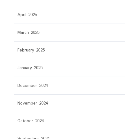
April 2025
March 2025
February 2025
January 2025
December 2024
November 2024
October 2024
September 2024