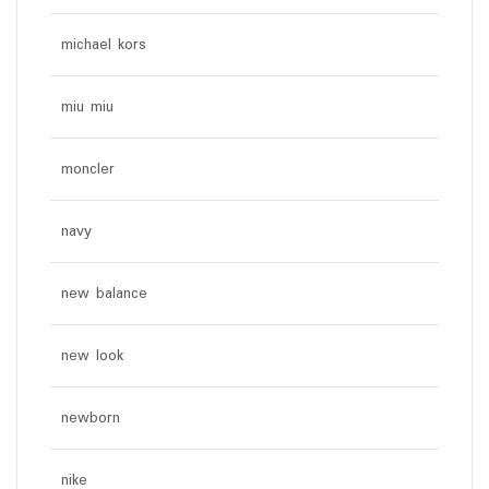
michael kors
miu miu
moncler
navy
new balance
new look
newborn
nike