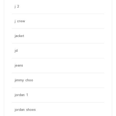
j 2
j crew
jacket
jd
jeans
jimmy choo
jordan 1
jordan shoes