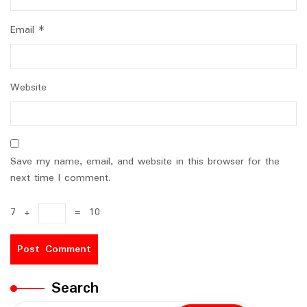
Email
*
Website
Save my name, email, and website in this browser for the
next time I comment.
7
+
=
10
Search