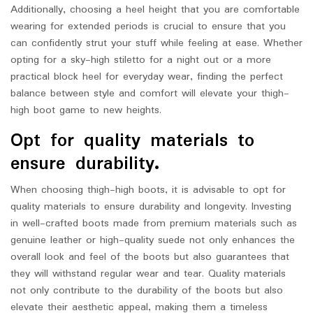
Additionally, choosing a heel height that you are comfortable
wearing for extended periods is crucial to ensure that you
can confidently strut your stuff while feeling at ease. Whether
opting for a sky-high stiletto for a night out or a more
practical block heel for everyday wear, finding the perfect
balance between style and comfort will elevate your thigh-
high boot game to new heights.
Opt for quality materials to
ensure durability.
When choosing thigh-high boots, it is advisable to opt for
quality materials to ensure durability and longevity. Investing
in well-crafted boots made from premium materials such as
genuine leather or high-quality suede not only enhances the
overall look and feel of the boots but also guarantees that
they will withstand regular wear and tear. Quality materials
not only contribute to the durability of the boots but also
elevate their aesthetic appeal, making them a timeless