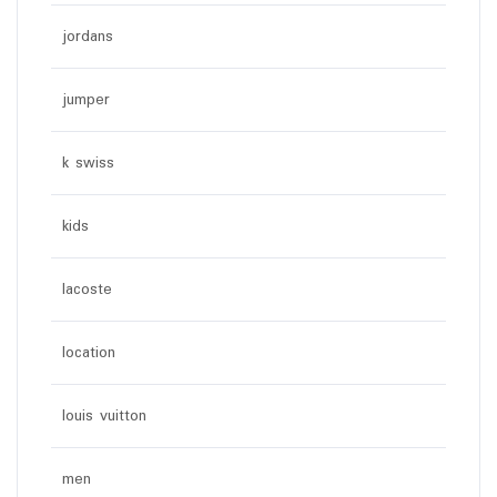
jordans
jumper
k swiss
kids
lacoste
location
louis vuitton
men