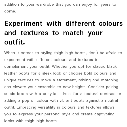
addition to your wardrobe that you can enjoy for years to
come.
Experiment with different colours
and textures to match your
outfit.
When it comes to styling thigh-high boots, don’t be afraid to
experiment with different colours and textures to
complement your outfit. Whether you opt for classic black
leather boots for a sleek look or choose bold colours and
unique textures to make a statement, mixing and matching
can elevate your ensemble to new heights. Consider pairing
suede boots with a cosy knit dress for a textural contrast or
adding a pop of colour with vibrant boots against a neutral
outfit. Embracing versatility in colours and textures allows
you to express your personal style and create captivating
looks with thigh-high boots.