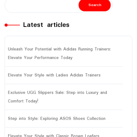
Search
Latest articles
Unleash Your Potential with Adidas Running Trainers:
Elevate Your Performance Today
Elevate Your Style with Ladies Adidas Trainers
Exclusive UGG Slippers Sale: Step into Luxury and
Comfort Today!
Step into Style: Exploring ASOS Shoes Collection
Elevate Your Style with Classic Brown Loafers