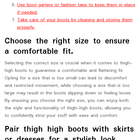
Use boot garters or fashion tape to keep them in place
if needed.
Take care of your boots by cleaning and storing them
properly.
Choose the right size to ensure
a comfortable fit.
Selecting the correct size is crucial when it comes to thigh-
high boots to guarantee a comfortable and flattering fit.
Opting for a size that is too small can lead to discomfort
and restricted movement, while choosing a size that is too
large may result in the boots slipping down or feeling loose.
By ensuring you choose the right size, you can enjoy both
the style and functionality of thigh-high boots, allowing you
to confidently strut your stuff with ease and comfort.
Pair thigh high boots with skirts
or dresses for a stylish look.