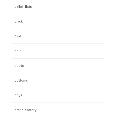
ballet flats
black
blue
bold
boots
bottoms
boys
brand factory