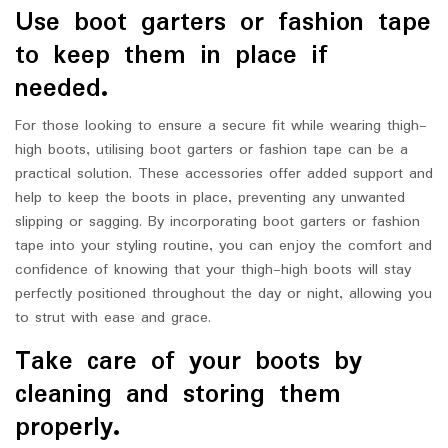
Use boot garters or fashion tape
to keep them in place if
needed.
For those looking to ensure a secure fit while wearing thigh-
high boots, utilising boot garters or fashion tape can be a
practical solution. These accessories offer added support and
help to keep the boots in place, preventing any unwanted
slipping or sagging. By incorporating boot garters or fashion
tape into your styling routine, you can enjoy the comfort and
confidence of knowing that your thigh-high boots will stay
perfectly positioned throughout the day or night, allowing you
to strut with ease and grace.
Take care of your boots by
cleaning and storing them
properly.