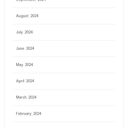
August 2024
July 2024
June 2024
May 2024
April 2024
March 2024
February 2024