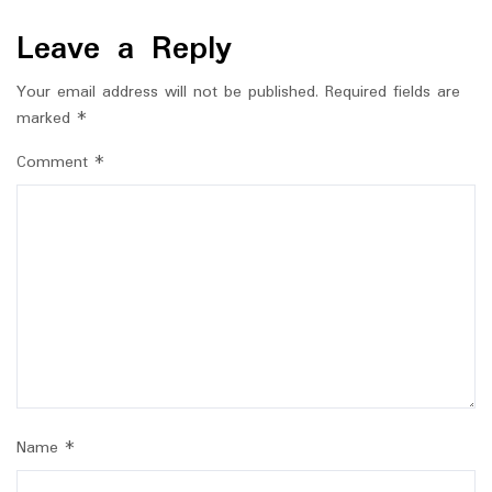
Leave a Reply
Your email address will not be published.
Required fields are
marked
*
Comment
*
Name
*