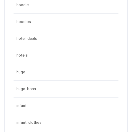
hoodie
hoodies
hotel deals
hotels
hugo
hugo boss
infant
infant clothes