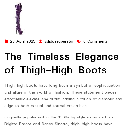
Elegance
23 April 2025
adidassuperstar
0 Comments
23
adidassuperstar
April
The Timeless Elegance
2025
of Thigh-High Boots
Thigh-high boots have long been a symbol of sophistication
and allure in the world of fashion. These statement pieces
effortlessly elevate any outfit, adding a touch of glamour and
edge to both casual and formal ensembles.
Originally popularized in the 1960s by style icons such as
Brigitte Bardot and Nancy Sinatra, thigh-high boots have