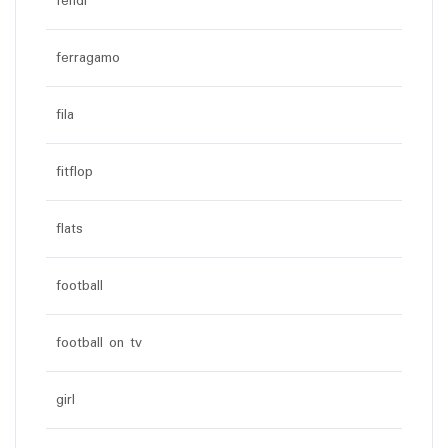
fendi
ferragamo
fila
fitflop
flats
football
football on tv
girl