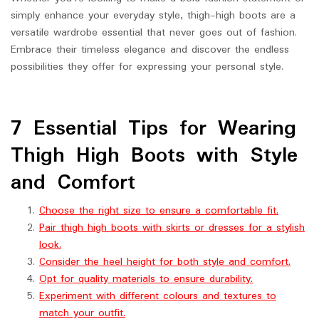
simply enhance your everyday style, thigh-high boots are a
versatile wardrobe essential that never goes out of fashion.
Embrace their timeless elegance and discover the endless
possibilities they offer for expressing your personal style.
7 Essential Tips for Wearing
Thigh High Boots with Style
and Comfort
Choose the right size to ensure a comfortable fit.
Pair thigh high boots with skirts or dresses for a stylish
look.
Consider the heel height for both style and comfort.
Opt for quality materials to ensure durability.
Experiment with different colours and textures to
match your outfit.