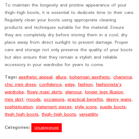
To maintain the longevity and pristine appearance of your
thigh-high boots, it is essential to dedicate time to their care.
Regularly clean your boots using appropriate cleaning
products and techniques suitable for the material. Ensure
they are completely dry before storing them in a cool, dry
place away from direct sunlight to prevent damage. Proper
care and storage not only preserve the quality of your boots
but also ensure that they remain a stylish and reliable
accessory in your wardrobe for years to come.
Tags:
aesthetic appeal
,
allure
,
bohemian aesthetic
,
charisma
,
chic mini dress
,
confidence
,
edge
,
fashion
,
fashionista's
wardrobe
,
flowy maxi skirts
,
glamour
,
longer legs illusion
,
mini skirt
,
moods
,
occasions
,
practical benefits
,
skinny jeans
,
sophistication
,
statement pieces
,
style icons
,
suede boots
,
thigh high boots
,
thigh-high boots
,
versatility
Categories:
Uncategorized