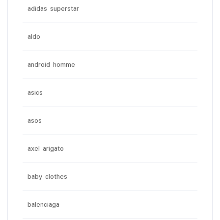
adidas superstar
aldo
android homme
asics
asos
axel arigato
baby clothes
balenciaga