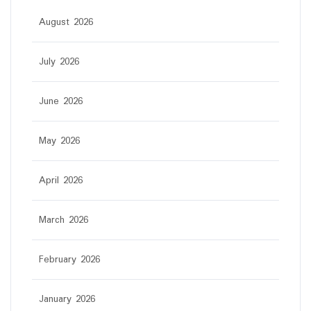
August 2026
July 2026
June 2026
May 2026
April 2026
March 2026
February 2026
January 2026