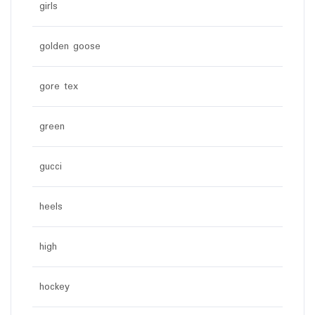
girls
golden goose
gore tex
green
gucci
heels
high
hockey