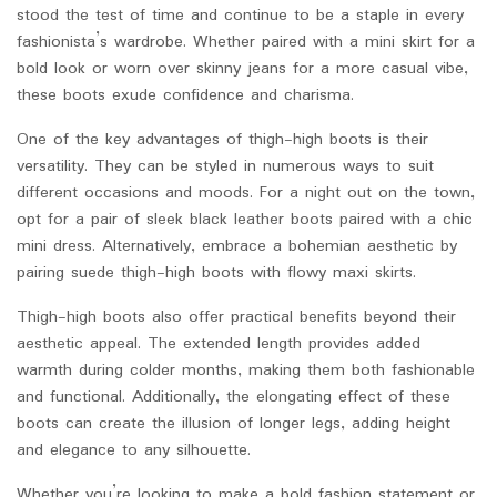
stood the test of time and continue to be a staple in every
fashionista’s wardrobe. Whether paired with a mini skirt for a
bold look or worn over skinny jeans for a more casual vibe,
these boots exude confidence and charisma.
One of the key advantages of thigh-high boots is their
versatility. They can be styled in numerous ways to suit
different occasions and moods. For a night out on the town,
opt for a pair of sleek black leather boots paired with a chic
mini dress. Alternatively, embrace a bohemian aesthetic by
pairing suede thigh-high boots with flowy maxi skirts.
Thigh-high boots also offer practical benefits beyond their
aesthetic appeal. The extended length provides added
warmth during colder months, making them both fashionable
and functional. Additionally, the elongating effect of these
boots can create the illusion of longer legs, adding height
and elegance to any silhouette.
Whether you’re looking to make a bold fashion statement or