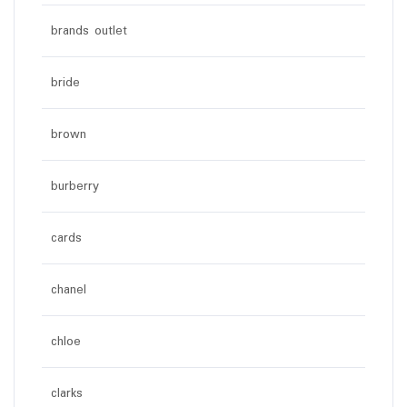
brands outlet
bride
brown
burberry
cards
chanel
chloe
clarks