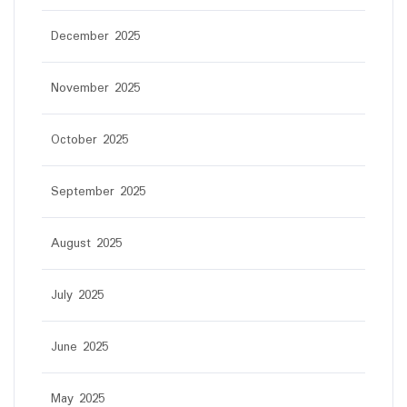
December 2025
November 2025
October 2025
September 2025
August 2025
July 2025
June 2025
May 2025