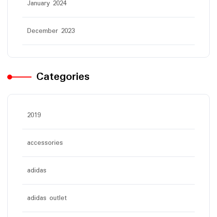
January 2024
December 2023
Categories
2019
accessories
adidas
adidas outlet