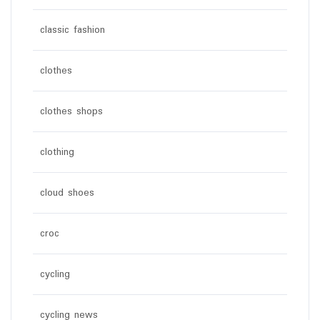
classic fashion
clothes
clothes shops
clothing
cloud shoes
croc
cycling
cycling news