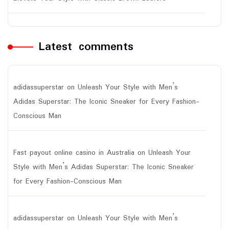
Latest comments
adidassuperstar
on
Unleash Your Style with Men’s
Adidas Superstar: The Iconic Sneaker for Every Fashion-
Conscious Man
Fast payout online casino in Australia
on
Unleash Your
Style with Men’s Adidas Superstar: The Iconic Sneaker
for Every Fashion-Conscious Man
adidassuperstar
on
Unleash Your Style with Men’s