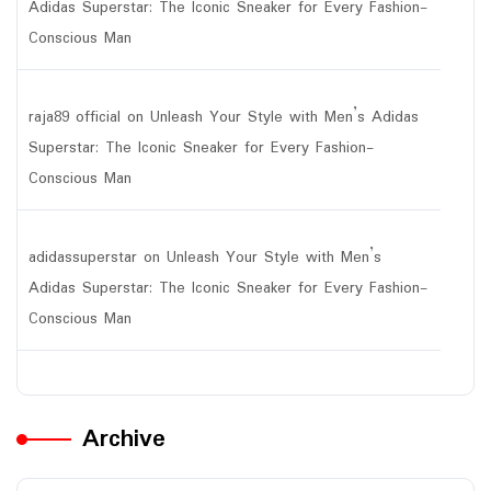
Adidas Superstar: The Iconic Sneaker for Every Fashion-
Conscious Man
raja89 official
on
Unleash Your Style with Men’s Adidas
Superstar: The Iconic Sneaker for Every Fashion-
Conscious Man
adidassuperstar
on
Unleash Your Style with Men’s
Adidas Superstar: The Iconic Sneaker for Every Fashion-
Conscious Man
Archive