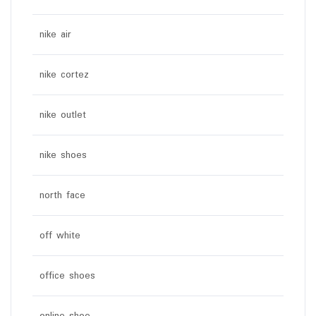
nike air
nike cortez
nike outlet
nike shoes
north face
off white
office shoes