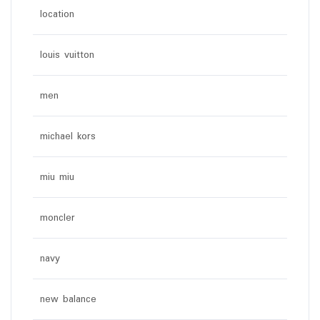
location
louis vuitton
men
michael kors
miu miu
moncler
navy
new balance