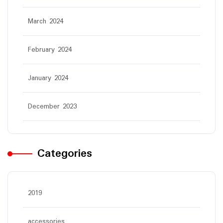
March 2024
February 2024
January 2024
December 2023
Categories
2019
accessories