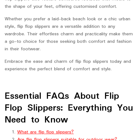
the shape of your feet, offering customised comfort.
Whether you prefer a laid-back beach look or a chic urban
style, flip flop slippers are a versatile addition to any
wardrobe. Their effortless charm and practicality make them
a go-to choice for those seeking both comfort and fashion
in their footwear.
Embrace the ease and charm of flip flop slippers today and
experience the perfect blend of comfort and style.
Essential FAQs About Flip
Flop Slippers: Everything You
Need to Know
What are flip flop slippers?
Are flip flop slippers suitable for outdoor wear?