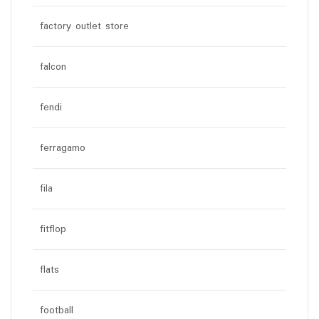
factory outlet store
falcon
fendi
ferragamo
fila
fitflop
flats
football