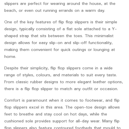
slippers are perfect for wearing around the house, at the
beach, or even out running errands on a warm day.
One of the key features of flip flop slippers is their simple
design, typically consisting of a flat sole attached to a Y-
shaped strap that sits between the toes. This minimalist
design allows for easy slip-on and slip-off functionality,
making them convenient for quick outings or lounging at
home.
Despite their simplicity, flip flop slippers come in a wide
range of styles, colours, and materials to suit every taste.
From classic rubber designs to more elegant leather options,
there is a flip flop slipper to match any outfit or occasion.
Comfort is paramount when it comes to footwear, and flip
flop slippers excel in this area. The open-toe design allows
feet to breathe and stay cool on hot days, while the
cushioned sole provides support for all-day wear. Many flip
flop slippers also feature contoured footbeds that mould to