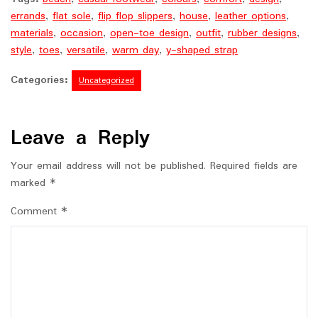
errands
,
flat sole
,
flip flop slippers
,
house
,
leather options
,
materials
,
occasion
,
open-toe design
,
outfit
,
rubber designs
,
style
,
toes
,
versatile
,
warm day
,
y-shaped strap
Categories:
Uncategorized
Leave a Reply
Your email address will not be published.
Required fields are
marked
*
Comment
*