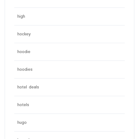
high
hockey
hoodie
hoodies
hotel deals
hotels
hugo