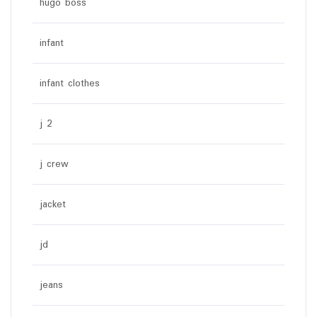
hugo boss
infant
infant clothes
j 2
j crew
jacket
jd
jeans