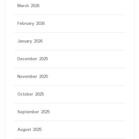
March 2026
February 2026
January 2026
December 2025
November 2025
October 2025
September 2025
August 2025