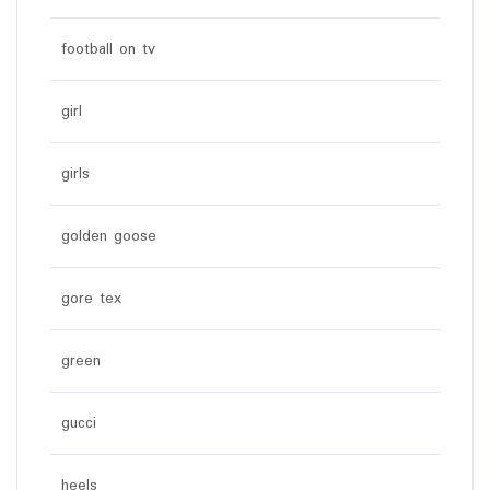
football on tv
girl
girls
golden goose
gore tex
green
gucci
heels