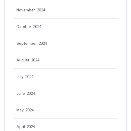
November 2024
October 2024
September 2024
August 2024
July 2024
June 2024
May 2024
April 2024