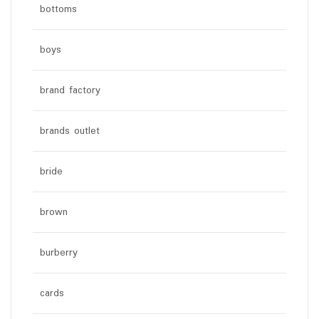
bottoms
boys
brand factory
brands outlet
bride
brown
burberry
cards