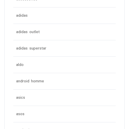
adidas
adidas outlet
adidas superstar
aldo
android homme
asics
asos