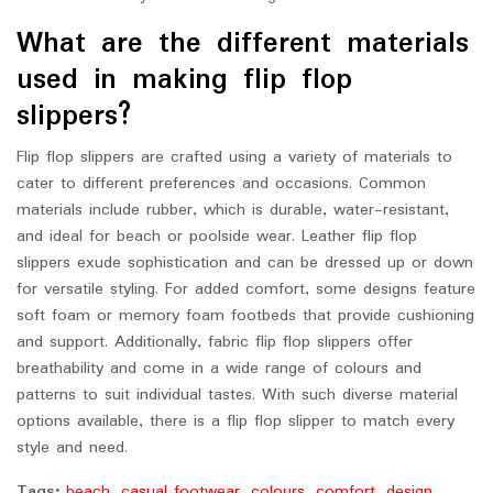
What are the different materials
used in making flip flop
slippers?
Flip flop slippers are crafted using a variety of materials to
cater to different preferences and occasions. Common
materials include rubber, which is durable, water-resistant,
and ideal for beach or poolside wear. Leather flip flop
slippers exude sophistication and can be dressed up or down
for versatile styling. For added comfort, some designs feature
soft foam or memory foam footbeds that provide cushioning
and support. Additionally, fabric flip flop slippers offer
breathability and come in a wide range of colours and
patterns to suit individual tastes. With such diverse material
options available, there is a flip flop slipper to match every
style and need.
Tags:
beach
,
casual footwear
,
colours
,
comfort
,
design
,