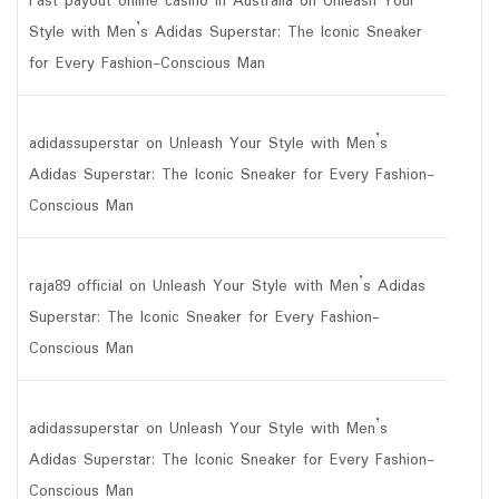
Fast payout online casino in Australia
on
Unleash Your
Style with Men’s Adidas Superstar: The Iconic Sneaker
for Every Fashion-Conscious Man
adidassuperstar
on
Unleash Your Style with Men’s
Adidas Superstar: The Iconic Sneaker for Every Fashion-
Conscious Man
raja89 official
on
Unleash Your Style with Men’s Adidas
Superstar: The Iconic Sneaker for Every Fashion-
Conscious Man
adidassuperstar
on
Unleash Your Style with Men’s
Adidas Superstar: The Iconic Sneaker for Every Fashion-
Conscious Man