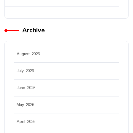
Archive
August 2026
July 2026
June 2026
May 2026
April 2026