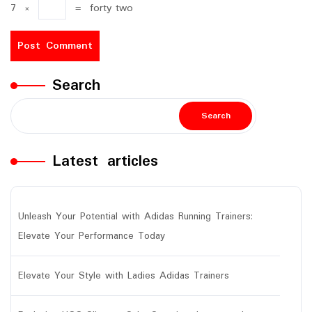
7
×
=
forty two
Search
Search
Latest articles
Unleash Your Potential with Adidas Running Trainers:
Elevate Your Performance Today
Elevate Your Style with Ladies Adidas Trainers