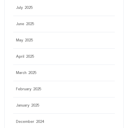
July 2025
June 2025
May 2025
April 2025
March 2025
February 2025
January 2025
December 2024