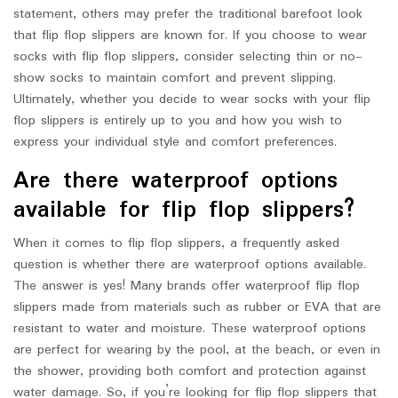
statement, others may prefer the traditional barefoot look
that flip flop slippers are known for. If you choose to wear
socks with flip flop slippers, consider selecting thin or no-
show socks to maintain comfort and prevent slipping.
Ultimately, whether you decide to wear socks with your flip
flop slippers is entirely up to you and how you wish to
express your individual style and comfort preferences.
Are there waterproof options
available for flip flop slippers?
When it comes to flip flop slippers, a frequently asked
question is whether there are waterproof options available.
The answer is yes! Many brands offer waterproof flip flop
slippers made from materials such as rubber or EVA that are
resistant to water and moisture. These waterproof options
are perfect for wearing by the pool, at the beach, or even in
the shower, providing both comfort and protection against
water damage. So, if you’re looking for flip flop slippers that