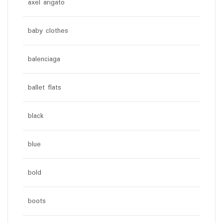
axel arigato
baby clothes
balenciaga
ballet flats
black
blue
bold
boots