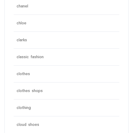
chanel
chloe
clarks
classic fashion
clothes
clothes shops
clothing
cloud shoes