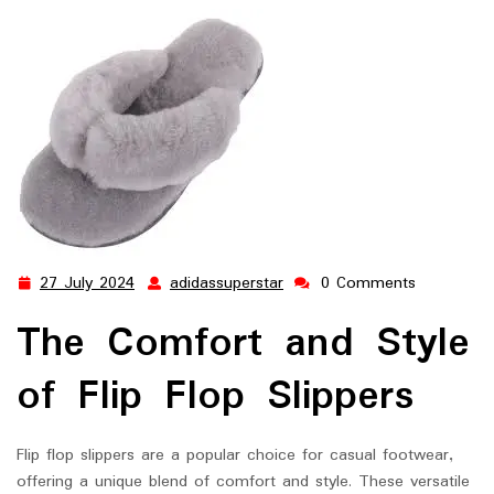
27 July 2024
adidassuperstar
0 Comments
27
adidassuperstar
July
The Comfort and Style
2024
of Flip Flop Slippers
Flip flop slippers are a popular choice for casual footwear,
offering a unique blend of comfort and style. These versatile