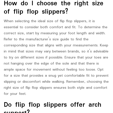
How do I choose the right size
of flip flop slippers?
When selecting the ideal size of flip flop slippers, it is
essential to consider both comfort and fit. To determine the
correct size, start by measuring your foot length and width.
Refer to the manufacturer’s size guide to find the
corresponding size that aligns with your measurements. Keep
in mind that sizes may vary between brands, so it’s advisable
to try on different sizes if possible. Ensure that your toes are
not hanging over the edge of the sole and that there is
ample space for movement without feeling too loose. Opt
for a size that provides a snug yet comfortable fit to prevent
slipping or discomfort while walking. Remember, choosing the
right size of flip flop slippers ensures both style and comfort
for your feet.
Do flip flop slippers offer arch