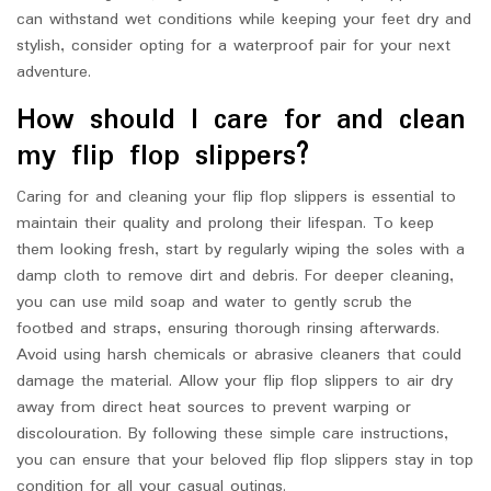
can withstand wet conditions while keeping your feet dry and
stylish, consider opting for a waterproof pair for your next
adventure.
How should I care for and clean
my flip flop slippers?
Caring for and cleaning your flip flop slippers is essential to
maintain their quality and prolong their lifespan. To keep
them looking fresh, start by regularly wiping the soles with a
damp cloth to remove dirt and debris. For deeper cleaning,
you can use mild soap and water to gently scrub the
footbed and straps, ensuring thorough rinsing afterwards.
Avoid using harsh chemicals or abrasive cleaners that could
damage the material. Allow your flip flop slippers to air dry
away from direct heat sources to prevent warping or
discolouration. By following these simple care instructions,
you can ensure that your beloved flip flop slippers stay in top
condition for all your casual outings.