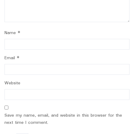
Name
*
Email
*
Website
Save my name, email, and website in this browser for the
next time I comment.