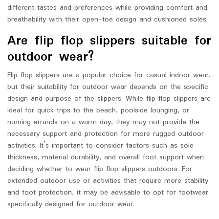
different tastes and preferences while providing comfort and
breathability with their open-toe design and cushioned soles.
Are flip flop slippers suitable for
outdoor wear?
Flip flop slippers are a popular choice for casual indoor wear,
but their suitability for outdoor wear depends on the specific
design and purpose of the slippers. While flip flop slippers are
ideal for quick trips to the beach, poolside lounging, or
running errands on a warm day, they may not provide the
necessary support and protection for more rugged outdoor
activities. It’s important to consider factors such as sole
thickness, material durability, and overall foot support when
deciding whether to wear flip flop slippers outdoors. For
extended outdoor use or activities that require more stability
and foot protection, it may be advisable to opt for footwear
specifically designed for outdoor wear.