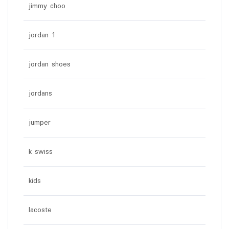
jimmy choo
jordan 1
jordan shoes
jordans
jumper
k swiss
kids
lacoste