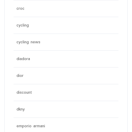
croc
cycling
cycling news
diadora
dior
discount
dkny
emporio armani