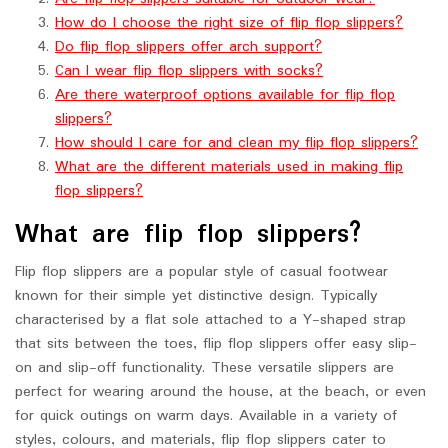
How do I choose the right size of flip flop slippers?
Do flip flop slippers offer arch support?
Can I wear flip flop slippers with socks?
Are there waterproof options available for flip flop
slippers?
How should I care for and clean my flip flop slippers?
What are the different materials used in making flip
flop slippers?
What are flip flop slippers?
Flip flop slippers are a popular style of casual footwear
known for their simple yet distinctive design. Typically
characterised by a flat sole attached to a Y-shaped strap
that sits between the toes, flip flop slippers offer easy slip-
on and slip-off functionality. These versatile slippers are
perfect for wearing around the house, at the beach, or even
for quick outings on warm days. Available in a variety of
styles, colours, and materials, flip flop slippers cater to