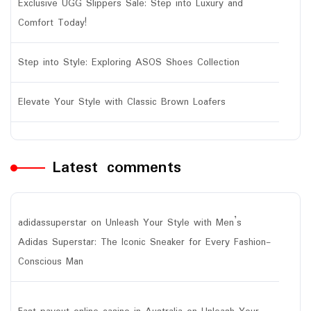
Exclusive UGG Slippers Sale: Step into Luxury and
Comfort Today!
Step into Style: Exploring ASOS Shoes Collection
Elevate Your Style with Classic Brown Loafers
Latest comments
adidassuperstar
on
Unleash Your Style with Men’s
Adidas Superstar: The Iconic Sneaker for Every Fashion-
Conscious Man