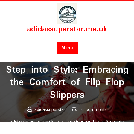
Skip
to
content
adidassuperstar.me.uk
Menu
Posted On 27 July 2024
Step into Style: Embracing
the Comfort of Flip Flop
Slippers
adidassuperstar
0 comments
adidassuperstar.me.uk
>>
Uncategorized
>> Step into
Style: Embracing the Comfort of Flip Flop Slippers