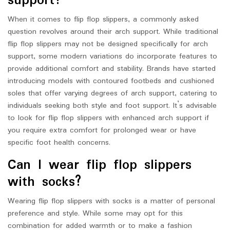
support?
When it comes to flip flop slippers, a commonly asked
question revolves around their arch support. While traditional
flip flop slippers may not be designed specifically for arch
support, some modern variations do incorporate features to
provide additional comfort and stability. Brands have started
introducing models with contoured footbeds and cushioned
soles that offer varying degrees of arch support, catering to
individuals seeking both style and foot support. It’s advisable
to look for flip flop slippers with enhanced arch support if
you require extra comfort for prolonged wear or have
specific foot health concerns.
Can I wear flip flop slippers
with socks?
Wearing flip flop slippers with socks is a matter of personal
preference and style. While some may opt for this
combination for added warmth or to make a fashion