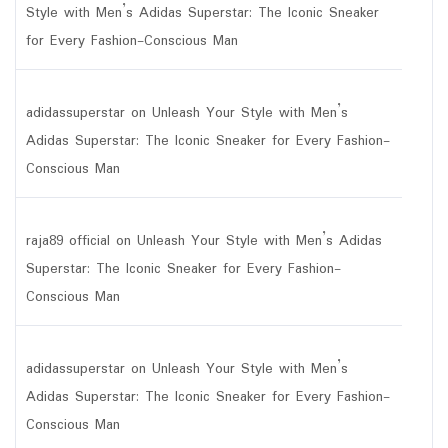
Style with Men’s Adidas Superstar: The Iconic Sneaker
for Every Fashion-Conscious Man
adidassuperstar
on
Unleash Your Style with Men’s
Adidas Superstar: The Iconic Sneaker for Every Fashion-
Conscious Man
raja89 official
on
Unleash Your Style with Men’s Adidas
Superstar: The Iconic Sneaker for Every Fashion-
Conscious Man
adidassuperstar
on
Unleash Your Style with Men’s
Adidas Superstar: The Iconic Sneaker for Every Fashion-
Conscious Man