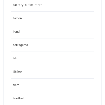
factory outlet store
falcon
fendi
ferragamo
fila
fitflop
flats
football