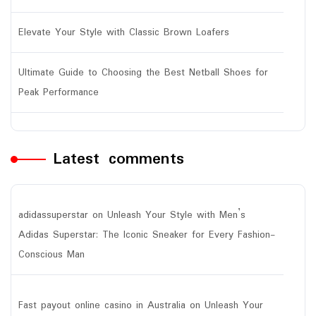
Elevate Your Style with Classic Brown Loafers
Ultimate Guide to Choosing the Best Netball Shoes for
Peak Performance
Latest comments
adidassuperstar
on
Unleash Your Style with Men’s
Adidas Superstar: The Iconic Sneaker for Every Fashion-
Conscious Man
Fast payout online casino in Australia
on
Unleash Your