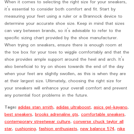
When it comes to selecting the right size for your sneakers,
it’s essential to consider both comfort and fit. Start by
measuring your feet using a ruler or a Brannock device to
determine your accurate shoe size. Keep in mind that sizes
can vary between brands, so it’s advisable to refer to the
specific sizing chart provided by the shoe manufacturer.
When trying on sneakers, ensure there is enough room at
the toe box for your toes to wiggle comfortably and that the
shoe provides ample support around the heel and arch. It’s
also beneficial to try on shoes towards the end of the day
when your feet are slightly swollen, as this is when they are
at their largest size. Ultimately, choosing the right size for
your sneakers will enhance your overall comfort and prevent
any potential foot problems in the future.
Tags:
adidas stan smith
,
adidas ultraboost
,
asics gel-kayano
,
best sneakers
,
brooks adrenaline gts
,
comfortable sneakers
,
contemporary streetwear culture
,
converse chuck taylor all
star
,
cushioning
,
fashion enthusiasts
,
new balance 574
,
nike