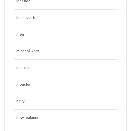
location
louis vuitton
men
michael kors
miu miu
moncler
navy
new balance