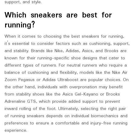
support, and style.
Which sneakers are best for
running?
When it comes to choosing the best sneakers for running,
it’s essential to consider factors such as cushioning, support,
and stability. Brands like Nike, Adidas, Asics, and Brooks are
known for their running-specific shoe designs that cater to
different types of runners. For neutral runners who require a
balance of cushioning and flexibility, models like the Nike Air
Zoom Pegasus or Adidas Ultraboost are popular choices. On
the other hand, individuals with overpronation may benefit
from stability shoes like the Asics Gel-Kayano or Brooks
Adrenaline GTS, which provide added support to prevent
inward rolling of the foot. Ultimately, selecting the right pair
of running sneakers depends on individual biomechanics and
preferences to ensure a comfortable and injury-free running
experience.