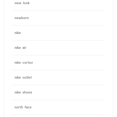
new look
newborn
nike
nike air
nike cortez
nike outlet
nike shoes
north face