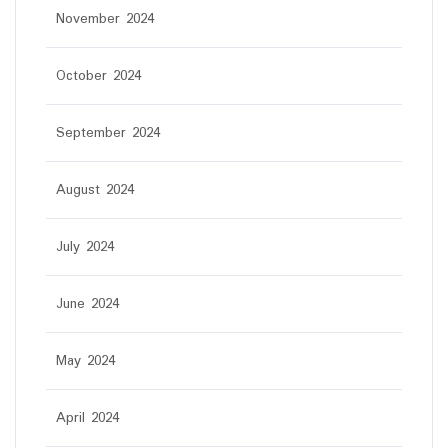
November 2024
October 2024
September 2024
August 2024
July 2024
June 2024
May 2024
April 2024