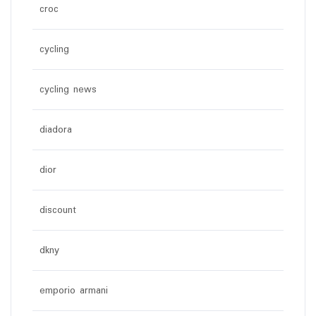
croc
cycling
cycling news
diadora
dior
discount
dkny
emporio armani