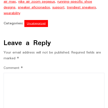
air max
,
nike air zoom pegasus
,
running-specific shoe
designs
,
sneaker aficionados
,
support
,
trendiest sneakers
,
wearability
Categories:
Uncategorized
Leave a Reply
Your email address will not be published.
Required fields are
marked
*
Comment
*