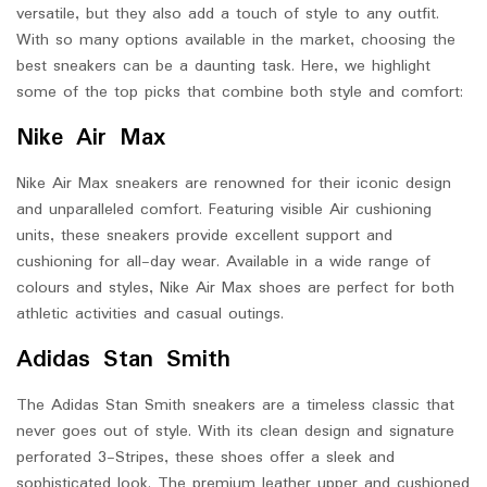
versatile, but they also add a touch of style to any outfit.
With so many options available in the market, choosing the
best sneakers can be a daunting task. Here, we highlight
some of the top picks that combine both style and comfort:
Nike Air Max
Nike Air Max sneakers are renowned for their iconic design
and unparalleled comfort. Featuring visible Air cushioning
units, these sneakers provide excellent support and
cushioning for all-day wear. Available in a wide range of
colours and styles, Nike Air Max shoes are perfect for both
athletic activities and casual outings.
Adidas Stan Smith
The Adidas Stan Smith sneakers are a timeless classic that
never goes out of style. With its clean design and signature
perforated 3-Stripes, these shoes offer a sleek and
sophisticated look. The premium leather upper and cushioned