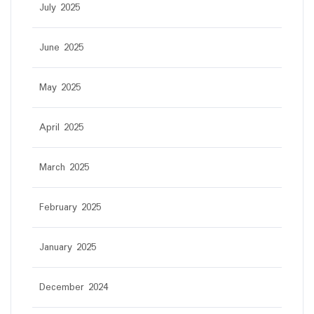
July 2025
June 2025
May 2025
April 2025
March 2025
February 2025
January 2025
December 2024