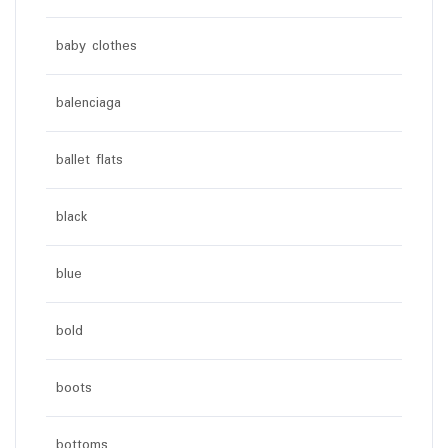
baby clothes
balenciaga
ballet flats
black
blue
bold
boots
bottoms