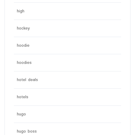
high
hockey
hoodie
hoodies
hotel deals
hotels
hugo
hugo boss