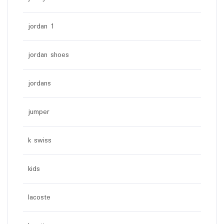
jordan 1
jordan shoes
jordans
jumper
k swiss
kids
lacoste