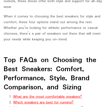
outsole, these shoes offer both style and support for all-day
wear.
When it comes to choosing the best sneakers for style and
comfort, these four options stand out among the rest.
Whether you’re looking for athletic performance or casual
chicness, there’s a pair of sneakers out there that will meet
your needs while keeping you on-trend.
Top FAQs on Choosing the
Best Sneakers: Comfort,
Performance, Style, Brand
Comparison, and Sizing
What are the most comfortable sneakers?
Which sneakers are best for running?