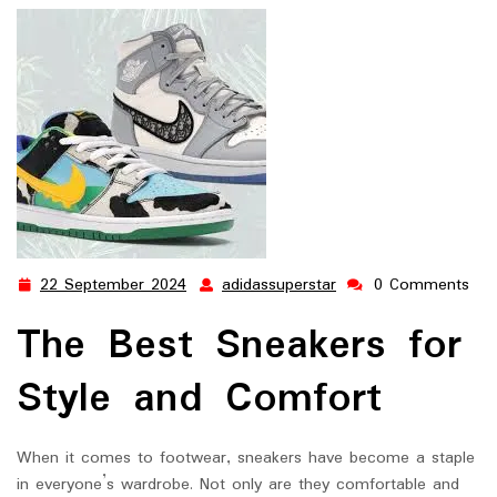
22 September 2024
adidassuperstar
0 Comments
22
adidassuperstar
September
The Best Sneakers for
2024
Style and Comfort
When it comes to footwear, sneakers have become a staple
in everyone’s wardrobe. Not only are they comfortable and