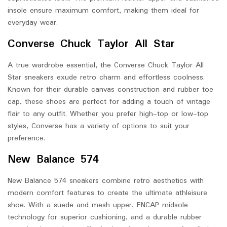
insole ensure maximum comfort, making them ideal for
everyday wear.
Converse Chuck Taylor All Star
A true wardrobe essential, the Converse Chuck Taylor All
Star sneakers exude retro charm and effortless coolness.
Known for their durable canvas construction and rubber toe
cap, these shoes are perfect for adding a touch of vintage
flair to any outfit. Whether you prefer high-top or low-top
styles, Converse has a variety of options to suit your
preference.
New Balance 574
New Balance 574 sneakers combine retro aesthetics with
modern comfort features to create the ultimate athleisure
shoe. With a suede and mesh upper, ENCAP midsole
technology for superior cushioning, and a durable rubber