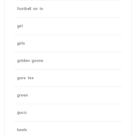
football on tv
girl
girls
golden goose
gore tex
green
gucci
heels