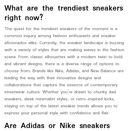
What are the trendiest sneakers
right now?
The quest for the trendiest sneakers of the moment is a
common inquiry among fashion enthusiasts and sneaker
aficionados alike. Currently, the sneaker landscape is buzzing
with a variety of styles that are making waves in the fashion
scene. From classic silhouettes with a modern twist to bold
and vibrant designs, there is a diverse range of options to
choose from. Brands like Nike, Adidas, and New Balance are
leading the way with their innovative designs and
collaborations that capture the essence of contemporary
streetwear culture. Whether you’re drawn to chunky dad
sneakers, sleek minimalist styles, or retro-inspired kicks,
staying on top of the latest sneaker trends allows you to
express your personal style with confidence and flair.
Are Adidas or Nike sneakers