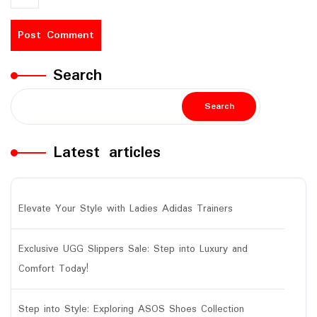
Search
Search
Latest articles
Elevate Your Style with Ladies Adidas Trainers
Exclusive UGG Slippers Sale: Step into Luxury and
Comfort Today!
Step into Style: Exploring ASOS Shoes Collection