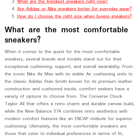
What are the trendiest sneakers right now?
Are Adidas or Nike sneakers better for everyday wear?
How do I choose the right size when buying sneakers?
What are the most comfortable
sneakers?
When it comes to the quest for the most comfortable
sneakers, several brands and models stand out for their
exceptional cushioning, support, and overall wearability. From
the iconic Nike Air Max with its visible Air cushioning units to
the classic Adidas Stan Smith known for its premium leather
construction and cushioned insole, comfort seekers have a
variety of options to choose from. The Converse Chuck
Taylor All Star offers a retro charm and durable canvas build,
while the New Balance 574 combines retro aesthetics with
modern comfort features like an ENCAP midsole for superior
cushioning. Ultimately, the most comfortable sneakers are
those that cater to individual preferences in terms of fit,