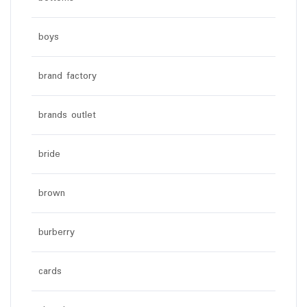
boys
brand factory
brands outlet
bride
brown
burberry
cards