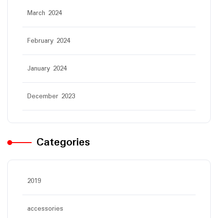
March 2024
February 2024
January 2024
December 2023
Categories
2019
accessories