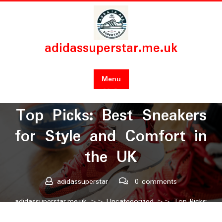
Skip
to
content
adidassuperstar.me.uk
Menu
Posted On 22 September 2024
Top Picks: Best Sneakers
for Style and Comfort in
the UK
adidassuperstar
0 comments
adidassuperstar.me.uk
>>
Uncategorized
>> Top Picks:
Best Sneakers for Style and Comfort in the UK