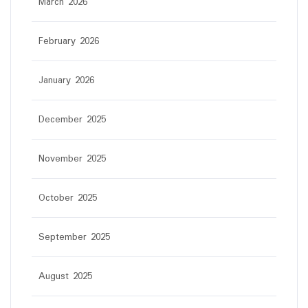
March 2026
February 2026
January 2026
December 2025
November 2025
October 2025
September 2025
August 2025