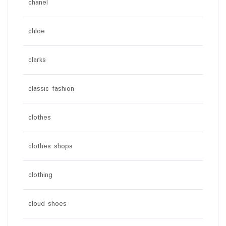
chanel
chloe
clarks
classic fashion
clothes
clothes shops
clothing
cloud shoes