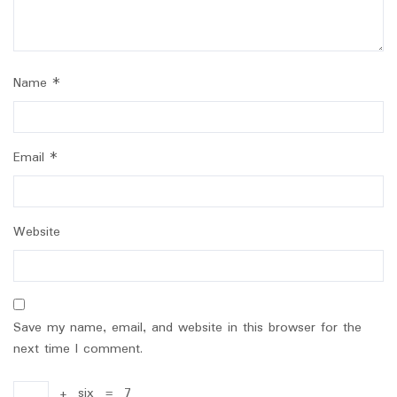
Name
*
Email
*
Website
Save my name, email, and website in this browser for the
next time I comment.
+
six
=
7