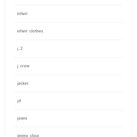
infant
infant clothes
j 2
j crew
jacket
jd
jeans
jimmy choo