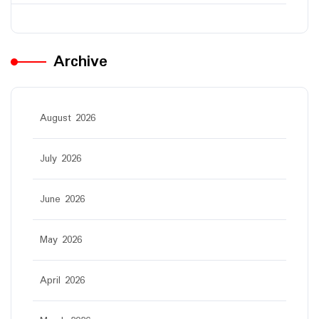
Archive
August 2026
July 2026
June 2026
May 2026
April 2026