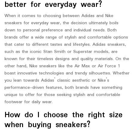
better for everyday wear?
When it comes to choosing between Adidas and Nike
sneakers for everyday wear, the decision ultimately boils
down to personal preference and individual needs. Both
brands offer a wide range of stylish and comfortable options
that cater to different tastes and lifestyles. Adidas sneakers,
such as the iconic Stan Smith or Superstar models, are
known for their timeless designs and quality materials. On the
other hand, Nike sneakers like the Air Max or Air Force 1
boast innovative technologies and trendy silhouettes. Whether
you lean towards Adidas’ classic aesthetic or Nike’s
performance-driven features, both brands have something
unique to offer for those seeking stylish and comfortable
footwear for daily wear.
How do I choose the right size
when buying sneakers?