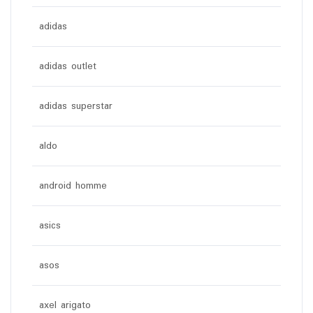
adidas
adidas outlet
adidas superstar
aldo
android homme
asics
asos
axel arigato