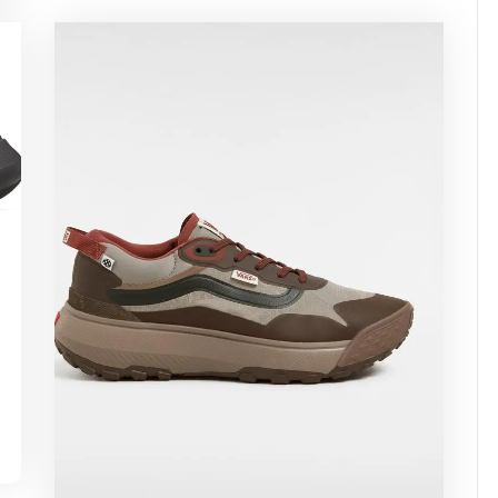
ssuperstar