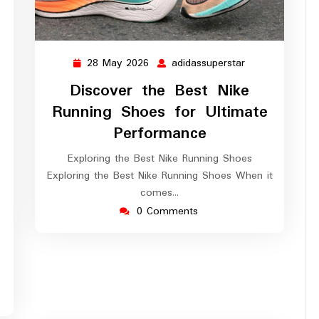
28 May 2026
adidassuperstar
28
adidassuperstar
May
Discover the Best Nike
2026
Running Shoes for Ultimate
Performance
ssuperstar
Exploring the Best Nike Running Shoes
Exploring the Best Nike Running Shoes When it
comes…
0 Comments