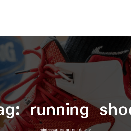
ag:
running sho
adidassuperstar.me.uk
>>