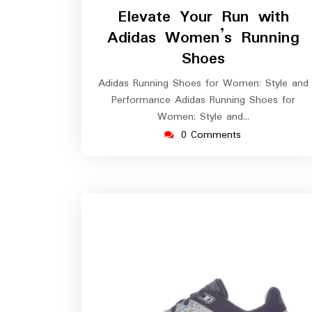
April
Elevate Your Run with
2026
Adidas Women’s Running
Shoes
Adidas Running Shoes for Women: Style and
Performance Adidas Running Shoes for
Women: Style and…
0 Comments