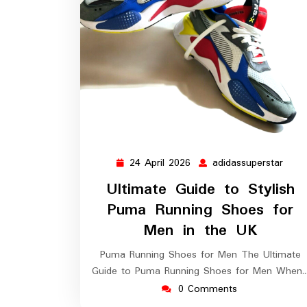
24 April 2026
adidassuperstar
24
adida
April
Ultimate Guide to Stylish
2026
Puma Running Shoes for
Men in the UK
Puma Running Shoes for Men The Ultimate
Guide to Puma Running Shoes for Men When
0 Comments