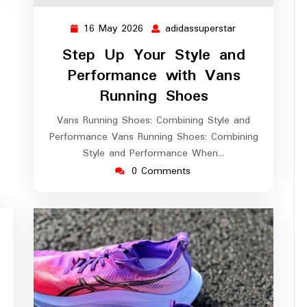
16 May 2026
adidassuperstar
16
adidassuperstar
May
Step Up Your Style and
2026
Performance with Vans
Running Shoes
Vans Running Shoes: Combining Style and
Performance Vans Running Shoes: Combining
Style and Performance When…
0 Comments