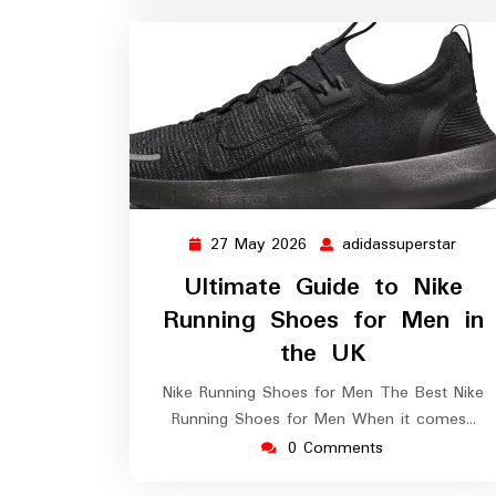
27 May 2026
adidassuperstar
27
adida
May
Ultimate Guide to Nike
2026
Running Shoes for Men in
the UK
Nike Running Shoes for Men The Best Nike
Running Shoes for Men When it comes…
0 Comments