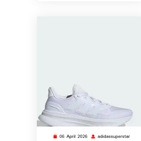
06 April 2026
adidassuperstar
06
adida