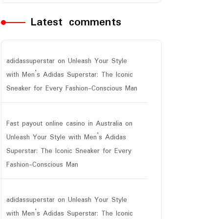
Latest comments
adidassuperstar
on
Unleash Your Style
with Men’s Adidas Superstar: The Iconic
Sneaker for Every Fashion-Conscious Man
Fast payout online casino in Australia
on
Unleash Your Style with Men’s Adidas
Superstar: The Iconic Sneaker for Every
Fashion-Conscious Man
adidassuperstar
on
Unleash Your Style
with Men’s Adidas Superstar: The Iconic