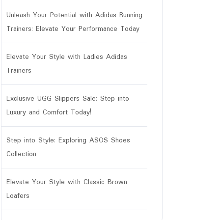
Unleash Your Potential with Adidas Running
Trainers: Elevate Your Performance Today
Elevate Your Style with Ladies Adidas
Trainers
Exclusive UGG Slippers Sale: Step into
Luxury and Comfort Today!
Step into Style: Exploring ASOS Shoes
Collection
Elevate Your Style with Classic Brown
Loafers