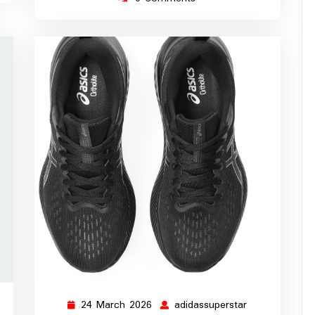
24 March 2026
adidassuperstar
ssuperstar
24
adidassupersta