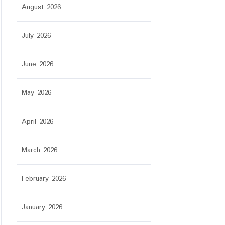
August 2026
July 2026
June 2026
May 2026
r
April 2026
March 2026
February 2026
January 2026