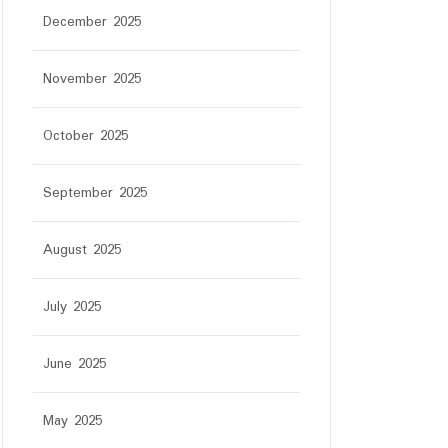
December 2025
November 2025
October 2025
September 2025
August 2025
July 2025
June 2025
May 2025
r