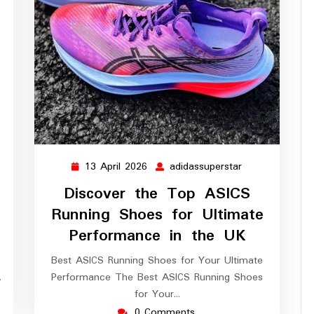
13 April 2026
adidassuperstar
ssuperstar
13
adidassupersta
April
Discover the Top ASICS
2026
Running Shoes for Ultimate
Performance in the UK
Best ASICS Running Shoes for Your Ultimate
…
Performance The Best ASICS Running Shoes
for Your…
0 Comments