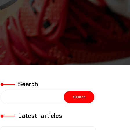
Search
Search
Latest articles