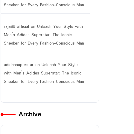
Sneaker for Every Fashion-Conscious Man
raja89 official
on
Unleash Your Style with
Men’s Adidas Superstar: The Iconic
Sneaker for Every Fashion-Conscious Man
adidassuperstar
on
Unleash Your Style
with Men’s Adidas Superstar: The Iconic
Sneaker for Every Fashion-Conscious Man
Archive