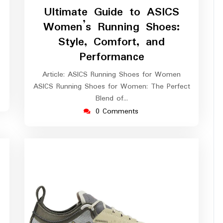
March
Ultimate Guide to ASICS
2026
Women’s Running Shoes:
Style, Comfort, and
Performance
Article: ASICS Running Shoes for Women
ASICS Running Shoes for Women: The Perfect
Blend of…
0 Comments