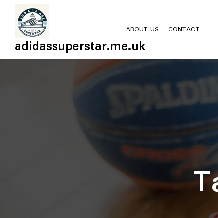
Skip
to
content
ABOUT US
CONTACT
adidassuperstar.me.uk
T