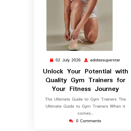
02 July 2026
adidassuperstar
02
adida
July
Unlock Your Potential with
2026
Quality Gym Trainers for
Your Fitness Journey
The Ultimate Guide to Gym Trainers The
Ultimate Guide to Gym Trainers When it
comes…
0 Comments