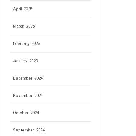
April 2025
March 2025
February 2025
January 2025
December 2024
November 2024
October 2024
September 2024