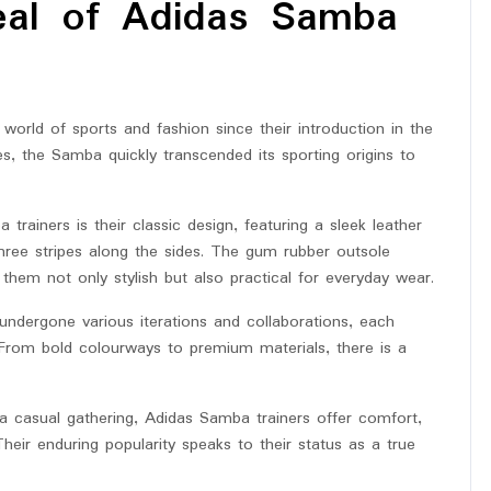
eal of Adidas Samba
world of sports and fashion since their introduction in the
es, the Samba quickly transcended its sporting origins to
trainers is their classic design, featuring a sleek leather
three stripes along the sides. The gum rubber outsole
 them not only stylish but also practical for everyday wear.
undergone various iterations and collaborations, each
. From bold colourways to premium materials, there is a
 a casual gathering, Adidas Samba trainers offer comfort,
Their enduring popularity speaks to their status as a true