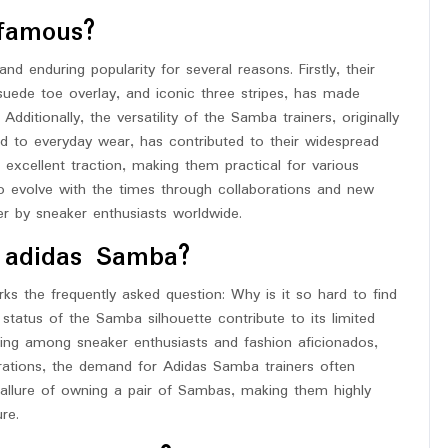
famous?
 enduring popularity for several reasons. Firstly, their
 suede toe overlay, and iconic three stripes, has made
dditionally, the versatility of the Samba trainers, originally
ned to everyday wear, has contributed to their widespread
excellent traction, making them practical for various
 to evolve with the times through collaborations and new
er by sneaker enthusiasts worldwide.
d adidas Samba?
ks the frequently asked question: Why is it so hard to find
tatus of the Samba silhouette contribute to its limited
owing among sneaker enthusiasts and fashion aficionados,
orations, the demand for Adidas Samba trainers often
e allure of owning a pair of Sambas, making them highly
re.