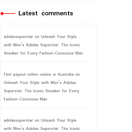
Latest comments
adidassuperstar
on
Unleash Your Style
with Men’s Adidas Superstar: The Iconic
Sneaker for Every Fashion-Conscious Man
Fast payout online casino in Australia
on
Unleash Your Style with Men’s Adidas
Superstar: The Iconic Sneaker for Every
Fashion-Conscious Man
adidassuperstar
on
Unleash Your Style
with Men’s Adidas Superstar: The Iconic