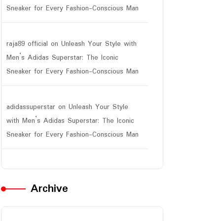
Sneaker for Every Fashion-Conscious Man
raja89 official
on
Unleash Your Style with
Men’s Adidas Superstar: The Iconic
Sneaker for Every Fashion-Conscious Man
adidassuperstar
on
Unleash Your Style
with Men’s Adidas Superstar: The Iconic
Sneaker for Every Fashion-Conscious Man
Archive