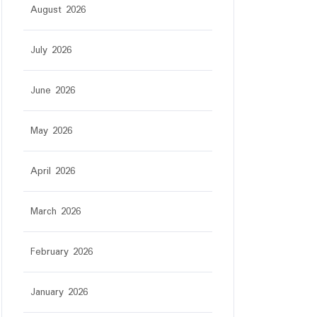
August 2026
July 2026
June 2026
May 2026
April 2026
March 2026
February 2026
January 2026