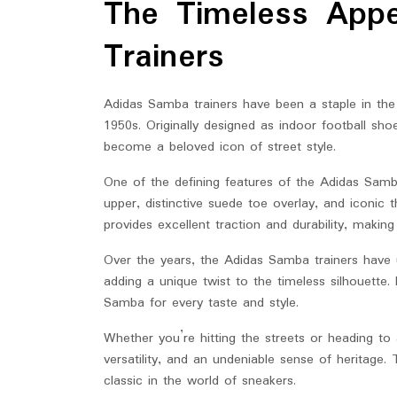
The Timeless App
2025
Trainers
Adidas Samba trainers have been a staple in the 
1950s. Originally designed as indoor football sho
become a beloved icon of street style.
One of the defining features of the Adidas Samba 
upper, distinctive suede toe overlay, and iconic 
provides excellent traction and durability, making
Over the years, the Adidas Samba trainers have 
adding a unique twist to the timeless silhouette
Samba for every taste and style.
Whether you’re hitting the streets or heading to
versatility, and an undeniable sense of heritage. 
classic in the world of sneakers.