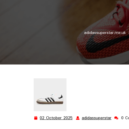
adidassuperstar.me.uk
02 October 2025
adidassuperstar
0 C
02
adidassu
October