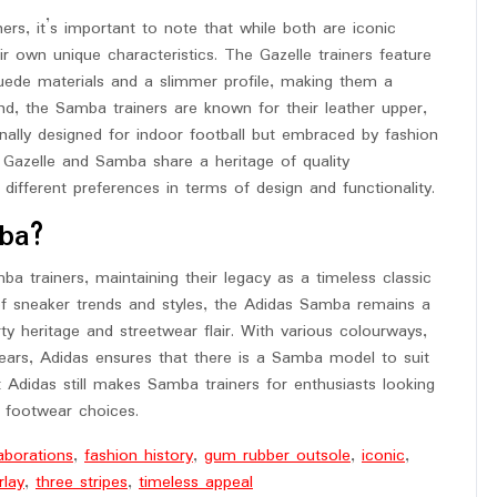
s, it’s important to note that while both are iconic
ir own unique characteristics. The Gazelle trainers feature
uede materials and a slimmer profile, making them a
d, the Samba trainers are known for their leather upper,
nally designed for indoor football but embraced by fashion
he Gazelle and Samba share a heritage of quality
different preferences in terms of design and functionality.
ba?
a trainers, maintaining their legacy as a timeless classic
 of sneaker trends and styles, the Adidas Samba remains a
y heritage and streetwear flair. With various colourways,
years, Adidas ensures that there is a Samba model to suit
t Adidas still makes Samba trainers for enthusiasts looking
r footwear choices.
aborations
,
fashion history
,
gum rubber outsole
,
iconic
,
rlay
,
three stripes
,
timeless appeal