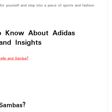
or yourself and step into a piece of sports and fashion
to Know About Adidas
and Insights
zelle and Samba?
 Sambas?