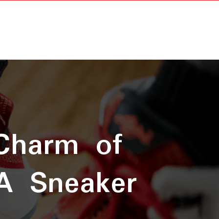
 Charm of
A Sneaker