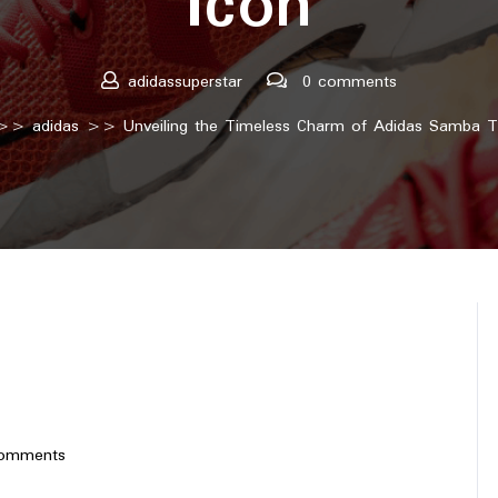
Icon
adidassuperstar
0 comments
>>
adidas
>> Unveiling the Timeless Charm of Adidas Samba Tr
omments
perstar