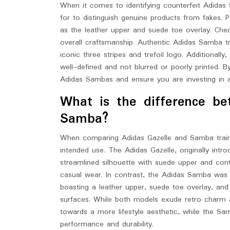
When it comes to identifying counterfeit Adidas 
for to distinguish genuine products from fakes. P
as the leather upper and suede toe overlay. Chec
overall craftsmanship. Authentic Adidas Samba tra
iconic three stripes and trefoil logo. Additionall
well-defined and not blurred or poorly printed. B
Adidas Sambas and ensure you are investing in a 
What is the difference b
Samba?
When comparing Adidas Gazelle and Samba trainers
intended use. The Adidas Gazelle, originally intr
streamlined silhouette with suede upper and cont
casual wear. In contrast, the Adidas Samba was in
boasting a leather upper, suede toe overlay, an
surfaces. While both models exude retro charm an
towards a more lifestyle aesthetic, while the Sa
performance and durability.