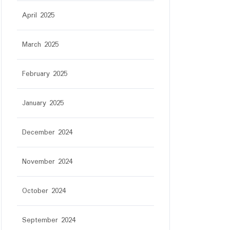
April 2025
March 2025
February 2025
January 2025
December 2024
November 2024
October 2024
September 2024