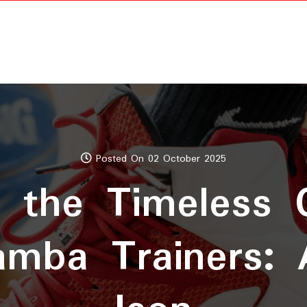
Posted On 02 October 2025
g the Timeless
amba Trainers: 