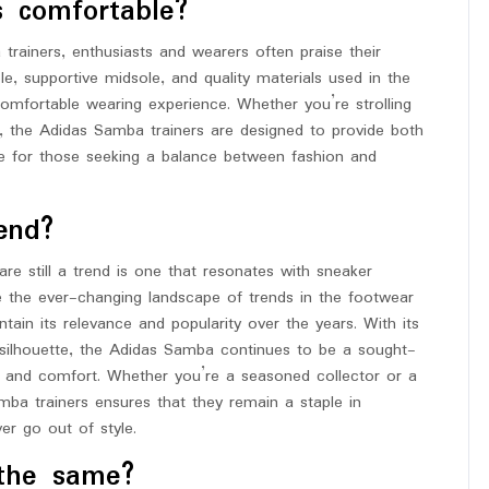
s comfortable?
ainers, enthusiasts and wearers often praise their
e, supportive midsole, and quality materials used in the
omfortable wearing experience. Whether you’re strolling
es, the Adidas Samba trainers are designed to provide both
e for those seeking a balance between fashion and
end?
e still a trend is one that resonates with sneaker
te the ever-changing landscape of trends in the footwear
in its relevance and popularity over the years. With its
ic silhouette, the Adidas Samba continues to be a sought-
e and comfort. Whether you’re a seasoned collector or a
ba trainers ensures that they remain a staple in
er go out of style.
the same?