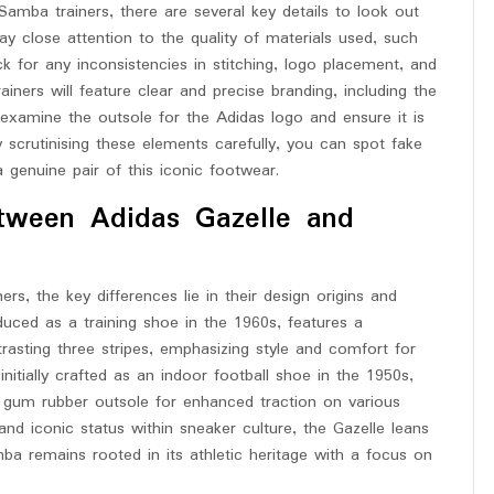
Samba trainers, there are several key details to look out
ay close attention to the quality of materials used, such
k for any inconsistencies in stitching, logo placement, and
iners will feature clear and precise branding, including the
y, examine the outsole for the Adidas logo and ensure it is
y scrutinising these elements carefully, you can spot fake
genuine pair of this iconic footwear.
etween Adidas Gazelle and
, the key differences lie in their design origins and
oduced as a training shoe in the 1960s, features a
rasting three stripes, emphasizing style and comfort for
itially crafted as an indoor football shoe in the 1950s,
d gum rubber outsole for enhanced traction on various
d iconic status within sneaker culture, the Gazelle leans
mba remains rooted in its athletic heritage with a focus on