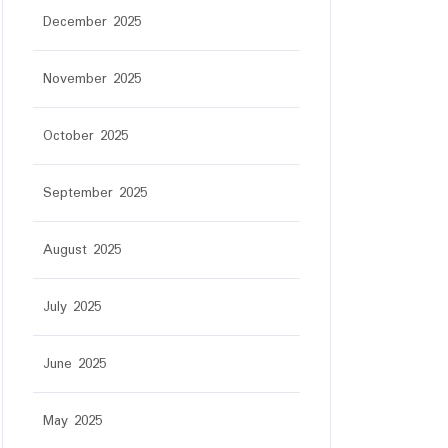
December 2025
November 2025
October 2025
September 2025
August 2025
July 2025
June 2025
May 2025