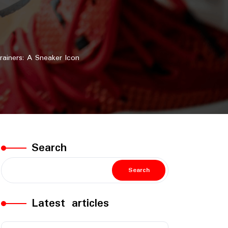
ainers: A Sneaker Icon
Search
Search
Latest articles