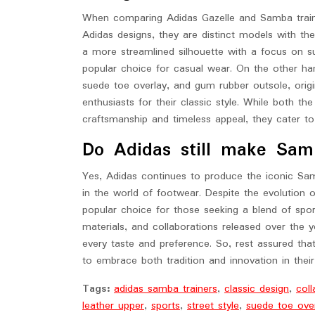
When comparing Adidas Gazelle and Samba trainer
Adidas designs, they are distinct models with the
a more streamlined silhouette with a focus on s
popular choice for casual wear. On the other han
suede toe overlay, and gum rubber outsole, origi
enthusiasts for their classic style. While both t
craftsmanship and timeless appeal, they cater to 
Do Adidas still make Sam
Yes, Adidas continues to produce the iconic Samb
in the world of footwear. Despite the evolution
popular choice for those seeking a blend of sport
materials, and collaborations released over the 
every taste and preference. So, rest assured tha
to embrace both tradition and innovation in thei
Tags:
adidas samba trainers
,
classic design
,
coll
leather upper
,
sports
,
street style
,
suede toe ove