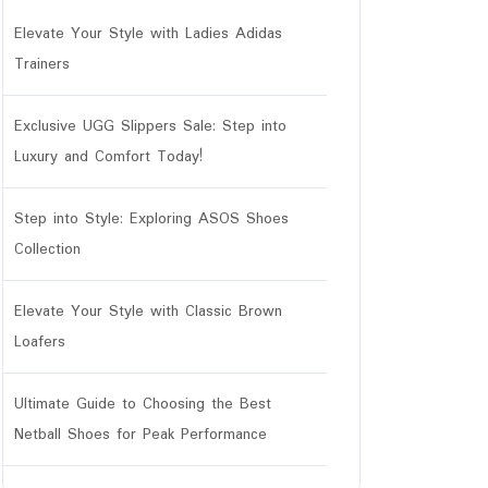
Elevate Your Style with Ladies Adidas
Trainers
Exclusive UGG Slippers Sale: Step into
Luxury and Comfort Today!
Step into Style: Exploring ASOS Shoes
Collection
Elevate Your Style with Classic Brown
Loafers
Ultimate Guide to Choosing the Best
Netball Shoes for Peak Performance