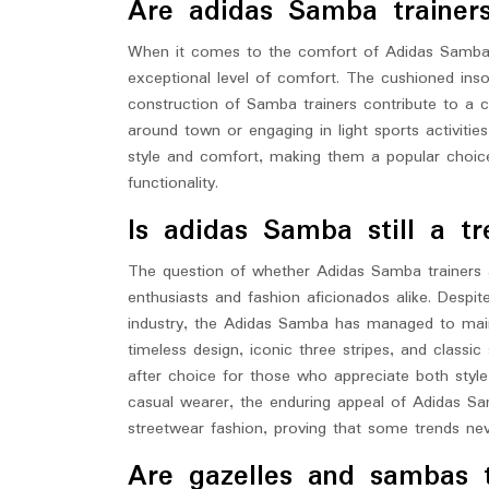
Are adidas Samba trainer
When it comes to the comfort of Adidas Samba tr
exceptional level of comfort. The cushioned insol
construction of Samba trainers contribute to a c
around town or engaging in light sports activiti
style and comfort, making them a popular choic
functionality.
Is adidas Samba still a tr
The question of whether Adidas Samba trainers ar
enthusiasts and fashion aficionados alike. Despi
industry, the Adidas Samba has managed to mainta
timeless design, iconic three stripes, and class
after choice for those who appreciate both styl
casual wearer, the enduring appeal of Adidas Sam
streetwear fashion, proving that some trends nev
Are gazelles and sambas 