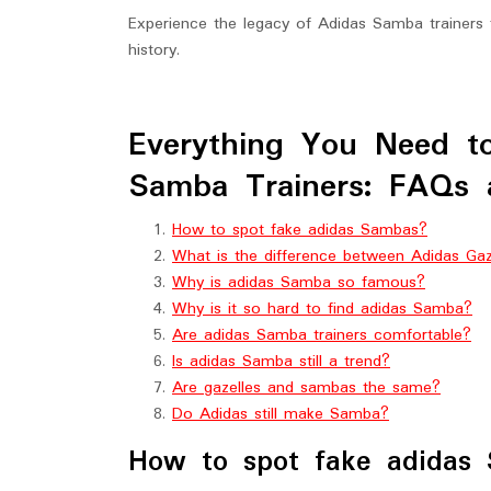
Experience the legacy of Adidas Samba trainers f
history.
Everything You Need 
Samba Trainers: FAQs 
How to spot fake adidas Sambas?
What is the difference between Adidas Ga
Why is adidas Samba so famous?
Why is it so hard to find adidas Samba?
Are adidas Samba trainers comfortable?
Is adidas Samba still a trend?
Are gazelles and sambas the same?
Do Adidas still make Samba?
How to spot fake adidas