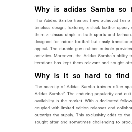
Why is adidas Samba so 
The Adidas Samba trainers have achieved fame and
timeless design, featuring a sleek leather upper,
them a classic staple in both sports and fashion. A
designed for indoor football but easily transitio
appeal. The durable gum rubber outsole provides 
activities. Moreover, the Adidas Samba’s ability
iterations has kept them relevant and sought aft
Why is it so hard to fin
The scarcity of Adidas Samba trainers often spar
Adidas Samba? The enduring popularity and cult s
availability in the market. With a dedicated foll
coupled with limited edition releases and collab
outstrips the supply. This exclusivity adds to th
sought after and sometimes challenging to procu