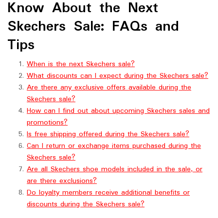
Know About the Next
Skechers Sale: FAQs and
Tips
When is the next Skechers sale?
What discounts can I expect during the Skechers sale?
Are there any exclusive offers available during the
Skechers sale?
How can I find out about upcoming Skechers sales and
promotions?
Is free shipping offered during the Skechers sale?
Can I return or exchange items purchased during the
Skechers sale?
Are all Skechers shoe models included in the sale, or
are there exclusions?
Do loyalty members receive additional benefits or
discounts during the Skechers sale?