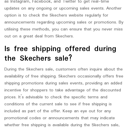
as Instagram, Facebook, and Twitter to get real-time
updates on any ongoing or upcoming sales events. Another
option is to check the Skechers website regularly for
announcements regarding upcoming sales or promotions. By
utilising these methods, you can ensure that you never miss
out on a great deal from Skechers.
Is free shipping offered during
the Skechers sale?
During the Skechers sale, customers often inquire about the
availability of free shipping. Skechers occasionally offers free
shipping promotions during sales events, providing an added
incentive for shoppers to take advantage of the discounted
prices. It’s advisable to check the specific terms and
conditions of the current sale to see if free shipping is
included as part of the offer. Keep an eye out for any
promotional codes or announcements that may indicate
whether free shipping is available during the Skechers sale,