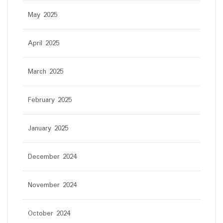
May 2025
April 2025
March 2025
February 2025
January 2025
December 2024
November 2024
October 2024