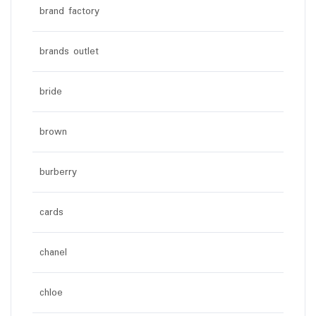
brand factory
brands outlet
bride
brown
burberry
cards
chanel
chloe