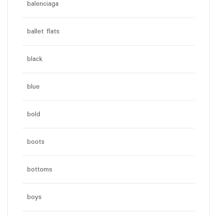
balenciaga
ballet flats
black
blue
bold
boots
bottoms
boys