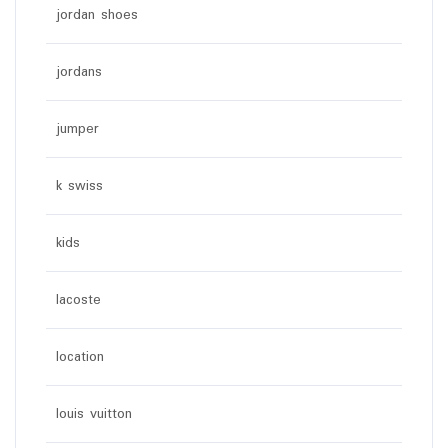
jordan shoes
jordans
jumper
k swiss
kids
lacoste
location
louis vuitton