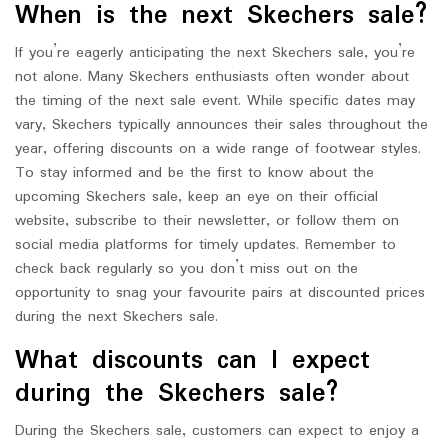
When is the next Skechers sale?
If you’re eagerly anticipating the next Skechers sale, you’re
not alone. Many Skechers enthusiasts often wonder about
the timing of the next sale event. While specific dates may
vary, Skechers typically announces their sales throughout the
year, offering discounts on a wide range of footwear styles.
To stay informed and be the first to know about the
upcoming Skechers sale, keep an eye on their official
website, subscribe to their newsletter, or follow them on
social media platforms for timely updates. Remember to
check back regularly so you don’t miss out on the
opportunity to snag your favourite pairs at discounted prices
during the next Skechers sale.
What discounts can I expect
during the Skechers sale?
During the Skechers sale, customers can expect to enjoy a