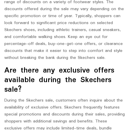
range of discounts on a variety of footwear styles. The
discounts offered during the sale may vary depending on the
specific promotion or time of year. Typically, shoppers can
look forward to significant price reductions on selected
Skechers shoes, including athletic trainers, casual sneakers,
and comfortable walking shoes. Keep an eye out for
percentage-off deals, buy-one-get-one offers, or clearance
discounts that make it easier to step into comfort and style
without breaking the bank during the Skechers sale.
Are there any exclusive offers
available during the Skechers
sale?
During the Skechers sale, customers often inquire about the
availability of exclusive offers. Skechers frequently features
special promotions and discounts during their sales, providing
shoppers with additional savings and benefits. These
exclusive offers may include limited-time deals, bundle