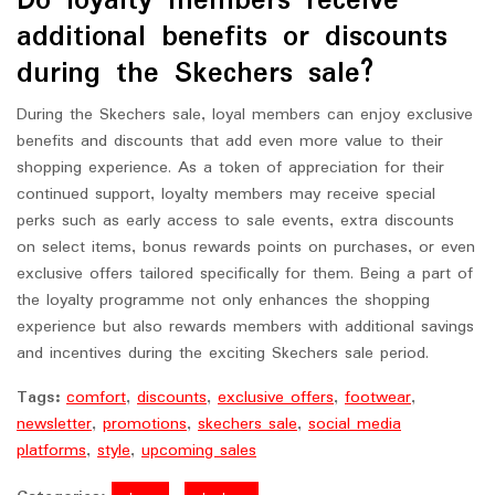
Do loyalty members receive
additional benefits or discounts
during the Skechers sale?
During the Skechers sale, loyal members can enjoy exclusive
benefits and discounts that add even more value to their
shopping experience. As a token of appreciation for their
continued support, loyalty members may receive special
perks such as early access to sale events, extra discounts
on select items, bonus rewards points on purchases, or even
exclusive offers tailored specifically for them. Being a part of
the loyalty programme not only enhances the shopping
experience but also rewards members with additional savings
and incentives during the exciting Skechers sale period.
Tags:
comfort
,
discounts
,
exclusive offers
,
footwear
,
newsletter
,
promotions
,
skechers sale
,
social media
platforms
,
style
,
upcoming sales