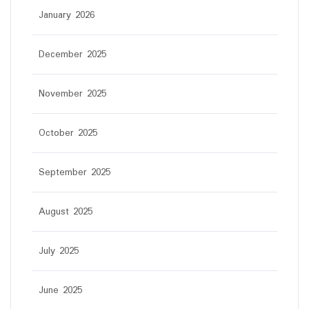
January 2026
December 2025
November 2025
October 2025
September 2025
August 2025
July 2025
June 2025