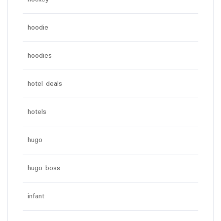
hoodie
hoodies
hotel deals
hotels
hugo
hugo boss
infant