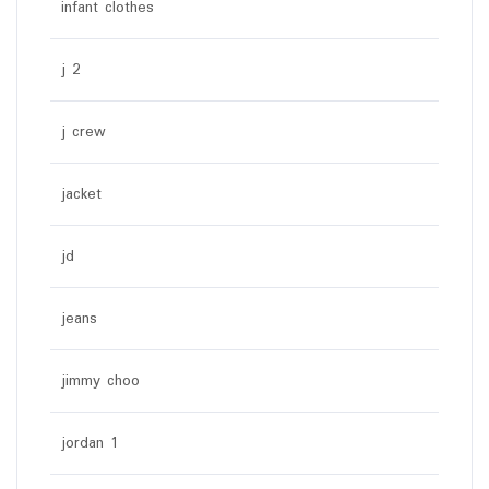
infant clothes
j 2
j crew
jacket
jd
jeans
jimmy choo
jordan 1