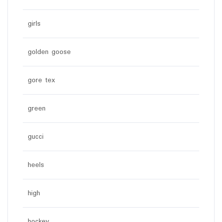
girls
golden goose
gore tex
green
gucci
heels
high
hockey