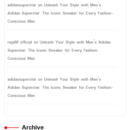
adidassuperstar
on
Unleash Your Style with Men’s
Adidas Superstar: The Iconic Sneaker for Every Fashion-
Conscious Man
raja89 official
on
Unleash Your Style with Men’s Adidas
Superstar: The Iconic Sneaker for Every Fashion-
Conscious Man
adidassuperstar
on
Unleash Your Style with Men’s
Adidas Superstar: The Iconic Sneaker for Every Fashion-
Conscious Man
Archive