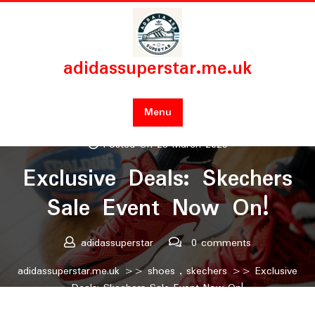
Skip
to
content
adidassuperstar.me.uk
Menu
Posted On 28 March 2025
Exclusive Deals: Skechers
Sale Event Now On!
adidassuperstar
0 comments
adidassuperstar.me.uk
>>
shoes
,
skechers
>> Exclusive
Deals: Skechers Sale Event Now On!