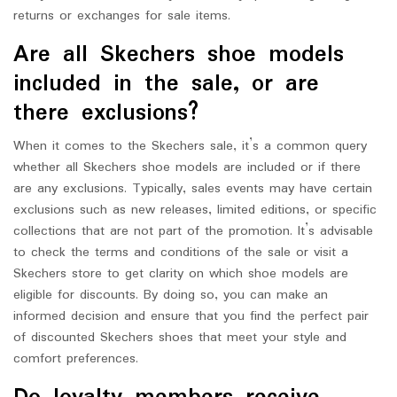
returns or exchanges for sale items.
Are all Skechers shoe models
included in the sale, or are
there exclusions?
When it comes to the Skechers sale, it’s a common query
whether all Skechers shoe models are included or if there
are any exclusions. Typically, sales events may have certain
exclusions such as new releases, limited editions, or specific
collections that are not part of the promotion. It’s advisable
to check the terms and conditions of the sale or visit a
Skechers store to get clarity on which shoe models are
eligible for discounts. By doing so, you can make an
informed decision and ensure that you find the perfect pair
of discounted Skechers shoes that meet your style and
comfort preferences.