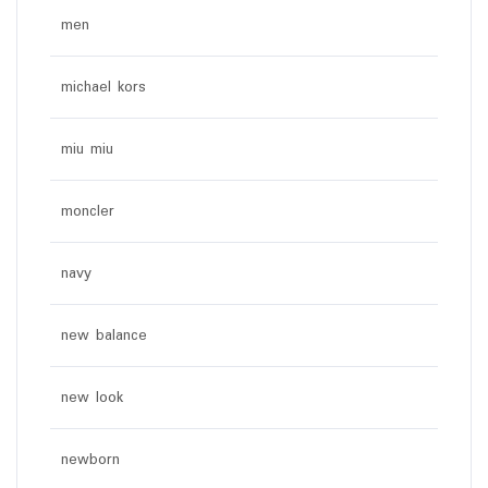
men
michael kors
miu miu
moncler
navy
new balance
new look
newborn