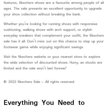
features, Skechers shoes are a favourite among people of all
ages. The sale presents an excellent opportunity to upgrade
your shoe collection without breaking the bank.
Whether you’re looking for running shoes with responsive
cushioning, walking shoes with arch support, or stylish
everyday sneakers that complement your outfit, the Skechers
sale has it all. Don’t miss out on this chance to step up your
footwear game while enjoying significant savings.
Visit the Skechers website or your nearest store to explore
the wide selection of discounted shoes. Hurry, as stocks are
limited and the sale won’t last forever!
© 2022 Skechers Sale – All rights reserved.
Everything You Need to