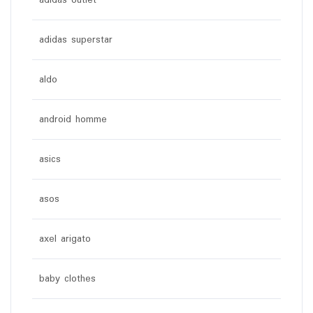
adidas outlet
adidas superstar
aldo
android homme
asics
asos
axel arigato
baby clothes