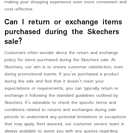
making your shopping experience even more convenient and
cost-effective.
Can I return or exchange items
purchased during the Skechers
sale?
Customers often wonder about the return and exchange
policy for items purchased during the Skechers sale. At
Skechers, our aim is to ensure customer satisfaction, even
during promotional events. If you’ve purchased a product
during the sale and find that it doesn’t meet your
expectations or requirements, you can typically return or
exchange it following the standard guidelines outlined by
Skechers. It’s advisable to check the specific terms and
conditions related to returns and exchanges during sale
periods to understand any potential limitations or exceptions
that may apply. Rest assured, our customer service team is
always available to assist you with any queries regarding