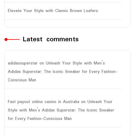
Elevate Your Style with Classic Brown Loafers
Latest comments
adidassuperstar
on
Unleash Your Style with Men’s
Adidas Superstar: The Iconic Sneaker for Every Fashion-
Conscious Man
Fast payout online casino in Australia
on
Unleash Your
Style with Men’s Adidas Superstar: The Iconic Sneaker
for Every Fashion-Conscious Man