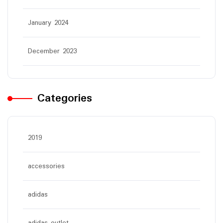
January 2024
December 2023
Categories
2019
accessories
adidas