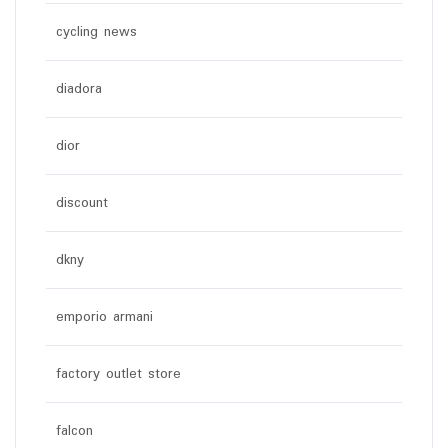
cycling news
diadora
dior
discount
dkny
emporio armani
factory outlet store
falcon