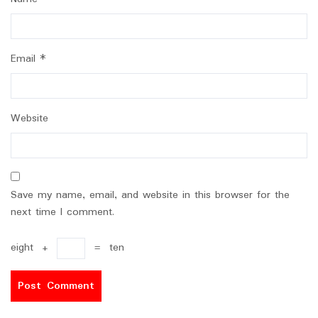
Email
*
Website
Save my name, email, and website in this browser for the
next time I comment.
eight
+
=
ten