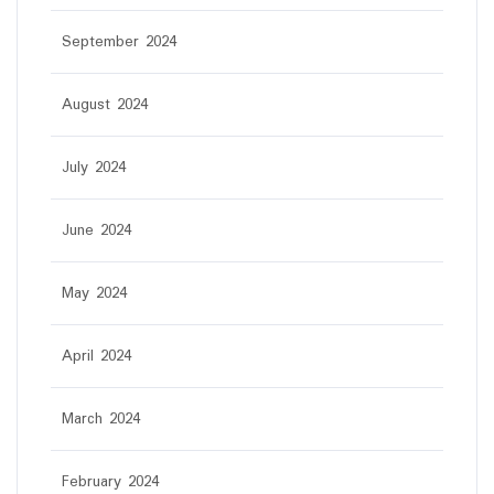
September 2024
August 2024
July 2024
June 2024
May 2024
April 2024
March 2024
February 2024