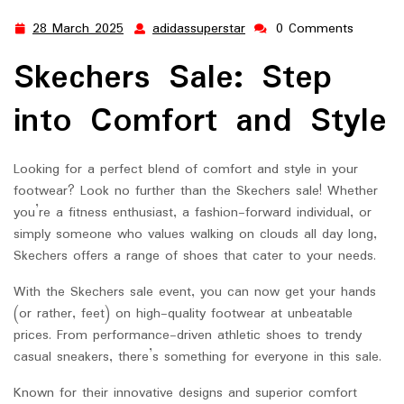
28 March 2025
adidassuperstar
0 Comments
28
adidassuperstar
March
Skechers Sale: Step
2025
into Comfort and Style
Looking for a perfect blend of comfort and style in your
footwear? Look no further than the Skechers sale! Whether
you’re a fitness enthusiast, a fashion-forward individual, or
simply someone who values walking on clouds all day long,
Skechers offers a range of shoes that cater to your needs.
With the Skechers sale event, you can now get your hands
(or rather, feet) on high-quality footwear at unbeatable
prices. From performance-driven athletic shoes to trendy
casual sneakers, there’s something for everyone in this sale.
Known for their innovative designs and superior comfort