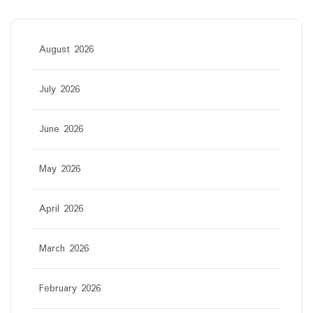
August 2026
July 2026
June 2026
May 2026
April 2026
March 2026
February 2026