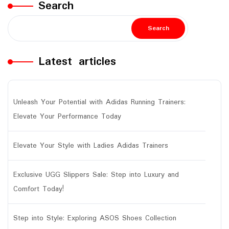
Search
Search
Latest articles
Unleash Your Potential with Adidas Running Trainers:
Elevate Your Performance Today
Elevate Your Style with Ladies Adidas Trainers
Exclusive UGG Slippers Sale: Step into Luxury and
Comfort Today!
Step into Style: Exploring ASOS Shoes Collection