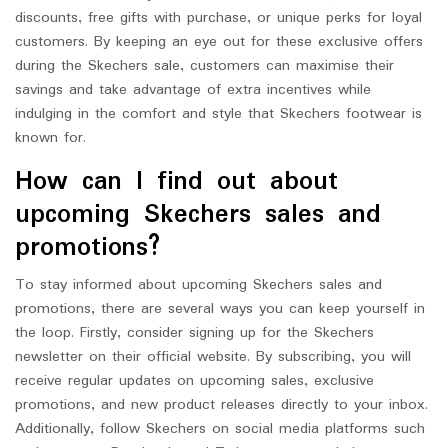
discounts, free gifts with purchase, or unique perks for loyal
customers. By keeping an eye out for these exclusive offers
during the Skechers sale, customers can maximise their
savings and take advantage of extra incentives while
indulging in the comfort and style that Skechers footwear is
known for.
How can I find out about
upcoming Skechers sales and
promotions?
To stay informed about upcoming Skechers sales and
promotions, there are several ways you can keep yourself in
the loop. Firstly, consider signing up for the Skechers
newsletter on their official website. By subscribing, you will
receive regular updates on upcoming sales, exclusive
promotions, and new product releases directly to your inbox.
Additionally, follow Skechers on social media platforms such