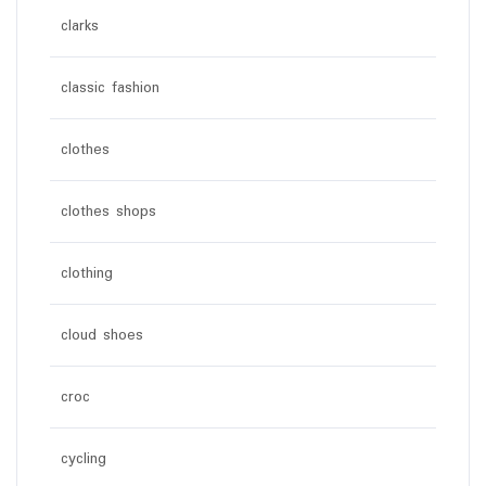
clarks
classic fashion
clothes
clothes shops
clothing
cloud shoes
croc
cycling