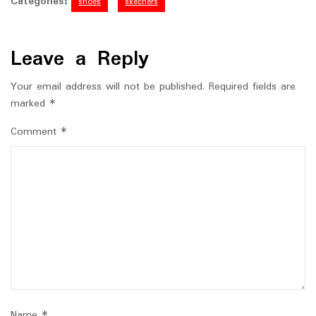
Categories:
shoes
skechers
Leave a Reply
Your email address will not be published.
Required fields are
marked
*
Comment
*
Name
*