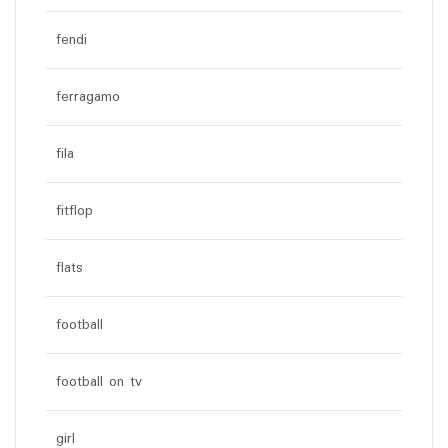
fendi
ferragamo
fila
fitflop
flats
football
football on tv
girl