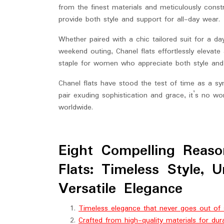
from the finest materials and meticulously constr
provide both style and support for all-day wear.
Whether paired with a chic tailored suit for a d
weekend outing, Chanel flats effortlessly elevat
staple for women who appreciate both style and
Chanel flats have stood the test of time as a sy
pair exuding sophistication and grace, it’s no wo
worldwide.
Eight Compelling Reaso
Flats: Timeless Style, 
Versatile Elegance
Timeless elegance that never goes out of 
Crafted from high-quality materials for dur