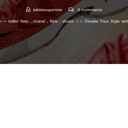
adidassuperstar
0 comments
>>
ballet flats
,
chanel
,
flats
,
shoes
>> Elevate Your Style with