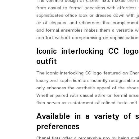
The versatile design of Chanel flats makes them
from casual to formal occasions with effortless s
sophisticated office look or dressed down with 
air of elegance and refinement that complements a
and formal ensembles makes them a versatile war
comfort without compromising on sophistication
Iconic interlocking CC lo
outfit
The iconic interlocking CC logo featured on Chane
luxury and sophistication. Instantly recognisable 
only enhances the aesthetic appeal of the shoes 
Whether paired with casual attire or formal ens
flats serves as a statement of refined taste and 
Available in a variety of s
preferences
Chanel flats offer a remarkable pro by being avail