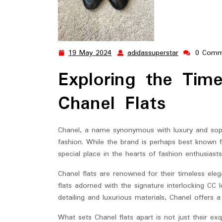
19 May 2024
adidassuperstar
0 Comm
19
adidassupers
May
Exploring the Tim
2024
Chanel Flats
Chanel, a name synonymous with luxury and sophi
fashion. While the brand is perhaps best known f
special place in the hearts of fashion enthusiast
Chanel flats are renowned for their timeless eleg
flats adorned with the signature interlocking CC
detailing and luxurious materials, Chanel offers a
What sets Chanel flats apart is not just their exq