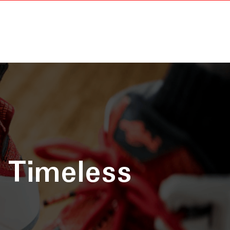
 Timeless