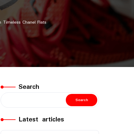
 Timeless Chanel Flats
Search
Search
Latest articles