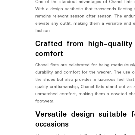
One of the standout advantages of Chanel flats i
With a design aesthetic that transcends fleeting 
remains relevant season after season. The enduring
elevate any outfit, making them a versatile and 
fashion.
Crafted from high-quality 
comfort
Chanel flats are celebrated for being meticulousl
durability and comfort for the wearer. The use 
the shoes but also provides a luxurious feel tha
quality craftsmanship, Chanel flats stand out as 
unmatched comfort, making them a coveted choic
footwear.
Versatile design suitable 
occasions