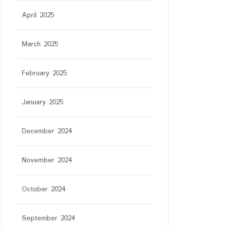
April 2025
March 2025
February 2025
January 2025
December 2024
November 2024
October 2024
September 2024