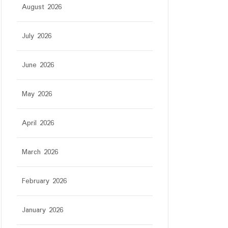
August 2026
July 2026
June 2026
May 2026
April 2026
March 2026
February 2026
January 2026