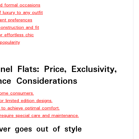
and formal occasions
 luxury to any outfit
erent preferences
onstruction and fit
r effortless chic
popularity
l Flats: Price, Exclusivity,
ce Considerations
 some consumers.
 or limited edition designs.
 to achieve optimal comfort.
 require special care and maintenance.
ver goes out of style