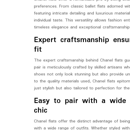
preferences. From classic ballet flats adorned w
featuring intricate detailing and luxurious materia
individual taste. This versatility allows fashion e
timeless elegance and exceptional craftsmanship 
Expert craftsmanship ensu
fit
The expert craftsmanship behind Chanel flats gua
pair is meticulously crafted by skilled artisans w
shoes not only look stunning but also provide un
to the quality materials used, Chanel flats epito
just stylish but also tailored to perfection for t
Easy to pair with a wide r
chic
Chanel flats offer the distinct advantage of bein
with a wide range of outfits. Whether styled with 