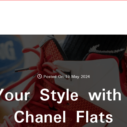
Posted On 19 May 2024
Your Style with
Chanel Flats