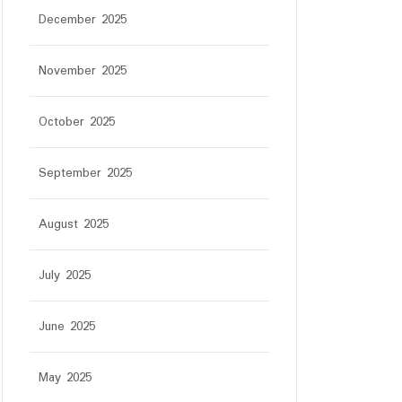
December 2025
November 2025
October 2025
September 2025
August 2025
July 2025
June 2025
May 2025