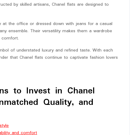
ucted by skilled artisans, Chanel flats are designed to
ay at the office or dressed down with jeans for a casual
e any ensemble. Their versatility makes them a wardrobe
 comfort.
mbol of understated luxury and refined taste. With each
nder that Chanel flats continue to captivate fashion lovers
ns to Invest in Chanel
Unmatched Quality, and
style
ability and comfort