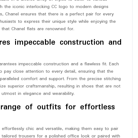
ith the iconic interlocking CC logo to modern designs
ls, Chanel ensures that there is a perfect pair for every
nthusiasts to express their unique style while enjoying the
that Chanel flats are renowned for.
res impeccable construction and
rantees impeccable construction and a flawless fit. Each
ho pay close attention to every detail, ensuring that the
paralleled comfort and support. From the precise stitching
mize superior craftsmanship, resulting in shoes that are not
he utmost in elegance and wearability.
ange of outfits for effortless
g effortlessly chic and versatile, making them easy to pair
tailored trousers for a polished office look or paired with