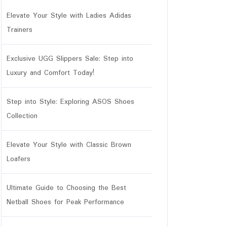
Elevate Your Style with Ladies Adidas
Trainers
Exclusive UGG Slippers Sale: Step into
Luxury and Comfort Today!
Step into Style: Exploring ASOS Shoes
Collection
Elevate Your Style with Classic Brown
Loafers
Ultimate Guide to Choosing the Best
Netball Shoes for Peak Performance