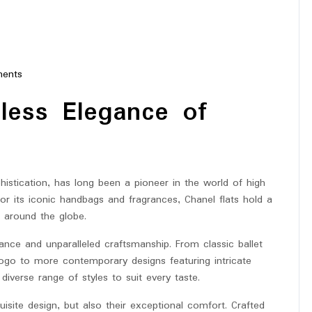
ents
tar
eless Elegance of
stication, has long been a pioneer in the world of high
or its iconic handbags and fragrances, Chanel flats hold a
s around the globe.
ance and unparalleled craftsmanship. From classic ballet
 logo to more contemporary designs featuring intricate
 diverse range of styles to suit every taste.
uisite design, but also their exceptional comfort. Crafted