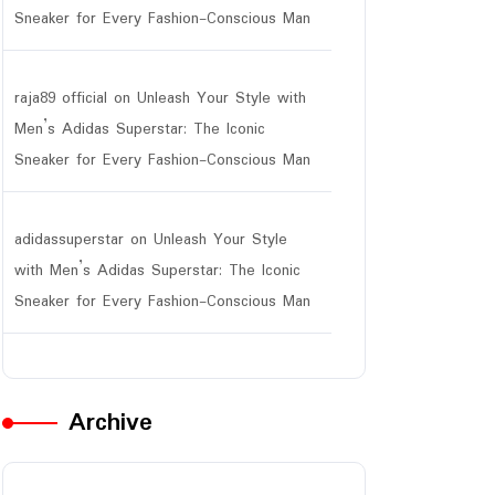
Sneaker for Every Fashion-Conscious Man
raja89 official
on
Unleash Your Style with
Men’s Adidas Superstar: The Iconic
Sneaker for Every Fashion-Conscious Man
adidassuperstar
on
Unleash Your Style
with Men’s Adidas Superstar: The Iconic
Sneaker for Every Fashion-Conscious Man
Archive