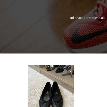
adidassuperstar.me.uk