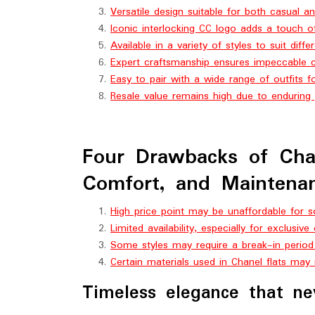
Versatile design suitable for both casual 
Iconic interlocking CC logo adds a touch of
Available in a variety of styles to suit diff
Expert craftsmanship ensures impeccable c
Easy to pair with a wide range of outfits fo
Resale value remains high due to enduring 
Four Drawbacks of Chane
Comfort, and Maintenan
High price point may be unaffordable for
Limited availability, especially for exclusive
Some styles may require a break-in period
Certain materials used in Chanel flats may
Timeless elegance that ne