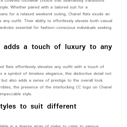
 a coveted footwear choice that seamlessly transitions
tyle. Whether paired with a tailored suit for a
jeans for a relaxed weekend outing, Chanel flats exude an
ny outfit. Their ability to effortlessly elevate both casual
drobe essential for fashion-conscious individuals seeking
.
go adds a touch of luxury to any
l flats effortlessly elevates any outfit with a touch of
as a symbol of timeless elegance, this distinctive detail not
but also adds a sense of prestige to the overall look.
embles, the presence of the interlocking CC logo on Chanel
impeccable style.
tyles to suit different
able in a diverse array of styles to cater to various