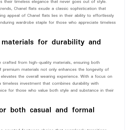
s their timeless elegance that never goes out of style.
trends, Chanel flats exude a classic sophistication that
 appeal of Chanel flats lies in their ability to effortlessly
enduring wardrobe staple for those who appreciate timeless
materials for durability and
y crafted from high-quality materials, ensuring both
of premium materials not only enhances the longevity of
t elevates the overall wearing experience. With a focus on
a timeless investment that combines durability with
e for those who value both style and substance in their
for both casual and formal