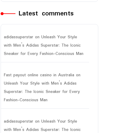
Latest comments
adidassuperstar
on
Unleash Your Style
with Men’s Adidas Superstar: The Iconic
Sneaker for Every Fashion-Conscious Man
Fast payout online casino in Australia
on
Unleash Your Style with Men’s Adidas
Superstar: The Iconic Sneaker for Every
Fashion-Conscious Man
adidassuperstar
on
Unleash Your Style
with Men’s Adidas Superstar: The Iconic