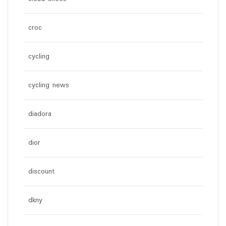
croc
cycling
cycling news
diadora
dior
discount
dkny