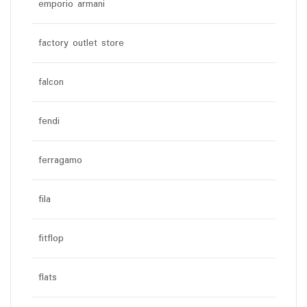
emporio armani
factory outlet store
falcon
fendi
ferragamo
fila
fitflop
flats