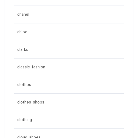
chanel
chloe
clarks
classic fashion
clothes
clothes shops
clothing
cloud shoes