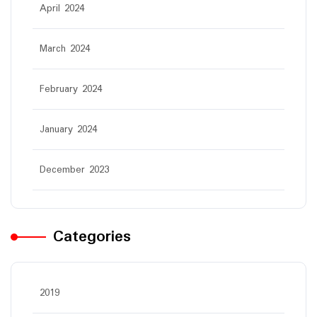
April 2024
March 2024
February 2024
January 2024
December 2023
Categories
2019