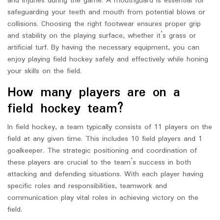
and injuries during the game. A mouthguard is essential for
safeguarding your teeth and mouth from potential blows or
collisions. Choosing the right footwear ensures proper grip
and stability on the playing surface, whether it’s grass or
artificial turf. By having the necessary equipment, you can
enjoy playing field hockey safely and effectively while honing
your skills on the field.
How many players are on a
field hockey team?
In field hockey, a team typically consists of 11 players on the
field at any given time. This includes 10 field players and 1
goalkeeper. The strategic positioning and coordination of
these players are crucial to the team’s success in both
attacking and defending situations. With each player having
specific roles and responsibilities, teamwork and
communication play vital roles in achieving victory on the
field.