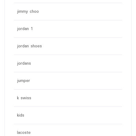
jimmy choo
jordan 1
jordan shoes
jordans
jumper
k swiss
kids
lacoste