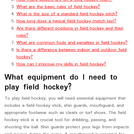
What are the basic rules of field hockey?
What is the size of a standard field hockey pitch?
How long does a typical field hockey match last?
Are there different positions in field hockey and their
roles?
What are common fouls and penalties in field hockey?
Is there a difference between indoor and outdoor field
hockey?
How can I improve my skills in field hockey?
What equipment do I need to
play field hockey?
To play field hockey, you will need essential equipment that
includes a field hockey stick, shin guards, mouthguard, and
appropriate footwear such as cleats or turf shoes. The field
hockey stick is a crucial tool for dribbling, passing, and
shooting the ball. Shin guards protect your legs from impacts