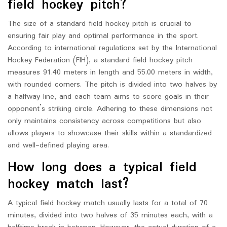
field hockey pitch?
The size of a standard field hockey pitch is crucial to
ensuring fair play and optimal performance in the sport.
According to international regulations set by the International
Hockey Federation (FIH), a standard field hockey pitch
measures 91.40 meters in length and 55.00 meters in width,
with rounded corners. The pitch is divided into two halves by
a halfway line, and each team aims to score goals in their
opponent’s striking circle. Adhering to these dimensions not
only maintains consistency across competitions but also
allows players to showcase their skills within a standardized
and well-defined playing area.
How long does a typical field
hockey match last?
A typical field hockey match usually lasts for a total of 70
minutes, divided into two halves of 35 minutes each, with a