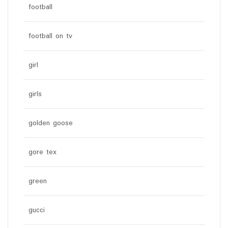
football
football on tv
girl
girls
golden goose
gore tex
green
gucci