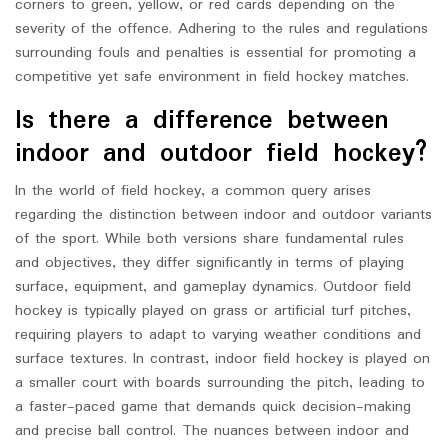
corners to green, yellow, or red cards depending on the
severity of the offence. Adhering to the rules and regulations
surrounding fouls and penalties is essential for promoting a
competitive yet safe environment in field hockey matches.
Is there a difference between
indoor and outdoor field hockey?
In the world of field hockey, a common query arises
regarding the distinction between indoor and outdoor variants
of the sport. While both versions share fundamental rules
and objectives, they differ significantly in terms of playing
surface, equipment, and gameplay dynamics. Outdoor field
hockey is typically played on grass or artificial turf pitches,
requiring players to adapt to varying weather conditions and
surface textures. In contrast, indoor field hockey is played on
a smaller court with boards surrounding the pitch, leading to
a faster-paced game that demands quick decision-making
and precise ball control. The nuances between indoor and