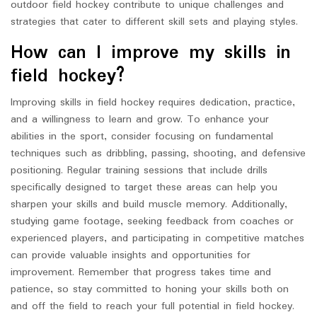
outdoor field hockey contribute to unique challenges and
strategies that cater to different skill sets and playing styles.
How can I improve my skills in
field hockey?
Improving skills in field hockey requires dedication, practice,
and a willingness to learn and grow. To enhance your
abilities in the sport, consider focusing on fundamental
techniques such as dribbling, passing, shooting, and defensive
positioning. Regular training sessions that include drills
specifically designed to target these areas can help you
sharpen your skills and build muscle memory. Additionally,
studying game footage, seeking feedback from coaches or
experienced players, and participating in competitive matches
can provide valuable insights and opportunities for
improvement. Remember that progress takes time and
patience, so stay committed to honing your skills both on
and off the field to reach your full potential in field hockey.