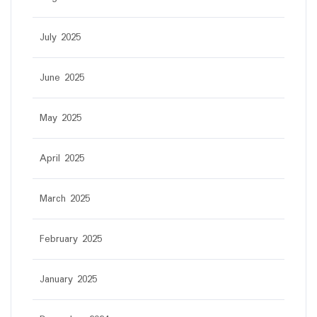
July 2025
June 2025
May 2025
April 2025
March 2025
February 2025
January 2025