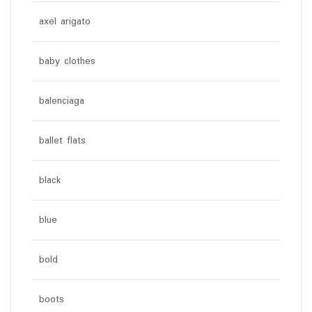
axel arigato
baby clothes
balenciaga
ballet flats
black
blue
bold
boots