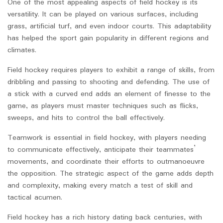
One of the most appealing aspects of field hockey is its
versatility. It can be played on various surfaces, including
grass, artificial turf, and even indoor courts. This adaptability
has helped the sport gain popularity in different regions and
climates.
Field hockey requires players to exhibit a range of skills, from
dribbling and passing to shooting and defending. The use of
a stick with a curved end adds an element of finesse to the
game, as players must master techniques such as flicks,
sweeps, and hits to control the ball effectively.
Teamwork is essential in field hockey, with players needing
to communicate effectively, anticipate their teammates’
movements, and coordinate their efforts to outmanoeuvre
the opposition. The strategic aspect of the game adds depth
and complexity, making every match a test of skill and
tactical acumen.
Field hockey has a rich history dating back centuries, with