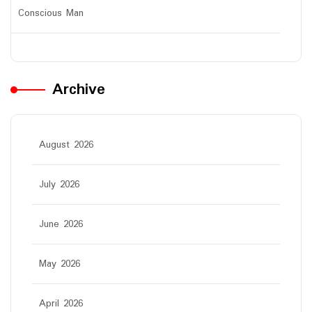
Conscious Man
Archive
August 2026
July 2026
June 2026
May 2026
April 2026