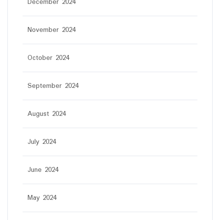
December 2024
November 2024
October 2024
September 2024
August 2024
July 2024
June 2024
May 2024