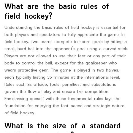
What are the basic rules of
field hockey?
Understanding the basic rules of field hockey is essential for
both players and spectators to fully appreciate the game. In
field hockey, two teams compete to score goals by hitting a
small, hard ball into the opponent’s goal using a curved stick.
Players are not allowed to use their feet or any part of their
body to control the ball, except for the goalkeeper who
wears protective gear. The game is played in two halves,
each typically lasting 35 minutes at the international level.
Rules such as offside, fouls, penalties, and substitutions
govern the flow of play and ensure fair competition.
Familiarising oneself with these fundamental rules lays the
foundation for enjoying the fast-paced and strategic nature
of field hockey.
What is the size of a standard