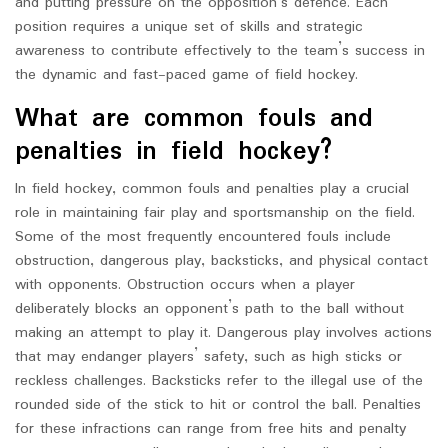
and putting pressure on the opposition’s defence. Each
position requires a unique set of skills and strategic
awareness to contribute effectively to the team’s success in
the dynamic and fast-paced game of field hockey.
What are common fouls and
penalties in field hockey?
In field hockey, common fouls and penalties play a crucial
role in maintaining fair play and sportsmanship on the field.
Some of the most frequently encountered fouls include
obstruction, dangerous play, backsticks, and physical contact
with opponents. Obstruction occurs when a player
deliberately blocks an opponent’s path to the ball without
making an attempt to play it. Dangerous play involves actions
that may endanger players’ safety, such as high sticks or
reckless challenges. Backsticks refer to the illegal use of the
rounded side of the stick to hit or control the ball. Penalties
for these infractions can range from free hits and penalty