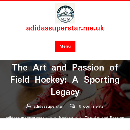
Skip
to
content
adidassuperstar.me.uk
Menu
Posted On 25 January 2025
The Art and Passion of
Field Hockey: A Sporting
Legacy
adidassuperstar
0 comments
adidassuperstar.me.uk
>>
hockey
>> The Art and Passion
of Field Hockey: A Sporting Legacy