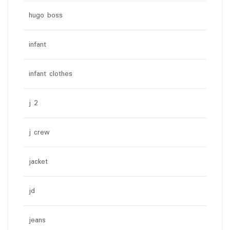
hugo boss
infant
infant clothes
j 2
j crew
jacket
jd
jeans