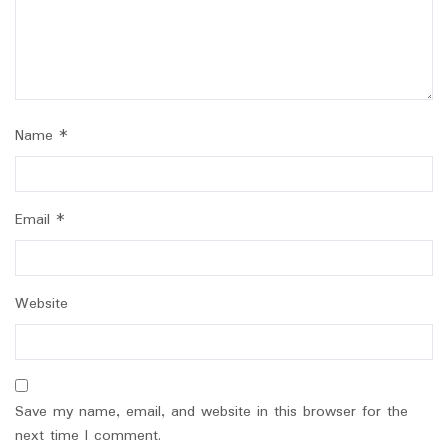
Name
*
Email
*
Website
Save my name, email, and website in this browser for the
next time I comment.