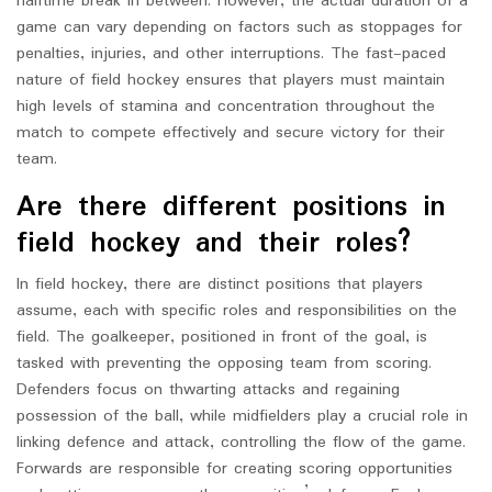
halftime break in between. However, the actual duration of a
game can vary depending on factors such as stoppages for
penalties, injuries, and other interruptions. The fast-paced
nature of field hockey ensures that players must maintain
high levels of stamina and concentration throughout the
match to compete effectively and secure victory for their
team.
Are there different positions in
field hockey and their roles?
In field hockey, there are distinct positions that players
assume, each with specific roles and responsibilities on the
field. The goalkeeper, positioned in front of the goal, is
tasked with preventing the opposing team from scoring.
Defenders focus on thwarting attacks and regaining
possession of the ball, while midfielders play a crucial role in
linking defence and attack, controlling the flow of the game.
Forwards are responsible for creating scoring opportunities