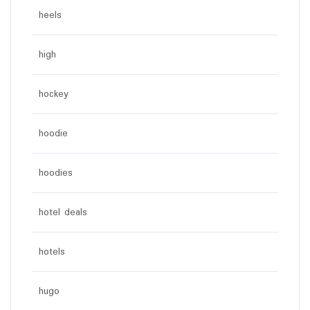
heels
high
hockey
hoodie
hoodies
hotel deals
hotels
hugo