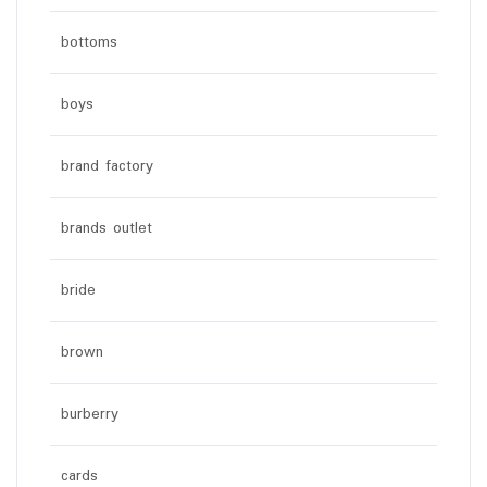
bottoms
boys
brand factory
brands outlet
bride
brown
burberry
cards