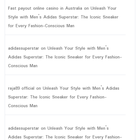
Fast payout online casino in Australia
on
Unleash Your
Style with Men’s Adidas Superstar: The Iconic Sneaker
for Every Fashion-Conscious Man
adidassuperstar
on
Unleash Your Style with Men’s
Adidas Superstar: The Iconic Sneaker for Every Fashion-
Conscious Man
raja89 official
on
Unleash Your Style with Men’s Adidas
Superstar: The Iconic Sneaker for Every Fashion-
Conscious Man
adidassuperstar
on
Unleash Your Style with Men’s
Adidas Superstar: The Iconic Sneaker for Every Fashion-