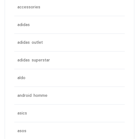
accessories
adidas
adidas outlet
adidas superstar
aldo
android homme
asics
asos