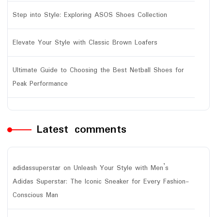
Step into Style: Exploring ASOS Shoes Collection
Elevate Your Style with Classic Brown Loafers
Ultimate Guide to Choosing the Best Netball Shoes for
Peak Performance
Latest comments
adidassuperstar
on
Unleash Your Style with Men’s
Adidas Superstar: The Iconic Sneaker for Every Fashion-
Conscious Man