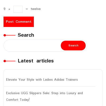
9
+
=
twelve
Search
Search
Latest articles
Elevate Your Style with Ladies Adidas Trainers
Exclusive UGG Slippers Sale: Step into Luxury and
Comfort Today!