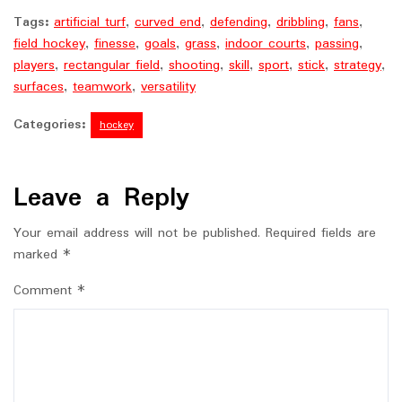
Tags:
artificial turf
,
curved end
,
defending
,
dribbling
,
fans
,
field hockey
,
finesse
,
goals
,
grass
,
indoor courts
,
passing
,
players
,
rectangular field
,
shooting
,
skill
,
sport
,
stick
,
strategy
,
surfaces
,
teamwork
,
versatility
Categories:
hockey
Leave a Reply
Your email address will not be published.
Required fields are
marked
*
Comment
*