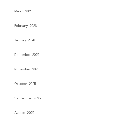
March 2026
February 2026
January 2026
December 2025
November 2025
October 2025
September 2025
August 2025