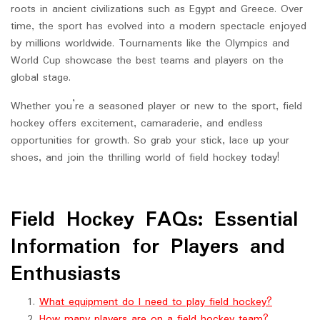
roots in ancient civilizations such as Egypt and Greece. Over
time, the sport has evolved into a modern spectacle enjoyed
by millions worldwide. Tournaments like the Olympics and
World Cup showcase the best teams and players on the
global stage.
Whether you’re a seasoned player or new to the sport, field
hockey offers excitement, camaraderie, and endless
opportunities for growth. So grab your stick, lace up your
shoes, and join the thrilling world of field hockey today!
Field Hockey FAQs: Essential
Information for Players and
Enthusiasts
What equipment do I need to play field hockey?
How many players are on a field hockey team?