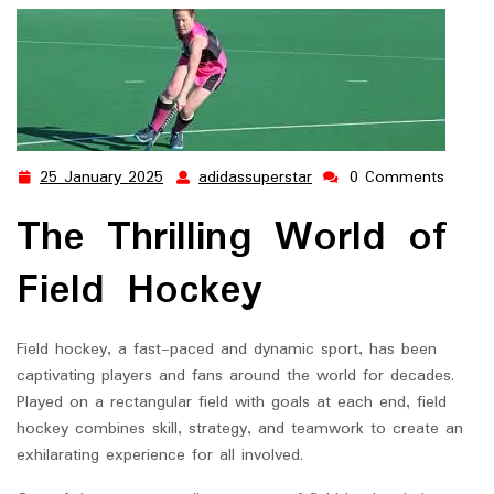
25 January 2025
adidassuperstar
0 Comments
25
adidassuperstar
January
The Thrilling World of
2025
Field Hockey
Field hockey, a fast-paced and dynamic sport, has been
captivating players and fans around the world for decades.
Played on a rectangular field with goals at each end, field
hockey combines skill, strategy, and teamwork to create an
exhilarating experience for all involved.