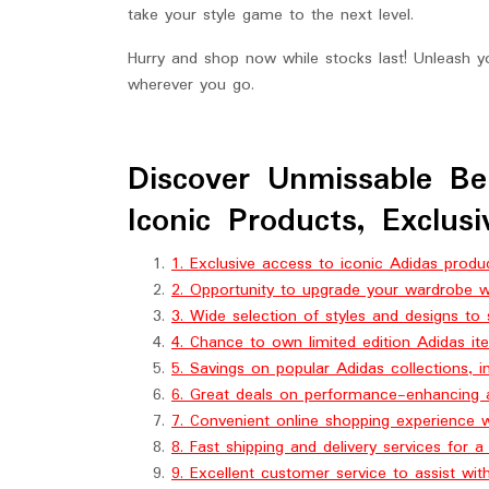
take your style game to the next level.
Hurry and shop now while stocks last! Unleash y
wherever you go.
Discover Unmissable Be
Iconic Products, Exclus
1. Exclusive access to iconic Adidas produc
2. Opportunity to upgrade your wardrobe wi
3. Wide selection of styles and designs to 
4. Chance to own limited edition Adidas ite
5. Savings on popular Adidas collections, i
6. Great deals on performance-enhancing a
7. Convenient online shopping experience 
8. Fast shipping and delivery services for 
9. Excellent customer service to assist wit