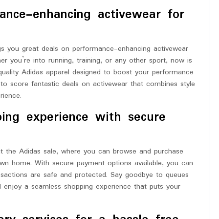
ance-enhancing activewear for
ings you great deals on performance-enhancing activewear
er you’re into running, training, or any other sport, now is
quality Adidas apparel designed to boost your performance
to score fantastic deals on activewear that combines style
rience.
ping experience with secure
at the Adidas sale, where you can browse and purchase
own home. With secure payment options available, you can
nsactions are safe and protected. Say goodbye to queues
d enjoy a seamless shopping experience that puts your