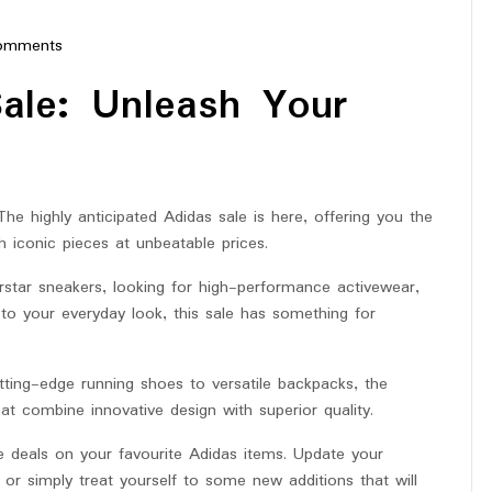
omments
erstar
Sale: Unleash Your
 The highly anticipated Adidas sale is here, offering you the
h iconic pieces at unbeatable prices.
rstar sneakers, looking for high-performance activewear,
to your everyday look, this sale has something for
utting-edge running shoes to versatile backpacks, the
at combine innovative design with superior quality.
e deals on your favourite Adidas items. Update your
 or simply treat yourself to some new additions that will