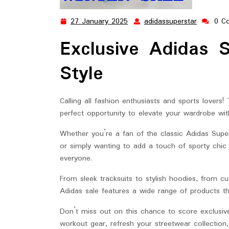
27 January 2025
adidassuperstar
0 C
27
adidassup
January
Exclusive Adidas 
2025
Style
Calling all fashion enthusiasts and sports lovers!
perfect opportunity to elevate your wardrobe wit
Whether you’re a fan of the classic Adidas Supe
or simply wanting to add a touch of sporty chic 
everyone.
From sleek tracksuits to stylish hoodies, from c
Adidas sale features a wide range of products th
Don’t miss out on this chance to score exclusiv
workout gear, refresh your streetwear collection,