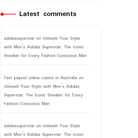
Latest comments
adidassuperstar
on
Unleash Your Style
with Men’s Adidas Superstar: The Iconic
Sneaker for Every Fashion-Conscious Man
Fast payout online casino in Australia
on
Unleash Your Style with Men’s Adidas
Superstar: The Iconic Sneaker for Every
Fashion-Conscious Man
adidassuperstar
on
Unleash Your Style
with Men’s Adidas Superstar: The Iconic