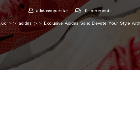
adidassuperstar
0 comments
.uk
>>
adidas
>> Exclusive Adidas Sale: Elevate Your Style with