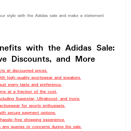
our style with the Adidas sale and make a statement
nefits with the Adidas Sale:
ive Discounts, and More
ts at discounted prices.
th high-quality sportswear and sneakers.
suit every taste and preference.
ms at a fraction of the cost.
ncluding Superstar, Ultraboost, and more.
ctivewear for sports enthusiasts.
with secure payment options.
a hassle-free shopping experience.
h any queries or concerns during the sale.