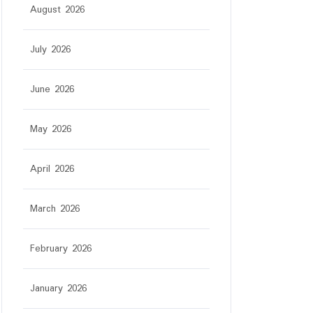
August 2026
July 2026
June 2026
May 2026
April 2026
March 2026
February 2026
January 2026