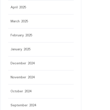
April 2025
March 2025
February 2025
January 2025
December 2024
November 2024
October 2024
September 2024