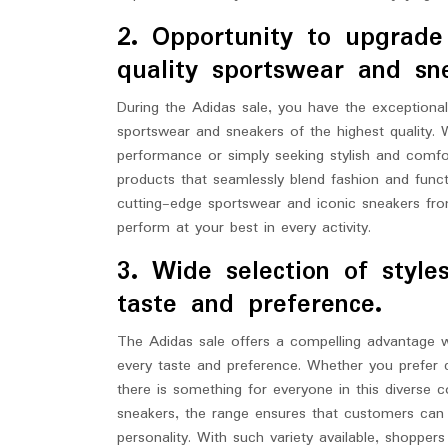
2. Opportunity to upgrad
quality sportswear and sn
During the Adidas sale, you have the exceptiona
sportswear and sneakers of the highest quality. 
performance or simply seeking stylish and comfo
products that seamlessly blend fashion and func
cutting-edge sportswear and iconic sneakers fro
perform at your best in every activity.
3. Wide selection of style
taste and preference.
The Adidas sale offers a compelling advantage wi
every taste and preference. Whether you prefer c
there is something for everyone in this diverse c
sneakers, the range ensures that customers can f
personality. With such variety available, shopper