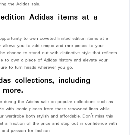
ring the Adidas sale.
edition Adidas items at a
opportunity to own coveted limited edition items at a
ffer allows you to add unique and rare pieces to your
he chance to stand out with distinctive style that reflects
ance to own a piece of Adidas history and elevate your
 sure to turn heads wherever you go.
as collections, including
d more.
le during the Adidas sale on popular collections such as
yle with iconic pieces from these renowned lines while
r wardrobe both stylish and affordable. Don’t miss this
at a fraction of the price and step out in confidence with
y and passion for fashion.