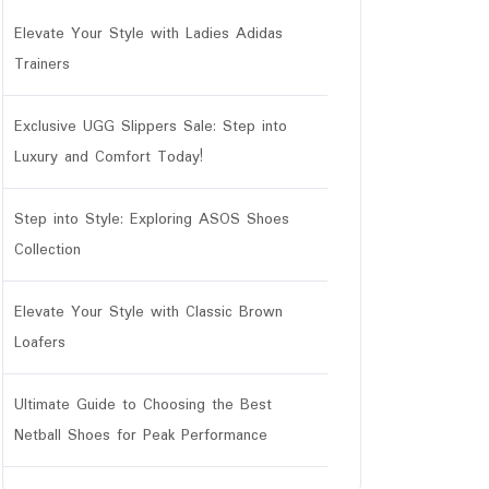
Elevate Your Style with Ladies Adidas
Trainers
Exclusive UGG Slippers Sale: Step into
Luxury and Comfort Today!
Step into Style: Exploring ASOS Shoes
Collection
Elevate Your Style with Classic Brown
Loafers
Ultimate Guide to Choosing the Best
Netball Shoes for Peak Performance