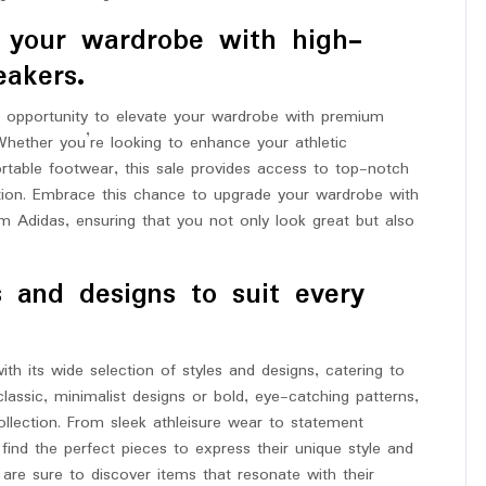
e your wardrobe with high-
eakers.
l opportunity to elevate your wardrobe with premium
Whether you’re looking to enhance your athletic
rtable footwear, this sale provides access to top-notch
tion. Embrace this chance to upgrade your wardrobe with
m Adidas, ensuring that you not only look great but also
s and designs to suit every
th its wide selection of styles and designs, catering to
lassic, minimalist designs or bold, eye-catching patterns,
ollection. From sleek athleisure wear to statement
ind the perfect pieces to express their unique style and
s are sure to discover items that resonate with their