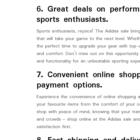
6. Great deals on perform
sports enthusiasts.
Sports enthusiasts, rejoice! The Adidas sale br
that will take your game to the next level. Wheth
the perfect time to upgrade your gear with top-
and comfort. Don’t miss out on this opportunity 
and functionality for an unbeatable sporting expe
7. Convenient online shop
payment options.
Experience the convenience of online shopping 
your favourite items from the comfort of your 
shop with peace of mind, knowing that your tra
and crowds – shop online at the Adidas sale an
satisfaction first.