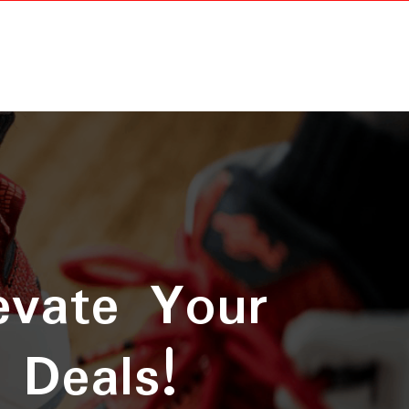
evate Your
 Deals!