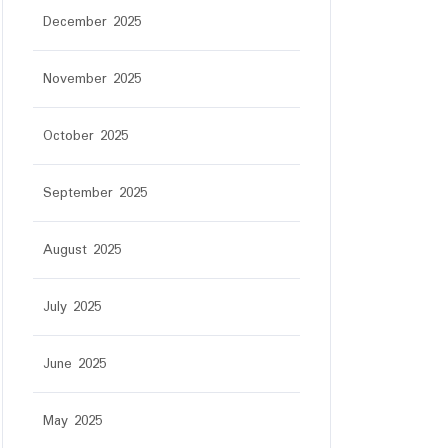
December 2025
November 2025
October 2025
September 2025
August 2025
July 2025
June 2025
May 2025