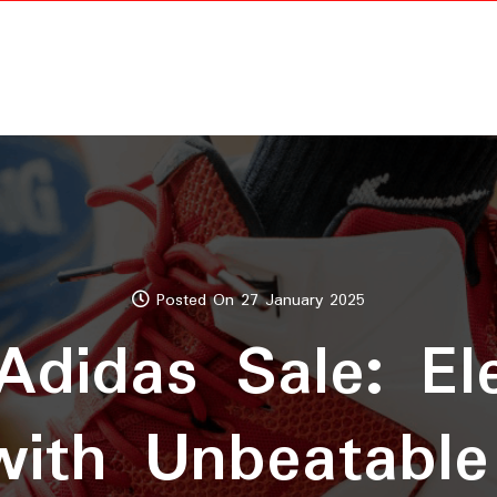
Posted On 27 January 2025
 Adidas Sale: El
with Unbeatable