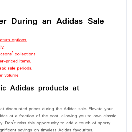
er During an Adidas Sale
eturn options.
ly.
sons’ collections.
er-priced items.
ak sale periods.
er volume.
nic Adidas products at
at discounted prices during the Adidas sale. Elevate your
idas at a fraction of the cost, allowing you to own classic
y. Don’t miss this opportunity to add a touch of sporty
gnificant savings on timeless Adidas favourites.