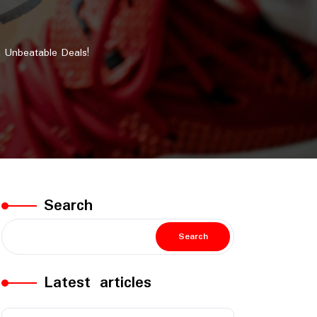
 Unbeatable Deals!
Search
Search
Latest articles