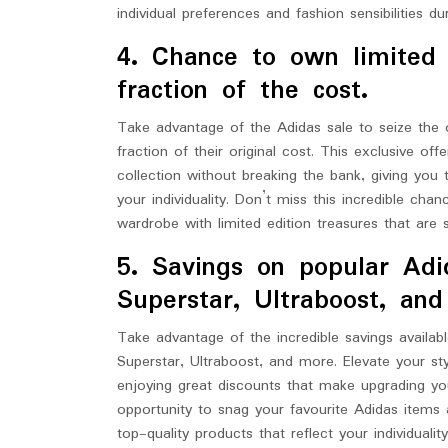
individual preferences and fashion sensibilities du
4. Chance to own limited 
fraction of the cost.
Take advantage of the Adidas sale to seize the 
fraction of their original cost. This exclusive o
collection without breaking the bank, giving you t
your individuality. Don’t miss this incredible ch
wardrobe with limited edition treasures that are
5. Savings on popular Adid
Superstar, Ultraboost, an
Take advantage of the incredible savings availab
Superstar, Ultraboost, and more. Elevate your st
enjoying great discounts that make upgrading you
opportunity to snag your favourite Adidas items 
top-quality products that reflect your individualit