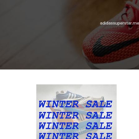
adidassuperstar.me