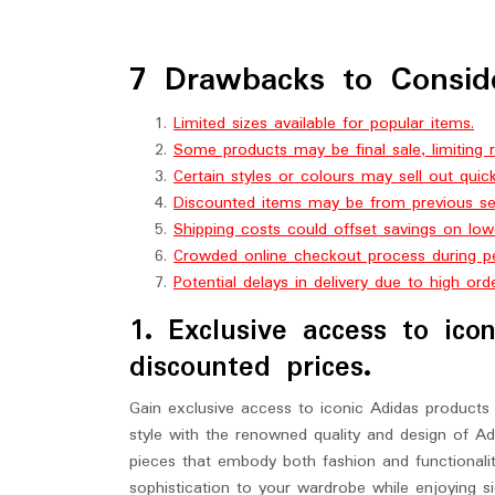
7 Drawbacks to Consid
Limited sizes available for popular items.
Some products may be final sale, limiting r
Certain styles or colours may sell out quick
Discounted items may be from previous sea
Shipping costs could offset savings on low
Crowded online checkout process during pe
Potential delays in delivery due to high ord
1. Exclusive access to ico
discounted prices.
Gain exclusive access to iconic Adidas products 
style with the renowned quality and design of Ad
pieces that embody both fashion and functionalit
sophistication to your wardrobe while enjoying si