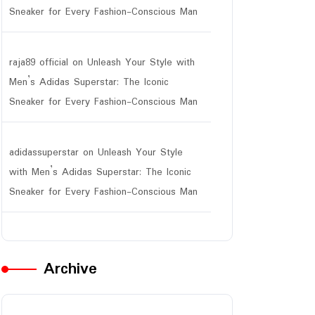
Sneaker for Every Fashion-Conscious Man
raja89 official
on
Unleash Your Style with
Men’s Adidas Superstar: The Iconic
Sneaker for Every Fashion-Conscious Man
adidassuperstar
on
Unleash Your Style
with Men’s Adidas Superstar: The Iconic
Sneaker for Every Fashion-Conscious Man
Archive