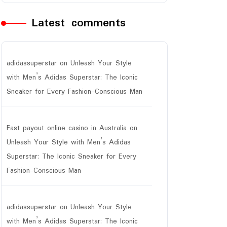
Latest comments
adidassuperstar
on
Unleash Your Style
with Men’s Adidas Superstar: The Iconic
Sneaker for Every Fashion-Conscious Man
Fast payout online casino in Australia
on
Unleash Your Style with Men’s Adidas
Superstar: The Iconic Sneaker for Every
Fashion-Conscious Man
adidassuperstar
on
Unleash Your Style
with Men’s Adidas Superstar: The Iconic