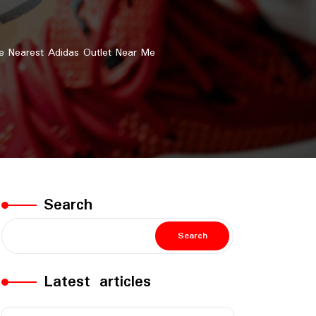
e Nearest Adidas Outlet Near Me
Search
Search
Latest articles