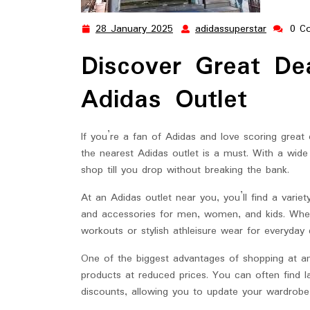
28 January 2025
adidassuperstar
0 C
28
adidassup
January
Discover Great De
2025
Adidas Outlet
If you’re a fan of Adidas and love scoring great 
the nearest Adidas outlet is a must. With a wide
shop till you drop without breaking the bank.
At an Adidas outlet near you, you’ll find a variety 
and accessories for men, women, and kids. Whet
workouts or stylish athleisure wear for everyday
One of the biggest advantages of shopping at an 
products at reduced prices. You can often find la
discounts, allowing you to update your wardrobe 