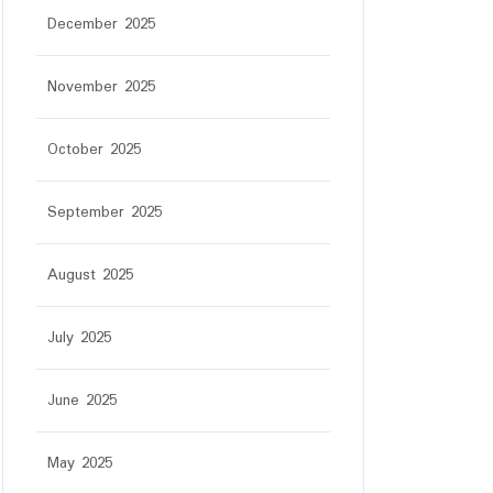
December 2025
November 2025
October 2025
September 2025
August 2025
July 2025
June 2025
May 2025