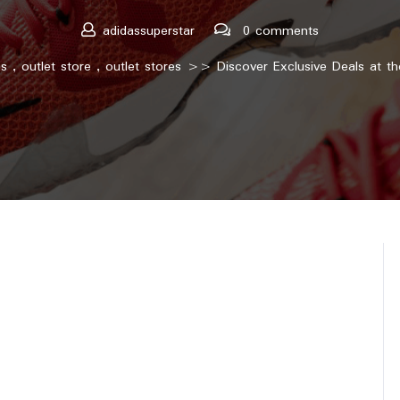
adidassuperstar
0 comments
as
,
outlet store
,
outlet stores
>> Discover Exclusive Deals at th