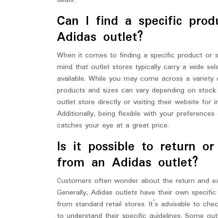
deals.
Can I find a specific prod
Adidas outlet?
When it comes to finding a specific product or si
mind that outlet stores typically carry a wide s
available. While you may come across a variety of 
products and sizes can vary depending on stock 
outlet store directly or visiting their website fo
Additionally, being flexible with your preference
catches your eye at a great price.
Is it possible to return 
from an Adidas outlet?
Customers often wonder about the return and ex
Generally, Adidas outlets have their own specifi
from standard retail stores. It’s advisable to c
to understand their specific guidelines. Some ou