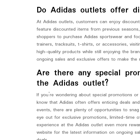
Do Adidas outlets offer di
At Adidas outlets, customers can enjoy discount
feature discounted items from previous seasons, 
shoppers to purchase Adidas sportswear and foo
trainers, tracksuits, t-shirts, or accessories, vi
high-quality products while still enjoying the br
ongoing sales and exclusive offers to make the 
Are there any special pro
the Adidas outlet?
If you’re wondering about special promotions or 
know that Adidas often offers enticing deals an
events, there are plenty of opportunities to sna
eye out for exclusive promotions, limited-time o
experience at the Adidas outlet even more rewardi
website for the latest information on ongoing s