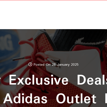
Posted On 28 January 2025
r Exclusive Deal
 Adidas Outlet