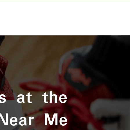
s at the
 Near Me