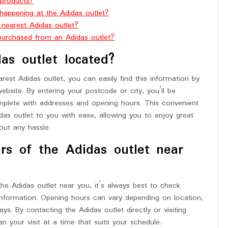
 products?
happening at the Adidas outlet?
e nearest Adidas outlet?
 purchased from an Adidas outlet?
as outlet located?
rest Adidas outlet, you can easily find this information by
website. By entering your postcode or city, you’ll be
omplete with addresses and opening hours. This convenient
das outlet to you with ease, allowing you to enjoy great
ut any hassle.
rs of the Adidas outlet near
he Adidas outlet near you, it’s always best to check
information. Opening hours can vary depending on location,
ys. By contacting the Adidas outlet directly or visiting
an your visit at a time that suits your schedule.