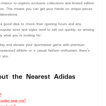
a chance to explore exclusive collections and limited edition
tores. This means you can get your hands on unique pieces
laborations.
s a good idea to check their opening hours and any
pular sizes and styles tend to sell out quickly, so arriving
y what you’re looking for.
today and elevate your sportswear game with premium
seasoned athlete or a casual fashion enthusiast, there’s
r you.
ut the Nearest Adidas
d?
 outlet near me?