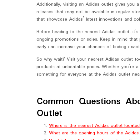
Additionally, visiting an Adidas outlet gives you 
releases that may not be available in regular s
that showcase Adidas’ latest innovations and col
Before heading to the nearest Adidas outlet, it’
ongoing promotions or sales. Keep in mind that po
early can increase your chances of finding exactl
So why wait? Visit your nearest Adidas outlet 
products at unbeatable prices. Whether you’re a 
something for everyone at the Adidas outlet nea
Common Questions Abo
Outlet
Where is the nearest Adidas outlet locate
What are the opening hours of the Adidas