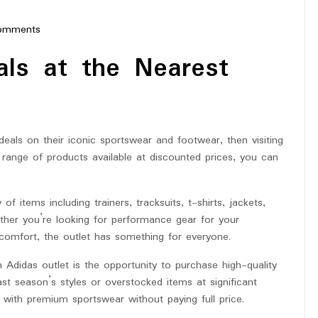
omments
erstar
als at the Nearest
deals on their iconic sportswear and footwear, then visiting
 range of products available at discounted prices, you can
of items including trainers, tracksuits, t-shirts, jackets,
her you’re looking for performance gear for your
 comfort, the outlet has something for everyone.
Adidas outlet is the opportunity to purchase high-quality
st season’s styles or overstocked items at significant
with premium sportswear without paying full price.