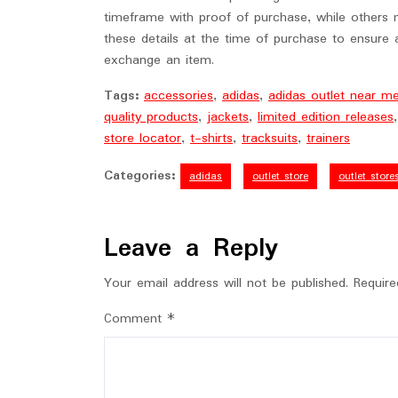
timeframe with proof of purchase, while others m
these details at the time of purchase to ensure
exchange an item.
Tags:
accessories
,
adidas
,
adidas outlet near m
quality products
,
jackets
,
limited edition releases
store locator
,
t-shirts
,
tracksuits
,
trainers
Categories:
adidas
outlet store
outlet store
Leave a Reply
Your email address will not be published.
Require
Comment
*