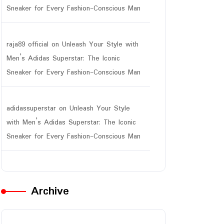
Sneaker for Every Fashion-Conscious Man
raja89 official
on
Unleash Your Style with
Men’s Adidas Superstar: The Iconic
Sneaker for Every Fashion-Conscious Man
adidassuperstar
on
Unleash Your Style
with Men’s Adidas Superstar: The Iconic
Sneaker for Every Fashion-Conscious Man
Archive