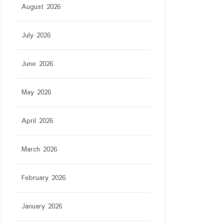
August 2026
July 2026
June 2026
May 2026
April 2026
March 2026
February 2026
January 2026