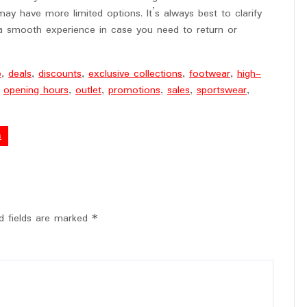
ay have more limited options. It’s always best to clarify
 a smooth experience in case you need to return or
e
,
deals
,
discounts
,
exclusive collections
,
footwear
,
high-
,
opening hours
,
outlet
,
promotions
,
sales
,
sportswear
,
s
d fields are marked
*