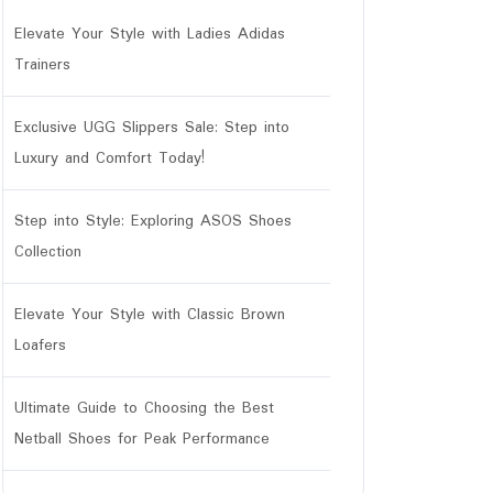
Elevate Your Style with Ladies Adidas
Trainers
Exclusive UGG Slippers Sale: Step into
Luxury and Comfort Today!
Step into Style: Exploring ASOS Shoes
Collection
Elevate Your Style with Classic Brown
Loafers
Ultimate Guide to Choosing the Best
Netball Shoes for Peak Performance