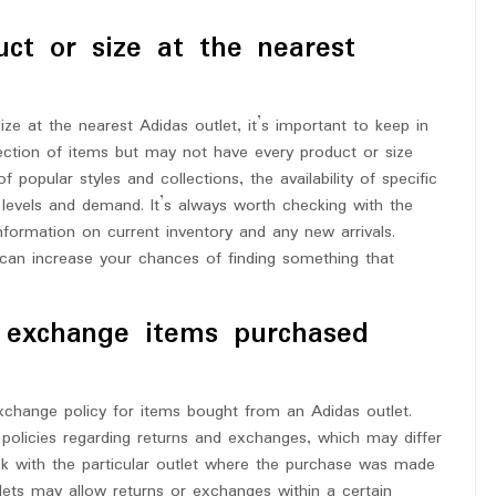
uct or size at the nearest
ze at the nearest Adidas outlet, it’s important to keep in
election of items but may not have every product or size
popular styles and collections, the availability of specific
levels and demand. It’s always worth checking with the
r information on current inventory and any new arrivals.
s can increase your chances of finding something that
or exchange items purchased
change policy for items bought from an Adidas outlet.
c policies regarding returns and exchanges, which may differ
heck with the particular outlet where the purchase was made
tlets may allow returns or exchanges within a certain