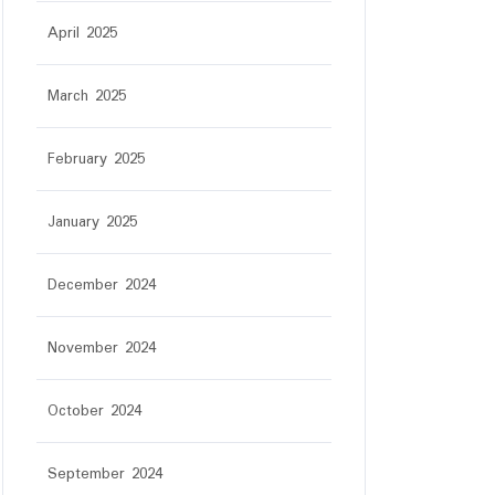
April 2025
March 2025
February 2025
January 2025
December 2024
November 2024
October 2024
September 2024