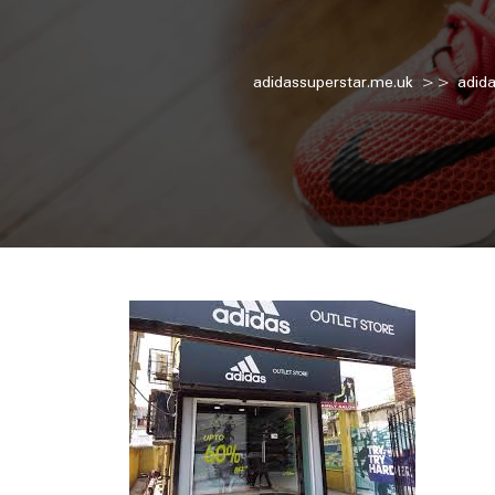
adidassuperstar.me.uk
>>
adid