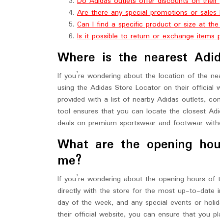
Do Adidas outlets offer discounts on their
Are there any special promotions or sales 
Can I find a specific product or size at th
Is it possible to return or exchange items
Where is the nearest Adid
If you’re wondering about the location of the nea
using the Adidas Store Locator on their official 
provided with a list of nearby Adidas outlets, c
tool ensures that you can locate the closest Adi
deals on premium sportswear and footwear witho
What are the opening hou
me?
If you’re wondering about the opening hours of t
directly with the store for the most up-to-date 
day of the week, and any special events or holida
their official website, you can ensure that you pl