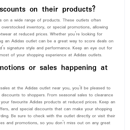
scounts on their products?
s on a wide range of products. These outlets often
overstocked inventory, or special promotions, allowing
twear at reduced prices. Whether you’re looking for
siting an Adidas outlet can be a great way to score deals on
and’s signature style and performance. Keep an eye out for
most of your shopping experience at Adidas outlets.
motions or sales happening at
sales at the Adidas outlet near you, you’ll be pleased to
d discounts to shoppers. From seasonal sales to clearance
g your favourite Adidas products at reduced prices. Keep an
ffers, and special discounts that can make your shopping
ng. Be sure to check with the outlet directly or visit their
ales and promotions, so you don’t miss out on any great