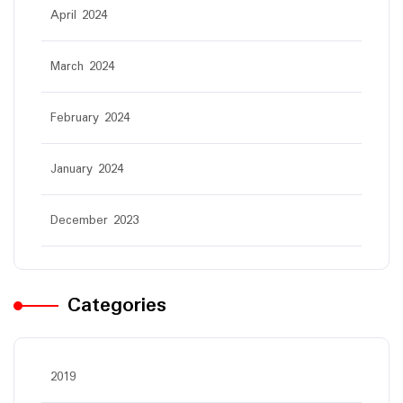
April 2024
March 2024
February 2024
January 2024
December 2023
Categories
2019