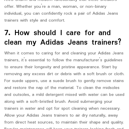
offer. Whether you’re a man, woman, or non-binary
individual, you can confidently rock a pair of Adidas Jeans
trainers with style and comfort.
7. How should I care for and
clean my Adidas Jeans trainers?
When it comes to caring for and cleaning your Adidas Jeans
trainers, it’s essential to follow the manufacturer’s guidelines
to ensure their longevity and pristine appearance. Start by
removing any excess dirt or debris with a soft brush or cloth.
For suede uppers, use a suede brush to gently remove stains
and restore the nap of the material. To clean the midsoles
and outsoles, a mild detergent mixed with water can be used
along with a soft-bristled brush. Avoid submerging your
trainers in water and opt for spot cleaning when necessary.
Allow your Adidas Jeans trainers to air dry naturally, away
from direct heat sources, to maintain their shape and quality.