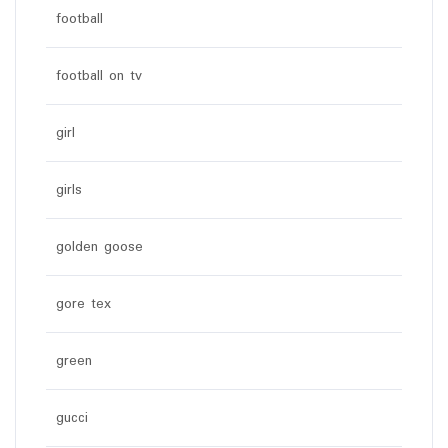
football
football on tv
girl
girls
golden goose
gore tex
green
gucci