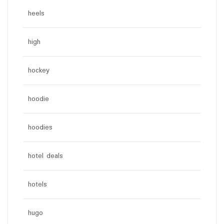
heels
high
hockey
hoodie
hoodies
hotel deals
hotels
hugo