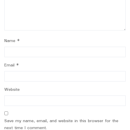
Name
*
Email
*
Website
Save my name, email, and website in this browser for the
next time I comment.