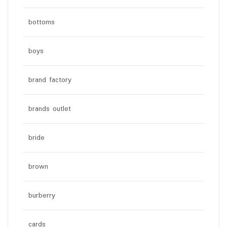
bottoms
boys
brand factory
brands outlet
bride
brown
burberry
cards