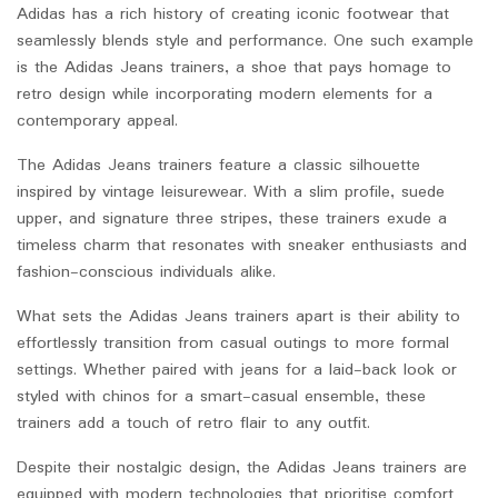
Adidas has a rich history of creating iconic footwear that
seamlessly blends style and performance. One such example
is the Adidas Jeans trainers, a shoe that pays homage to
retro design while incorporating modern elements for a
contemporary appeal.
The Adidas Jeans trainers feature a classic silhouette
inspired by vintage leisurewear. With a slim profile, suede
upper, and signature three stripes, these trainers exude a
timeless charm that resonates with sneaker enthusiasts and
fashion-conscious individuals alike.
What sets the Adidas Jeans trainers apart is their ability to
effortlessly transition from casual outings to more formal
settings. Whether paired with jeans for a laid-back look or
styled with chinos for a smart-casual ensemble, these
trainers add a touch of retro flair to any outfit.
Despite their nostalgic design, the Adidas Jeans trainers are
equipped with modern technologies that prioritise comfort