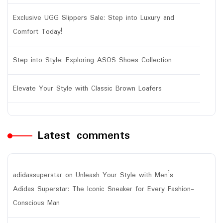
Exclusive UGG Slippers Sale: Step into Luxury and
Comfort Today!
Step into Style: Exploring ASOS Shoes Collection
Elevate Your Style with Classic Brown Loafers
Latest comments
adidassuperstar
on
Unleash Your Style with Men’s
Adidas Superstar: The Iconic Sneaker for Every Fashion-
Conscious Man