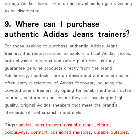
vintage Adidas Jeans trainers can unveil hidden gems waiting
to be discovered.
9. Where can I purchase
authentic Adidas Jeans trainers?
For those seeking to purchase authentic Adidas Jeans
trainers, it is recommended to explore official Adidas stores,
both physical locations and online platforms, as they
guarantee genuine products directly from the brand.
Additionally, reputable sports retailers and authorised dealers
often carry a selection of Adidas footwear, including the
coveted Jeans trainers. By opting for established and trusted
sources, customers can ensure they are investing in high-
quality, original Adidas sneakers that meet the brand’s
standards of craftsmanship and style.
Tags:
adidas jeans trainers
,
casual outings
,
charm
,
colourways
,
comfort
,
cushioned midsoles
,
durable outsoles
,