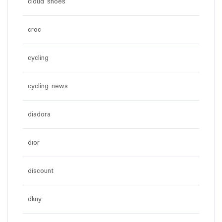
cloud shoes
croc
cycling
cycling news
diadora
dior
discount
dkny