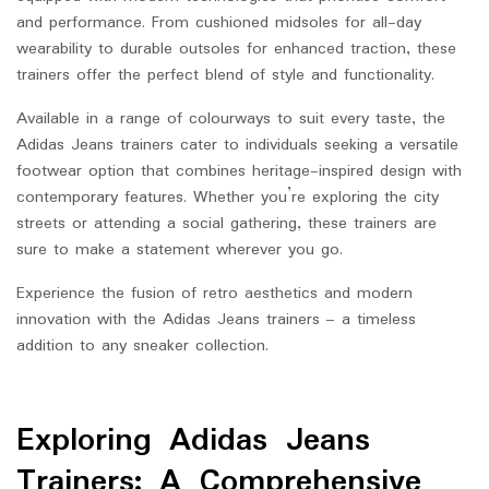
and performance. From cushioned midsoles for all-day
wearability to durable outsoles for enhanced traction, these
trainers offer the perfect blend of style and functionality.
Available in a range of colourways to suit every taste, the
Adidas Jeans trainers cater to individuals seeking a versatile
footwear option that combines heritage-inspired design with
contemporary features. Whether you’re exploring the city
streets or attending a social gathering, these trainers are
sure to make a statement wherever you go.
Experience the fusion of retro aesthetics and modern
innovation with the Adidas Jeans trainers – a timeless
addition to any sneaker collection.
Exploring Adidas Jeans
Trainers: A Comprehensive