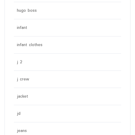
hugo boss
infant
infant clothes
j 2
j crew
jacket
jd
jeans