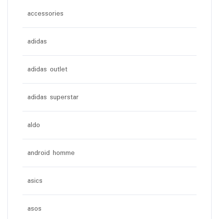
accessories
adidas
adidas outlet
adidas superstar
aldo
android homme
asics
asos