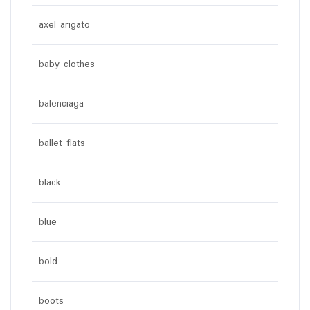
axel arigato
baby clothes
balenciaga
ballet flats
black
blue
bold
boots