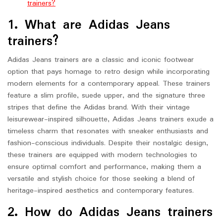
trainers?
1. What are Adidas Jeans
trainers?
Adidas Jeans trainers are a classic and iconic footwear
option that pays homage to retro design while incorporating
modern elements for a contemporary appeal. These trainers
feature a slim profile, suede upper, and the signature three
stripes that define the Adidas brand. With their vintage
leisurewear-inspired silhouette, Adidas Jeans trainers exude a
timeless charm that resonates with sneaker enthusiasts and
fashion-conscious individuals. Despite their nostalgic design,
these trainers are equipped with modern technologies to
ensure optimal comfort and performance, making them a
versatile and stylish choice for those seeking a blend of
heritage-inspired aesthetics and contemporary features.
2. How do Adidas Jeans trainers