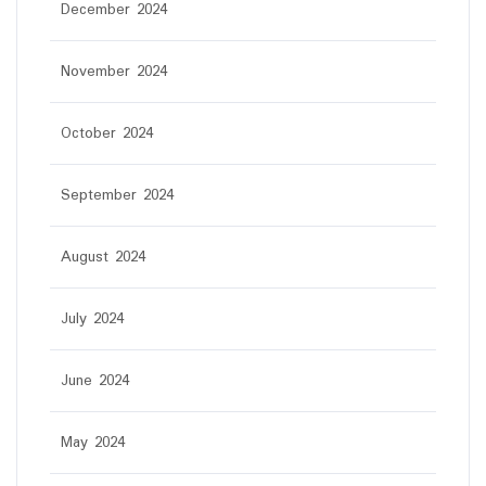
December 2024
November 2024
October 2024
September 2024
August 2024
July 2024
June 2024
May 2024