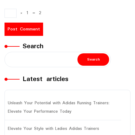
×
1
=
2
Search
Search
Latest articles
Unleash Your Potential with Adidas Running Trainers:
Elevate Your Performance Today
Elevate Your Style with Ladies Adidas Trainers