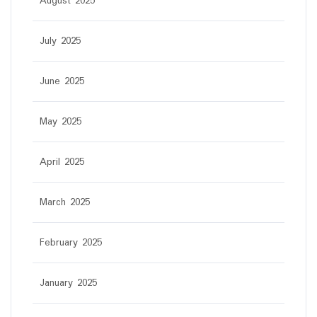
August 2025
July 2025
June 2025
May 2025
April 2025
March 2025
February 2025
January 2025