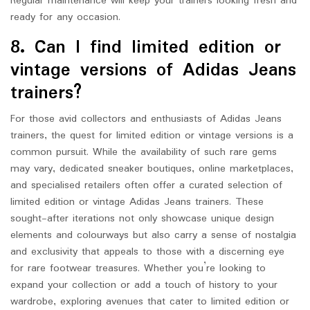
Regular maintenance will keep your trainers looking fresh and
ready for any occasion.
8. Can I find limited edition or
vintage versions of Adidas Jeans
trainers?
For those avid collectors and enthusiasts of Adidas Jeans
trainers, the quest for limited edition or vintage versions is a
common pursuit. While the availability of such rare gems
may vary, dedicated sneaker boutiques, online marketplaces,
and specialised retailers often offer a curated selection of
limited edition or vintage Adidas Jeans trainers. These
sought-after iterations not only showcase unique design
elements and colourways but also carry a sense of nostalgia
and exclusivity that appeals to those with a discerning eye
for rare footwear treasures. Whether you’re looking to
expand your collection or add a touch of history to your
wardrobe, exploring avenues that cater to limited edition or