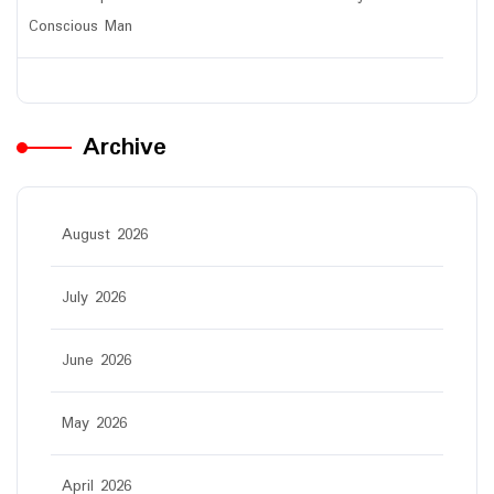
Conscious Man
Archive
August 2026
July 2026
June 2026
May 2026
April 2026