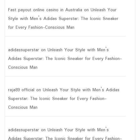
Fast payout online casino in Australia
on
Unleash Your
Style with Men’s Adidas Superstar: The Iconic Sneaker
for Every Fashion-Conscious Man
adidassuperstar
on
Unleash Your Style with Men’s
Adidas Superstar: The Iconic Sneaker for Every Fashion-
Conscious Man
raja89 official
on
Unleash Your Style with Men’s Adidas
Superstar: The Iconic Sneaker for Every Fashion-
Conscious Man
adidassuperstar
on
Unleash Your Style with Men’s
Adidas Superstar: The Iconic Sneaker for Every Fashion-