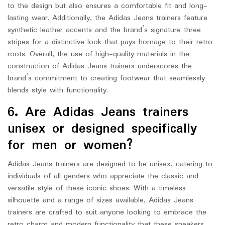
to the design but also ensures a comfortable fit and long-
lasting wear. Additionally, the Adidas Jeans trainers feature
synthetic leather accents and the brand’s signature three
stripes for a distinctive look that pays homage to their retro
roots. Overall, the use of high-quality materials in the
construction of Adidas Jeans trainers underscores the
brand’s commitment to creating footwear that seamlessly
blends style with functionality.
6. Are Adidas Jeans trainers
unisex or designed specifically
for men or women?
Adidas Jeans trainers are designed to be unisex, catering to
individuals of all genders who appreciate the classic and
versatile style of these iconic shoes. With a timeless
silhouette and a range of sizes available, Adidas Jeans
trainers are crafted to suit anyone looking to embrace the
retro charm and modern functionality that these sneakers