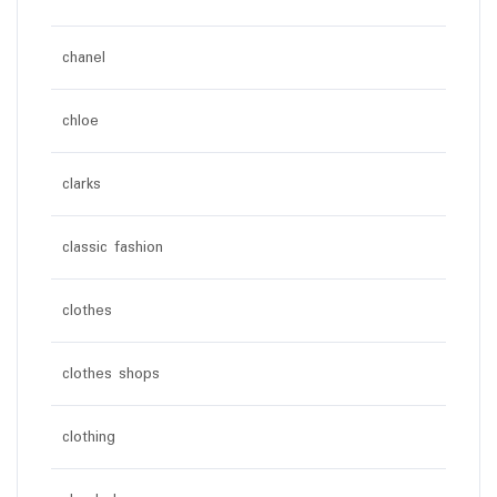
chanel
chloe
clarks
classic fashion
clothes
clothes shops
clothing