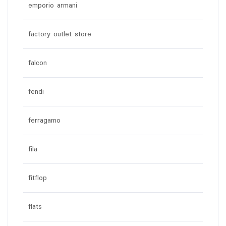
emporio armani
factory outlet store
falcon
fendi
ferragamo
fila
fitflop
flats