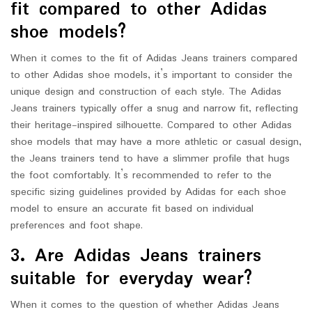
fit compared to other Adidas
shoe models?
When it comes to the fit of Adidas Jeans trainers compared
to other Adidas shoe models, it’s important to consider the
unique design and construction of each style. The Adidas
Jeans trainers typically offer a snug and narrow fit, reflecting
their heritage-inspired silhouette. Compared to other Adidas
shoe models that may have a more athletic or casual design,
the Jeans trainers tend to have a slimmer profile that hugs
the foot comfortably. It’s recommended to refer to the
specific sizing guidelines provided by Adidas for each shoe
model to ensure an accurate fit based on individual
preferences and foot shape.
3. Are Adidas Jeans trainers
suitable for everyday wear?
When it comes to the question of whether Adidas Jeans