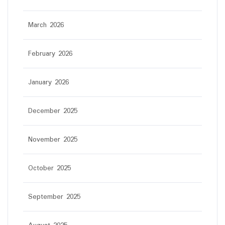
March 2026
February 2026
January 2026
December 2025
November 2025
October 2025
September 2025