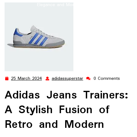
Elegance and Modern Comfort
25 March 2024
adidassuperstar
0 Comments
25
adidassuperstar
March
Adidas Jeans Trainers:
2024
A Stylish Fusion of
Retro and Modern