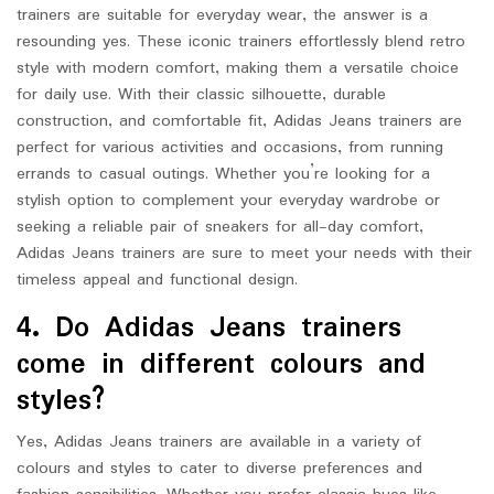
trainers are suitable for everyday wear, the answer is a
resounding yes. These iconic trainers effortlessly blend retro
style with modern comfort, making them a versatile choice
for daily use. With their classic silhouette, durable
construction, and comfortable fit, Adidas Jeans trainers are
perfect for various activities and occasions, from running
errands to casual outings. Whether you’re looking for a
stylish option to complement your everyday wardrobe or
seeking a reliable pair of sneakers for all-day comfort,
Adidas Jeans trainers are sure to meet your needs with their
timeless appeal and functional design.
4. Do Adidas Jeans trainers
come in different colours and
styles?
Yes, Adidas Jeans trainers are available in a variety of
colours and styles to cater to diverse preferences and