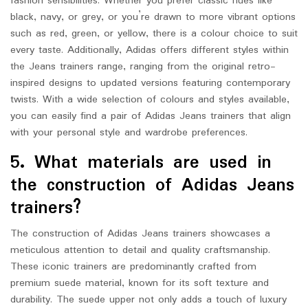
fashion sensibilities. Whether you prefer classic hues like
black, navy, or grey, or you’re drawn to more vibrant options
such as red, green, or yellow, there is a colour choice to suit
every taste. Additionally, Adidas offers different styles within
the Jeans trainers range, ranging from the original retro-
inspired designs to updated versions featuring contemporary
twists. With a wide selection of colours and styles available,
you can easily find a pair of Adidas Jeans trainers that align
with your personal style and wardrobe preferences.
5. What materials are used in
the construction of Adidas Jeans
trainers?
The construction of Adidas Jeans trainers showcases a
meticulous attention to detail and quality craftsmanship.
These iconic trainers are predominantly crafted from
premium suede material, known for its soft texture and
durability. The suede upper not only adds a touch of luxury