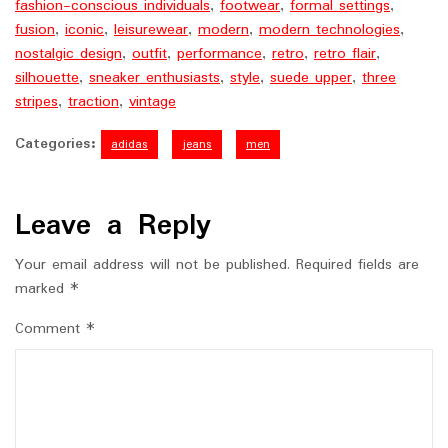
fashion-conscious individuals
,
footwear
,
formal settings
,
fusion
,
iconic
,
leisurewear
,
modern
,
modern technologies
,
nostalgic design
,
outfit
,
performance
,
retro
,
retro flair
,
silhouette
,
sneaker enthusiasts
,
style
,
suede upper
,
three
stripes
,
traction
,
vintage
Categories:
adidas
jeans
men
Leave a Reply
Your email address will not be published.
Required fields are
marked
*
Comment
*