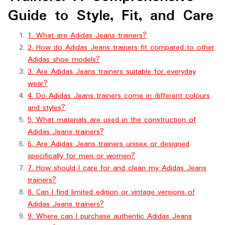
Guide to Style, Fit, and Care
1. What are Adidas Jeans trainers?
2. How do Adidas Jeans trainers fit compared to other
Adidas shoe models?
3. Are Adidas Jeans trainers suitable for everyday
wear?
4. Do Adidas Jeans trainers come in different colours
and styles?
5. What materials are used in the construction of
Adidas Jeans trainers?
6. Are Adidas Jeans trainers unisex or designed
specifically for men or women?
7. How should I care for and clean my Adidas Jeans
trainers?
8. Can I find limited edition or vintage versions of
Adidas Jeans trainers?
9. Where can I purchase authentic Adidas Jeans