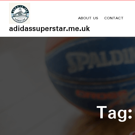
Skip
to
content
ABOUT US
CONTACT
adidassuperstar.me.uk
Tag