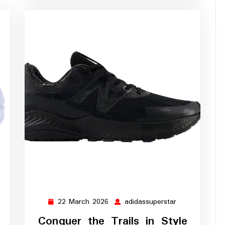
22 March 2026
adidassuperstar
ssuperstar
22
adidassupersta
March
Conquer the Trails in Style