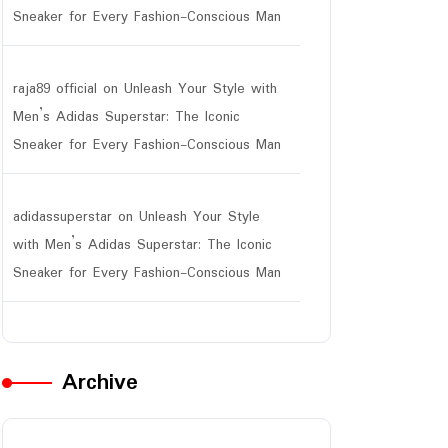
Sneaker for Every Fashion-Conscious Man
raja89 official
on
Unleash Your Style with
Men’s Adidas Superstar: The Iconic
Sneaker for Every Fashion-Conscious Man
adidassuperstar
on
Unleash Your Style
with Men’s Adidas Superstar: The Iconic
Sneaker for Every Fashion-Conscious Man
Archive