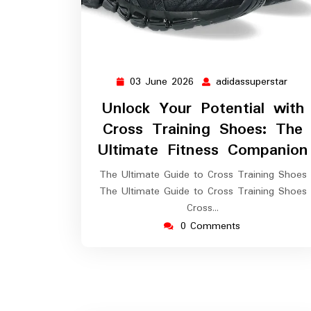
03 June 2026
adidassuperstar
03
adid
June
Unlock Your Potential with
2026
Cross Training Shoes: The
Ultimate Fitness Companion
The Ultimate Guide to Cross Training Shoes
The Ultimate Guide to Cross Training Shoes
Cross…
0 Comments