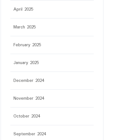
April 2025
March 2025
February 2025
January 2025
December 2024
November 2024
r
October 2024
September 2024