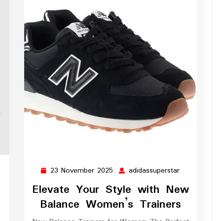
23 November 2025
adidassuperstar
dassuperstar
23
adidassupers
November
Elevate Your Style with New
2025
Balance Women’s Trainers