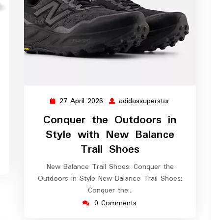
assuperstar
27 April 2026
adidassuperstar
27
adidassupersta
April
Conquer the Outdoors in
2026
Style with New Balance
Trail Shoes
New Balance Trail Shoes: Conquer the
Outdoors in Style New Balance Trail Shoes:
Conquer the…
0 Comments