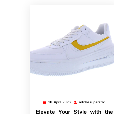
20 April 2026
adidassuperstar
20
adida
April
Elevate Your Style with the