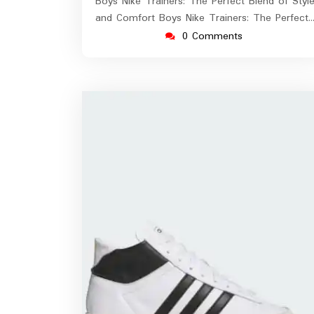
Boys Nike Trainers: The Perfect Blend of Styl
and Comfort Boys Nike Trainers: The Perfect
0 Comments