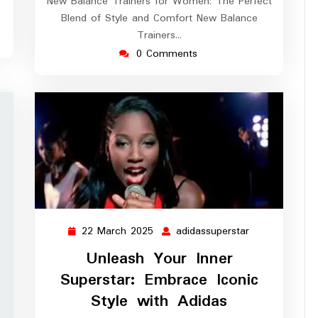
e
New Balance Trainers for Women: The Perfect
…
Blend of Style and Comfort New Balance
Trainers…
0 Comments
22 March 2025
adidassuperstar
22
adidassupersta
March
Unleash Your Inner
2025
Superstar: Embrace Iconic
Style with Adidas