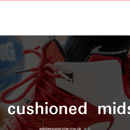
:
cushioned mid
adidassuperstar.me.uk
>>