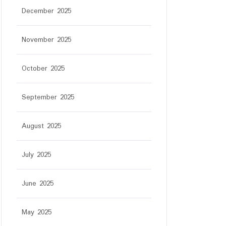
December 2025
November 2025
October 2025
September 2025
August 2025
July 2025
tar
June 2025
May 2025