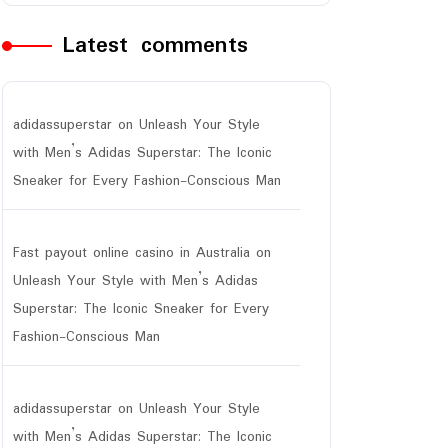
Latest comments
adidassuperstar
on
Unleash Your Style
with Men’s Adidas Superstar: The Iconic
Sneaker for Every Fashion-Conscious Man
Fast payout online casino in Australia
on
Unleash Your Style with Men’s Adidas
Superstar: The Iconic Sneaker for Every
Fashion-Conscious Man
r
adidassuperstar
on
Unleash Your Style
with Men’s Adidas Superstar: The Iconic