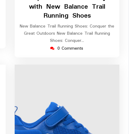
2026
with New Balance Trail
Running Shoes
New Balance Trail Running Shoes: Conquer the
Great Outdoors New Balance Trail Running
Shoes: Conquer…
0 Comments