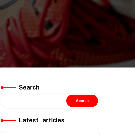
Search
Search
Latest articles