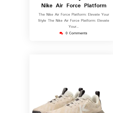
2026
Nike Air Force Platform
The Nike Air Force Platform: Elevate Your
Style The Nike Air Force Platform: Elevate
Your…
0 Comments