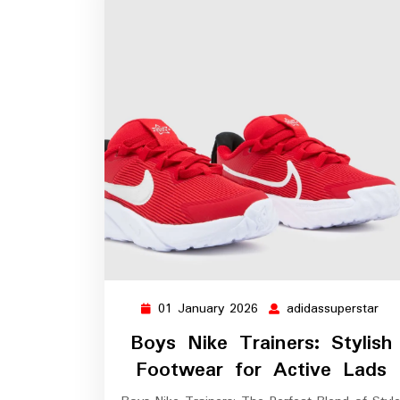
01 January 2026
adidassuperstar
01
adi
January
Boys Nike Trainers: Stylish
2026
Footwear for Active Lads