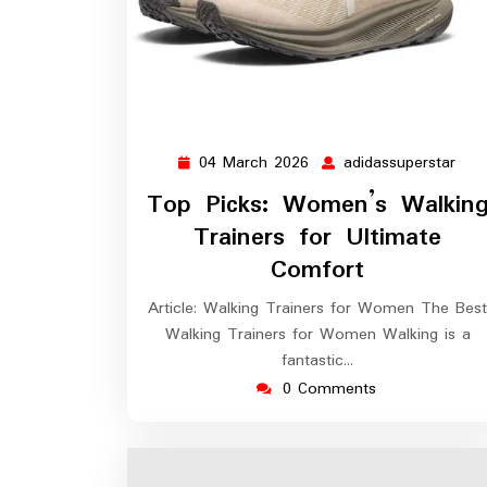
04 March 2026
adidassuperstar
04
adid
March
Top Picks: Women’s Walkin
2026
Trainers for Ultimate
Comfort
Article: Walking Trainers for Women The Best
Walking Trainers for Women Walking is a
fantastic…
0 Comments