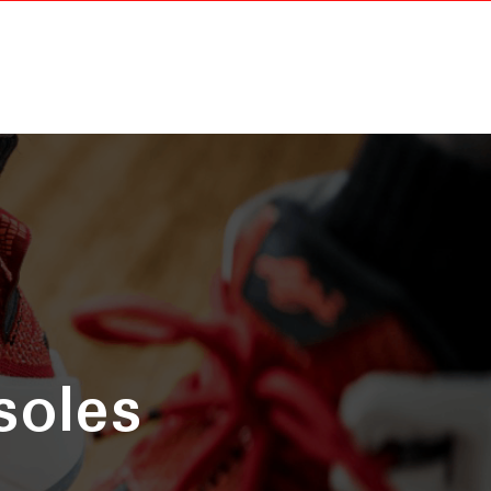
soles