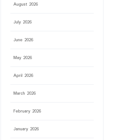
August 2026
July 2026
June 2026
ar
May 2026
April 2026
March 2026
February 2026
January 2026