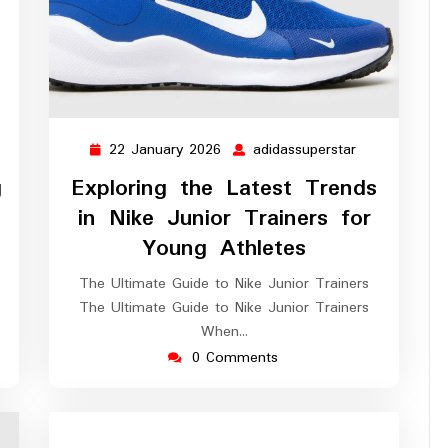
22 January 2026
adidassuperstar
assuperstar
22
adidassuperst
January
g
Exploring the Latest Trends
2026
in Nike Junior Trainers for
Young Athletes
The Ultimate Guide to Nike Junior Trainers
The Ultimate Guide to Nike Junior Trainers
When…
0 Comments