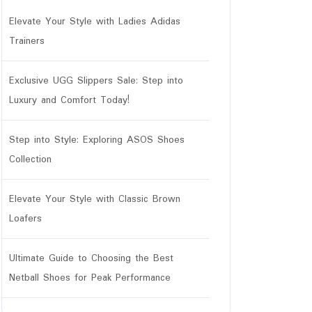
Elevate Your Style with Ladies Adidas
Trainers
Exclusive UGG Slippers Sale: Step into
Luxury and Comfort Today!
Step into Style: Exploring ASOS Shoes
r
Collection
Elevate Your Style with Classic Brown
Loafers
Ultimate Guide to Choosing the Best
Netball Shoes for Peak Performance