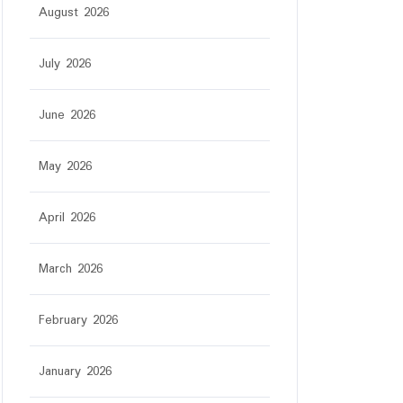
August 2026
July 2026
June 2026
May 2026
April 2026
March 2026
February 2026
January 2026