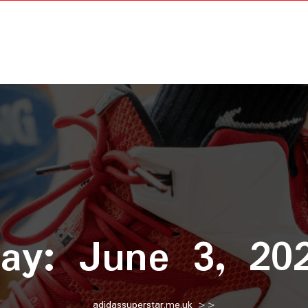
ay:
June 3, 20
adidassuperstar.me.uk
>>