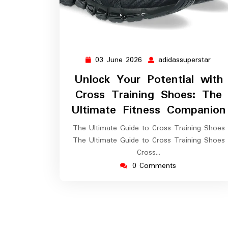
03 June 2026
adidassuperstar
03
adid
June
Unlock Your Potential with
2026
Cross Training Shoes: The
Ultimate Fitness Companion
The Ultimate Guide to Cross Training Shoes
The Ultimate Guide to Cross Training Shoes
Cross…
0 Comments