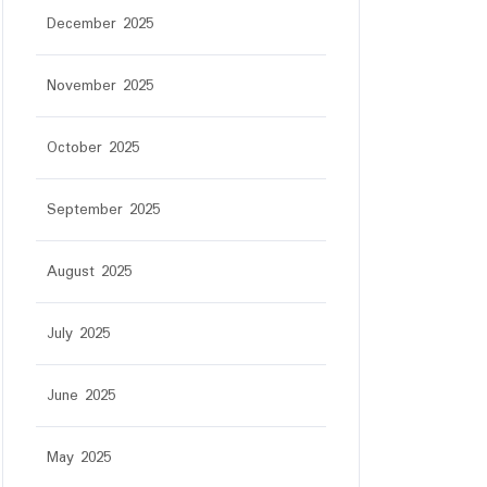
December 2025
November 2025
October 2025
September 2025
August 2025
July 2025
June 2025
May 2025