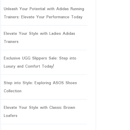
Unleash Your Potential with Adidas Running
Trainers: Elevate Your Performance Today
Elevate Your Style with Ladies Adidas
Trainers
Exclusive UGG Slippers Sale: Step into
Luxury and Comfort Today!
Step into Style: Exploring ASOS Shoes
Collection
Elevate Your Style with Classic Brown
Loafers