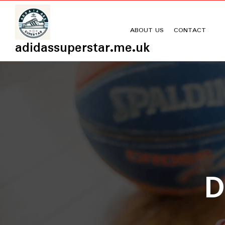
Skip
to
content
ABOUT US
CONTACT
adidassuperstar.me.uk
D