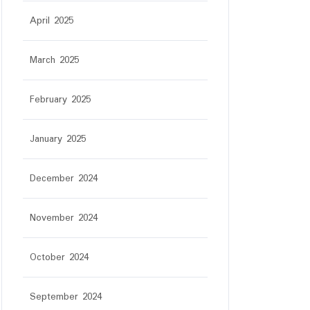
April 2025
March 2025
February 2025
January 2025
December 2024
November 2024
October 2024
September 2024