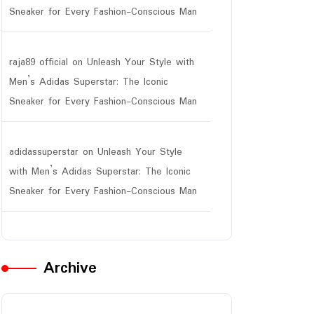
Sneaker for Every Fashion-Conscious Man
raja89 official
on
Unleash Your Style with
Men’s Adidas Superstar: The Iconic
Sneaker for Every Fashion-Conscious Man
adidassuperstar
on
Unleash Your Style
with Men’s Adidas Superstar: The Iconic
Sneaker for Every Fashion-Conscious Man
Archive