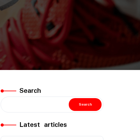
Search
Search
Latest articles