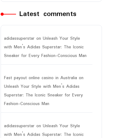
Latest comments
adidassuperstar
on
Unleash Your Style
with Men’s Adidas Superstar: The Iconic
Sneaker for Every Fashion-Conscious Man
Fast payout online casino in Australia
on
Unleash Your Style with Men’s Adidas
Superstar: The Iconic Sneaker for Every
Fashion-Conscious Man
adidassuperstar
on
Unleash Your Style
with Men’s Adidas Superstar: The Iconic