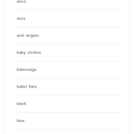
asics
asos
axel arigato
baby clothes
balenciaga
ballet flats
black
blue