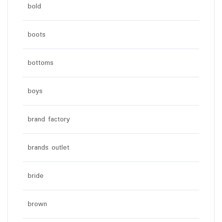
bold
boots
bottoms
boys
brand factory
brands outlet
bride
brown