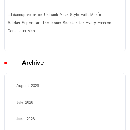
adidassuperstar
on
Unleash Your Style with Men’s
Adidas Superstar: The Iconic Sneaker for Every Fashion-
Conscious Man
Archive
August 2026
July 2026
June 2026