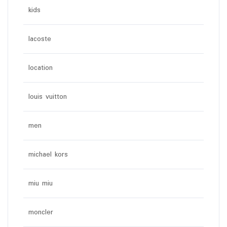
kids
lacoste
location
louis vuitton
men
michael kors
miu miu
moncler