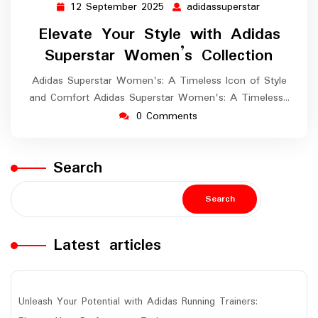
12 September 2025
adidassuperstar
12
adidassuper
September
Elevate Your Style with Adidas
2025
Superstar Women’s Collection
Adidas Superstar Women's: A Timeless Icon of Style
and Comfort Adidas Superstar Women's: A Timeless…
0 Comments
Search
Search
Latest articles
Unleash Your Potential with Adidas Running Trainers: