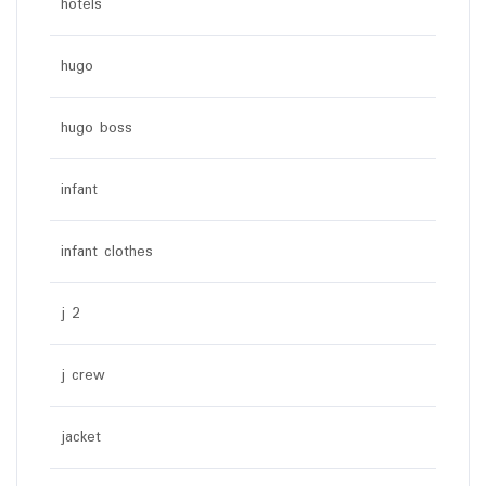
hotels
hugo
hugo boss
infant
infant clothes
j 2
j crew
jacket