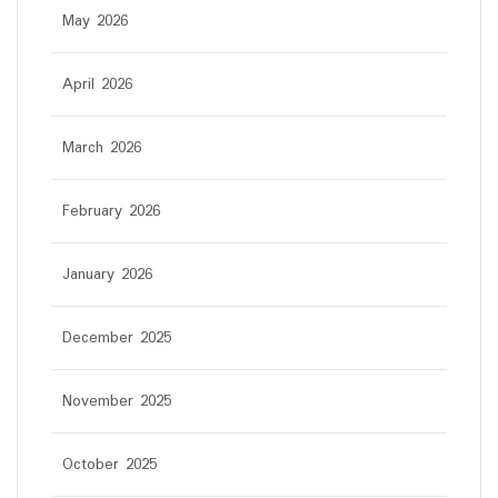
May 2026
April 2026
March 2026
February 2026
January 2026
December 2025
November 2025
October 2025