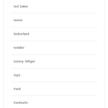
ted baker
tennis
timberland
toddler
tommy hilfiger
tops
track
tracksuits