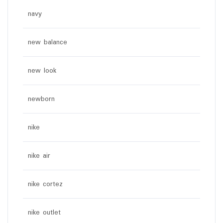
navy
new balance
new look
newborn
nike
nike air
nike cortez
nike outlet