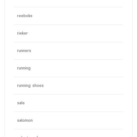
reeboks
rieker
runners
running
running shoes
sale
salomon