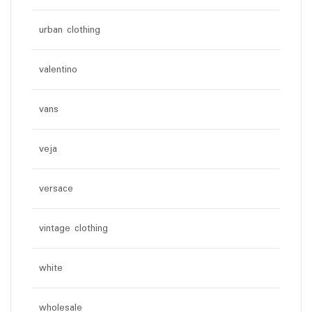
urban clothing
valentino
vans
veja
versace
vintage clothing
white
wholesale