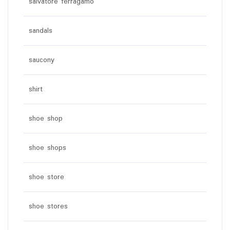
salvatore ferragamo
sandals
saucony
shirt
shoe shop
shoe shops
shoe store
shoe stores