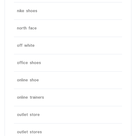
nike shoes
north face
off white
office shoes
online shoe
online trainers
outlet store
outlet stores