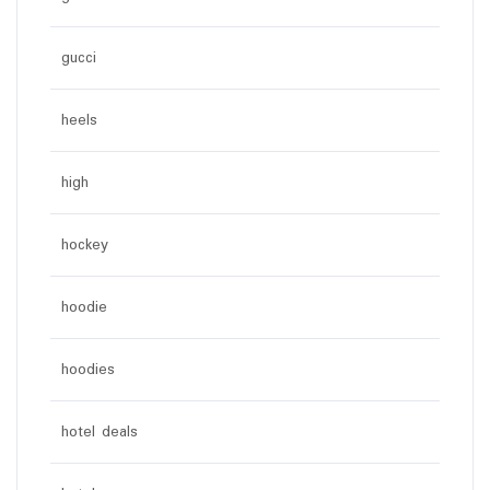
gucci
heels
high
hockey
hoodie
hoodies
hotel deals