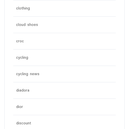
clothing
cloud shoes
croc
cycling
cycling news
diadora
dior
discount