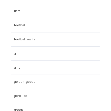
flats
football
football on tv
girl
girls
golden goose
gore tex
green