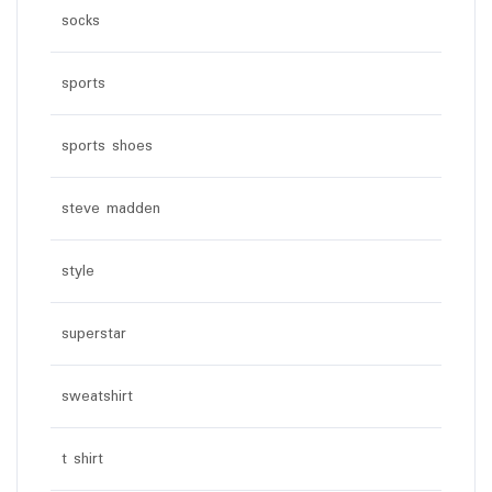
socks
sports
sports shoes
steve madden
style
superstar
sweatshirt
t shirt