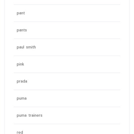
pant
pants
paul smith
pink
prada
puma
puma trainers
red