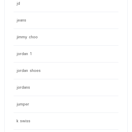
jd
jeans
jimmy choo
jordan 1
jordan shoes
jordans
jumper
k swiss