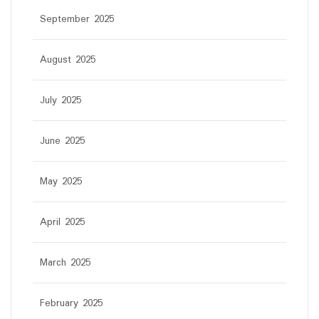
September 2025
August 2025
July 2025
June 2025
May 2025
April 2025
March 2025
February 2025