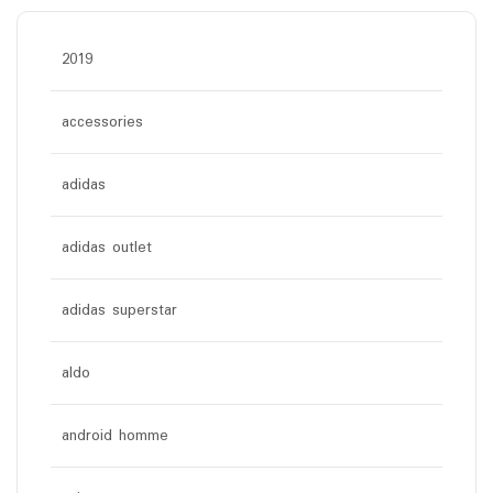
2019
accessories
adidas
adidas outlet
adidas superstar
aldo
android homme