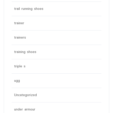
trail running shoes
trainer
trainers
training shoes
triple s
ugg
Uncategorized
under armour