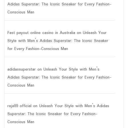
Adidas Superstar: The Iconic Sneaker for Every Fashion-
Conscious Man
Fast payout online casino in Australia
on
Unleash Your
Style with Men’s Adidas Superstar: The Iconic Sneaker
for Every Fashion-Conscious Man
adidassuperstar
on
Unleash Your Style with Men’s
Adidas Superstar: The Iconic Sneaker for Every Fashion-
Conscious Man
raja89 official
on
Unleash Your Style with Men’s Adidas
Superstar: The Iconic Sneaker for Every Fashion-
Conscious Man