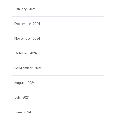
January 2025
December 2024
November 2024
October 2024
September 2024
August 2024
July 2024
June 2024