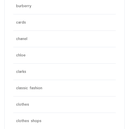
burberry
cards
chanel
chloe
clarks
classic fashion
clothes
clothes shops