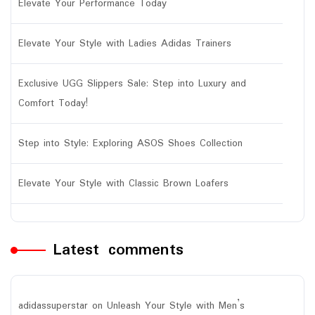
Elevate Your Performance Today
Elevate Your Style with Ladies Adidas Trainers
Exclusive UGG Slippers Sale: Step into Luxury and
Comfort Today!
Step into Style: Exploring ASOS Shoes Collection
Elevate Your Style with Classic Brown Loafers
Latest comments
adidassuperstar
on
Unleash Your Style with Men’s