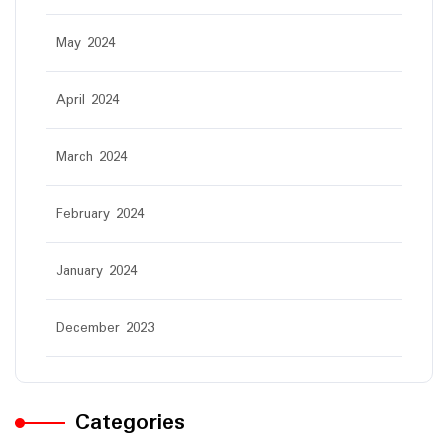
May 2024
April 2024
March 2024
February 2024
January 2024
December 2023
Categories