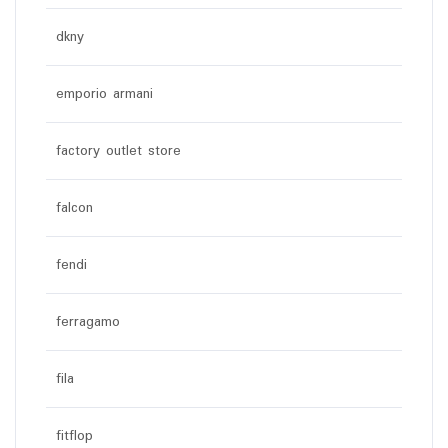
dkny
emporio armani
factory outlet store
falcon
fendi
ferragamo
fila
fitflop