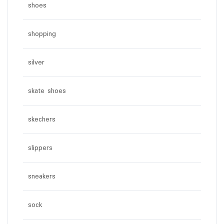
shoes
shopping
silver
skate shoes
skechers
slippers
sneakers
sock