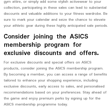
gym attire, or simply add some stylish activewear to your
collection, participating in these sales can lead to substantial
discounts and valuable additions to your fitness wardrobe. Be
sure to mark your calendar and seize the chance to elevate
your athletic gear during these highly anticipated sale periods.
Consider joining the ASICS
membership program for
exclusive discounts and offers.
For exclusive discounts and special offers on ASICS
products, consider joining the ASICS membership program.
By becoming a member, you can access a range of benefits
tailored to enhance your shopping experience, including
exclusive discounts, early access to sales, and personalised
recommendations based on your preferences. Stay ahead of
the game and enjoy premium perks by signing up for the
ASICS membership programme today.