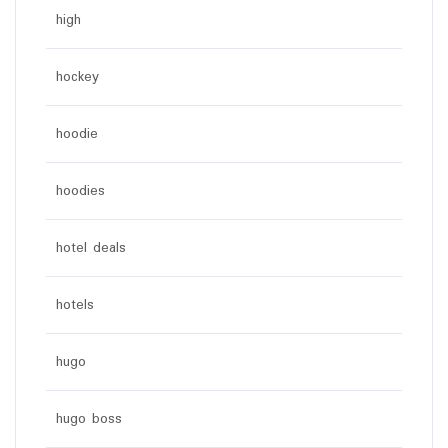
high
hockey
hoodie
hoodies
hotel deals
hotels
hugo
hugo boss