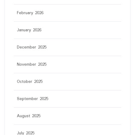
February 2026
January 2026
December 2025
November 2025
October 2025
September 2025
August 2025
July 2025