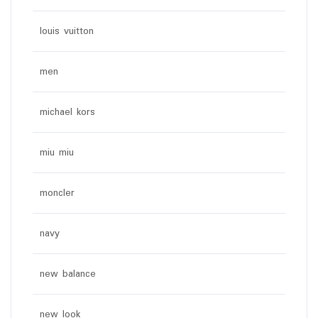
louis vuitton
men
michael kors
miu miu
moncler
navy
new balance
new look