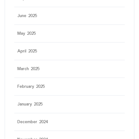
June 2025
May 2025
April 2025
March 2025
February 2025
January 2025
December 2024