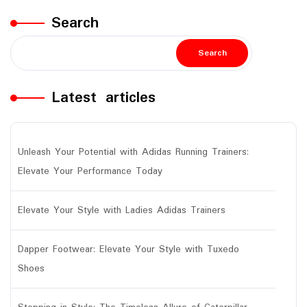
Search
Search
Latest articles
Unleash Your Potential with Adidas Running Trainers:
Elevate Your Performance Today
Elevate Your Style with Ladies Adidas Trainers
Dapper Footwear: Elevate Your Style with Tuxedo
Shoes