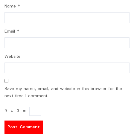
Name
*
Email
*
Website
Save my name, email, and website in this browser for the
next time I comment.
9
+
3
=