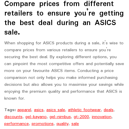
Compare prices from different
retailers to ensure you’re getting
the best deal during an ASICS
sale.
When shopping for ASICS products during a sale, it’s wise to
compare prices from various retailers to ensure you’re
securing the best deal. By exploring different options, you
can pinpoint the most competitive offers and potentially save
more on your favourite ASICS items. Conducting a price
comparison not only helps you make informed purchasing
decisions but also allows you to maximise your savings while
enjoying the premium quality and performance that ASICS is
known for.
Tags:
apparel
,
asics
,
asics sale
,
athletic footwear
,
deals
,
discounts
,
gel-kayano
,
gel-nimbus
,
gt-2000
,
innovation
,
performance
,
promotions
,
quality
,
sale