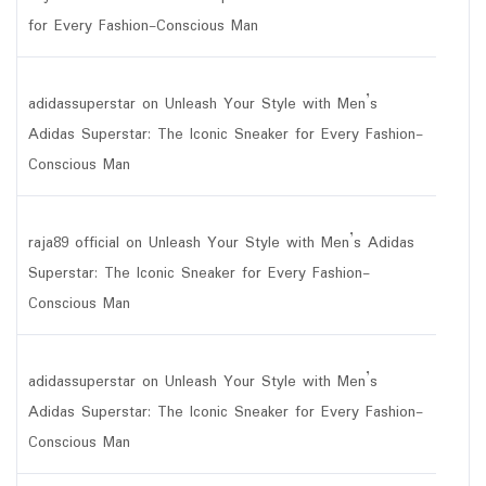
for Every Fashion-Conscious Man
adidassuperstar
on
Unleash Your Style with Men’s
Adidas Superstar: The Iconic Sneaker for Every Fashion-
Conscious Man
raja89 official
on
Unleash Your Style with Men’s Adidas
Superstar: The Iconic Sneaker for Every Fashion-
Conscious Man
adidassuperstar
on
Unleash Your Style with Men’s
Adidas Superstar: The Iconic Sneaker for Every Fashion-
Conscious Man