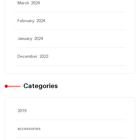
March 2024
February 2024
January 2024
December 2023
Categories
2019
accessories