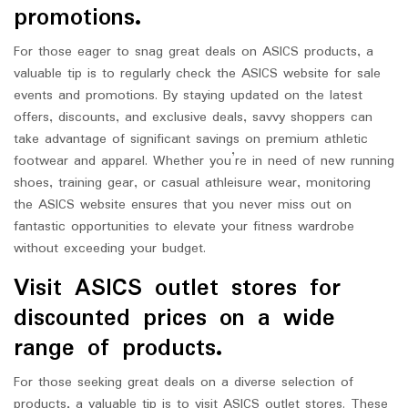
promotions.
For those eager to snag great deals on ASICS products, a
valuable tip is to regularly check the ASICS website for sale
events and promotions. By staying updated on the latest
offers, discounts, and exclusive deals, savvy shoppers can
take advantage of significant savings on premium athletic
footwear and apparel. Whether you’re in need of new running
shoes, training gear, or casual athleisure wear, monitoring
the ASICS website ensures that you never miss out on
fantastic opportunities to elevate your fitness wardrobe
without exceeding your budget.
Visit ASICS outlet stores for
discounted prices on a wide
range of products.
For those seeking great deals on a diverse selection of
products, a valuable tip is to visit ASICS outlet stores. These