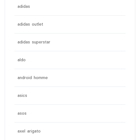
adidas
adidas outlet
adidas superstar
aldo
android homme
asics
asos
axel arigato