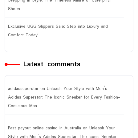
Stepping in Style: The Timeless Allure of Caterpillar
Shoes
Exclusive UGG Slippers Sale: Step into Luxury and
Comfort Today!
Latest comments
adidassuperstar
on
Unleash Your Style with Men’s
Adidas Superstar: The Iconic Sneaker for Every Fashion-
Conscious Man
Fast payout online casino in Australia
on
Unleash Your
Style with Men’s Adidas Superstar: The Iconic Sneaker