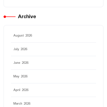
Archive
August 2026
July 2026
June 2026
May 2026
April 2026
March 2026