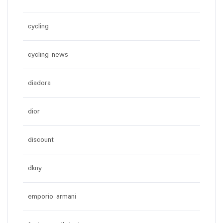
cycling
cycling news
diadora
dior
discount
dkny
emporio armani