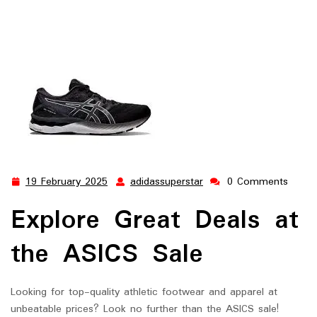
19 February 2025
adidassuperstar
0 Comments
19
adidassuperstar
February
Explore Great Deals at
2025
the ASICS Sale
Looking for top-quality athletic footwear and apparel at
unbeatable prices? Look no further than the ASICS sale!