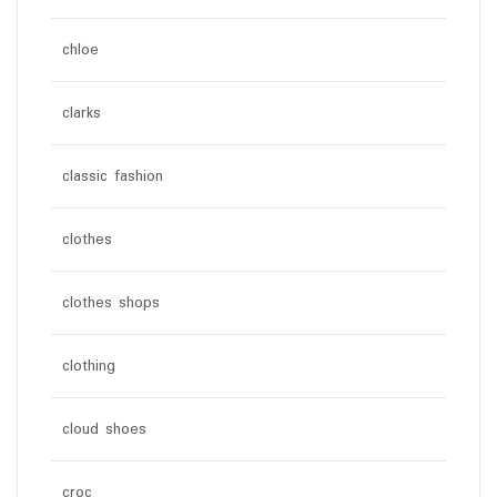
chloe
clarks
classic fashion
clothes
clothes shops
clothing
cloud shoes
croc