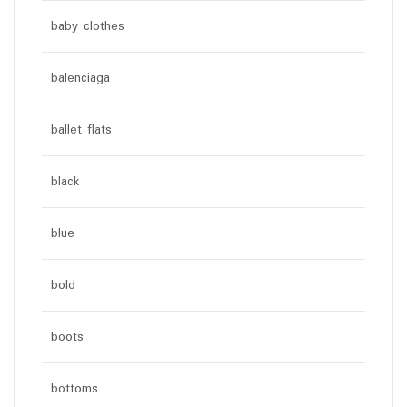
baby clothes
balenciaga
ballet flats
black
blue
bold
boots
bottoms