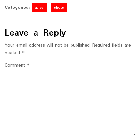
Categories:
asics
shoes
Leave a Reply
Your email address will not be published.
Required fields are
marked
*
Comment
*