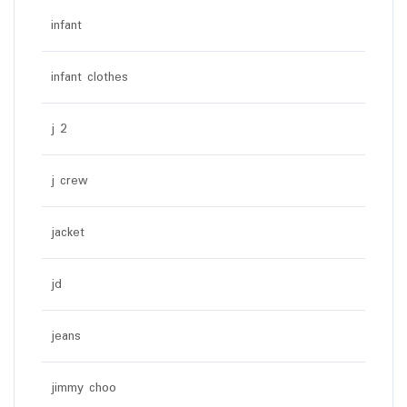
infant
infant clothes
j 2
j crew
jacket
jd
jeans
jimmy choo