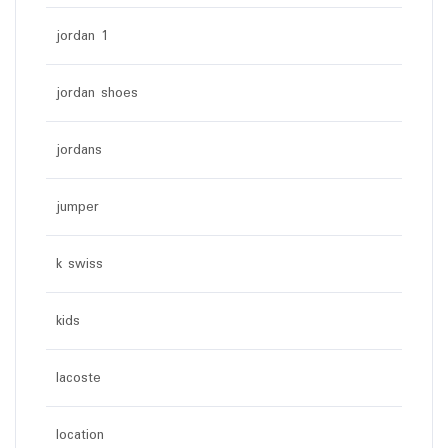
jordan 1
jordan shoes
jordans
jumper
k swiss
kids
lacoste
location