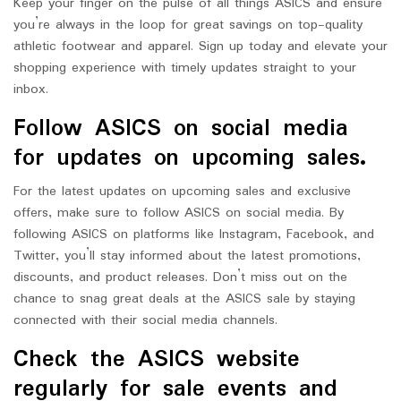
Keep your finger on the pulse of all things ASICS and ensure
you’re always in the loop for great savings on top-quality
athletic footwear and apparel. Sign up today and elevate your
shopping experience with timely updates straight to your
inbox.
Follow ASICS on social media
for updates on upcoming sales.
For the latest updates on upcoming sales and exclusive
offers, make sure to follow ASICS on social media. By
following ASICS on platforms like Instagram, Facebook, and
Twitter, you’ll stay informed about the latest promotions,
discounts, and product releases. Don’t miss out on the
chance to snag great deals at the ASICS sale by staying
connected with their social media channels.
Check the ASICS website
regularly for sale events and