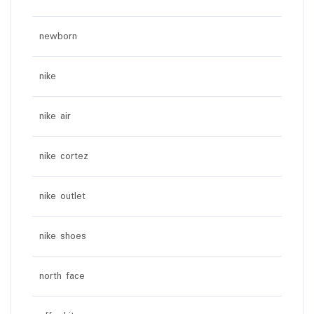
newborn
nike
nike air
nike cortez
nike outlet
nike shoes
north face