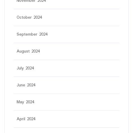
November 2024
October 2024
September 2024
August 2024
July 2024
June 2024
May 2024
April 2024