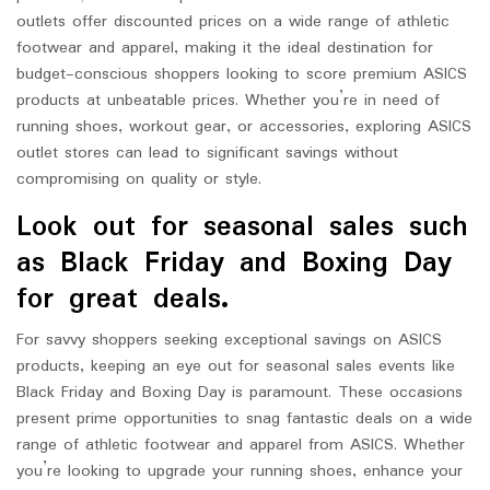
outlets offer discounted prices on a wide range of athletic
footwear and apparel, making it the ideal destination for
budget-conscious shoppers looking to score premium ASICS
products at unbeatable prices. Whether you’re in need of
running shoes, workout gear, or accessories, exploring ASICS
outlet stores can lead to significant savings without
compromising on quality or style.
Look out for seasonal sales such
as Black Friday and Boxing Day
for great deals.
For savvy shoppers seeking exceptional savings on ASICS
products, keeping an eye out for seasonal sales events like
Black Friday and Boxing Day is paramount. These occasions
present prime opportunities to snag fantastic deals on a wide
range of athletic footwear and apparel from ASICS. Whether
you’re looking to upgrade your running shoes, enhance your