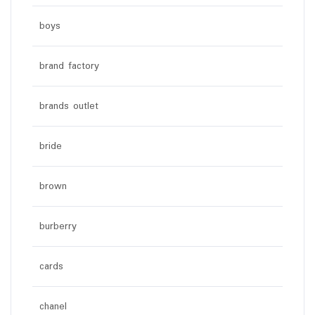
boys
brand factory
brands outlet
bride
brown
burberry
cards
chanel