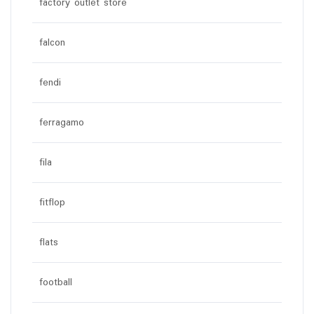
factory outlet store
falcon
fendi
ferragamo
fila
fitflop
flats
football