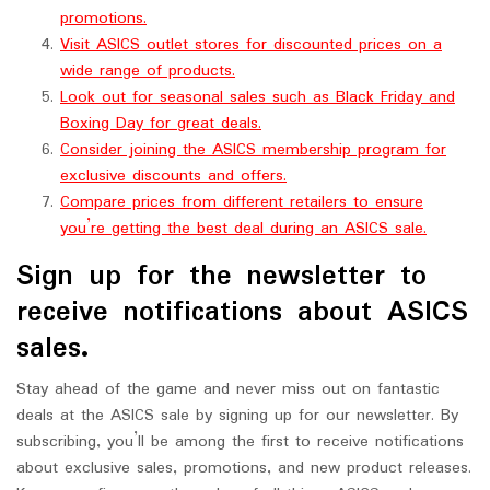
promotions.
Visit ASICS outlet stores for discounted prices on a
wide range of products.
Look out for seasonal sales such as Black Friday and
Boxing Day for great deals.
Consider joining the ASICS membership program for
exclusive discounts and offers.
Compare prices from different retailers to ensure
you’re getting the best deal during an ASICS sale.
Sign up for the newsletter to
receive notifications about ASICS
sales.
Stay ahead of the game and never miss out on fantastic
deals at the ASICS sale by signing up for our newsletter. By
subscribing, you’ll be among the first to receive notifications
about exclusive sales, promotions, and new product releases.