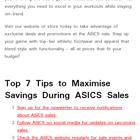
everything you need to excel in your workouts while staying
on-trend.
Visit our website or store today to take advantage of
exclusive deals and promotions at the ASICS sale. Step up
your game with top-tier athletic footwear and apparel that
blend style with functionality – all at prices that fit your
budget!
Top 7 Tips to Maximise
Savings During ASICS Sales
Sign up for the newsletter to receive notifications
about ASICS sales.
Follow ASICS on social media for updates on upcoming
sales.
Check the ASICS website regularly for sale events and