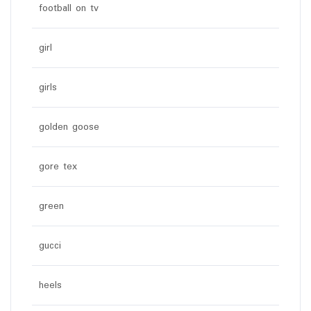
football on tv
girl
girls
golden goose
gore tex
green
gucci
heels