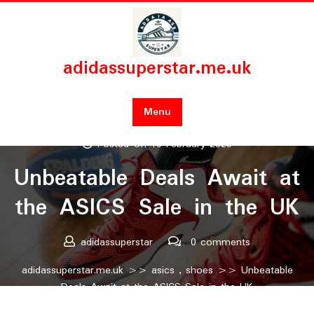
Skip
to
content
adidassuperstar.me.uk
Menu
Posted On 19 February 2025
Unbeatable Deals Await at
the ASICS Sale in the UK
adidassuperstar
0 comments
adidassuperstar.me.uk
>>
asics
,
shoes
>> Unbeatable
Deals Await at the ASICS Sale in the UK