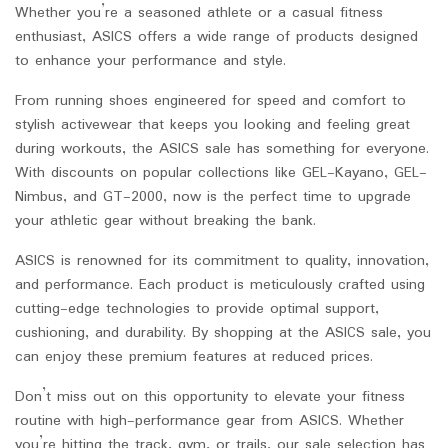
Whether you’re a seasoned athlete or a casual fitness
enthusiast, ASICS offers a wide range of products designed
to enhance your performance and style.
From running shoes engineered for speed and comfort to
stylish activewear that keeps you looking and feeling great
during workouts, the ASICS sale has something for everyone.
With discounts on popular collections like GEL-Kayano, GEL-
Nimbus, and GT-2000, now is the perfect time to upgrade
your athletic gear without breaking the bank.
ASICS is renowned for its commitment to quality, innovation,
and performance. Each product is meticulously crafted using
cutting-edge technologies to provide optimal support,
cushioning, and durability. By shopping at the ASICS sale, you
can enjoy these premium features at reduced prices.
Don’t miss out on this opportunity to elevate your fitness
routine with high-performance gear from ASICS. Whether
you’re hitting the track, gym, or trails, our sale selection has