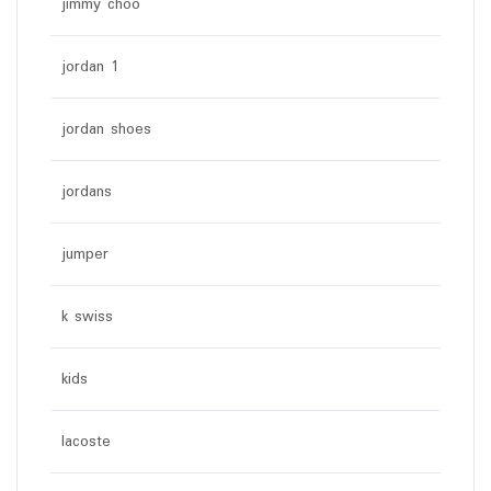
jimmy choo
jordan 1
jordan shoes
jordans
jumper
k swiss
kids
lacoste