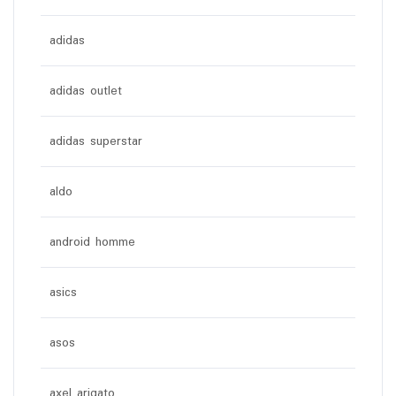
adidas
adidas outlet
adidas superstar
aldo
android homme
asics
asos
axel arigato