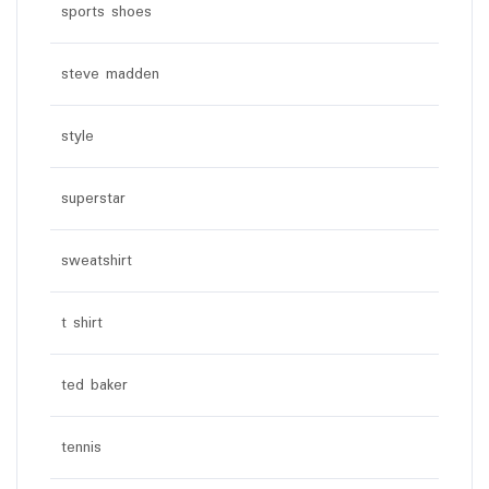
sports shoes
steve madden
style
superstar
sweatshirt
t shirt
ted baker
tennis