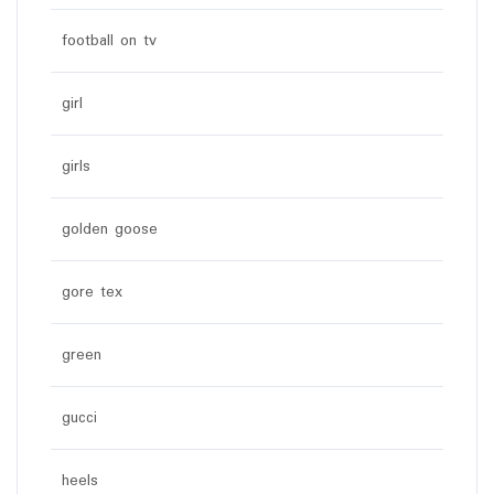
football on tv
girl
girls
golden goose
gore tex
green
gucci
heels