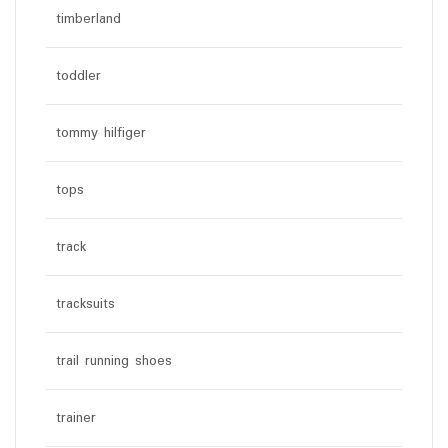
timberland
toddler
tommy hilfiger
tops
track
tracksuits
trail running shoes
trainer