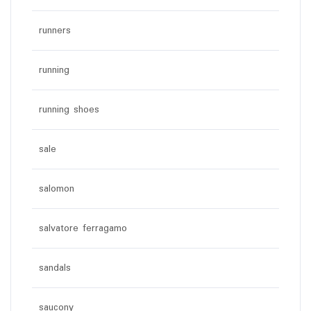
runners
running
running shoes
sale
salomon
salvatore ferragamo
sandals
saucony