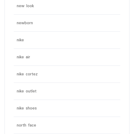
new look
newborn
nike
nike air
nike cortez
nike outlet
nike shoes
north face