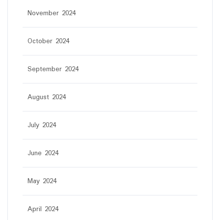
November 2024
October 2024
September 2024
August 2024
July 2024
June 2024
May 2024
April 2024