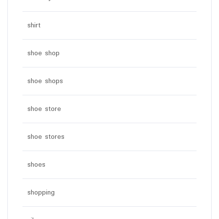
shirt
shoe shop
shoe shops
shoe store
shoe stores
shoes
shopping