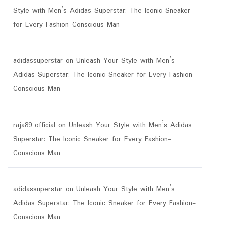
Style with Men’s Adidas Superstar: The Iconic Sneaker
for Every Fashion-Conscious Man
adidassuperstar
on
Unleash Your Style with Men’s
Adidas Superstar: The Iconic Sneaker for Every Fashion-
Conscious Man
raja89 official
on
Unleash Your Style with Men’s Adidas
Superstar: The Iconic Sneaker for Every Fashion-
Conscious Man
adidassuperstar
on
Unleash Your Style with Men’s
Adidas Superstar: The Iconic Sneaker for Every Fashion-
Conscious Man