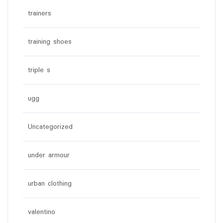
trainers
training shoes
triple s
ugg
Uncategorized
under armour
urban clothing
valentino