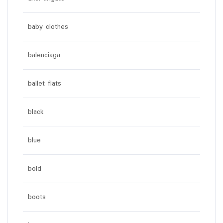
baby clothes
balenciaga
ballet flats
black
blue
bold
boots