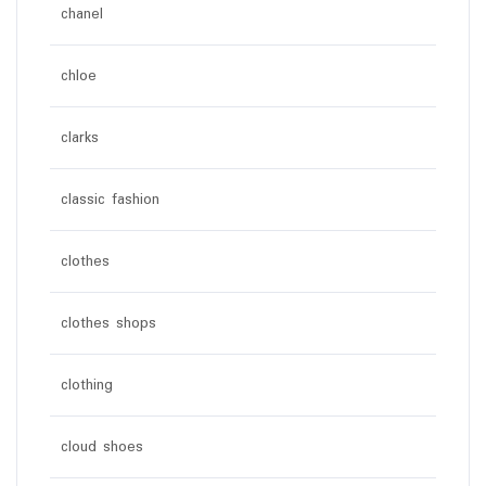
chanel
chloe
clarks
classic fashion
clothes
clothes shops
clothing
cloud shoes