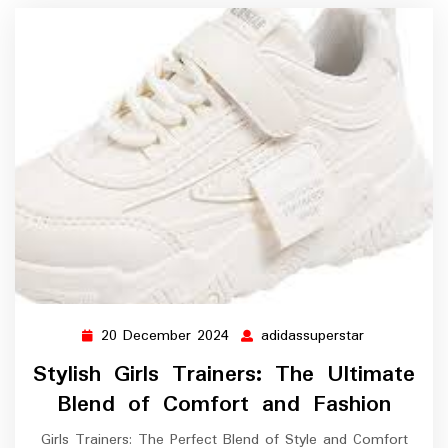
20 December 2024
adidassuperstar
20
adidassupers
December
Stylish Girls Trainers: The Ultimate
2024
Blend of Comfort and Fashion
Girls Trainers: The Perfect Blend of Style and Comfort