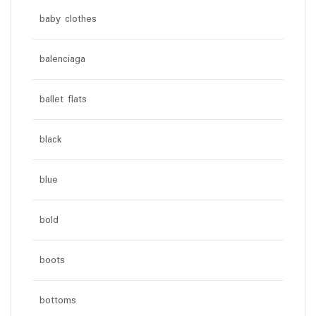
baby clothes
balenciaga
ballet flats
black
blue
bold
boots
bottoms