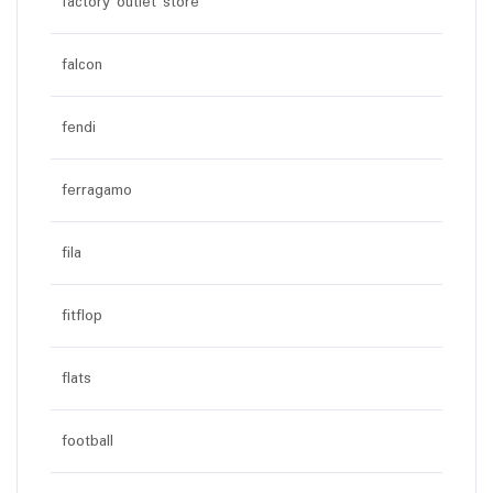
factory outlet store
falcon
fendi
ferragamo
fila
fitflop
flats
football