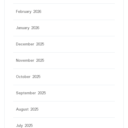
February 2026
January 2026
December 2025
November 2025
October 2025
September 2025
August 2025
July 2025