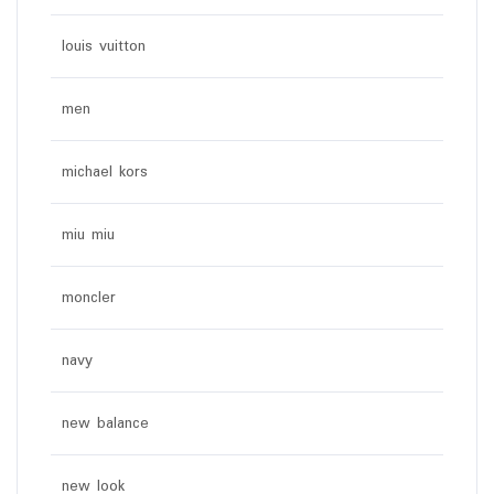
louis vuitton
men
michael kors
miu miu
moncler
navy
new balance
new look