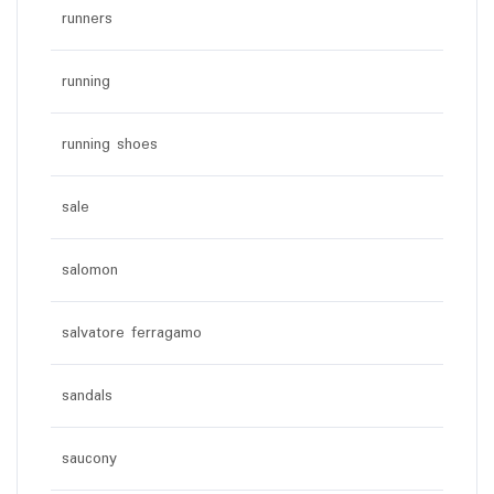
runners
running
running shoes
sale
salomon
salvatore ferragamo
sandals
saucony