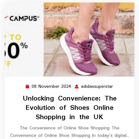
08 November 2024
adidassuperstar
08
adidassupers
November
Unlocking Convenience: The
2024
Evolution of Shoes Online
Shopping in the UK
The Convenience of Online Shoe Shopping The
Convenience of Online Shoe Shopping In today's digital…