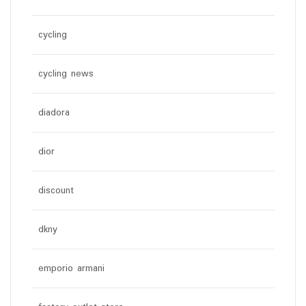
cycling
cycling news
diadora
dior
discount
dkny
emporio armani