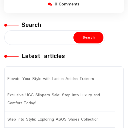
0 Comments
Search
Search
Latest articles
Elevate Your Style with Ladies Adidas Trainers
Exclusive UGG Slippers Sale: Step into Luxury and
Comfort Today!
Step into Style: Exploring ASOS Shoes Collection