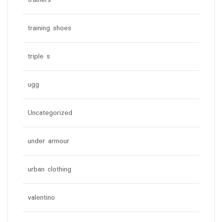
trainers
training shoes
triple s
ugg
Uncategorized
under armour
urban clothing
valentino