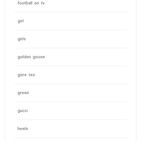
football on tv
girl
girls
golden goose
gore tex
green
gucci
heels