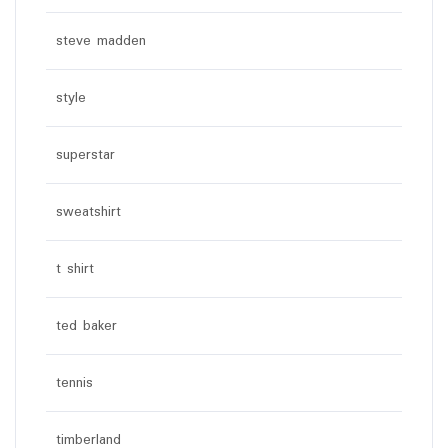
steve madden
style
superstar
sweatshirt
t shirt
ted baker
tennis
timberland