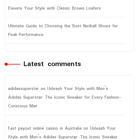
Elevate Your Style with Classic Brown Loafers
Ultimate Guide to Choosing the Best Netball Shoes for
Peak Performance
Latest comments
adidassuperstar
on
Unleash Your Style with Men’s
Adidas Superstar: The Iconic Sneaker for Every Fashion-
Conscious Man
Fast payout online casino in Australia
on
Unleash Your
Style with Men’s Adidas Superstar: The Iconic Sneaker