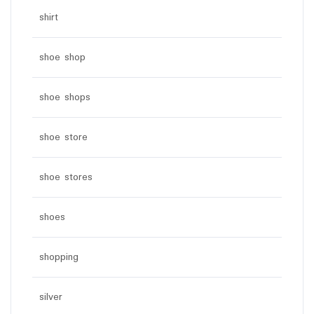
shirt
shoe shop
shoe shops
shoe store
shoe stores
shoes
shopping
silver