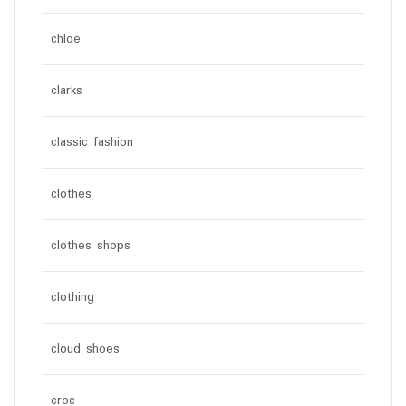
chloe
clarks
classic fashion
clothes
clothes shops
clothing
cloud shoes
croc