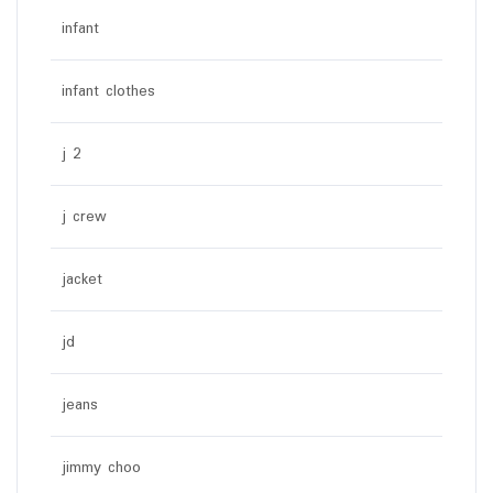
infant
infant clothes
j 2
j crew
jacket
jd
jeans
jimmy choo