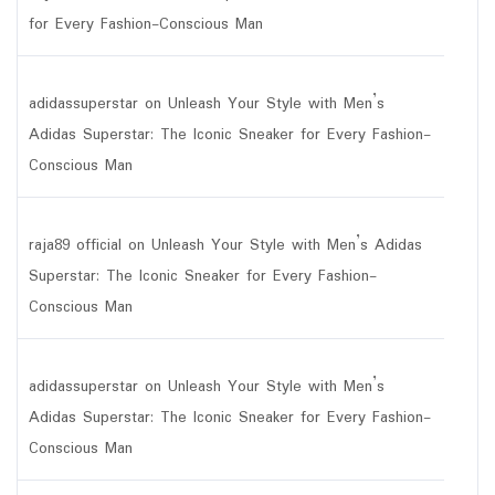
for Every Fashion-Conscious Man
adidassuperstar
on
Unleash Your Style with Men’s
Adidas Superstar: The Iconic Sneaker for Every Fashion-
Conscious Man
raja89 official
on
Unleash Your Style with Men’s Adidas
Superstar: The Iconic Sneaker for Every Fashion-
Conscious Man
adidassuperstar
on
Unleash Your Style with Men’s
Adidas Superstar: The Iconic Sneaker for Every Fashion-
Conscious Man