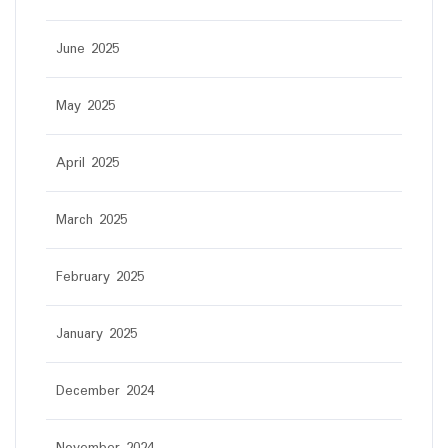
June 2025
May 2025
April 2025
March 2025
February 2025
January 2025
December 2024