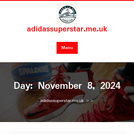
Skip
to
content
adidassuperstar.me.uk
Menu
Day:
November 8, 2024
adidassuperstar.me.uk
>>