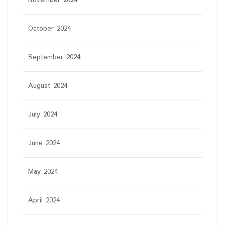
November 2024
October 2024
September 2024
August 2024
July 2024
June 2024
May 2024
April 2024