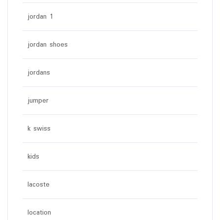
jordan 1
jordan shoes
jordans
jumper
k swiss
kids
lacoste
location