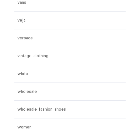
vans
veja
versace
vintage clothing
white
wholesale
wholesale fashion shoes
women