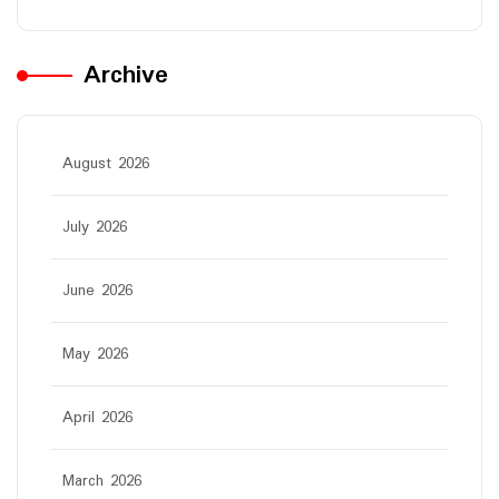
Archive
August 2026
July 2026
June 2026
May 2026
April 2026
March 2026