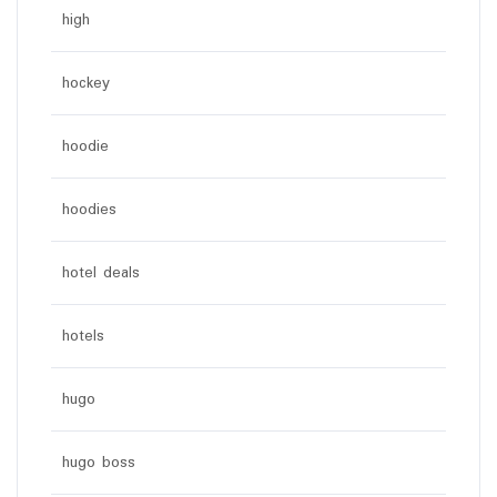
high
hockey
hoodie
hoodies
hotel deals
hotels
hugo
hugo boss