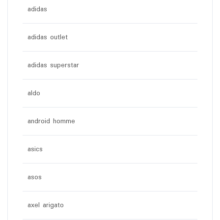
adidas
adidas outlet
adidas superstar
aldo
android homme
asics
asos
axel arigato