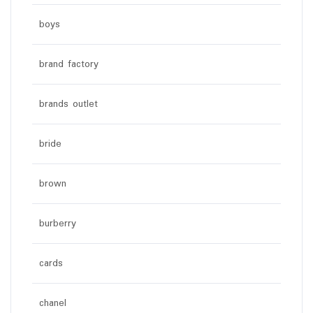
boys
brand factory
brands outlet
bride
brown
burberry
cards
chanel