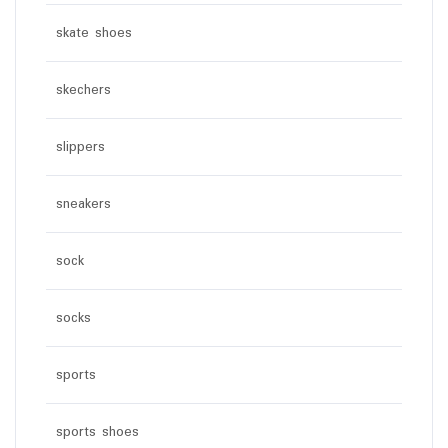
skate shoes
skechers
slippers
sneakers
sock
socks
sports
sports shoes