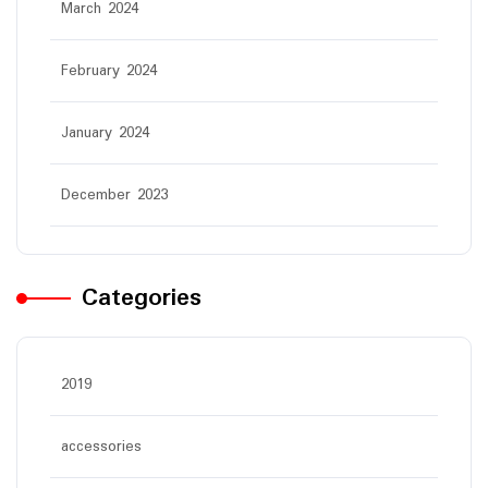
March 2024
February 2024
January 2024
December 2023
Categories
2019
accessories