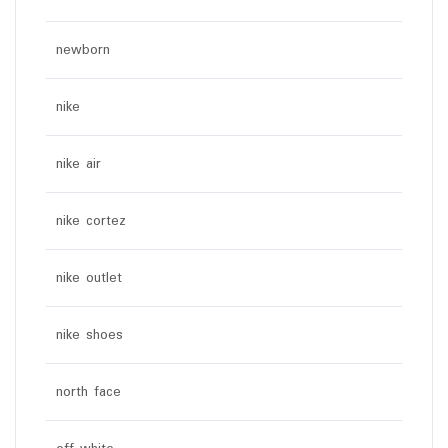
newborn
nike
nike air
nike cortez
nike outlet
nike shoes
north face