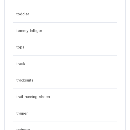
toddler
tommy hilfiger
tops
track
tracksuits
trail running shoes
trainer