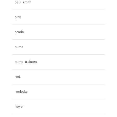
paul smith
pink
prada
puma
puma trainers
red
reeboks
rieker