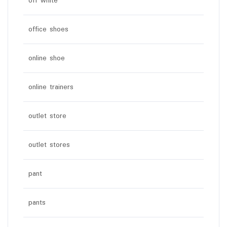
off white
office shoes
online shoe
online trainers
outlet store
outlet stores
pant
pants