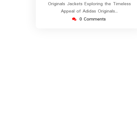
Originals Jackets Exploring the Timeless
Appeal of Adidas Originals…
0 Comments