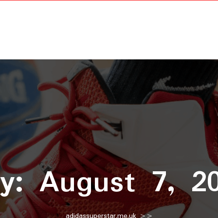
ay:
August 7, 2
adidassuperstar.me.uk
>>