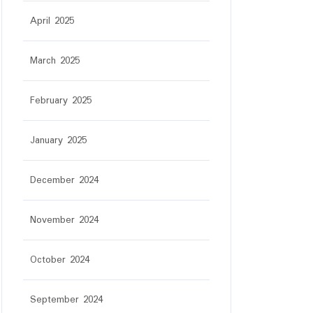
April 2025
March 2025
February 2025
January 2025
December 2024
November 2024
October 2024
September 2024