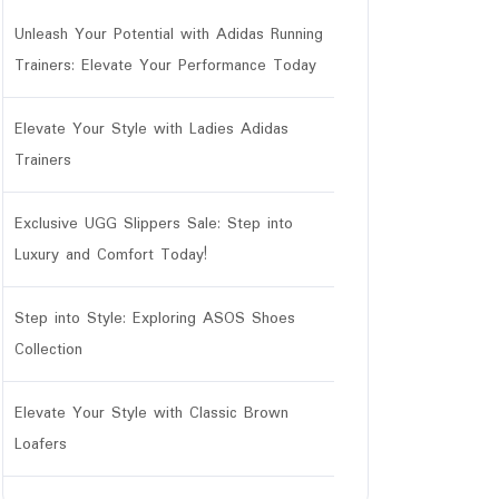
Unleash Your Potential with Adidas Running
Trainers: Elevate Your Performance Today
Elevate Your Style with Ladies Adidas
Trainers
Exclusive UGG Slippers Sale: Step into
Luxury and Comfort Today!
Step into Style: Exploring ASOS Shoes
Collection
Elevate Your Style with Classic Brown
Loafers