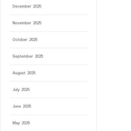
December 2025
November 2025
October 2025
September 2025
August 2025
July 2025
June 2025
May 2025