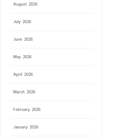
August 2026
July 2026
June 2026
May 2026
April 2026
March 2026
February 2026
January 2026