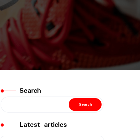
Search
Search
Latest articles