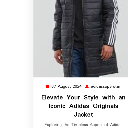
07 August 2024
adidassuperstar
07
adi
August
Elevate Your Style with an
2024
Iconic Adidas Originals
Jacket
Exploring the Timeless Appeal of Adidas