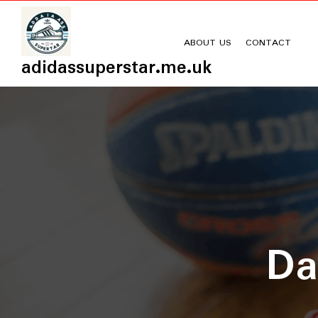
Skip
to
content
ABOUT US
CONTACT
adidassuperstar.me.uk
D