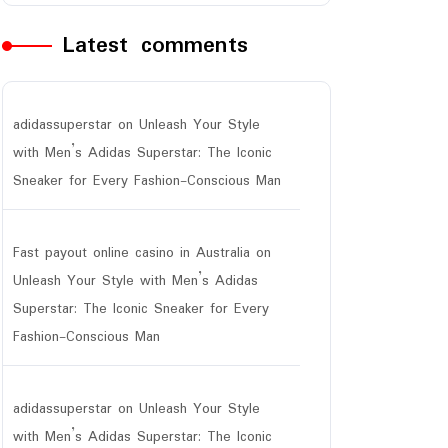
Latest comments
adidassuperstar
on
Unleash Your Style
with Men’s Adidas Superstar: The Iconic
Sneaker for Every Fashion-Conscious Man
Fast payout online casino in Australia
on
Unleash Your Style with Men’s Adidas
Superstar: The Iconic Sneaker for Every
Fashion-Conscious Man
adidassuperstar
on
Unleash Your Style
with Men’s Adidas Superstar: The Iconic