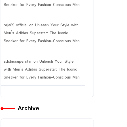
Sneaker for Every Fashion-Conscious Man
raja89 official
on
Unleash Your Style with
Men’s Adidas Superstar: The Iconic
Sneaker for Every Fashion-Conscious Man
adidassuperstar
on
Unleash Your Style
with Men’s Adidas Superstar: The Iconic
Sneaker for Every Fashion-Conscious Man
Archive