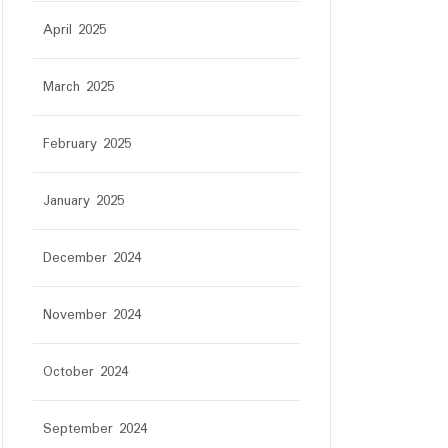
April 2025
March 2025
February 2025
January 2025
December 2024
November 2024
October 2024
September 2024