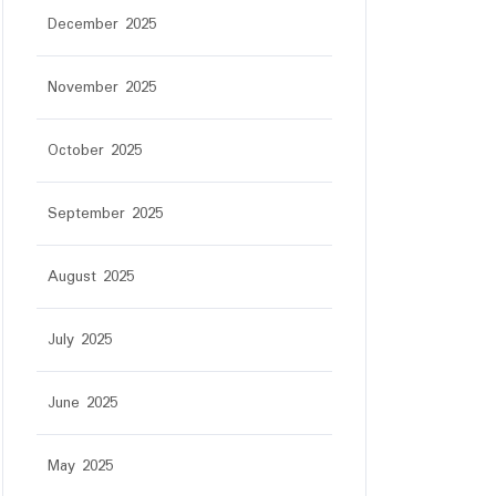
December 2025
November 2025
October 2025
September 2025
August 2025
July 2025
June 2025
May 2025