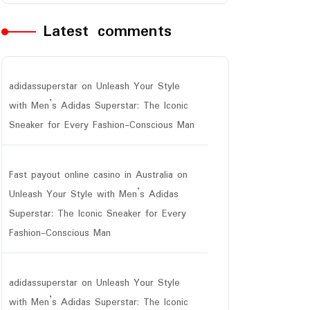
Latest comments
adidassuperstar
on
Unleash Your Style
with Men’s Adidas Superstar: The Iconic
Sneaker for Every Fashion-Conscious Man
Fast payout online casino in Australia
on
Unleash Your Style with Men’s Adidas
Superstar: The Iconic Sneaker for Every
Fashion-Conscious Man
adidassuperstar
on
Unleash Your Style
with Men’s Adidas Superstar: The Iconic