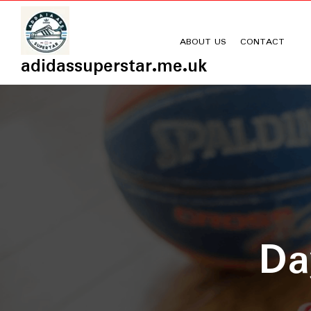
Skip
to
content
ABOUT US
CONTACT
adidassuperstar.me.uk
D