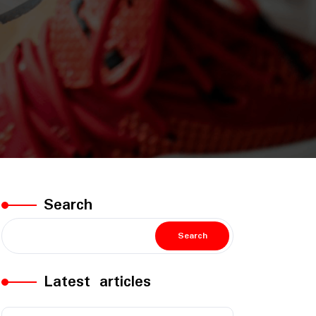
Search
Search
Latest articles