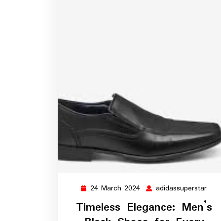
24 March 2024
adidassuperstar
24
adid
March
Timeless Elegance: Men’s
2024