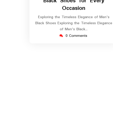
Black Shoes for Every
Occasion
Exploring the Timeless Elegance of Men's
Black Shoes Exploring the Timeless Elegance
of Men's Black…
0 Comments