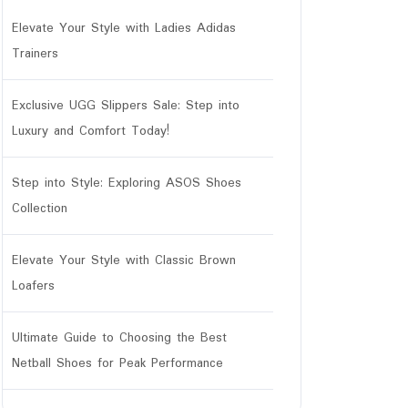
Elevate Your Style with Ladies Adidas
Trainers
Exclusive UGG Slippers Sale: Step into
Luxury and Comfort Today!
Step into Style: Exploring ASOS Shoes
Collection
Elevate Your Style with Classic Brown
Loafers
Ultimate Guide to Choosing the Best
Netball Shoes for Peak Performance