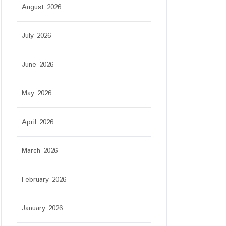
August 2026
July 2026
June 2026
May 2026
April 2026
March 2026
February 2026
January 2026