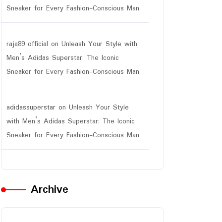
Sneaker for Every Fashion-Conscious Man
raja89 official
on
Unleash Your Style with
Men’s Adidas Superstar: The Iconic
Sneaker for Every Fashion-Conscious Man
adidassuperstar
on
Unleash Your Style
with Men’s Adidas Superstar: The Iconic
Sneaker for Every Fashion-Conscious Man
Archive