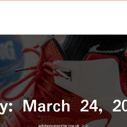
ay:
March 24, 2
adidassuperstar.me.uk
>>