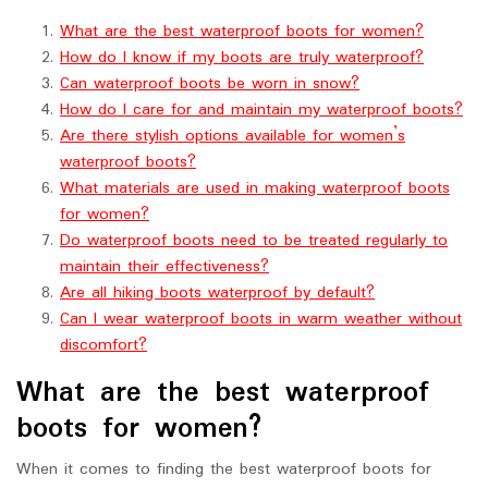
What are the best waterproof boots for women?
How do I know if my boots are truly waterproof?
Can waterproof boots be worn in snow?
How do I care for and maintain my waterproof boots?
Are there stylish options available for women’s
waterproof boots?
What materials are used in making waterproof boots
for women?
Do waterproof boots need to be treated regularly to
maintain their effectiveness?
Are all hiking boots waterproof by default?
Can I wear waterproof boots in warm weather without
discomfort?
What are the best waterproof
boots for women?
When it comes to finding the best waterproof boots for