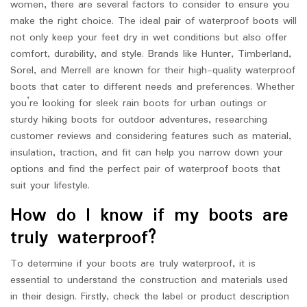
women, there are several factors to consider to ensure you
make the right choice. The ideal pair of waterproof boots will
not only keep your feet dry in wet conditions but also offer
comfort, durability, and style. Brands like Hunter, Timberland,
Sorel, and Merrell are known for their high-quality waterproof
boots that cater to different needs and preferences. Whether
you’re looking for sleek rain boots for urban outings or
sturdy hiking boots for outdoor adventures, researching
customer reviews and considering features such as material,
insulation, traction, and fit can help you narrow down your
options and find the perfect pair of waterproof boots that
suit your lifestyle.
How do I know if my boots are
truly waterproof?
To determine if your boots are truly waterproof, it is
essential to understand the construction and materials used
in their design. Firstly, check the label or product description