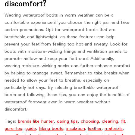
discomfort?
Wearing waterproof boots in warm weather can be a
comfortable experience if you choose the right pair and take
certain precautions. Opt for waterproof boots that are
breathable and lightweight, as these features can help
prevent your feet from feeling too hot and sweaty. Look for
boots with moisture-wicking linings and ventilation panels to
promote airflow and keep your feet cool. Additionally,
wearing moisture-wicking socks can further enhance comfort
by helping to manage sweat. Remember to take breaks when
needed to allow your feet to breathe, especially on
particularly hot days. By selecting breathable waterproof
boots and following these tips, you can enjoy the benefits of
waterproof footwear even in warm weather without
discomfort.
Tags:
brands like hunter
,
caring tips
,
choosing
,
cleaning
,
fit
,
gore-tex
,
guide
,
hiking boots
,
insulation
,
leather
,
materials
,