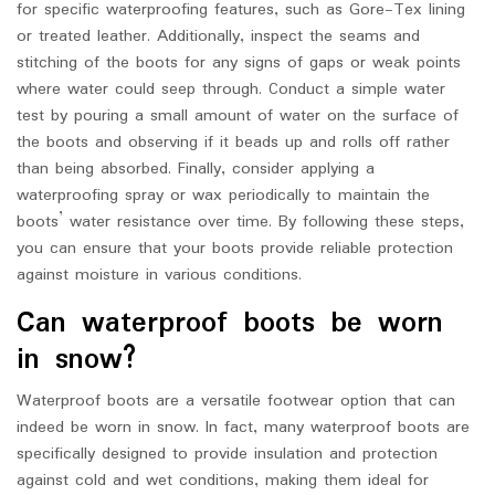
for specific waterproofing features, such as Gore-Tex lining
or treated leather. Additionally, inspect the seams and
stitching of the boots for any signs of gaps or weak points
where water could seep through. Conduct a simple water
test by pouring a small amount of water on the surface of
the boots and observing if it beads up and rolls off rather
than being absorbed. Finally, consider applying a
waterproofing spray or wax periodically to maintain the
boots’ water resistance over time. By following these steps,
you can ensure that your boots provide reliable protection
against moisture in various conditions.
Can waterproof boots be worn
in snow?
Waterproof boots are a versatile footwear option that can
indeed be worn in snow. In fact, many waterproof boots are
specifically designed to provide insulation and protection
against cold and wet conditions, making them ideal for