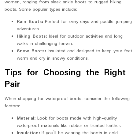
women, ranging from sleek ankle boots to rugged hiking
boots. Some popular types include:
Rain Boots:
Perfect for rainy days and puddle-jumping
adventures.
Hiking Boots:
Ideal for outdoor activities and long
walks in challenging terrain.
Snow Boots:
Insulated and designed to keep your feet
warm and dry in snowy conditions.
Tips for Choosing the Right
Pair
When shopping for waterproof boots, consider the following
factors:
Material:
Look for boots made with high-quality
waterproof materials like rubber or treated leather.
Insulation:
If you’ll be wearing the boots in cold