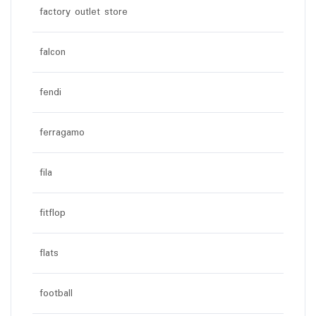
factory outlet store
falcon
fendi
ferragamo
fila
fitflop
flats
football