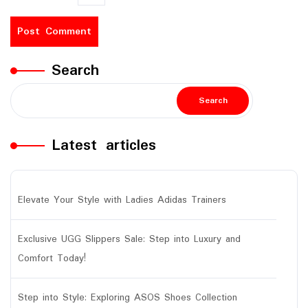
Search
Search
Latest articles
Elevate Your Style with Ladies Adidas Trainers
Exclusive UGG Slippers Sale: Step into Luxury and
Comfort Today!
Step into Style: Exploring ASOS Shoes Collection