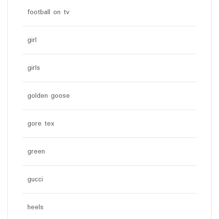
football on tv
girl
girls
golden goose
gore tex
green
gucci
heels