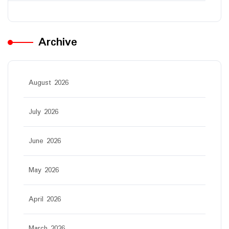
Archive
August 2026
July 2026
June 2026
May 2026
April 2026
March 2026