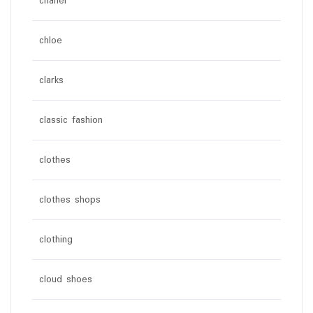
chanel
chloe
clarks
classic fashion
clothes
clothes shops
clothing
cloud shoes