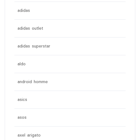
adidas
adidas outlet
adidas superstar
aldo
android homme
asics
asos
axel arigato