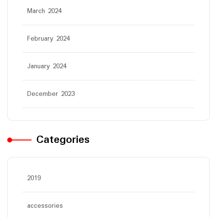
March 2024
February 2024
January 2024
December 2023
Categories
2019
accessories