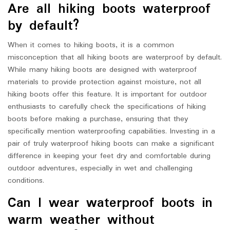
Are all hiking boots waterproof
by default?
When it comes to hiking boots, it is a common
misconception that all hiking boots are waterproof by default.
While many hiking boots are designed with waterproof
materials to provide protection against moisture, not all
hiking boots offer this feature. It is important for outdoor
enthusiasts to carefully check the specifications of hiking
boots before making a purchase, ensuring that they
specifically mention waterproofing capabilities. Investing in a
pair of truly waterproof hiking boots can make a significant
difference in keeping your feet dry and comfortable during
outdoor adventures, especially in wet and challenging
conditions.
Can I wear waterproof boots in
warm weather without