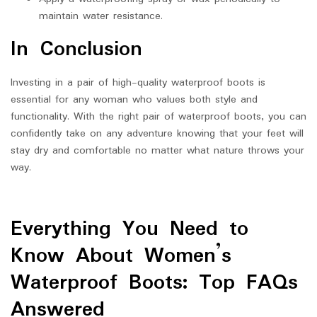
maintain water resistance.
In Conclusion
Investing in a pair of high-quality waterproof boots is
essential for any woman who values both style and
functionality. With the right pair of waterproof boots, you can
confidently take on any adventure knowing that your feet will
stay dry and comfortable no matter what nature throws your
way.
Everything You Need to
Know About Women’s
Waterproof Boots: Top FAQs
Answered