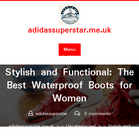
Skip
to
content
adidassuperstar.me.uk
Menu
Posted On 29 March 2025
Stylish and Functional: The
Best Waterproof Boots for
Women
adidassuperstar
0 comments
adidassuperstar.me.uk
>>
Uncategorized
>> Stylish and
Functional: The Best Waterproof Boots for Women