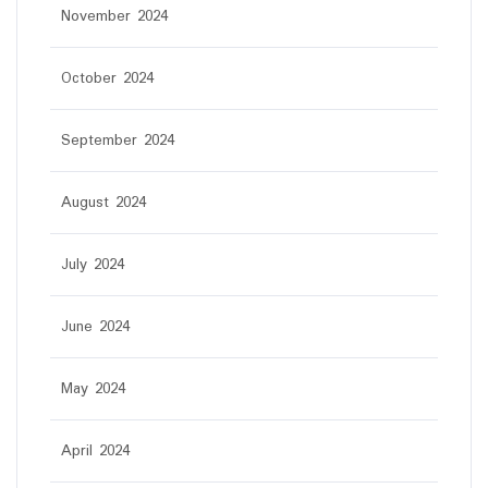
November 2024
October 2024
September 2024
August 2024
July 2024
June 2024
May 2024
April 2024