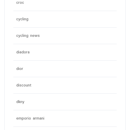
croc
cycling
cycling news
diadora
dior
discount
dkny
emporio armani