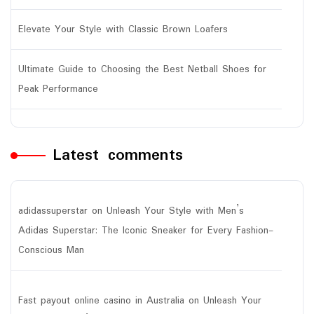
Elevate Your Style with Classic Brown Loafers
Ultimate Guide to Choosing the Best Netball Shoes for
Peak Performance
Latest comments
adidassuperstar
on
Unleash Your Style with Men’s
Adidas Superstar: The Iconic Sneaker for Every Fashion-
Conscious Man
Fast payout online casino in Australia
on
Unleash Your