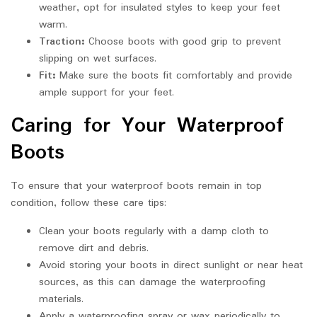
weather, opt for insulated styles to keep your feet
warm.
Traction:
Choose boots with good grip to prevent
slipping on wet surfaces.
Fit:
Make sure the boots fit comfortably and provide
ample support for your feet.
Caring for Your Waterproof
Boots
To ensure that your waterproof boots remain in top
condition, follow these care tips:
Clean your boots regularly with a damp cloth to
remove dirt and debris.
Avoid storing your boots in direct sunlight or near heat
sources, as this can damage the waterproofing
materials.
Apply a waterproofing spray or wax periodically to