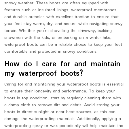
snowy weather. These boots are often equipped with
features such as insulated linings, waterproof membranes,
and durable outsoles with excellent traction to ensure that
your feet stay warm, dry, and secure while navigating snowy
terrain. Whether you’re shovelling the driveway, building
snowmen with the kids, or embarking on a winter hike,
waterproof boots can be a reliable choice to keep your feet
comfortable and protected in snowy conditions.
How do I care for and maintain
my waterproof boots?
Caring for and maintaining your waterproof boots is essential
to ensure their longevity and performance. To keep your
boots in top condition, start by regularly cleaning them with
a damp cloth to remove dirt and debris. Avoid storing your
boots in direct sunlight or near heat sources, as this can
damage the waterproofing materials. Additionally, applying a
waterproofing spray or wax periodically will help maintain the