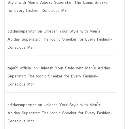
Style with Men’s Adidas Superstar: The Iconic Sneaker
for Every Fashion-Conscious Man
adidassuperstar
on
Unleash Your Style with Men’s
Adidas Superstar: The Iconic Sneaker for Every Fashion-
Conscious Man
raja89 official
on
Unleash Your Style with Men’s Adidas
Superstar: The Iconic Sneaker for Every Fashion-
Conscious Man
adidassuperstar
on
Unleash Your Style with Men’s
Adidas Superstar: The Iconic Sneaker for Every Fashion-
Conscious Man