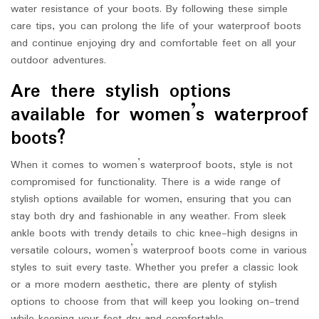
water resistance of your boots. By following these simple
care tips, you can prolong the life of your waterproof boots
and continue enjoying dry and comfortable feet on all your
outdoor adventures.
Are there stylish options
available for women’s waterproof
boots?
When it comes to women’s waterproof boots, style is not
compromised for functionality. There is a wide range of
stylish options available for women, ensuring that you can
stay both dry and fashionable in any weather. From sleek
ankle boots with trendy details to chic knee-high designs in
versatile colours, women’s waterproof boots come in various
styles to suit every taste. Whether you prefer a classic look
or a more modern aesthetic, there are plenty of stylish
options to choose from that will keep you looking on-trend