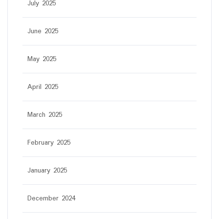
July 2025
June 2025
May 2025
April 2025
March 2025
February 2025
January 2025
December 2024