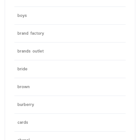
boys
brand factory
brands outlet
bride
brown
burberry
cards