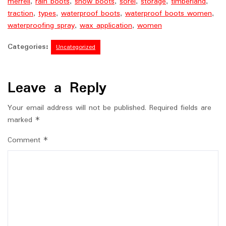
merrell
,
rain boots
,
snow boots
,
sorel
,
storage
,
timberland
,
traction
,
types
,
waterproof boots
,
waterproof boots women
,
waterproofing spray
,
wax application
,
women
Categories:
Uncategorized
Leave a Reply
Your email address will not be published.
Required fields are
marked
*
Comment
*