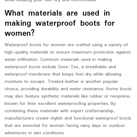
while keeping your feet dry and comfortable.
What materials are used in
making waterproof boots for
women?
Waterproof boots for women are crafted using a variety of
high-quality materials to ensure maximum protection against
water infiltration. Common materials used in making
waterproof boots include Gore-Tex, a breathable and
waterproof membrane that keeps feet dry while allowing
moisture to escape. Treated leather is another popular
choice, providing durability and water resistance. Some boots
may also feature synthetic materials like rubber or neoprene,
known for their excellent waterproofing properties. By
combining these materials with expert craftsmanship,
manufacturers create stylish and functional waterproof boots
that are essential for women facing rainy days or outdoor
adventures in wet conditions.