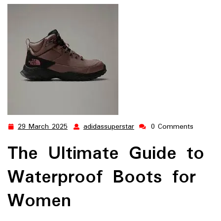
29 March 2025
adidassuperstar
0 Comments
29
adidassuperstar
March
The Ultimate Guide to
2025
Waterproof Boots for
Women