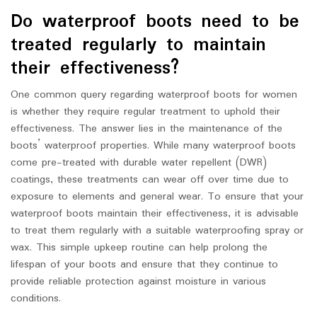
Do waterproof boots need to be
treated regularly to maintain
their effectiveness?
One common query regarding waterproof boots for women
is whether they require regular treatment to uphold their
effectiveness. The answer lies in the maintenance of the
boots’ waterproof properties. While many waterproof boots
come pre-treated with durable water repellent (DWR)
coatings, these treatments can wear off over time due to
exposure to elements and general wear. To ensure that your
waterproof boots maintain their effectiveness, it is advisable
to treat them regularly with a suitable waterproofing spray or
wax. This simple upkeep routine can help prolong the
lifespan of your boots and ensure that they continue to
provide reliable protection against moisture in various
conditions.