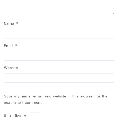
Name
*
Email
*
Website
Save my name, email, and website in this browser for the
next time I comment.
6
+
five
=