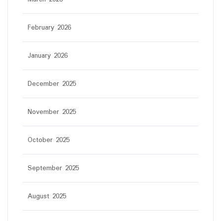
February 2026
January 2026
December 2025
November 2025
October 2025
September 2025
August 2025