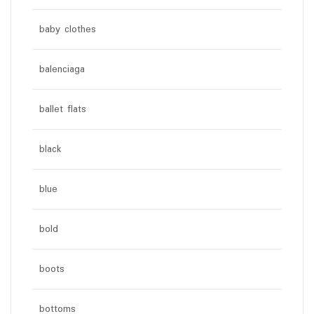
baby clothes
balenciaga
ballet flats
black
blue
bold
boots
bottoms