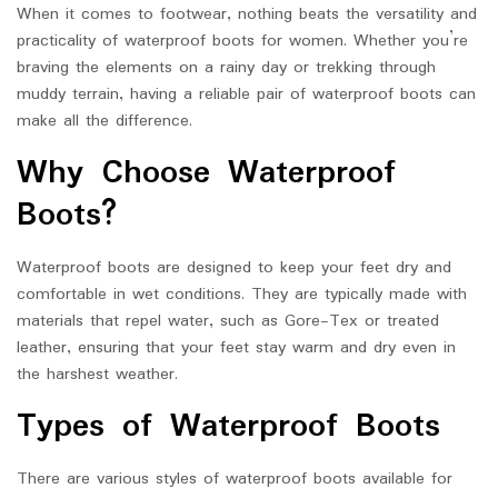
When it comes to footwear, nothing beats the versatility and
practicality of waterproof boots for women. Whether you’re
braving the elements on a rainy day or trekking through
muddy terrain, having a reliable pair of waterproof boots can
make all the difference.
Why Choose Waterproof
Boots?
Waterproof boots are designed to keep your feet dry and
comfortable in wet conditions. They are typically made with
materials that repel water, such as Gore-Tex or treated
leather, ensuring that your feet stay warm and dry even in
the harshest weather.
Types of Waterproof Boots
There are various styles of waterproof boots available for