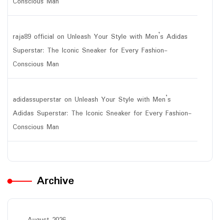
Conscious Man
raja89 official
on
Unleash Your Style with Men’s Adidas
Superstar: The Iconic Sneaker for Every Fashion-
Conscious Man
adidassuperstar
on
Unleash Your Style with Men’s
Adidas Superstar: The Iconic Sneaker for Every Fashion-
Conscious Man
Archive