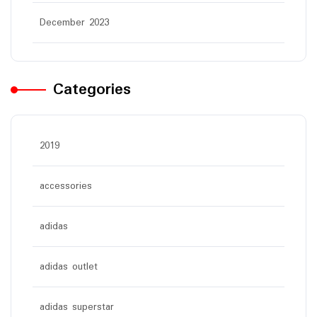
December 2023
Categories
2019
accessories
adidas
adidas outlet
adidas superstar