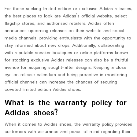
For those seeking limited edition or exclusive Adidas releases,
the best places to look are Adidas’s official website, select
flagship stores, and authorised retailers. Adidas often
announces upcoming releases on their website and social
media channels, providing enthusiasts with the opportunity to
stay informed about new drops. Additionally, collaborating
with reputable sneaker boutiques or online platforms known
for stocking exclusive Adidas releases can also be a fruitful
avenue for acquiring sought-after designs. Keeping a close
eye on release calendars and being proactive in monitoring
official channels can increase the chances of securing
coveted limited edition Adidas shoes.
What is the warranty policy for
Adidas shoes?
When it comes to Adidas shoes, the warranty policy provides
customers with assurance and peace of mind regarding their