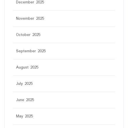
December 2025
November 2025
October 2025
September 2025
August 2025
July 2025
June 2025
May 2025