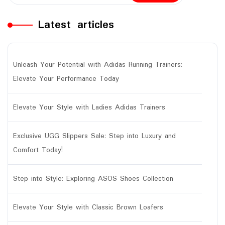
Latest articles
Unleash Your Potential with Adidas Running Trainers:
Elevate Your Performance Today
Elevate Your Style with Ladies Adidas Trainers
Exclusive UGG Slippers Sale: Step into Luxury and
Comfort Today!
Step into Style: Exploring ASOS Shoes Collection
Elevate Your Style with Classic Brown Loafers