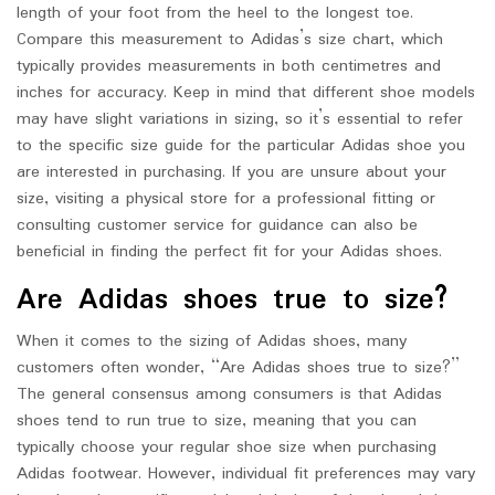
length of your foot from the heel to the longest toe.
Compare this measurement to Adidas’s size chart, which
typically provides measurements in both centimetres and
inches for accuracy. Keep in mind that different shoe models
may have slight variations in sizing, so it’s essential to refer
to the specific size guide for the particular Adidas shoe you
are interested in purchasing. If you are unsure about your
size, visiting a physical store for a professional fitting or
consulting customer service for guidance can also be
beneficial in finding the perfect fit for your Adidas shoes.
Are Adidas shoes true to size?
When it comes to the sizing of Adidas shoes, many
customers often wonder, “Are Adidas shoes true to size?”
The general consensus among consumers is that Adidas
shoes tend to run true to size, meaning that you can
typically choose your regular shoe size when purchasing
Adidas footwear. However, individual fit preferences may vary