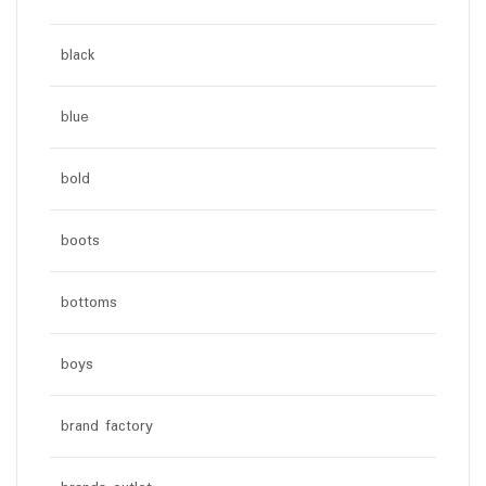
black
blue
bold
boots
bottoms
boys
brand factory