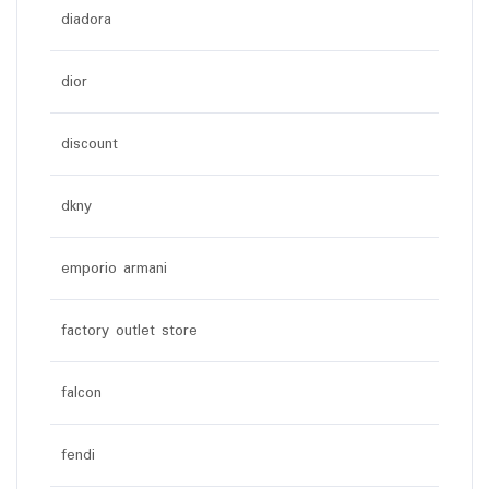
diadora
dior
discount
dkny
emporio armani
factory outlet store
falcon
fendi