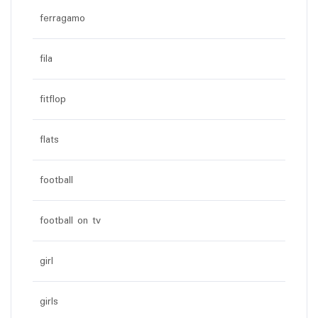
ferragamo
fila
fitflop
flats
football
football on tv
girl
girls