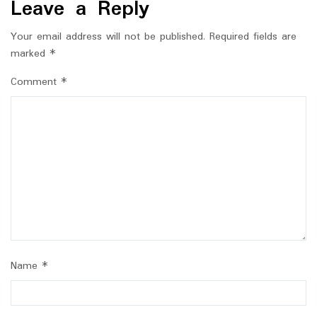
Leave a Reply
Your email address will not be published.
Required fields are
marked
*
Comment
*
Name
*