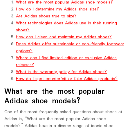
What are the most popular Adidas shoe models?
How do I determine my Adidas shoe size?
Are Adidas shoes true to size?
What technologies does Adidas use in their running
shoes?
How can I clean and maintain my Adidas shoes?
Does Adidas offer sustainable or eco-friendly footwear
options?
Where can I find limited edition or exclusive Adidas
releases?
What is the warranty policy for Adidas shoes?
How do I spot counterfeit or fake Adidas products?
What are the most popular
Adidas shoe models?
One of the most frequently asked questions about shoes at
Adidas is, “What are the most popular Adidas shoe
models?” Adidas boasts a diverse range of iconic shoe