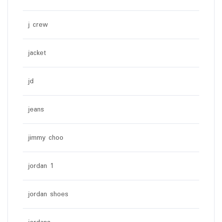
j crew
jacket
jd
jeans
jimmy choo
jordan 1
jordan shoes