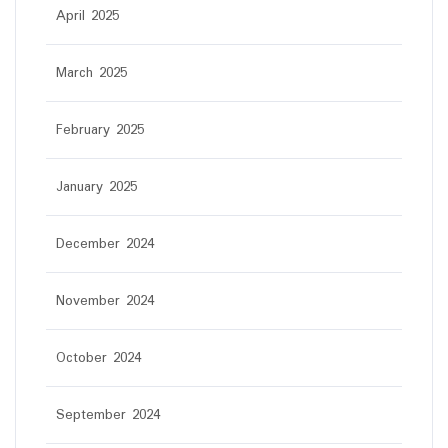
April 2025
March 2025
February 2025
January 2025
December 2024
November 2024
October 2024
September 2024