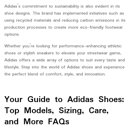
Adidas’s commitment to sustainability is also evident in its
shoe designs. The brand has implemented initiatives such as
using recycled materials and reducing carbon emissions in its
production processes to create more eco-friendly footwear
options.
Whether you’re looking for performance-enhancing athletic
shoes or stylish sneakers to elevate your streetwear game,
Adidas offers a wide array of options to suit every taste and
lifestyle. Step into the world of Adidas shoes and experience
the perfect blend of comfort, style, and innovation.
Your Guide to Adidas Shoes:
Top Models, Sizing, Care,
and More FAQs