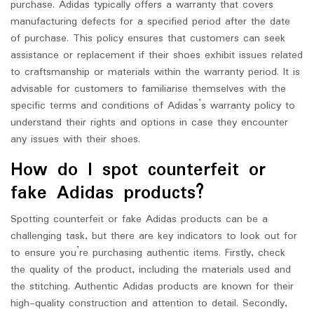
purchase. Adidas typically offers a warranty that covers
manufacturing defects for a specified period after the date
of purchase. This policy ensures that customers can seek
assistance or replacement if their shoes exhibit issues related
to craftsmanship or materials within the warranty period. It is
advisable for customers to familiarise themselves with the
specific terms and conditions of Adidas’s warranty policy to
understand their rights and options in case they encounter
any issues with their shoes.
How do I spot counterfeit or
fake Adidas products?
Spotting counterfeit or fake Adidas products can be a
challenging task, but there are key indicators to look out for
to ensure you’re purchasing authentic items. Firstly, check
the quality of the product, including the materials used and
the stitching. Authentic Adidas products are known for their
high-quality construction and attention to detail. Secondly,