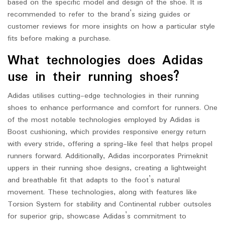
based on the specific model and design of the shoe. It is
recommended to refer to the brand’s sizing guides or
customer reviews for more insights on how a particular style
fits before making a purchase.
What technologies does Adidas
use in their running shoes?
Adidas utilises cutting-edge technologies in their running
shoes to enhance performance and comfort for runners. One
of the most notable technologies employed by Adidas is
Boost cushioning, which provides responsive energy return
with every stride, offering a spring-like feel that helps propel
runners forward. Additionally, Adidas incorporates Primeknit
uppers in their running shoe designs, creating a lightweight
and breathable fit that adapts to the foot’s natural
movement. These technologies, along with features like
Torsion System for stability and Continental rubber outsoles
for superior grip, showcase Adidas’s commitment to