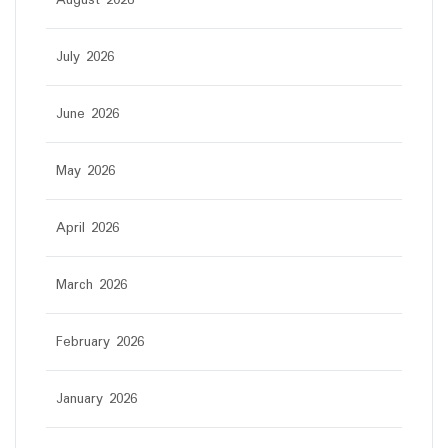
August 2026
July 2026
June 2026
May 2026
April 2026
March 2026
February 2026
January 2026