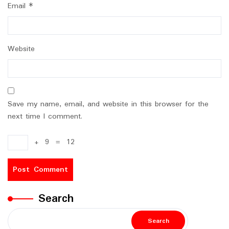
Email
*
Website
Save my name, email, and website in this browser for the
next time I comment.
+
9
=
12
Search
Search