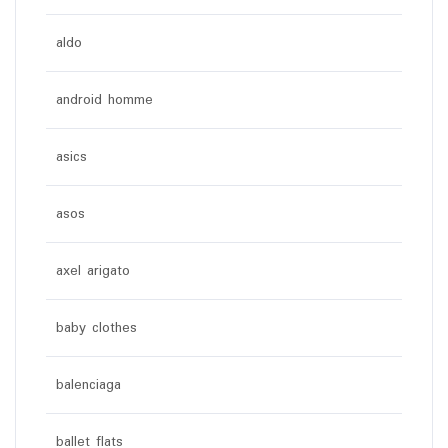
aldo
android homme
asics
asos
axel arigato
baby clothes
balenciaga
ballet flats