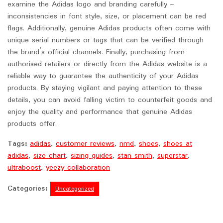
examine the Adidas logo and branding carefully –
inconsistencies in font style, size, or placement can be red
flags. Additionally, genuine Adidas products often come with
unique serial numbers or tags that can be verified through
the brand’s official channels. Finally, purchasing from
authorised retailers or directly from the Adidas website is a
reliable way to guarantee the authenticity of your Adidas
products. By staying vigilant and paying attention to these
details, you can avoid falling victim to counterfeit goods and
enjoy the quality and performance that genuine Adidas
products offer.
Tags:
adidas
,
customer reviews
,
nmd
,
shoes
,
shoes at
adidas
,
size chart
,
sizing guides
,
stan smith
,
superstar
,
ultraboost
,
yeezy collaboration
Categories:
Uncategorized