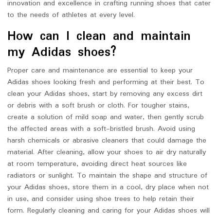
innovation and excellence in crafting running shoes that cater
to the needs of athletes at every level.
How can I clean and maintain
my Adidas shoes?
Proper care and maintenance are essential to keep your
Adidas shoes looking fresh and performing at their best. To
clean your Adidas shoes, start by removing any excess dirt
or debris with a soft brush or cloth. For tougher stains,
create a solution of mild soap and water, then gently scrub
the affected areas with a soft-bristled brush. Avoid using
harsh chemicals or abrasive cleaners that could damage the
material. After cleaning, allow your shoes to air dry naturally
at room temperature, avoiding direct heat sources like
radiators or sunlight. To maintain the shape and structure of
your Adidas shoes, store them in a cool, dry place when not
in use, and consider using shoe trees to help retain their
form. Regularly cleaning and caring for your Adidas shoes will