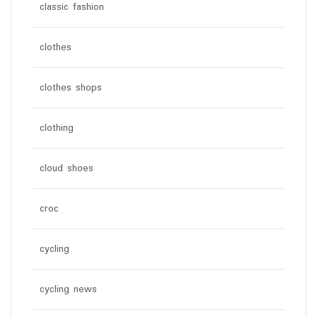
classic fashion
clothes
clothes shops
clothing
cloud shoes
croc
cycling
cycling news