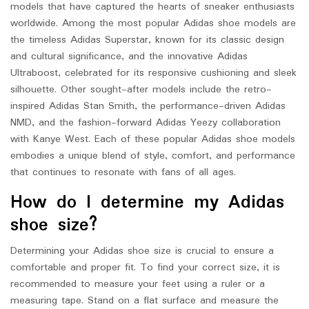
models that have captured the hearts of sneaker enthusiasts
worldwide. Among the most popular Adidas shoe models are
the timeless Adidas Superstar, known for its classic design
and cultural significance, and the innovative Adidas
Ultraboost, celebrated for its responsive cushioning and sleek
silhouette. Other sought-after models include the retro-
inspired Adidas Stan Smith, the performance-driven Adidas
NMD, and the fashion-forward Adidas Yeezy collaboration
with Kanye West. Each of these popular Adidas shoe models
embodies a unique blend of style, comfort, and performance
that continues to resonate with fans of all ages.
How do I determine my Adidas
shoe size?
Determining your Adidas shoe size is crucial to ensure a
comfortable and proper fit. To find your correct size, it is
recommended to measure your feet using a ruler or a
measuring tape. Stand on a flat surface and measure the