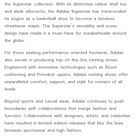
the Superstar collection. With its distinctive rubber shell toe
and sleek silhouette, the Adidas Superstar has transcended
its origins as a basketball shoe to become a timeless
streetwear staple. The Superstar’s versatility and iconic
design have made it a must-have for sneakerheads around
the globe.
For those seeking performance-oriented footwear, Adidas
also excels in producing top-of-the-line running shoes.
Engineered with innovative technologies such as Boost
cushioning and Primeknit uppers, Adidas running shoes offer
unparalleled comfort, support, and style for runners of all
levels.
Beyond sports and casual wear, Adidas continues to push
boundaries with collaborations that merge fashion and
function. Collaborations with designers, artists, and celebrities
have resulted in limited-edition releases that blur the lines
between sportswear and high fashion.