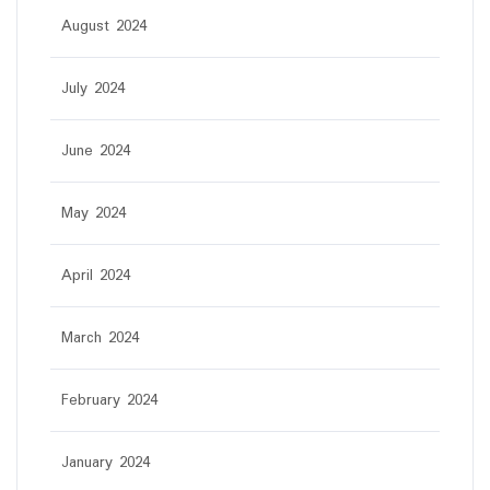
August 2024
July 2024
June 2024
May 2024
April 2024
March 2024
February 2024
January 2024