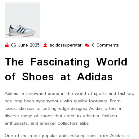
Innovation
06 June 2025
adidassuperstar
0 Comments
06
adidassuperstar
June
The Fascinating World
2025
of Shoes at Adidas
Adidas, a renowned brand in the world of sports and fashion,
has long been synonymous with quality footwear. From
iconic classics to cutting-edge designs, Adidas offers a
diverse range of shoes that cater to athletes, fashion
enthusiasts, and sneaker collectors alike.
One of the most popular and enduring lines from Adidas is