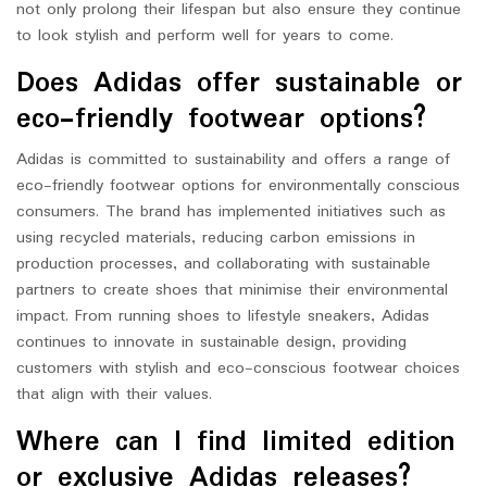
not only prolong their lifespan but also ensure they continue
to look stylish and perform well for years to come.
Does Adidas offer sustainable or
eco-friendly footwear options?
Adidas is committed to sustainability and offers a range of
eco-friendly footwear options for environmentally conscious
consumers. The brand has implemented initiatives such as
using recycled materials, reducing carbon emissions in
production processes, and collaborating with sustainable
partners to create shoes that minimise their environmental
impact. From running shoes to lifestyle sneakers, Adidas
continues to innovate in sustainable design, providing
customers with stylish and eco-conscious footwear choices
that align with their values.
Where can I find limited edition
or exclusive Adidas releases?