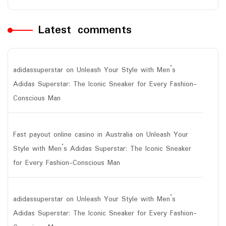
Latest comments
adidassuperstar
on
Unleash Your Style with Men’s
Adidas Superstar: The Iconic Sneaker for Every Fashion-
Conscious Man
Fast payout online casino in Australia
on
Unleash Your
Style with Men’s Adidas Superstar: The Iconic Sneaker
for Every Fashion-Conscious Man
adidassuperstar
on
Unleash Your Style with Men’s
Adidas Superstar: The Iconic Sneaker for Every Fashion-