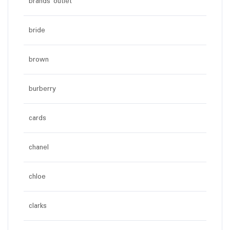
brands outlet
bride
brown
burberry
cards
chanel
chloe
clarks