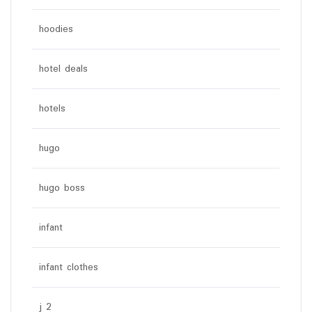
hoodies
hotel deals
hotels
hugo
hugo boss
infant
infant clothes
j 2