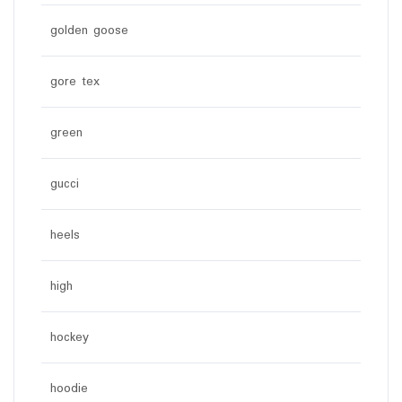
golden goose
gore tex
green
gucci
heels
high
hockey
hoodie