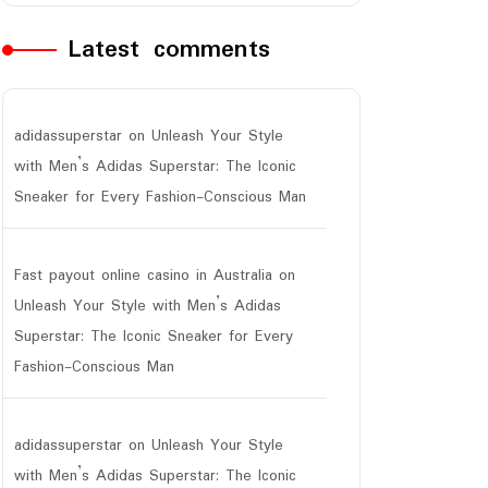
Latest comments
adidassuperstar
on
Unleash Your Style
with Men’s Adidas Superstar: The Iconic
Sneaker for Every Fashion-Conscious Man
Fast payout online casino in Australia
on
Unleash Your Style with Men’s Adidas
Superstar: The Iconic Sneaker for Every
Fashion-Conscious Man
adidassuperstar
on
Unleash Your Style
with Men’s Adidas Superstar: The Iconic