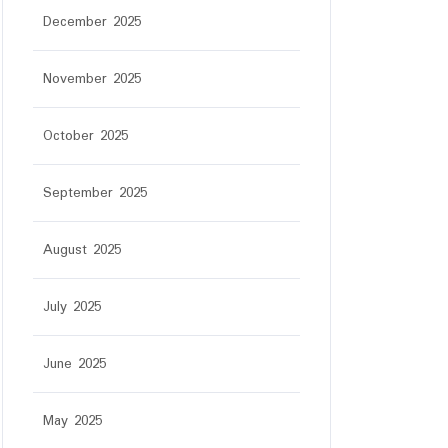
December 2025
November 2025
October 2025
September 2025
August 2025
July 2025
June 2025
May 2025