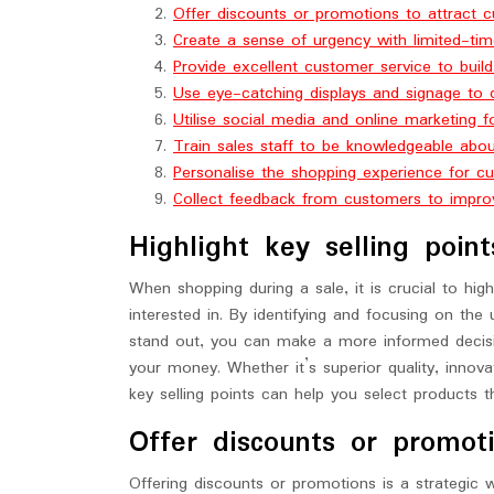
Offer discounts or promotions to attract 
Create a sense of urgency with limited-tim
Provide excellent customer service to build
Use eye-catching displays and signage to 
Utilise social media and online marketing f
Train sales staff to be knowledgeable abo
Personalise the shopping experience for c
Collect feedback from customers to improv
Highlight key selling poin
When shopping during a sale, it is crucial to high
interested in. By identifying and focusing on the 
stand out, you can make a more informed decisio
your money. Whether it’s superior quality, innovat
key selling points can help you select products t
Offer discounts or promot
Offering discounts or promotions is a strategic 