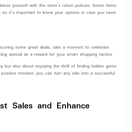
arize yourself with the store’s return policies. Some items
, so it’s important to know your options in case you need
d scoring some great deals, take a moment to celebrate
ing special as a reward for your smart shopping tactics.
 but also about enjoying the thrill of finding hidden gems
 positive mindset, you can turn any sale into a successful
ost Sales and Enhance