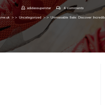
adidassuperstar
4 comments
.me.uk
>>
Uncategorized
>> Unmissable Sale: Discover Incredib