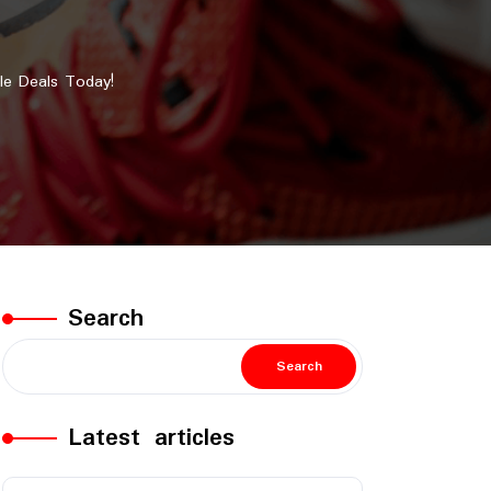
le Deals Today!
Search
Search
Latest articles