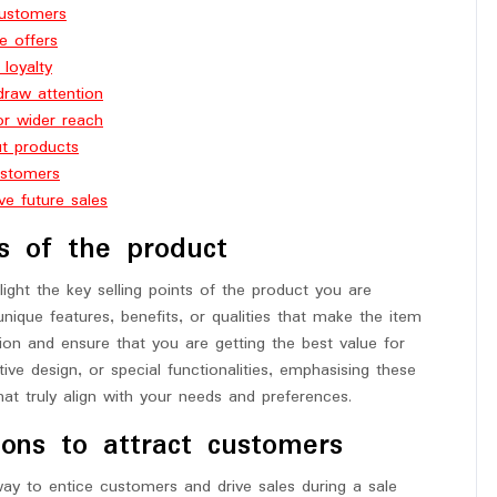
customers
e offers
 loyalty
draw attention
or wider reach
ut products
ustomers
e future sales
ts of the product
light the key selling points of the product you are
unique features, benefits, or qualities that make the item
n and ensure that you are getting the best value for
ive design, or special functionalities, emphasising these
hat truly align with your needs and preferences.
ions to attract customers
way to entice customers and drive sales during a sale