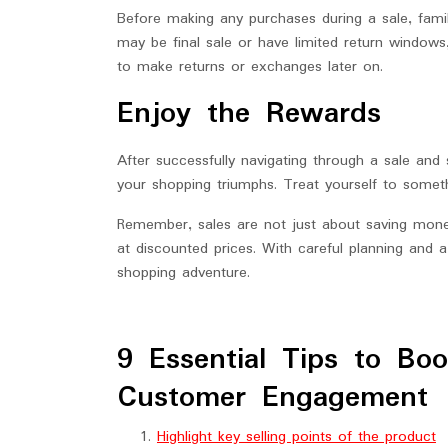
Before making any purchases during a sale, famili
may be final sale or have limited return windows
to make returns or exchanges later on.
Enjoy the Rewards
After successfully navigating through a sale an
your shopping triumphs. Treat yourself to someth
Remember, sales are not just about saving money
at discounted prices. With careful planning and a
shopping adventure.
9 Essential Tips to Bo
Customer Engagement
Highlight key selling points of the product