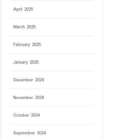
April 2025
March 2025
February 2025
January 2025
December 2024
November 2024
October 2024
September 2024