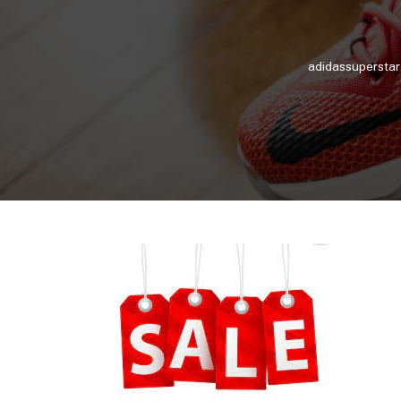
adidassuperstar