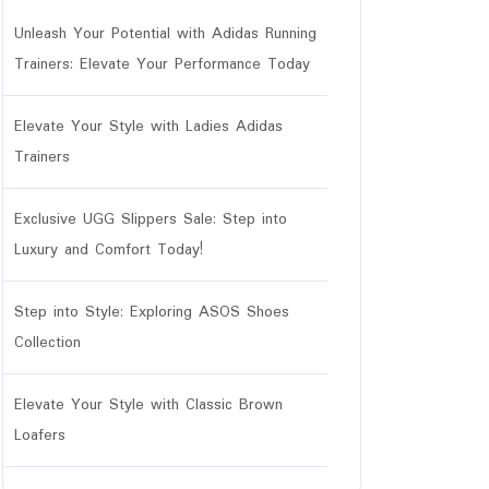
Unleash Your Potential with Adidas Running
Trainers: Elevate Your Performance Today
Elevate Your Style with Ladies Adidas
Trainers
Exclusive UGG Slippers Sale: Step into
Luxury and Comfort Today!
Step into Style: Exploring ASOS Shoes
Collection
Elevate Your Style with Classic Brown
Loafers