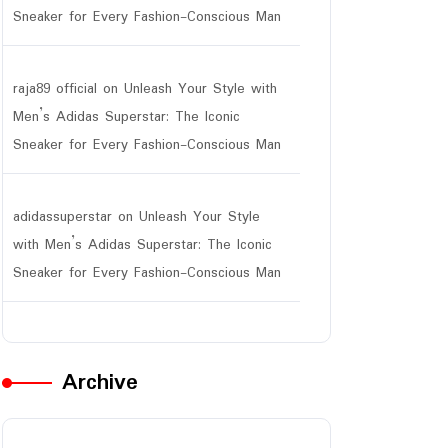
Sneaker for Every Fashion-Conscious Man
raja89 official
on
Unleash Your Style with
Men’s Adidas Superstar: The Iconic
Sneaker for Every Fashion-Conscious Man
adidassuperstar
on
Unleash Your Style
with Men’s Adidas Superstar: The Iconic
Sneaker for Every Fashion-Conscious Man
Archive