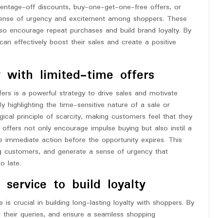
rcentage-off discounts, buy-one-get-one-free offers, or
 sense of urgency and excitement among shoppers. These
so encourage repeat purchases and build brand loyalty. By
an effectively boost their sales and create a positive
 with limited-time offers
fers is a powerful strategy to drive sales and motivate
 highlighting the time-sensitive nature of a sale or
ical principle of scarcity, making customers feel that they
 offers not only encourage impulse buying but also instil a
e immediate action before the opportunity expires. This
g customers, and generate a sense of urgency that
o late.
 service to build loyalty
 is crucial in building long-lasting loyalty with shoppers. By
r their queries, and ensure a seamless shopping