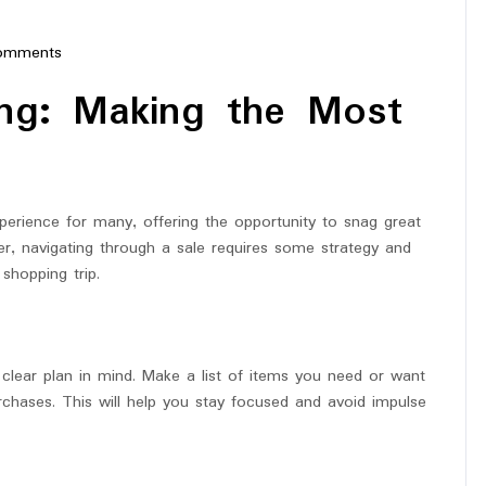
omments
erstar
ing: Making the Most
perience for many, offering the opportunity to snag great
, navigating through a sale requires some strategy and
shopping trip.
 a clear plan in mind. Make a list of items you need or want
urchases. This will help you stay focused and avoid impulse