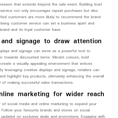
ression that extends beyond the sale event. Building trust
service not only encourages repeat purchases but also
isfied customers are more likely to recommend the brand
oritising customer service can set a business apart and
e brand and its loyal customer base.
 and signage to draw attention
splays and signage can serve as a powerful tool to
fic towards discounted items. Vibrant colours, bold
create a visually appealing environment that entices
y leveraging creative displays and signage, retailers can
d highlight key products, ultimately enhancing the overall
d of making successful sales transactions.
online marketing for wider reach
 of social media and online marketing to expand your
 Follow your favourite brands and stores on social
ay updated on exclusive deals and promotions. Engaging with