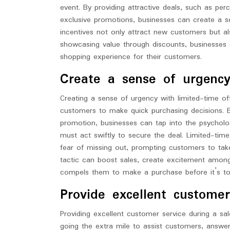
event. By providing attractive deals, such as pe
exclusive promotions, businesses can create a
incentives not only attract new customers but al
showcasing value through discounts, businesses c
shopping experience for their customers.
Create a sense of urgency
Creating a sense of urgency with limited-time of
customers to make quick purchasing decisions. By
promotion, businesses can tap into the psycholog
must act swiftly to secure the deal. Limited-time
fear of missing out, prompting customers to tak
tactic can boost sales, create excitement amon
compels them to make a purchase before it’s to
Provide excellent customer
Providing excellent customer service during a sale
going the extra mile to assist customers, answe