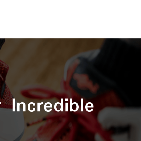
 Incredible