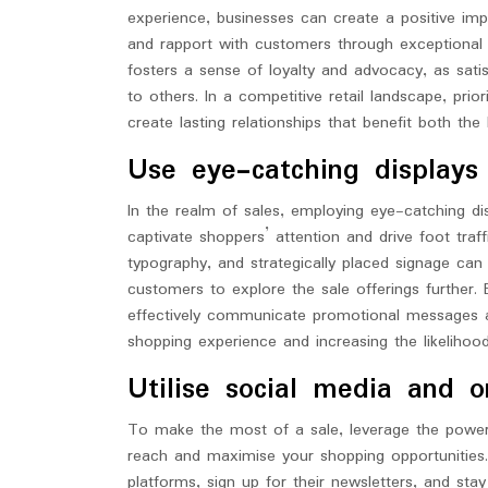
experience, businesses can create a positive imp
and rapport with customers through exceptional 
fosters a sense of loyalty and advocacy, as sat
to others. In a competitive retail landscape, pri
create lasting relationships that benefit both th
Use eye-catching displays
In the realm of sales, employing eye-catching di
captivate shoppers’ attention and drive foot traf
typography, and strategically placed signage can 
customers to explore the sale offerings further. B
effectively communicate promotional messages an
shopping experience and increasing the likelihoo
Utilise social media and 
To make the most of a sale, leverage the power
reach and maximise your shopping opportunities.
platforms, sign up for their newsletters, and st