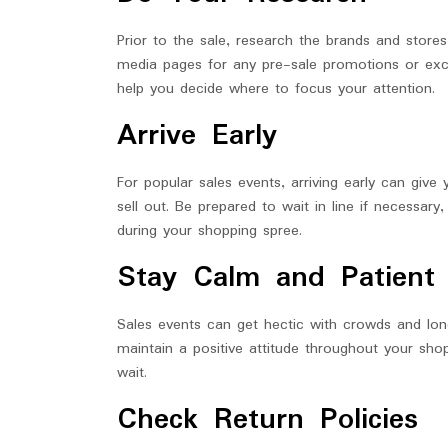
Prior to the sale, research the brands and stores 
media pages for any pre-sale promotions or excl
help you decide where to focus your attention.
Arrive Early
For popular sales events, arriving early can give
sell out. Be prepared to wait in line if necessar
during your shopping spree.
Stay Calm and Patient
Sales events can get hectic with crowds and lon
maintain a positive attitude throughout your sh
wait.
Check Return Policies