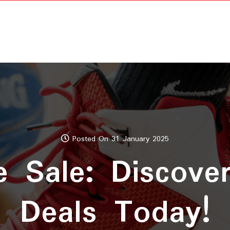
Posted On 31 January 2025
 Sale: Discover
Deals Today!