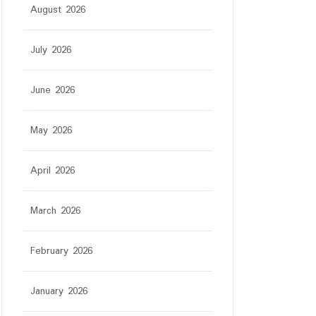
August 2026
July 2026
June 2026
May 2026
April 2026
March 2026
February 2026
January 2026