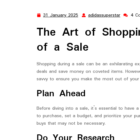
31 January 2025
adidassuperstar
4 C
31
adidassup
January
The Art of Shopp
2025
of a Sale
Shopping during a sale can be an exhilarating ex
deals and save money on coveted items. However
savvy to ensure you make the most out of your 
Plan Ahead
Before diving into a sale, it’s essential to have
to purchase, set a budget, and prioritize your p
buys that may not be necessary.
Do Your Research