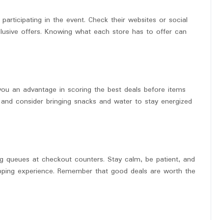
participating in the event. Check their websites or social
usive offers. Knowing what each store has to offer can
 you an advantage in scoring the best deals before items
y, and consider bringing snacks and water to stay energized
g queues at checkout counters. Stay calm, be patient, and
opping experience. Remember that good deals are worth the