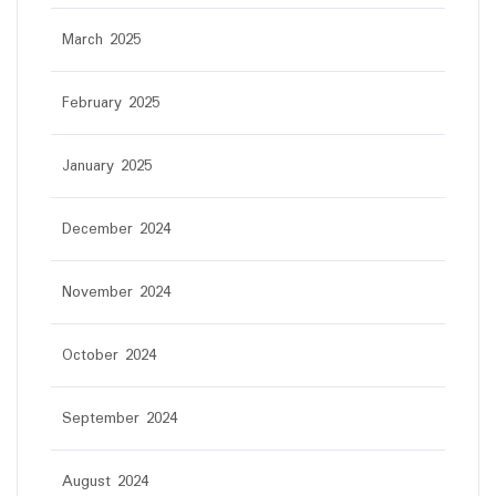
March 2025
February 2025
January 2025
December 2024
November 2024
October 2024
September 2024
August 2024