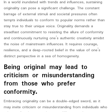
In a world inundated with trends and influences, sustaining
originality can pose a significant challenge. The constant
barrage of external stimuli and societal pressures often
tempts individuals to conform to popular norms rather than
stay true to their unique voice. Originality demands a
steadfast commitment to resisting the allure of conformity
and continuously nurturing one’s authentic creativity amidst
the noise of mainstream influences. It requires courage,
resilience, and a deep-rooted belief in the value of one’s
distinct perspective in a sea of homogeneity.
Being original may lead to
criticism or misunderstanding
from those who prefer
conformity.
Embracing originality can be a double-edged sword, as it
may invite criticism or misunderstanding from individuals who