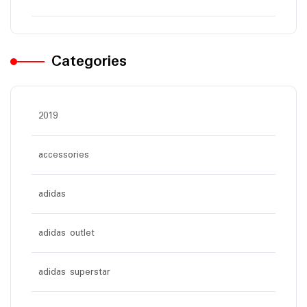
Categories
2019
accessories
adidas
adidas outlet
adidas superstar