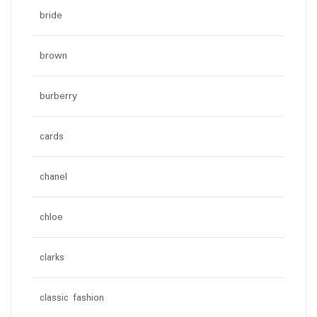
bride
brown
burberry
cards
chanel
chloe
clarks
classic fashion