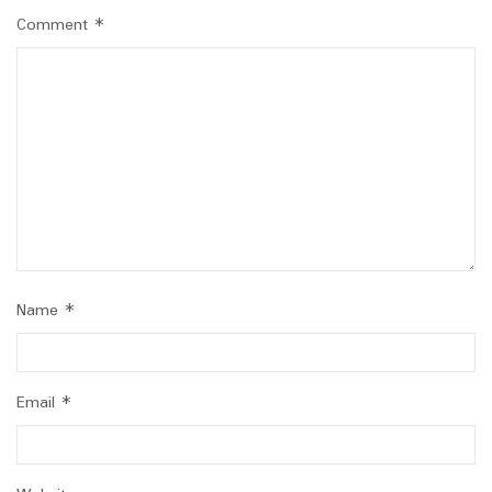
Comment
*
Name
*
Email
*