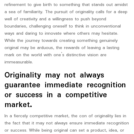
refinement to give birth to something that stands out amidst
a sea of familiarity. The pursuit of originality calls for a deep
well of creativity and a willingness to push beyond
boundaries, challenging oneself to think in unconventional
ways and daring to innovate where others may hesitate.
While the journey towards creating something genuinely
original may be arduous, the rewards of leaving a lasting
mark on the world with one’s distinctive vision are
immeasurable.
Originality may not always
guarantee immediate recognition
or success in a competitive
market.
In a fiercely competitive market, the con of originality lies in
the fact that it may not always ensure immediate recognition
or success. While being original can set a product, idea, or