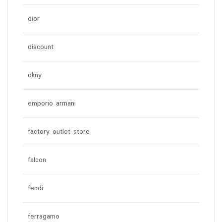
dior
discount
dkny
emporio armani
factory outlet store
falcon
fendi
ferragamo