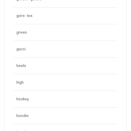
gore tex
green
gucci
heels
high
hockey
hoodie