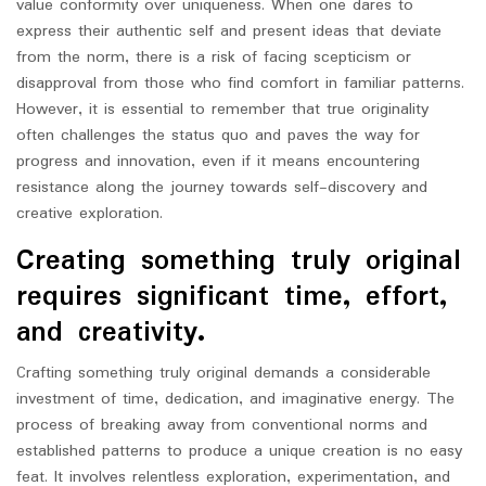
value conformity over uniqueness. When one dares to
express their authentic self and present ideas that deviate
from the norm, there is a risk of facing scepticism or
disapproval from those who find comfort in familiar patterns.
However, it is essential to remember that true originality
often challenges the status quo and paves the way for
progress and innovation, even if it means encountering
resistance along the journey towards self-discovery and
creative exploration.
Creating something truly original
requires significant time, effort,
and creativity.
Crafting something truly original demands a considerable
investment of time, dedication, and imaginative energy. The
process of breaking away from conventional norms and
established patterns to produce a unique creation is no easy
feat. It involves relentless exploration, experimentation, and