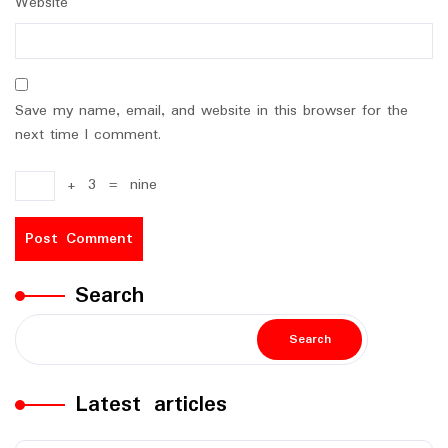
Website
Save my name, email, and website in this browser for the
next time I comment.
+
3
=
nine
Search
Search
Latest articles