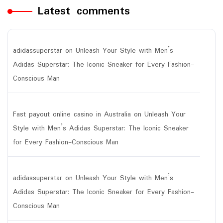
Latest comments
adidassuperstar
on
Unleash Your Style with Men’s
Adidas Superstar: The Iconic Sneaker for Every Fashion-
Conscious Man
Fast payout online casino in Australia
on
Unleash Your
Style with Men’s Adidas Superstar: The Iconic Sneaker
for Every Fashion-Conscious Man
adidassuperstar
on
Unleash Your Style with Men’s
Adidas Superstar: The Iconic Sneaker for Every Fashion-
Conscious Man