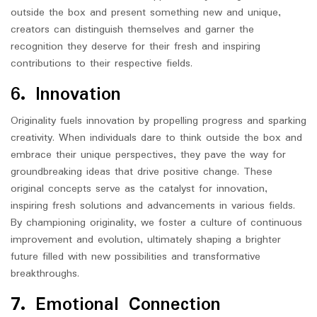
outside the box and present something new and unique,
creators can distinguish themselves and garner the
recognition they deserve for their fresh and inspiring
contributions to their respective fields.
6. Innovation
Originality fuels innovation by propelling progress and sparking
creativity. When individuals dare to think outside the box and
embrace their unique perspectives, they pave the way for
groundbreaking ideas that drive positive change. These
original concepts serve as the catalyst for innovation,
inspiring fresh solutions and advancements in various fields.
By championing originality, we foster a culture of continuous
improvement and evolution, ultimately shaping a brighter
future filled with new possibilities and transformative
breakthroughs.
7. Emotional Connection