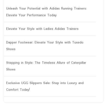
Unleash Your Potential with Adidas Running Trainers:
Elevate Your Performance Today
Elevate Your Style with Ladies Adidas Trainers
Dapper Footwear: Elevate Your Style with Tuxedo
Shoes
Stepping in Style: The Timeless Allure of Caterpillar
Shoes
Exclusive UGG Slippers Sale: Step into Luxury and
Comfort Today!