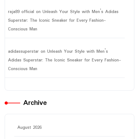
raja89 official
on
Unleash Your Style with Men’s Adidas
Superstar: The Iconic Sneaker for Every Fashion-
Conscious Man
adidassuperstar
on
Unleash Your Style with Men’s
Adidas Superstar: The Iconic Sneaker for Every Fashion-
Conscious Man
Archive
August 2026