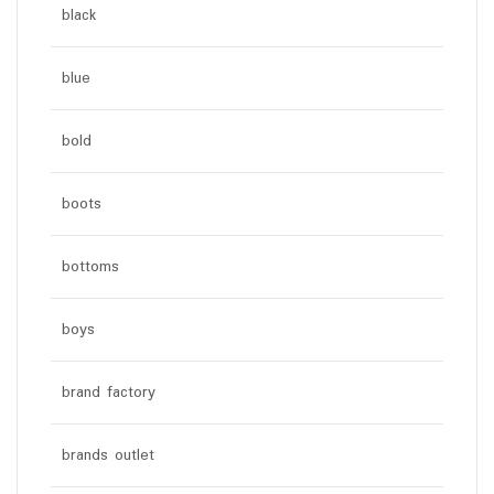
black
blue
bold
boots
bottoms
boys
brand factory
brands outlet