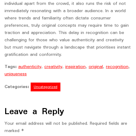
individual apart from the crowd, it also runs the risk of not
immediately resonating with a broader audience. In a world
where trends and familiarity often dictate consumer
preferences, truly original concepts may require time to gain
traction and appreciation. This delay in recognition can be
challenging for those who value authenticity and creativity
but must navigate through a landscape that prioritises instant
gratification and conformity.
Tags:
authenticity
,
creativity
,
inspiration
,
original
,
recognition
,
uniqueness
Categories:
Uncategorized
Leave a Reply
Your email address will not be published.
Required fields are
marked
*