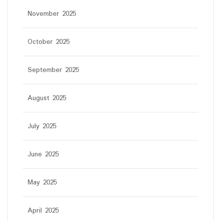
November 2025
October 2025
September 2025
August 2025
July 2025
June 2025
May 2025
April 2025