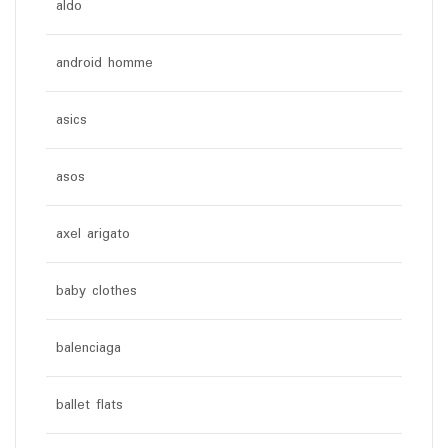
aldo
android homme
asics
asos
axel arigato
baby clothes
balenciaga
ballet flats