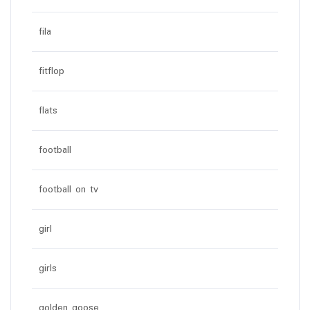
fila
fitflop
flats
football
football on tv
girl
girls
golden goose