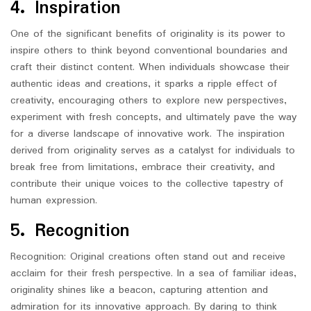
4. Inspiration
One of the significant benefits of originality is its power to
inspire others to think beyond conventional boundaries and
craft their distinct content. When individuals showcase their
authentic ideas and creations, it sparks a ripple effect of
creativity, encouraging others to explore new perspectives,
experiment with fresh concepts, and ultimately pave the way
for a diverse landscape of innovative work. The inspiration
derived from originality serves as a catalyst for individuals to
break free from limitations, embrace their creativity, and
contribute their unique voices to the collective tapestry of
human expression.
5. Recognition
Recognition: Original creations often stand out and receive
acclaim for their fresh perspective. In a sea of familiar ideas,
originality shines like a beacon, capturing attention and
admiration for its innovative approach. By daring to think