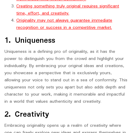
Creating something truly original requires significant
time, effort, and creativity.
Originality may not always guarantee immediate
recognition or success in a competitive market.
1. Uniqueness
Uniqueness is a defining pro of originality, as it has the
power to distinguish you from the crowd and highlight your
individuality. By embracing your original ideas and creations,
you showcase a perspective that is exclusively yours,
allowing your voice to stand out in a sea of conformity. This
uniqueness not only sets you apart but also adds depth and
character to your work, making it memorable and impactful
in a world that values authenticity and creativity.
2. Creativity
Embracing originality opens up a realm of creativity where
one can freely explore new ideas and express themselves in