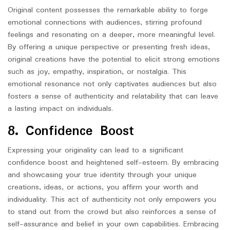
Original content possesses the remarkable ability to forge
emotional connections with audiences, stirring profound
feelings and resonating on a deeper, more meaningful level.
By offering a unique perspective or presenting fresh ideas,
original creations have the potential to elicit strong emotions
such as joy, empathy, inspiration, or nostalgia. This
emotional resonance not only captivates audiences but also
fosters a sense of authenticity and relatability that can leave
a lasting impact on individuals.
8. Confidence Boost
Expressing your originality can lead to a significant
confidence boost and heightened self-esteem. By embracing
and showcasing your true identity through your unique
creations, ideas, or actions, you affirm your worth and
individuality. This act of authenticity not only empowers you
to stand out from the crowd but also reinforces a sense of
self-assurance and belief in your own capabilities. Embracing