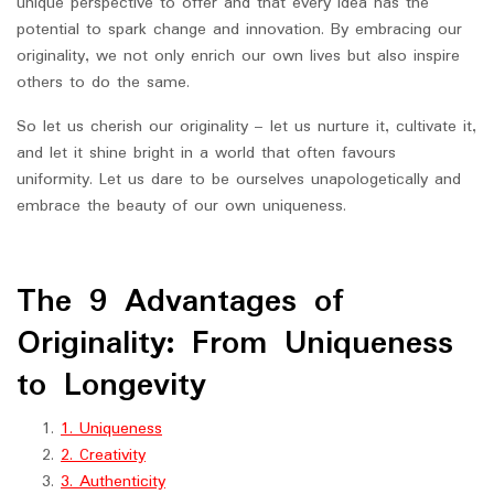
unique perspective to offer and that every idea has the
potential to spark change and innovation. By embracing our
originality, we not only enrich our own lives but also inspire
others to do the same.
So let us cherish our originality – let us nurture it, cultivate it,
and let it shine bright in a world that often favours
uniformity. Let us dare to be ourselves unapologetically and
embrace the beauty of our own uniqueness.
The 9 Advantages of
Originality: From Uniqueness
to Longevity
1. Uniqueness
2. Creativity
3. Authenticity