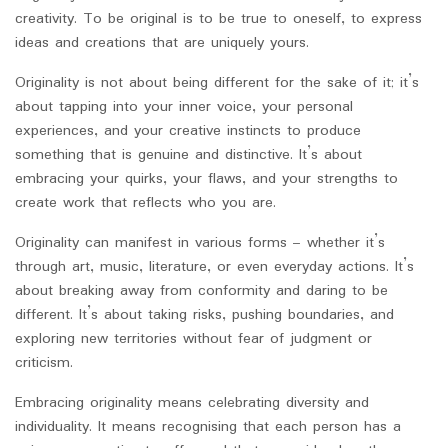
creativity. To be original is to be true to oneself, to express
ideas and creations that are uniquely yours.
Originality is not about being different for the sake of it; it’s
about tapping into your inner voice, your personal
experiences, and your creative instincts to produce
something that is genuine and distinctive. It’s about
embracing your quirks, your flaws, and your strengths to
create work that reflects who you are.
Originality can manifest in various forms – whether it’s
through art, music, literature, or even everyday actions. It’s
about breaking away from conformity and daring to be
different. It’s about taking risks, pushing boundaries, and
exploring new territories without fear of judgment or
criticism.
Embracing originality means celebrating diversity and
individuality. It means recognising that each person has a