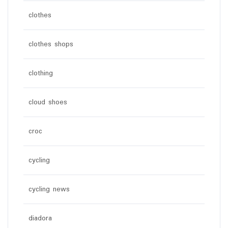
clothes
clothes shops
clothing
cloud shoes
croc
cycling
cycling news
diadora