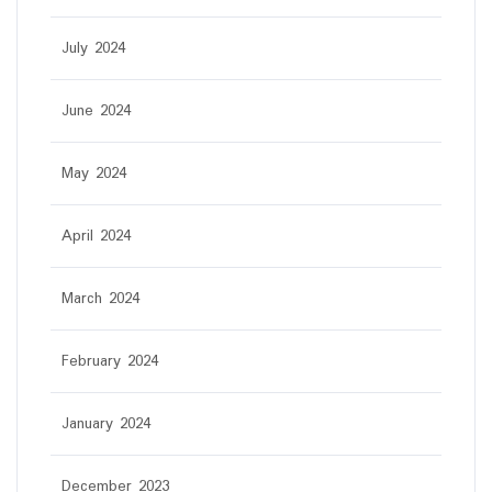
July 2024
June 2024
May 2024
April 2024
March 2024
February 2024
January 2024
December 2023