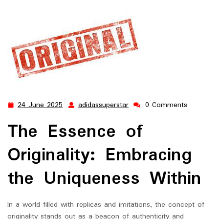
24 June 2025
adidassuperstar
0 Comments
24
adidassuperstar
June
The Essence of
2025
Originality: Embracing
the Uniqueness Within
In a world filled with replicas and imitations, the concept of
originality stands out as a beacon of authenticity and