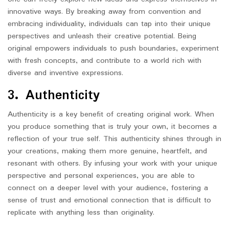
innovative ways. By breaking away from convention and
embracing individuality, individuals can tap into their unique
perspectives and unleash their creative potential. Being
original empowers individuals to push boundaries, experiment
with fresh concepts, and contribute to a world rich with
diverse and inventive expressions.
3. Authenticity
Authenticity is a key benefit of creating original work. When
you produce something that is truly your own, it becomes a
reflection of your true self. This authenticity shines through in
your creations, making them more genuine, heartfelt, and
resonant with others. By infusing your work with your unique
perspective and personal experiences, you are able to
connect on a deeper level with your audience, fostering a
sense of trust and emotional connection that is difficult to
replicate with anything less than originality.