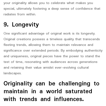
your originality allows you to celebrate what makes you
special, ultimately fostering a deep sense of confidence that
radiates from within.
9. Longevity
One significant advantage of original work is its longevity.
Original creations possess a timeless quality that transcends
fleeting trends, allowing them to maintain relevance and
significance over extended periods. By embodying authenticity
and uniqueness, original pieces have the power to stand the
test of time, resonating with audiences across generations
and retaining their value amidst ever-evolving cultural
landscapes.
Originality can be challenging to
maintain in a world saturated
with trends and influences.