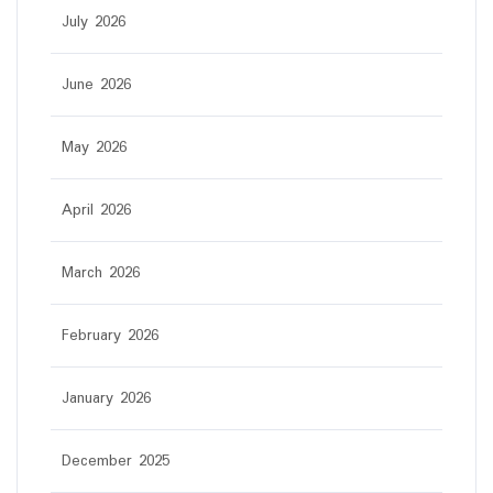
July 2026
June 2026
May 2026
April 2026
March 2026
February 2026
January 2026
December 2025