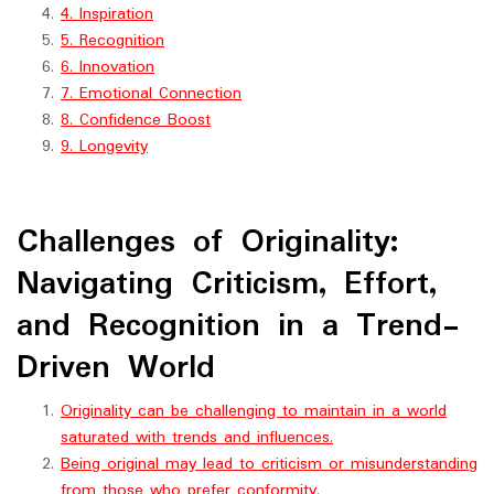
4. Inspiration
5. Recognition
6. Innovation
7. Emotional Connection
8. Confidence Boost
9. Longevity
Challenges of Originality:
Navigating Criticism, Effort,
and Recognition in a Trend-
Driven World
Originality can be challenging to maintain in a world
saturated with trends and influences.
Being original may lead to criticism or misunderstanding
from those who prefer conformity.