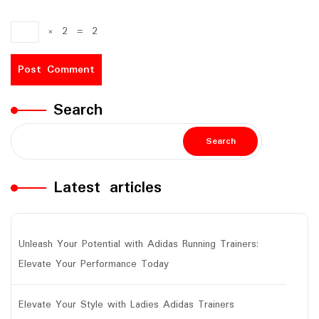
×
2
=
2
Search
Search
Latest articles
Unleash Your Potential with Adidas Running Trainers:
Elevate Your Performance Today
Elevate Your Style with Ladies Adidas Trainers