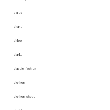
cards
chanel
chloe
clarks
classic fashion
clothes
clothes shops