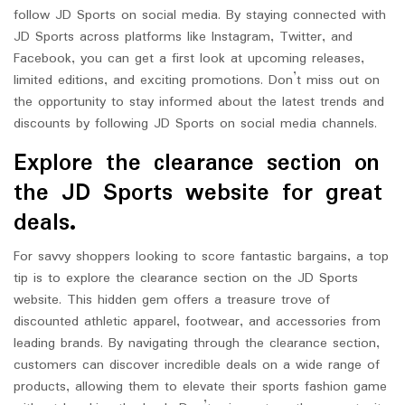
follow JD Sports on social media. By staying connected with
JD Sports across platforms like Instagram, Twitter, and
Facebook, you can get a first look at upcoming releases,
limited editions, and exciting promotions. Don’t miss out on
the opportunity to stay informed about the latest trends and
discounts by following JD Sports on social media channels.
Explore the clearance section on
the JD Sports website for great
deals.
For savvy shoppers looking to score fantastic bargains, a top
tip is to explore the clearance section on the JD Sports
website. This hidden gem offers a treasure trove of
discounted athletic apparel, footwear, and accessories from
leading brands. By navigating through the clearance section,
customers can discover incredible deals on a wide range of
products, allowing them to elevate their sports fashion game