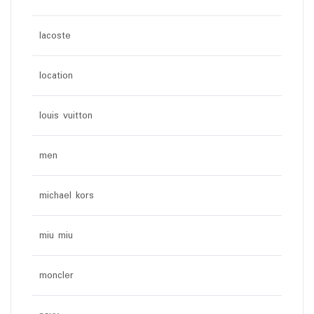
lacoste
location
louis vuitton
men
michael kors
miu miu
moncler