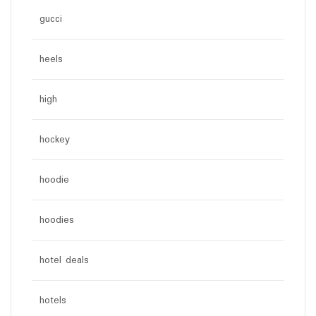
gucci
heels
high
hockey
hoodie
hoodies
hotel deals
hotels