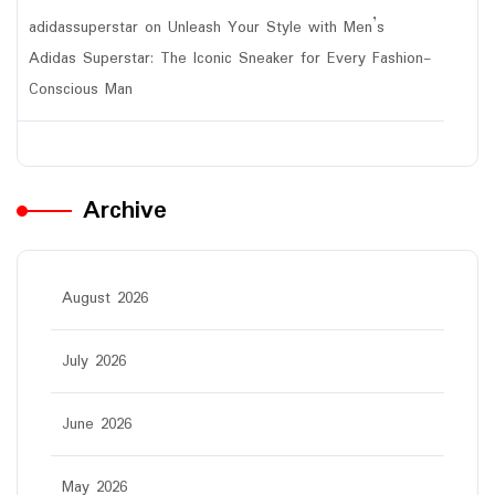
adidassuperstar
on
Unleash Your Style with Men’s
Adidas Superstar: The Iconic Sneaker for Every Fashion-
Conscious Man
Archive
August 2026
July 2026
June 2026
May 2026