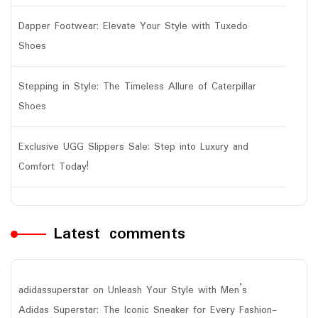
Dapper Footwear: Elevate Your Style with Tuxedo
Shoes
Stepping in Style: The Timeless Allure of Caterpillar
Shoes
Exclusive UGG Slippers Sale: Step into Luxury and
Comfort Today!
Latest comments
adidassuperstar
on
Unleash Your Style with Men’s
Adidas Superstar: The Iconic Sneaker for Every Fashion-