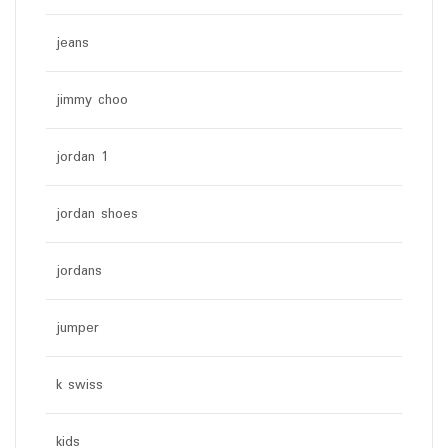
jeans
jimmy choo
jordan 1
jordan shoes
jordans
jumper
k swiss
kids