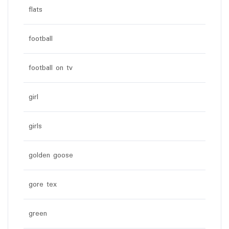
flats
football
football on tv
girl
girls
golden goose
gore tex
green