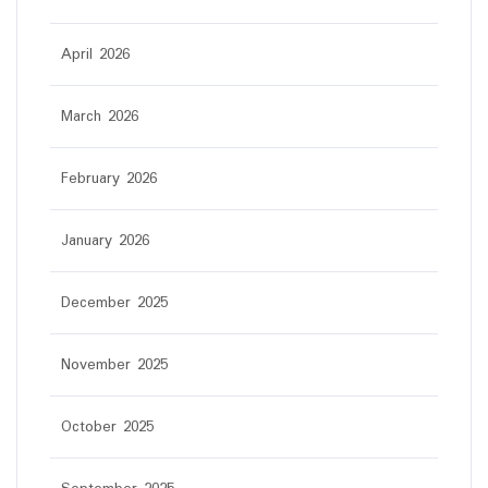
April 2026
March 2026
February 2026
January 2026
December 2025
November 2025
October 2025