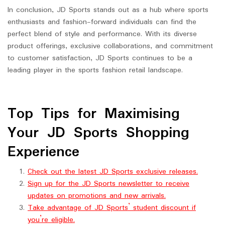
In conclusion, JD Sports stands out as a hub where sports
enthusiasts and fashion-forward individuals can find the
perfect blend of style and performance. With its diverse
product offerings, exclusive collaborations, and commitment
to customer satisfaction, JD Sports continues to be a
leading player in the sports fashion retail landscape.
Top Tips for Maximising
Your JD Sports Shopping
Experience
Check out the latest JD Sports exclusive releases.
Sign up for the JD Sports newsletter to receive
updates on promotions and new arrivals.
Take advantage of JD Sports’ student discount if
you’re eligible.