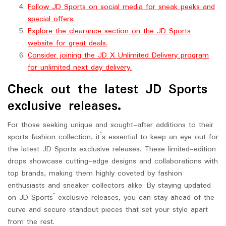
Follow JD Sports on social media for sneak peeks and
special offers.
Explore the clearance section on the JD Sports
website for great deals.
Consider joining the JD X Unlimited Delivery program
for unlimited next day delivery.
Check out the latest JD Sports
exclusive releases.
For those seeking unique and sought-after additions to their
sports fashion collection, it’s essential to keep an eye out for
the latest JD Sports exclusive releases. These limited-edition
drops showcase cutting-edge designs and collaborations with
top brands, making them highly coveted by fashion
enthusiasts and sneaker collectors alike. By staying updated
on JD Sports’ exclusive releases, you can stay ahead of the
curve and secure standout pieces that set your style apart
from the rest.