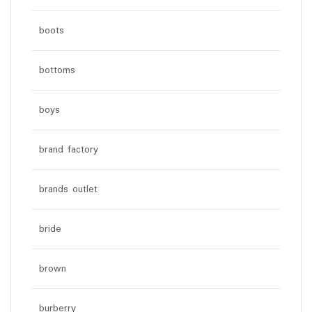
boots
bottoms
boys
brand factory
brands outlet
bride
brown
burberry