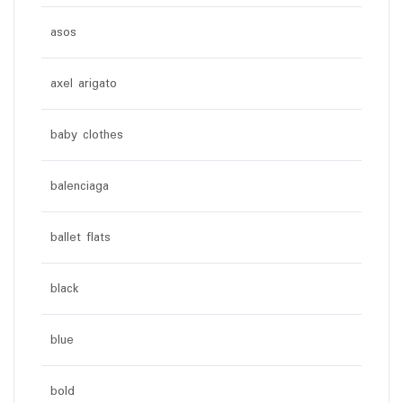
asos
axel arigato
baby clothes
balenciaga
ballet flats
black
blue
bold