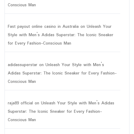
Conscious Man
Fast payout online casino in Australia
on
Unleash Your
Style with Men’s Adidas Superstar: The Iconic Sneaker
for Every Fashion-Conscious Man
adidassuperstar
on
Unleash Your Style with Men’s
Adidas Superstar: The Iconic Sneaker for Every Fashion-
Conscious Man
raja89 official
on
Unleash Your Style with Men’s Adidas
Superstar: The Iconic Sneaker for Every Fashion-
Conscious Man