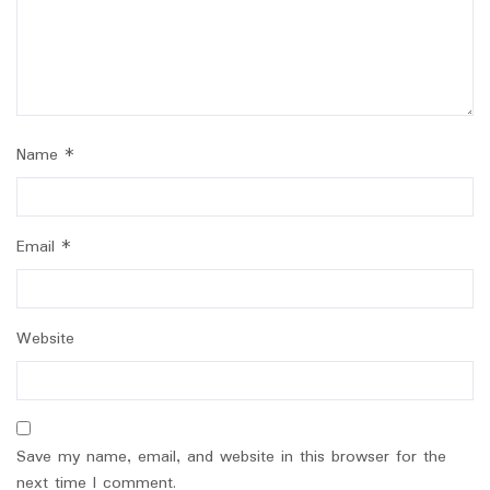
Name
*
Email
*
Website
Save my name, email, and website in this browser for the
next time I comment.