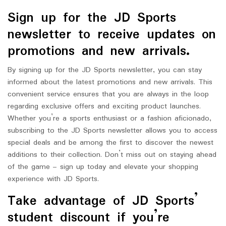
Sign up for the JD Sports
newsletter to receive updates on
promotions and new arrivals.
By signing up for the JD Sports newsletter, you can stay
informed about the latest promotions and new arrivals. This
convenient service ensures that you are always in the loop
regarding exclusive offers and exciting product launches.
Whether you’re a sports enthusiast or a fashion aficionado,
subscribing to the JD Sports newsletter allows you to access
special deals and be among the first to discover the newest
additions to their collection. Don’t miss out on staying ahead
of the game – sign up today and elevate your shopping
experience with JD Sports.
Take advantage of JD Sports’
student discount if you’re