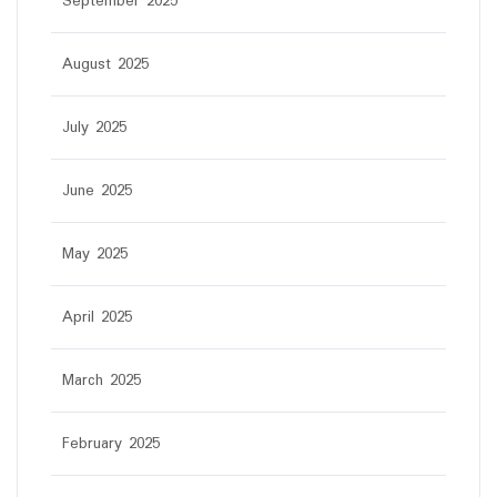
September 2025
August 2025
July 2025
June 2025
May 2025
April 2025
March 2025
February 2025