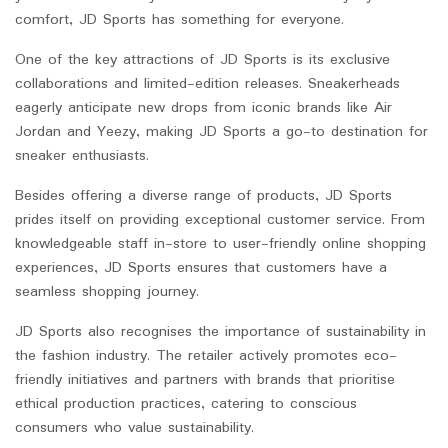
comfort, JD Sports has something for everyone.
One of the key attractions of JD Sports is its exclusive
collaborations and limited-edition releases. Sneakerheads
eagerly anticipate new drops from iconic brands like Air
Jordan and Yeezy, making JD Sports a go-to destination for
sneaker enthusiasts.
Besides offering a diverse range of products, JD Sports
prides itself on providing exceptional customer service. From
knowledgeable staff in-store to user-friendly online shopping
experiences, JD Sports ensures that customers have a
seamless shopping journey.
JD Sports also recognises the importance of sustainability in
the fashion industry. The retailer actively promotes eco-
friendly initiatives and partners with brands that prioritise
ethical production practices, catering to conscious
consumers who value sustainability.