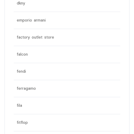
dkny
emporio armani
factory outlet store
falcon
fendi
ferragamo
fila
fitflop