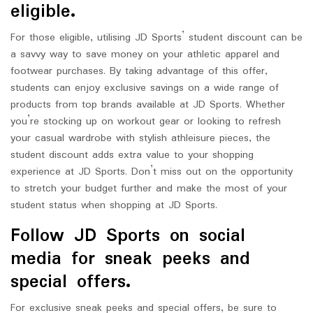
eligible.
For those eligible, utilising JD Sports’ student discount can be
a savvy way to save money on your athletic apparel and
footwear purchases. By taking advantage of this offer,
students can enjoy exclusive savings on a wide range of
products from top brands available at JD Sports. Whether
you’re stocking up on workout gear or looking to refresh
your casual wardrobe with stylish athleisure pieces, the
student discount adds extra value to your shopping
experience at JD Sports. Don’t miss out on the opportunity
to stretch your budget further and make the most of your
student status when shopping at JD Sports.
Follow JD Sports on social
media for sneak peeks and
special offers.
For exclusive sneak peeks and special offers, be sure to