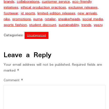
brands
,
collaborations
,
customer service
,
eco-friendly
initiatives
,
ethical production practices
,
exclusive releases
,
footwear
,
jd sports
,
limited-edition releases
,
new arrivals
,
nike
,
promotions
,
puma
,
retailer
,
sneakerheads
,
social media
,
sports fashion
,
student discount
,
sustainability
,
trends
,
yeezy
Categories:
Uncategorized
Leave a Reply
Your email address will not be published.
Required fields are
marked
*
Comment
*