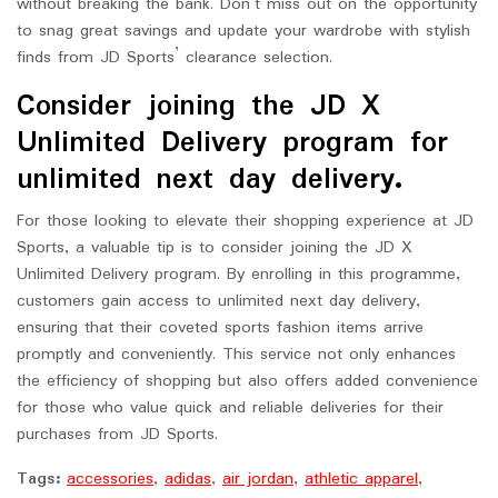
without breaking the bank. Don’t miss out on the opportunity
to snag great savings and update your wardrobe with stylish
finds from JD Sports’ clearance selection.
Consider joining the JD X
Unlimited Delivery program for
unlimited next day delivery.
For those looking to elevate their shopping experience at JD
Sports, a valuable tip is to consider joining the JD X
Unlimited Delivery program. By enrolling in this programme,
customers gain access to unlimited next day delivery,
ensuring that their coveted sports fashion items arrive
promptly and conveniently. This service not only enhances
the efficiency of shopping but also offers added convenience
for those who value quick and reliable deliveries for their
purchases from JD Sports.
Tags:
accessories
,
adidas
,
air jordan
,
athletic apparel
,