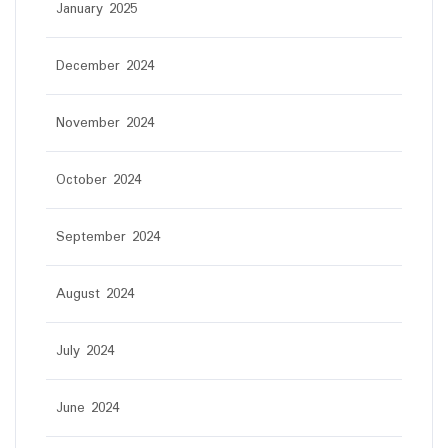
January 2025
December 2024
November 2024
October 2024
September 2024
August 2024
July 2024
June 2024