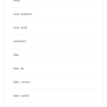
navy
new balance
new look
newborn
nike
nike air
nike cortez
nike outlet