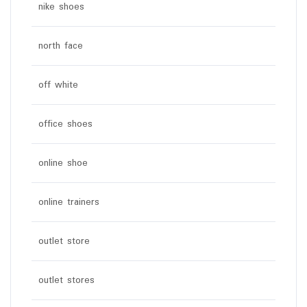
nike shoes
north face
off white
office shoes
online shoe
online trainers
outlet store
outlet stores