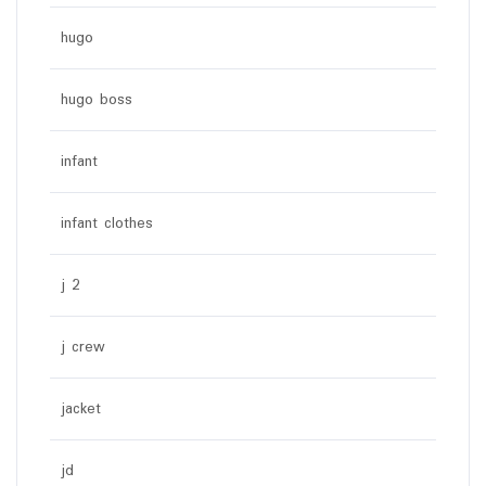
hugo
hugo boss
infant
infant clothes
j 2
j crew
jacket
jd