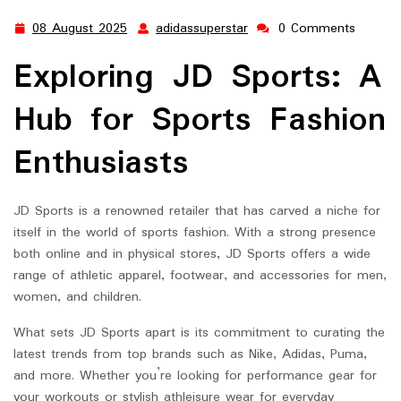
08 August 2025
adidassuperstar
0 Comments
08
adidassuperstar
August
Exploring JD Sports: A
2025
Hub for Sports Fashion
Enthusiasts
JD Sports is a renowned retailer that has carved a niche for
itself in the world of sports fashion. With a strong presence
both online and in physical stores, JD Sports offers a wide
range of athletic apparel, footwear, and accessories for men,
women, and children.
What sets JD Sports apart is its commitment to curating the
latest trends from top brands such as Nike, Adidas, Puma,
and more. Whether you’re looking for performance gear for
your workouts or stylish athleisure wear for everyday