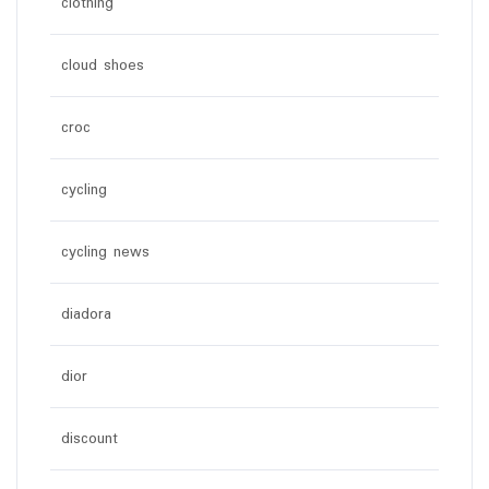
clothing
cloud shoes
croc
cycling
cycling news
diadora
dior
discount