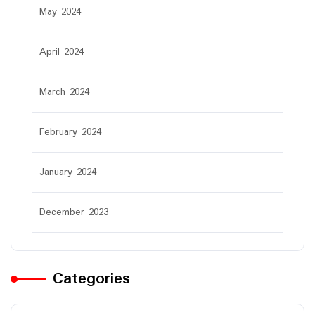
May 2024
April 2024
March 2024
February 2024
January 2024
December 2023
Categories