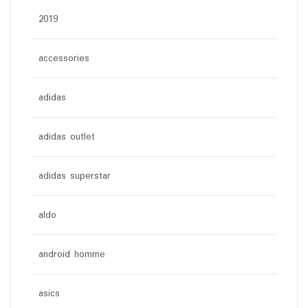
2019
accessories
adidas
adidas outlet
adidas superstar
aldo
android homme
asics