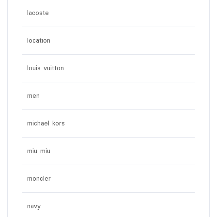
lacoste
location
louis vuitton
men
michael kors
miu miu
moncler
navy