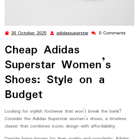
30 October 2025
adidassuperstar
0 Comments
30
adidassuperstar
October
Cheap Adidas
2025
Superstar Women’s
Shoes: Style on a
Budget
Looking for stylish footwear that won’t break the bank?
Consider the Adidas Superstar women’s shoes, a timeless
classic that combines iconic design with affordability.
Despite being known for their quality and popularity, Adidas