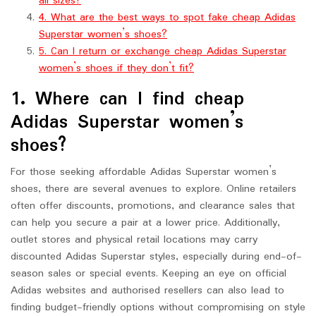
all sizes?
4. What are the best ways to spot fake cheap Adidas
Superstar women’s shoes?
5. Can I return or exchange cheap Adidas Superstar
women’s shoes if they don’t fit?
1. Where can I find cheap
Adidas Superstar women’s
shoes?
For those seeking affordable Adidas Superstar women’s
shoes, there are several avenues to explore. Online retailers
often offer discounts, promotions, and clearance sales that
can help you secure a pair at a lower price. Additionally,
outlet stores and physical retail locations may carry
discounted Adidas Superstar styles, especially during end-of-
season sales or special events. Keeping an eye on official
Adidas websites and authorised resellers can also lead to
finding budget-friendly options without compromising on style