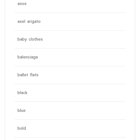
asos
axel arigato
baby clothes
balenciaga
ballet flats
black
blue
bold