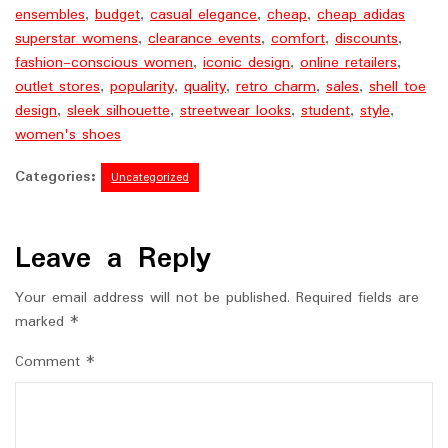
ensembles
,
budget
,
casual elegance
,
cheap
,
cheap adidas
superstar womens
,
clearance events
,
comfort
,
discounts
,
fashion-conscious women
,
iconic design
,
online retailers
,
outlet stores
,
popularity
,
quality
,
retro charm
,
sales
,
shell toe
design
,
sleek silhouette
,
streetwear looks
,
student
,
style
,
women's shoes
Categories:
Uncategorized
Leave a Reply
Your email address will not be published.
Required fields are
marked
*
Comment
*