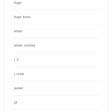
hugo
hugo boss
infant
infant clothes
j 2
j crew
jacket
jd