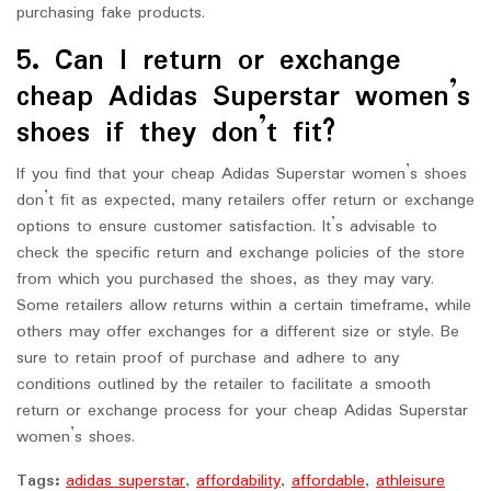
purchasing fake products.
5. Can I return or exchange
cheap Adidas Superstar women’s
shoes if they don’t fit?
If you find that your cheap Adidas Superstar women’s shoes
don’t fit as expected, many retailers offer return or exchange
options to ensure customer satisfaction. It’s advisable to
check the specific return and exchange policies of the store
from which you purchased the shoes, as they may vary.
Some retailers allow returns within a certain timeframe, while
others may offer exchanges for a different size or style. Be
sure to retain proof of purchase and adhere to any
conditions outlined by the retailer to facilitate a smooth
return or exchange process for your cheap Adidas Superstar
women’s shoes.
Tags:
adidas superstar
,
affordability
,
affordable
,
athleisure