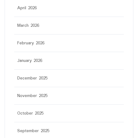
April 2026
March 2026
February 2026
January 2026
December 2025
November 2025
October 2025
September 2025