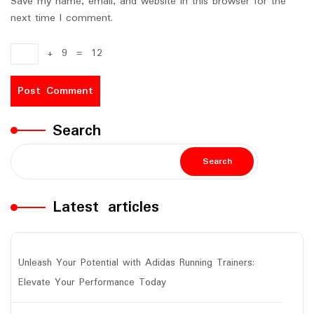
Save my name, email, and website in this browser for the
next time I comment.
+
9
=
12
Search
Search
Latest articles
Unleash Your Potential with Adidas Running Trainers:
Elevate Your Performance Today