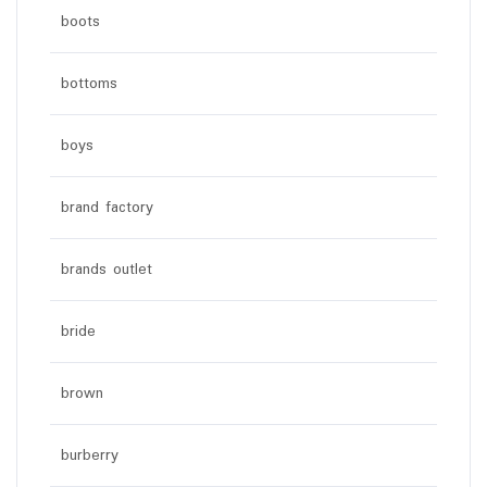
boots
bottoms
boys
brand factory
brands outlet
bride
brown
burberry