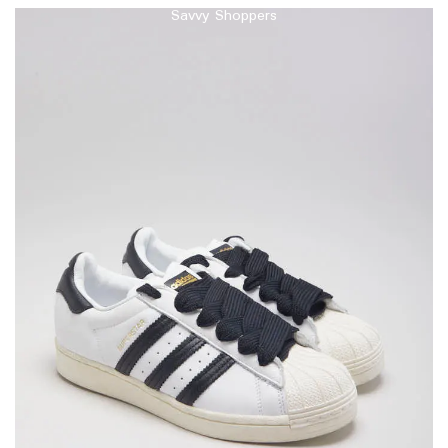
Savvy Shoppers