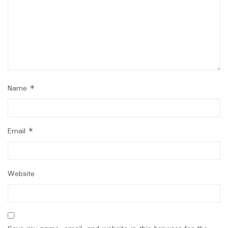
Name
*
Email
*
Website