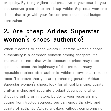
or quality. By being vigilant and proactive in your search, you
can uncover great deals on cheap Adidas Superstar women’s
shoes that align with your fashion preferences and budget
constraints.
2. Are cheap Adidas Superstar
women’s shoes authentic?
When it comes to cheap Adidas Superstar women’s shoes,
authenticity is a common concern among shoppers. It’s
important to note that while discounted prices may raise
questions about the legitimacy of the product, many
reputable retailers offer authentic Adidas footwear at reduced
rates. To ensure that you are purchasing genuine Adidas
Superstar women’s shoes, look for official branding, quality
craftsmanship, and accurate product descriptions when
shopping online or in-store. By doing your research and
buying from trusted sources, you can enjoy the style and
quality of authentic Adidas sneakers without compromising