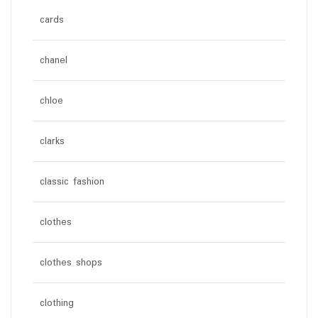
cards
chanel
chloe
clarks
classic fashion
clothes
clothes shops
clothing