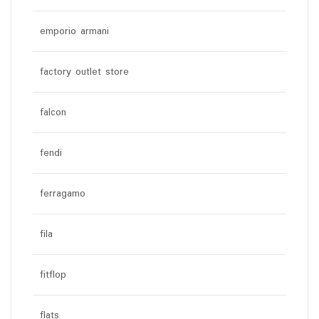
emporio armani
factory outlet store
falcon
fendi
ferragamo
fila
fitflop
flats