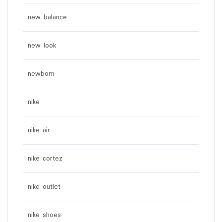
new balance
new look
newborn
nike
nike air
nike cortez
nike outlet
nike shoes