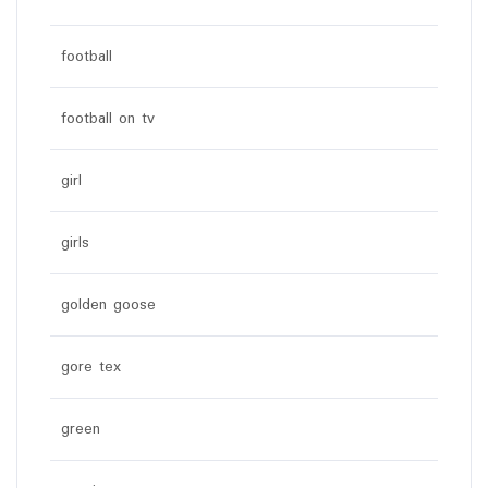
football
football on tv
girl
girls
golden goose
gore tex
green