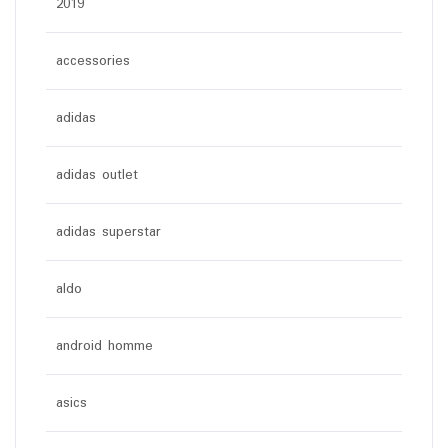
2019
accessories
adidas
adidas outlet
adidas superstar
aldo
android homme
asics