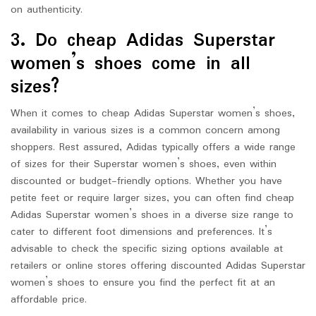
on authenticity.
3. Do cheap Adidas Superstar
women’s shoes come in all
sizes?
When it comes to cheap Adidas Superstar women’s shoes,
availability in various sizes is a common concern among
shoppers. Rest assured, Adidas typically offers a wide range
of sizes for their Superstar women’s shoes, even within
discounted or budget-friendly options. Whether you have
petite feet or require larger sizes, you can often find cheap
Adidas Superstar women’s shoes in a diverse size range to
cater to different foot dimensions and preferences. It’s
advisable to check the specific sizing options available at
retailers or online stores offering discounted Adidas Superstar
women’s shoes to ensure you find the perfect fit at an
affordable price.