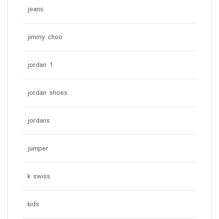
jeans
jimmy choo
jordan 1
jordan shoes
jordans
jumper
k swiss
kids