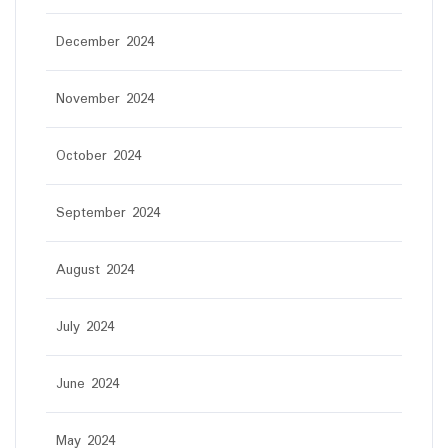
December 2024
November 2024
October 2024
September 2024
August 2024
July 2024
June 2024
May 2024