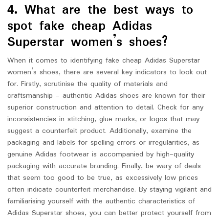
4. What are the best ways to
spot fake cheap Adidas
Superstar women’s shoes?
When it comes to identifying fake cheap Adidas Superstar
women’s shoes, there are several key indicators to look out
for. Firstly, scrutinise the quality of materials and
craftsmanship – authentic Adidas shoes are known for their
superior construction and attention to detail. Check for any
inconsistencies in stitching, glue marks, or logos that may
suggest a counterfeit product. Additionally, examine the
packaging and labels for spelling errors or irregularities, as
genuine Adidas footwear is accompanied by high-quality
packaging with accurate branding. Finally, be wary of deals
that seem too good to be true, as excessively low prices
often indicate counterfeit merchandise. By staying vigilant and
familiarising yourself with the authentic characteristics of
Adidas Superstar shoes, you can better protect yourself from