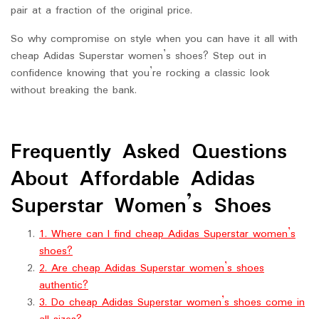
pair at a fraction of the original price.
So why compromise on style when you can have it all with
cheap Adidas Superstar women’s shoes? Step out in
confidence knowing that you’re rocking a classic look
without breaking the bank.
Frequently Asked Questions
About Affordable Adidas
Superstar Women’s Shoes
1. Where can I find cheap Adidas Superstar women’s
shoes?
2. Are cheap Adidas Superstar women’s shoes
authentic?
3. Do cheap Adidas Superstar women’s shoes come in