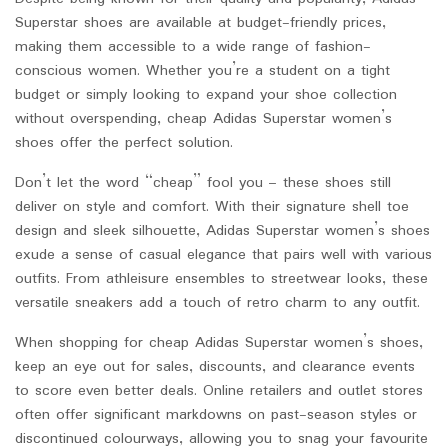
Superstar shoes are available at budget-friendly prices,
making them accessible to a wide range of fashion-
conscious women. Whether you’re a student on a tight
budget or simply looking to expand your shoe collection
without overspending, cheap Adidas Superstar women’s
shoes offer the perfect solution.
Don’t let the word “cheap” fool you – these shoes still
deliver on style and comfort. With their signature shell toe
design and sleek silhouette, Adidas Superstar women’s shoes
exude a sense of casual elegance that pairs well with various
outfits. From athleisure ensembles to streetwear looks, these
versatile sneakers add a touch of retro charm to any outfit.
When shopping for cheap Adidas Superstar women’s shoes,
keep an eye out for sales, discounts, and clearance events
to score even better deals. Online retailers and outlet stores
often offer significant markdowns on past-season styles or
discontinued colourways, allowing you to snag your favourite