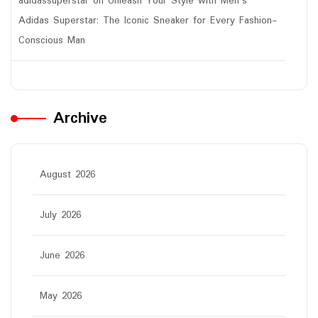
adidassuperstar
on
Unleash Your Style with Men’s
Adidas Superstar: The Iconic Sneaker for Every Fashion-
Conscious Man
Archive
August 2026
July 2026
June 2026
May 2026