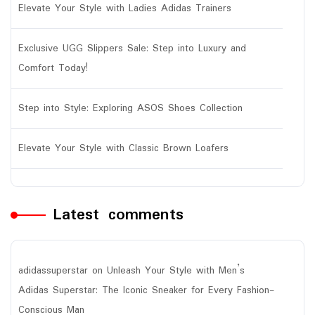
Elevate Your Style with Ladies Adidas Trainers
Exclusive UGG Slippers Sale: Step into Luxury and
Comfort Today!
Step into Style: Exploring ASOS Shoes Collection
Elevate Your Style with Classic Brown Loafers
Latest comments
adidassuperstar
on
Unleash Your Style with Men’s
Adidas Superstar: The Iconic Sneaker for Every Fashion-
Conscious Man