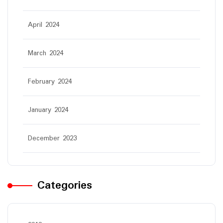
April 2024
March 2024
February 2024
January 2024
December 2023
Categories