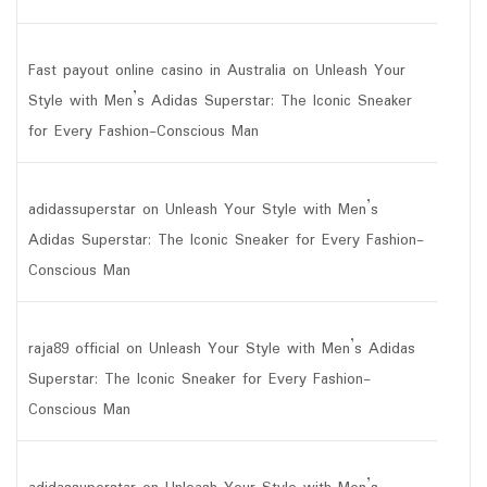
Fast payout online casino in Australia
on
Unleash Your
Style with Men’s Adidas Superstar: The Iconic Sneaker
for Every Fashion-Conscious Man
adidassuperstar
on
Unleash Your Style with Men’s
Adidas Superstar: The Iconic Sneaker for Every Fashion-
Conscious Man
raja89 official
on
Unleash Your Style with Men’s Adidas
Superstar: The Iconic Sneaker for Every Fashion-
Conscious Man