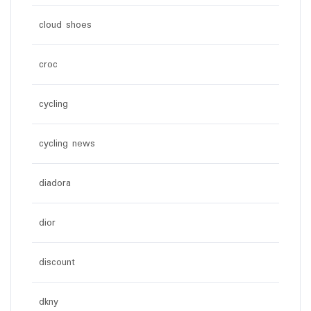
cloud shoes
croc
cycling
cycling news
diadora
dior
discount
dkny