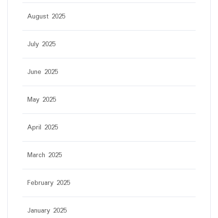
August 2025
July 2025
June 2025
May 2025
April 2025
March 2025
February 2025
January 2025