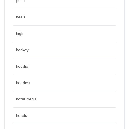
gucci
heels
high
hockey
hoodie
hoodies
hotel deals
hotels